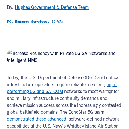
By:
Hughes Government & Defense Team
5G, Managed Services, SD-WAN
Today, the U.S. Department of Defense (DoD) and critical
infrastructure operators require reliable, resilient,
high-
performing 5G and SATCOM
networks to meet warfighter
and military infrastructure continuity demands and
achieve mission success across the increasingly contested
global battlefield domains. The EchoStar 5G team
demonstrated these advanced
, software-defined network
capabilities at the U.S. Navy’s Whidbey Island Air Station