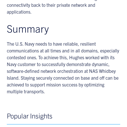
connectivity back to their private network and
applications.
Summary
The U.S. Navy needs to have reliable, resilient
communications at all times and in all domains, especially
contested ones. To achieve this, Hughes worked with its
Navy customer to successfully demonstrate dynamic,
software-defined network orchestration at NAS Whidbey
Island. Staying securely connected on base and off can be
achieved to support mission success by optimizing
multiple transports.
Popular Insights