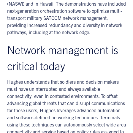
(NASWI) and in Hawaii. The demonstrations have included
next-generation orchestration software to optimize multi-
transport military SATCOM network management,
providing increased redundancy and diversity in network
pathways, including at the network edge.
Network management is
critical today
Hughes understands that soldiers and decision makers
must have uninterrupted and always available
connectivity, even in contested environments. To offset
advancing global threats that can disrupt communications
for these users, Hughes leverages advanced automation
and software-defined networking techniques. Terminals
using these techniques can autonomously select wide area
connectivity and service based on policy rules assigned to