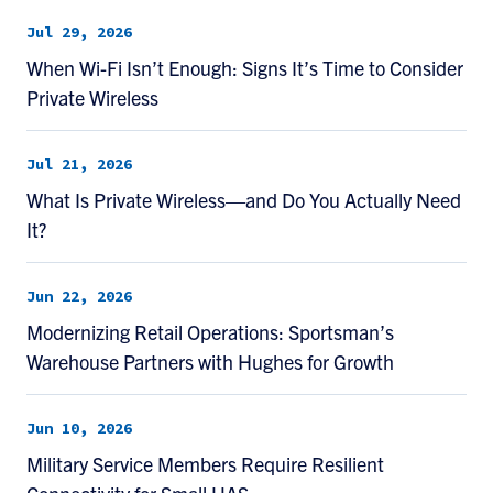
Jul 29, 2026
When Wi-Fi Isn’t Enough: Signs It’s Time to Consider
Private Wireless
Jul 21, 2026
What Is Private Wireless—and Do You Actually Need
It?
Jun 22, 2026
Modernizing Retail Operations: Sportsman’s
Warehouse Partners with Hughes for Growth
Jun 10, 2026
Military Service Members Require Resilient