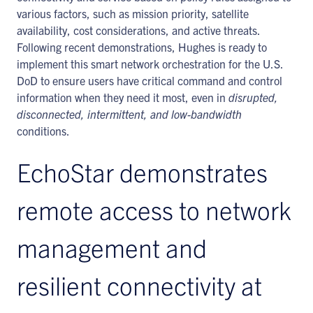
various factors, such as mission priority, satellite
availability, cost considerations, and active threats.
Following recent demonstrations, Hughes is ready to
implement this smart network orchestration for the U.S.
DoD to ensure users have critical command and control
information when they need it most, even in
disrupted,
disconnected, intermittent, and low-bandwidth
conditions.
EchoStar demonstrates
remote access to network
management and
resilient connectivity at