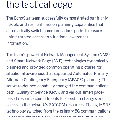
the tactical edge
The EchoStar team successfully demonstrated our highly
flexible and resilient mission planning capabilities that
automatically switch communications paths to ensure
uninterrupted access to situational awareness
information.
The team’s powerful Network Management System (NMS)
and Smart Network Edge (SNE) technologies dynamically
planned and provided common operating pictures for
situational awareness that supported Automated Primary
Alternate Contingency Emergency (APACE) planning. This
software-defined capability changed the communications
path, Quality of Service (QoS), and various time/space-
based resource commitments to speed up changes and
access to the network’s SATCOM resources. The agile SNE
technology switched from the primary 5G communications