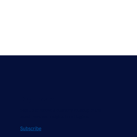
Stay Updated
Sign up to receive a quarterly roundup of the
latest news and insights from Hughes.
Subscribe