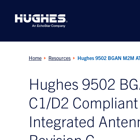
Search
for:
Home
Resources
Hughes 9502 BGAN M2M ATEX
Hughes 9502 B
C1/D2 Compliant 
Integrated Anten
Revision G