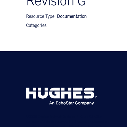
Resource Type:
Documentation
Categories:
©2026 Hughes Network Systems, LLC, an EchoStar
company. All rights reserved. Hughes and Hughesnet are
registered trademarks, and JUPITER and HughesON are