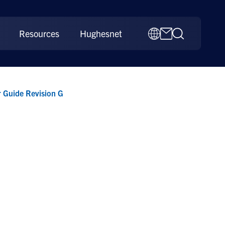
Resources
Hughesnet
 Guide Revision G