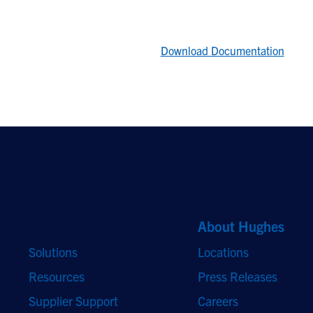
Download Documentation
Quick Links
About Hughes
Solutions
Locations
Resources
Press Releases
Supplier Support
Careers