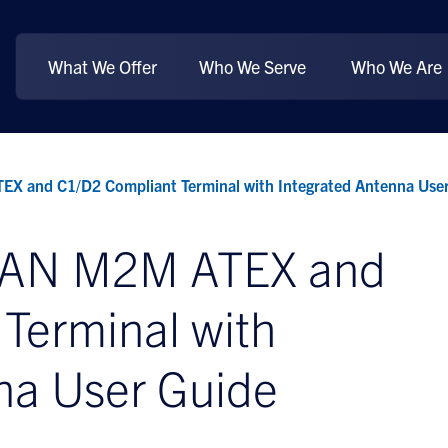
What We Offer
Who We Serve
Who We Are
 and C1/D2 Compliant Terminal with Integrated Antenna User
GAN M2M ATEX and
Terminal with
na User Guide