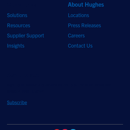
Quick Links
About Hughes
Solutions
Locations
Resources
Press Releases
Supplier Support
Careers
Insights
Contact Us
Stay Updated
Sign up to receive a quarterly roundup of the latest news and
insights from Hughes.
Subscribe