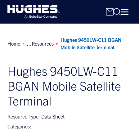
Hughes 9450LW-C11 BGAN
Home
Resources
Mobile Satellite Terminal
Hughes 9450LW-C11
Search
BGAN Mobile Satellite
for:
Terminal
Resource Type:
Data Sheet
Categories: