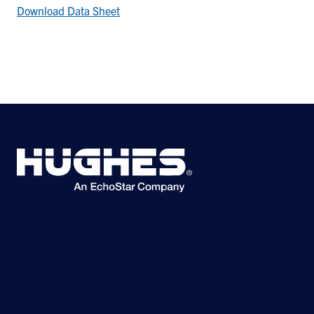
Download Data Sheet
©2026 Hughes Network Systems, LLC, an EchoStar company. All rights
reserved. Hughes and Hughesnet are registered trademarks, and JUPITER
and HughesON are trademarks of Hughes Network Systems, LLC. All other
logos and trademarks are the property of their respective owners.