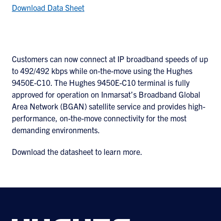
Download Data Sheet
Customers can now connect at IP broadband speeds of up
to 492/492 kbps while on-the-move using the Hughes
9450E-C10. The Hughes 9450E-C10 terminal is fully
approved for operation on Inmarsat’s Broadband Global
Area Network (BGAN) satellite service and provides high-
performance, on-the-move connectivity for the most
demanding environments.
Download the datasheet to learn more.