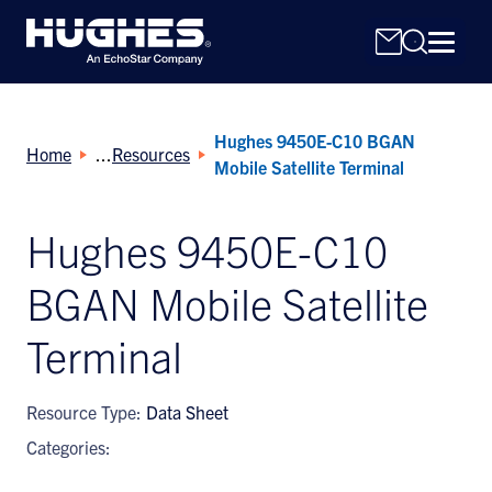
Hughes 9450E-C10 BGAN
Home
Resources
Mobile Satellite Terminal
Hughes 9450E-C10
Search
BGAN Mobile Satellite
for:
Terminal
Resource Type:
Data Sheet
Categories: