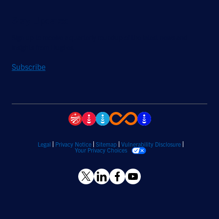
Stay Updated
Sign up to receive a quarterly roundup of the latest news and
insights from Hughes.
Subscribe
Legal
Privacy Notice
Sitemap
Vulnerability Disclosure
Your Privacy Choices