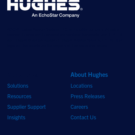
©2026 Hughes Network Systems, LLC, an EchoStar company. All rights
reserved. Hughes and Hughesnet are registered trademarks, and JUPITER
and HughesON are trademarks of Hughes Network Systems, LLC. All other
logos and trademarks are the property of their respective owners.
Quick Links
About Hughes
Solutions
Locations
Resources
Press Releases
Supplier Support
Careers
Insights
Contact Us