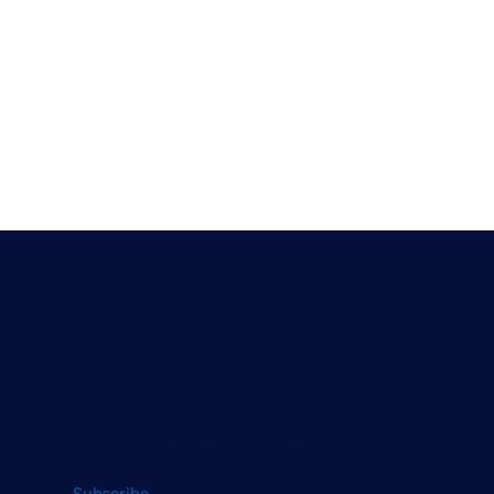
Stay Updated
Sign up to receive a quarterly roundup of the
latest news and insights from Hughes.
Subscribe