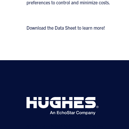
preferences to control and minimize costs.
Download the Data Sheet to learn more!
©2026 Hughes Network Systems, LLC, an EchoStar