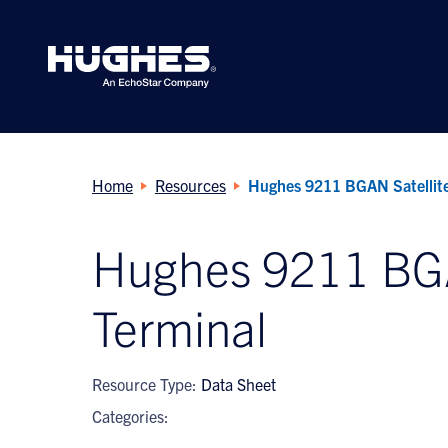
Search
for:
Home
Resources
Hughes 9211 BGAN Satellite
Hughes 9211 BGA
Terminal
Resource Type:
Data Sheet
Categories: