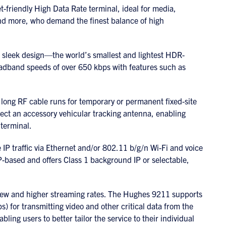
friendly High Data Rate terminal, ideal for media,
d more, who demand the finest balance of high
sleek design—the world’s smallest and lightest HDR-
dband speeds of over 650 kbps with features such as
 long RF cable runs for temporary or permanent fixed-site
nect an accessory vehicular tracking antenna, enabling
terminal.
P traffic via Ethernet and/or 802.11 b/g/n Wi-Fi and voice
 IP-based and offers Class 1 background IP or selectable,
ew and higher streaming rates. The Hughes 9211 supports
s) for transmitting video and other critical data from the
ling users to better tailor the service to their individual