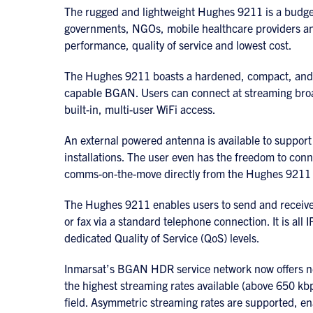
The rugged and lightweight Hughes 9211 is a budget-
governments, NGOs, mobile healthcare providers an
performance, quality of service and lowest cost.
The Hughes 9211 boasts a hardened, compact, and 
capable BGAN. Users can connect at streaming broa
built-in, multi-user WiFi access.
An external powered antenna is available to support
installations. The user even has the freedom to con
comms-on-the-move directly from the Hughes 9211 
The Hughes 9211 enables users to send and receive I
or fax via a standard telephone connection. It is all
dedicated Quality of Service (QoS) levels.
Inmarsat’s BGAN HDR service network now offers n
the highest streaming rates available (above 650 kbp
field. Asymmetric streaming rates are supported, enab