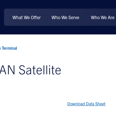
What We Offer
Who We Serve
Who We Are
 Terminal
N Satellite
Download Data Sheet