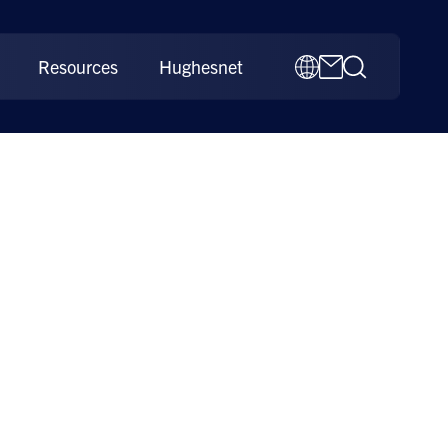
Resources
Hughesnet