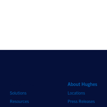
Quick Links
About Hughes
Solutions
Locations
Resources
Press Releases