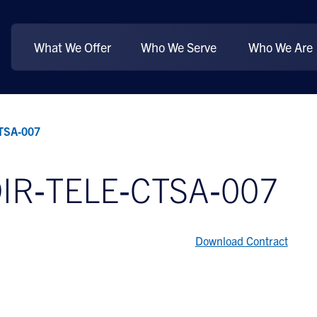
What We Offer
Who We Serve
Who We Are
CTSA‐007
DIR‐TELE‐CTSA‐007
Download Contract