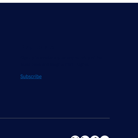
Stay Updated
Sign up to receive a quarterly roundup of the
latest news and insights from Hughes.
Subscribe