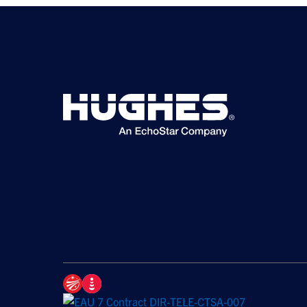
©2026 Hughes Network Systems, LLC, an EchoStar
company. All rights reserved. Hughes and Hughesnet are
registered trademarks, and JUPITER and HughesON are
trademarks of Hughes Network Systems, LLC. All other logos
and trademarks are the property of their respective owners.