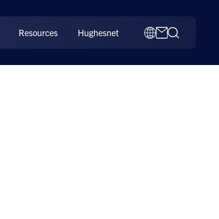
Resources
Hughesnet