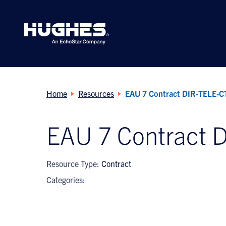
Search
for:
Home
Resources
EAU 7 Contract DIR‐TELE‐
EAU 7 Contract 
Resource Type:
Contract
Categories: