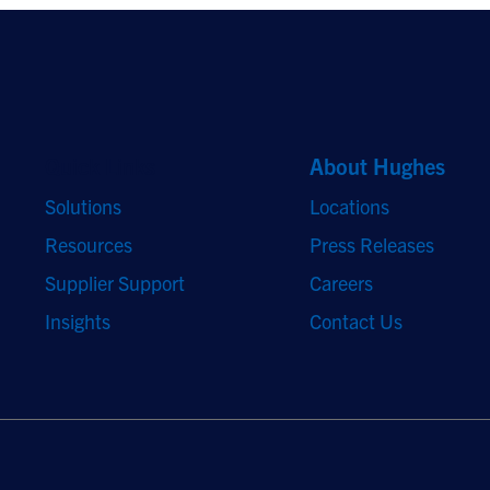
Quick Links
About Hughes
Solutions
Locations
Resources
Press Releases
Supplier Support
Careers
Insights
Contact Us