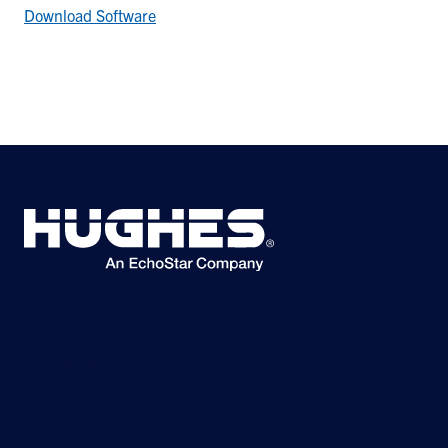
Download Software
©2026 Hughes Network Systems, LLC, an EchoStar company. All rights
reserved. Hughes and Hughesnet are registered trademarks, and JUPITER
and HughesON are trademarks of Hughes Network Systems, LLC. All other
logos and trademarks are the property of their respective owners.