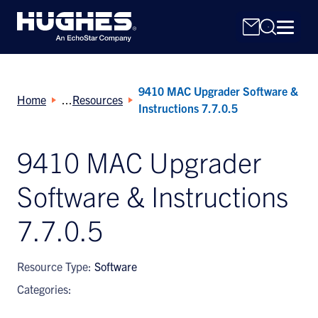
9410 MAC Upgrader Software &
Home
Resources
Instructions 7.7.0.5
9410 MAC Upgrader
Search
Software & Instructions
for:
7.7.0.5
Resource Type:
Software
Categories: