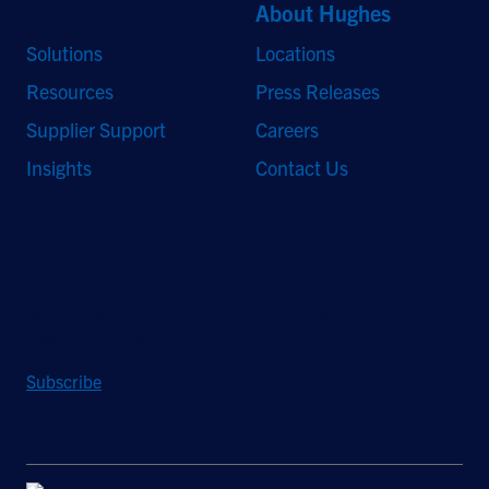
Quick Links
About Hughes
Solutions
Locations
Resources
Press Releases
Supplier Support
Careers
Insights
Contact Us
Stay Updated
Sign up to receive a quarterly roundup of the latest news and
insights from Hughes.
Subscribe