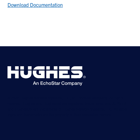
Download Documentation
©2026 Hughes Network Systems, LLC, an EchoStar company. All rights
reserved. Hughes and Hughesnet are registered trademarks, and JUPITER
and HughesON are trademarks of Hughes Network Systems, LLC. All other
logos and trademarks are the property of their respective owners.