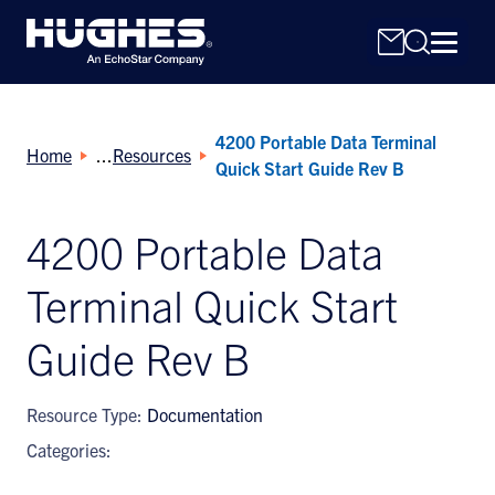
4200 Portable Data Terminal
Home
Resources
Quick Start Guide Rev B
4200 Portable Data
Search
Terminal Quick Start
for:
Guide Rev B
Resource Type:
Documentation
Categories: