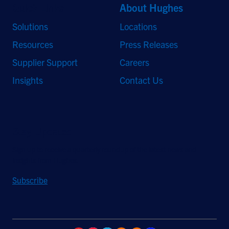
Quick Links
About Hughes
Solutions
Locations
Resources
Press Releases
Supplier Support
Careers
Insights
Contact Us
Stay Updated
Sign up to receive a quarterly roundup of the latest news and
insights from Hughes.
Subscribe