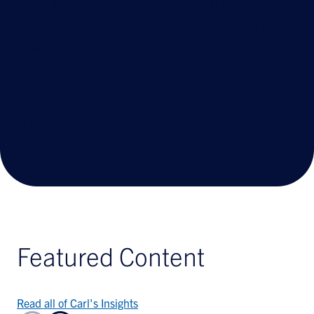
working with enterprises to identify their
needs and then match the right solution to
meet those needs.
Keep scrolling for Carl’s insights and
contributions in the Franchise market, C-Store
& Retail Petroleum, and QSR/Restaurant
industries
Featured Content
Read all of Carl's Insights