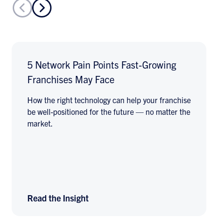
5 Network Pain Points Fast-Growing
Franchises May Face
How the right technology can help your franchise
be well-positioned for the future — no matter the
market.
Read the Insight