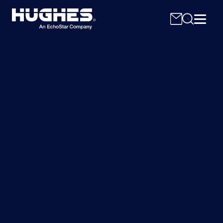
Search
for: