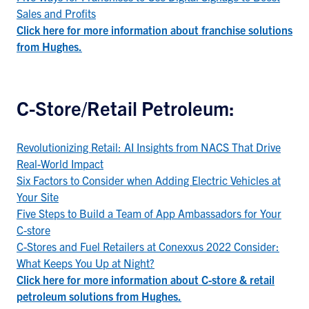
Sales and Profits
Click here for more information about franchise solutions
from Hughes.
C-Store/Retail Petroleum:
Revolutionizing Retail: AI Insights from NACS That Drive
Real-World Impact
Six Factors to Consider when Adding Electric Vehicles at
Your Site
Five Steps to Build a Team of App Ambassadors for Your
C-store
C-Stores and Fuel Retailers at Conexxus 2022 Consider:
What Keeps You Up at Night?
Click here for more information about C-store & retail
petroleum solutions from Hughes.