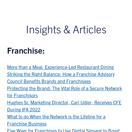
Insights & Articles
Franchise:
More than a Meal: Experience-Led Restaurant Dining
Striking the Right Balance: How a Franchise Advisory
Council Benefits Brands and Franchisees
Protecting the Brand: The Vital Role of a Secure Network
for Franchisors
Hughes Sr. Marketing Director, Carl Udler, Receives CFE
During IFA 2022
What to do When the Network is the Lifeline for a
Franchise Business
Five Ways for Franchises to Use Digital Signage to Boost