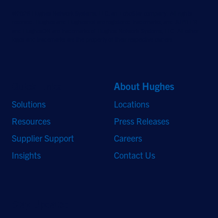
©2026 Hughes Network Systems, LLC, an EchoStar company. All rights
reserved. Hughes and Hughesnet are registered trademarks, and JUPITER
and HughesON are trademarks of Hughes Network Systems, LLC. All other
logos and trademarks are the property of their respective owners.
Quick Links
About Hughes
Solutions
Locations
Resources
Press Releases
Supplier Support
Careers
Insights
Contact Us
Stay Updated