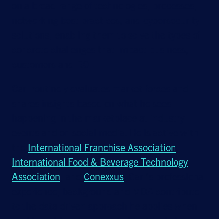
on a broad range of technologies, processes,
networking best practices, and cybersecurity
solutions, enabling them to solve the types of
concrete challenges that impact business,
customers and ROI.
Carl routinely evaluates market forces and
shares insights based on what he sees
happening in the marketplace at industry
events and on social media. He is active with
the
International Franchise Association
,
International Food & Beverage Technology
Association
, and
Conexxus
. Carl’s professional
experience, background and MBA contribute
to the data driven approach he applies when