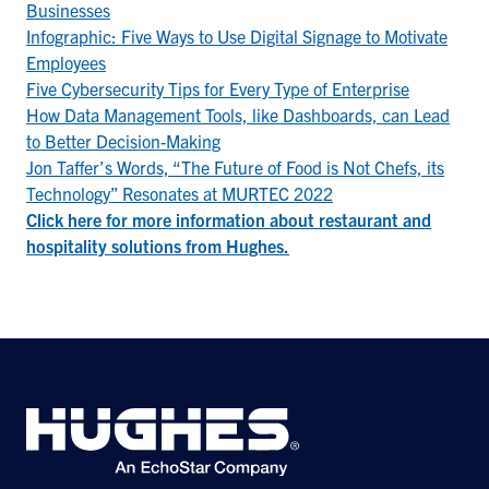
Businesses
Infographic: Five Ways to Use Digital Signage to Motivate
Employees
Five Cybersecurity Tips for Every Type of Enterprise
How Data Management Tools, like Dashboards, can Lead
to Better Decision-Making
Jon Taffer’s Words, “The Future of Food is Not Chefs, its
Technology” Resonates at MURTEC 2022
Click here for more information about restaurant and
hospitality solutions from Hughes.