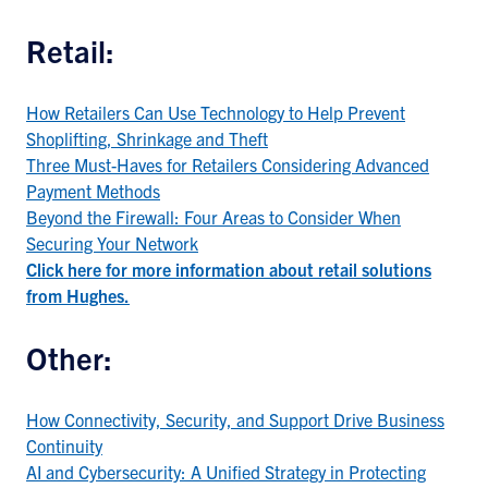
Retail:
How Retailers Can Use Technology to Help Prevent
Shoplifting, Shrinkage and Theft
Three Must-Haves for Retailers Considering Advanced
Payment Methods
Beyond the Firewall: Four Areas to Consider When
Securing Your Network
Click here for more information about retail solutions
from Hughes.
Other:
How Connectivity, Security, and Support Drive Business
Continuity
AI and Cybersecurity: A Unified Strategy in Protecting