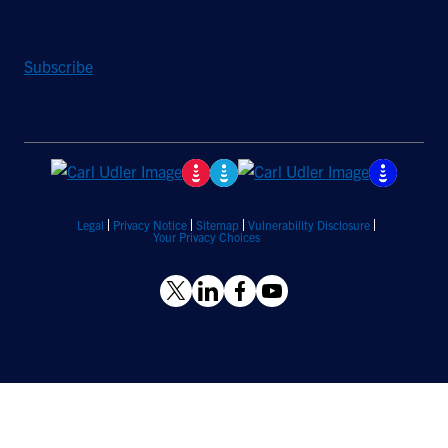
Sign up to receive a quarterly roundup of the latest news and
insights from Hughes.
Subscribe
Legal
Privacy Notice
Sitemap
Vulnerability Disclosure
Your Privacy Choices