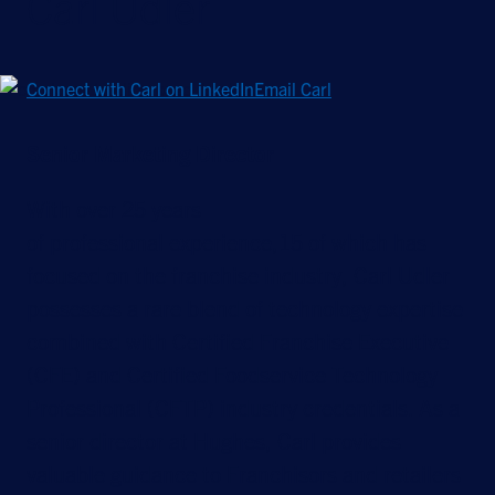
Carl Udler
Connect with Carl on LinkedIn
Email Carl
Senior Marketing Director
With over 25 years
of professional experience,15 of which has
focused on the franchise industry, Carl Udler
possesses a rare blend of technology expertise
combined with Certified Franchise Executive
(CFE) and Certified Foodservice Technology
Professional (CFTP) industry credentials. As a
senior director at Hughes, Carl provides
valuable guidance to Franchisors and retailers