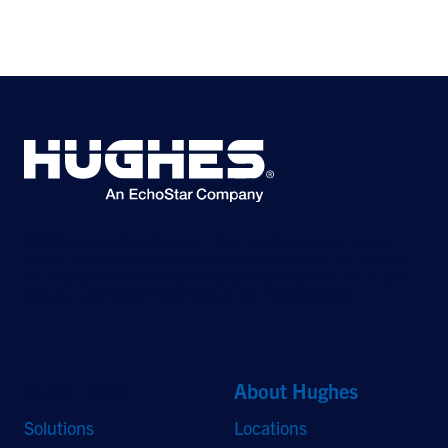
©2026 Hughes Network Systems, LLC, an EchoStar company. All rights
reserved. Hughes and Hughesnet are registered trademarks, and JUPITER
and HughesON are trademarks of Hughes Network Systems, LLC. All other
logos and trademarks are the property of their respective owners.
Quick Links
About Hughes
Solutions
Locations