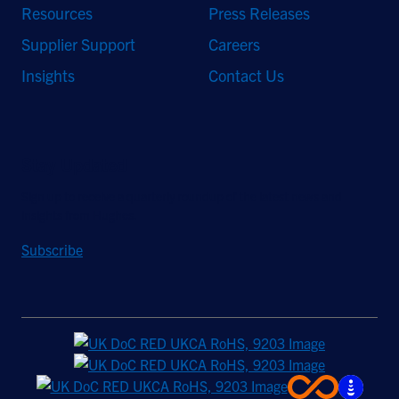
Resources
Press Releases
Supplier Support
Careers
Insights
Contact Us
Stay Updated
Sign up to receive a quarterly roundup of the latest news and
insights from Hughes.
Subscribe