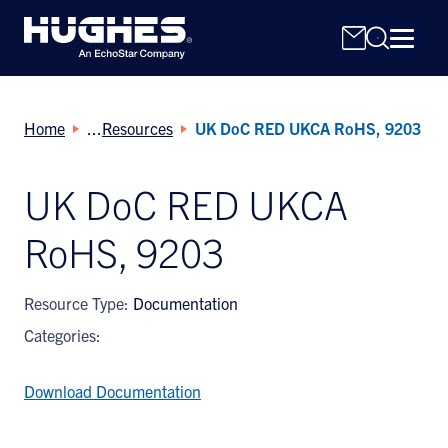
Home
Resources
UK DoC RED UKCA RoHS, 9203
UK DoC RED UKCA
RoHS, 9203
Search
for:
Resource Type:
Documentation
Categories:
Download Documentation