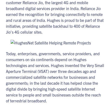
customer Reliance Jio, the largest 4G and mobile
broadband digital services provider in India. Reliance Jio
earned the recognition for bringing connectivity to remote
and rural areas of India. Hughes is proud to be part of that
initiative, providing satellite backhaul to 400 of Reliance
Jio’s 4G cellular sites.
Today, enterprises, governments, service providers, and
consumers on six continents depend on Hughes
technologies and services. Hughes invented the Very Small
Aperture Terminal (VSAT) over three decades ago and
commercialized satellite networks for businesses and
governments; in the last decade it has helped close the
digital divide by bringing high-speed satellite Internet
service to people and small businesses outside the reach
of terrestrial broadband.