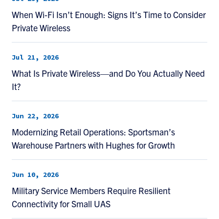
When Wi-Fi Isn’t Enough: Signs It’s Time to Consider
Private Wireless
Jul 21, 2026
What Is Private Wireless—and Do You Actually Need
It?
Jun 22, 2026
Modernizing Retail Operations: Sportsman’s
Warehouse Partners with Hughes for Growth
Jun 10, 2026
Military Service Members Require Resilient
Connectivity for Small UAS