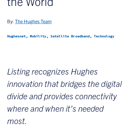
the World
By:
The Hughes Team
Hughesnet, Mobility, Satellite Broadband, Technology
Listing recognizes Hughes
innovation that bridges the digital
divide and provides connectivity
where and when it’s needed
most.