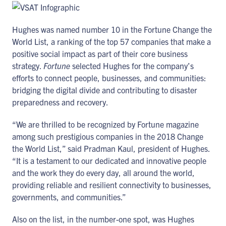
Hughes was named number 10 in the Fortune Change the
World List, a ranking of the top 57 companies that make a
positive social impact as part of their core business
strategy.
Fortune
selected Hughes for the company’s
efforts to connect people, businesses, and communities:
bridging the digital divide and contributing to disaster
preparedness and recovery.
“We are thrilled to be recognized by Fortune magazine
among such prestigious companies in the 2018 Change
the World List,” said Pradman Kaul, president of Hughes.
“It is a testament to our dedicated and innovative people
and the work they do every day, all around the world,
providing reliable and resilient connectivity to businesses,
governments, and communities.”
Also on the list, in the number-one spot, was Hughes