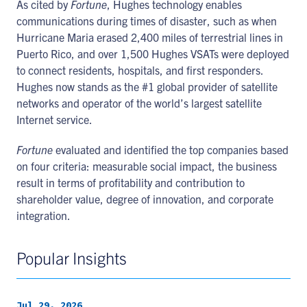
As cited by
Fortune
, Hughes technology enables
communications during times of disaster, such as when
Hurricane Maria erased 2,400 miles of terrestrial lines in
Puerto Rico, and over 1,500 Hughes VSATs were deployed
to connect residents, hospitals, and first responders.
Hughes now stands as the #1 global provider of satellite
networks and operator of the world’s largest satellite
Internet service.
Fortune
evaluated and identified the top companies based
on four criteria: measurable social impact, the business
result in terms of profitability and contribution to
shareholder value, degree of innovation, and corporate
integration.
Popular Insights
Jul 29, 2026