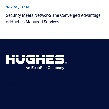
Jun 08, 2026
Security Meets Network: The Converged Advantage
of Hughes Managed Services
©2026 Hughes Network Systems, LLC, an EchoStar company. All rights
reserved. Hughes and Hughesnet are registered trademarks, and JUPITER
and HughesON are trademarks of Hughes Network Systems, LLC. All other
logos and trademarks are the property of their respective owners.