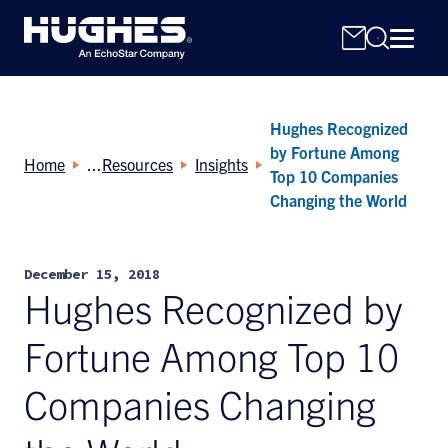
Hughes Recognized
by Fortune Among
Home
Resources
Insights
Top 10 Companies
Changing the World
Search
for:
December 15, 2018
Hughes Recognized by
Fortune Among Top 10
Companies Changing