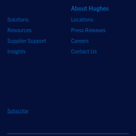
Quick Links
About Hughes
Solutions
Locations
Resources
Press Releases
Supplier Support
Careers
Insights
Contact Us
Stay Updated
Sign up to receive a quarterly roundup of the latest news and
insights from Hughes.
Subscribe