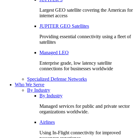
Largest GEO satellite covering the Americas for
internet access
JUPITER GEO Satellites
Providing essential connectivity using a fleet of
satellites
Managed LEO
Enterprise grade, low latency satellite
connections for businesses worldwide
Specialized Defense Networks
Who We Serve
By Industry
By Industry
Managed services for public and private sector
organizations worldwide.
Airlines
Using In-Flight connectivity for improved