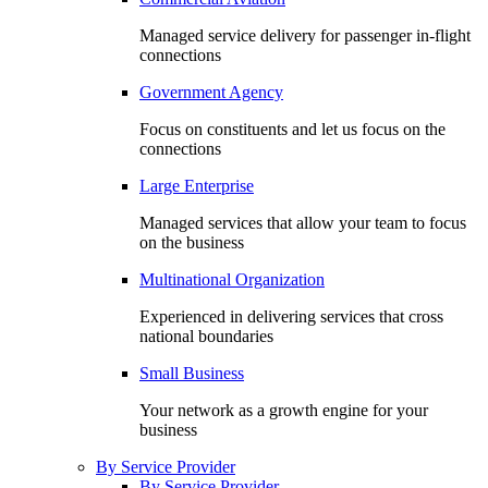
Managed service delivery for passenger in-flight
connections
Government Agency
Focus on constituents and let us focus on the
connections
Large Enterprise
Managed services that allow your team to focus
on the business
Multinational Organization
Experienced in delivering services that cross
national boundaries
Small Business
Your network as a growth engine for your
business
By Service Provider
By Service Provider