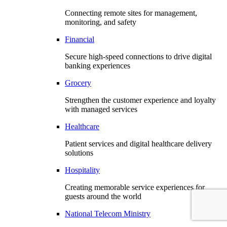
Connecting remote sites for management,
monitoring, and safety
Financial
Secure high-speed connections to drive digital
banking experiences
Grocery
Strengthen the customer experience and loyalty
with managed services
Healthcare
Patient services and digital healthcare delivery
solutions
Hospitality
Creating memorable service experiences for
guests around the world
National Telecom Ministry