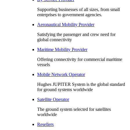
Supporting businesses of all sizes, from small
enterprises to government agencies.
Aeronautical Mobility Provider
Satisfying the passenger and crew need for
global connectivity
Maritime Mobility Provider
Offering connectivity for commercial maritime
vessels
Mobile Network Operator
Hughes JUPITER System is the global standard
for ground systems worldwide
Satellite Operator
The ground system selected for satellites
worldwide
Resellers