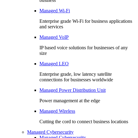
business
Managed Wi-Fi
Enterprise grade Wi-Fi for business applications
and services
Managed VoIP
IP based voice solutions for businesses of any
size
Managed LEO
Enterprise grade, low latency satellite
connections for businesses worldwide
Managed Power Distribution Unit
Power management at the edge
Managed Wireless
Cutting the cord to connect business locations
Managed Cybersecurity
Managed Cybersecurity