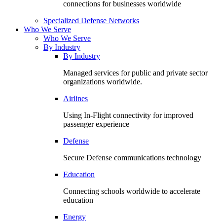
connections for businesses worldwide
Specialized Defense Networks
Who We Serve
Who We Serve
By Industry
By Industry
Managed services for public and private sector
organizations worldwide.
Airlines
Using In-Flight connectivity for improved
passenger experience
Defense
Secure Defense communications technology
Education
Connecting schools worldwide to accelerate
education
Energy