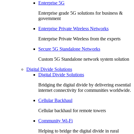
Enterprise 5G
Enterprise grade 5G solutions for business &
government
Enterprise Private Wireless Networks
Enterprise Private Wireless from the experts
Secure 5G Standalone Networks
Custom 5G Standalone network system solution
Digital Divide Solutions
Digital Divide Solutions
Bridging the digital divide by delivering essential
internet connectivity for communities worldwide.
Cellular Backhaul
Cellular backhaul for remote towers
Community Wi-Fi
Helping to bridge the digital divide in rural