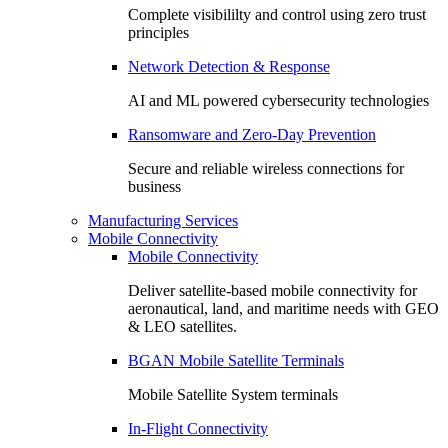
Complete visibililty and control using zero trust
principles
Network Detection & Response
AI and ML powered cybersecurity technologies
Ransomware and Zero-Day Prevention
Secure and reliable wireless connections for
business
Manufacturing Services
Mobile Connectivity
Mobile Connectivity
Deliver satellite-based mobile connectivity for
aeronautical, land, and maritime needs with GEO
& LEO satellites.
BGAN Mobile Satellite Terminals
Mobile Satellite System terminals
In-Flight Connectivity