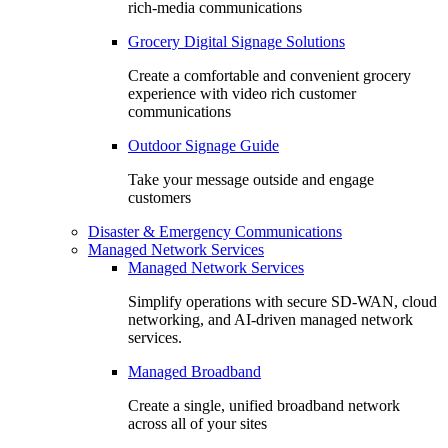
rich-media communications
Grocery Digital Signage Solutions
Create a comfortable and convenient grocery
experience with video rich customer
communications
Outdoor Signage Guide
Take your message outside and engage
customers
Disaster & Emergency Communications
Managed Network Services
Managed Network Services
Simplify operations with secure SD-WAN, cloud
networking, and AI-driven managed network
services.
Managed Broadband
Create a single, unified broadband network
across all of your sites