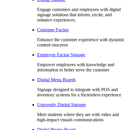
Engage customers and employees with digital
signage solutions that inform, excite, and
enhance experiences.
Customer Facing
Enhance the customer experience with dynamic
content onscreen
Employee Facing Signage
Empower employees with knowledge and
information to better serve the customer
Digital Menu Boards
Signage designed to integrate with POS and
inventory systems for a frictionless experience
University Digital Signage
Meet students where they are with video and
high-impact visuals communications
Digital Promo Board