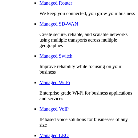
Managed Router
We keep you connected, you grow your business
Managed SD-WAN
Create secure, reliable, and scalable networks
using multiple transports across multiple
geographies
Managed Switch
Improve reliability while focusing on your
business
Managed Wi-Fi
Enterprise grade Wi-Fi for business applications
and services
Managed VoIP
IP based voice solutions for businesses of any
size
Managed LEO