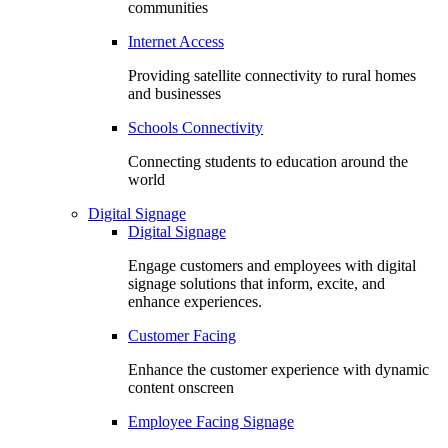
communities
Internet Access
Providing satellite connectivity to rural homes
and businesses
Schools Connectivity
Connecting students to education around the
world
Digital Signage
Digital Signage
Engage customers and employees with digital
signage solutions that inform, excite, and
enhance experiences.
Customer Facing
Enhance the customer experience with dynamic
content onscreen
Employee Facing Signage