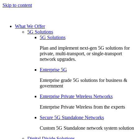
Skip to content
What We Offer
5G Solutions
5G Solutions
Plan and implement next-gen 5G solutions for
private, multi-transport, or single-transport
network upgrades.
Enterprise 5G
Enterprise grade 5G solutions for business &
government
Enterprise Private Wireless Networks
Enterprise Private Wireless from the experts
Secure 5G Standalone Networks
Custom 5G Standalone network system solution
Digital Divide Solutions