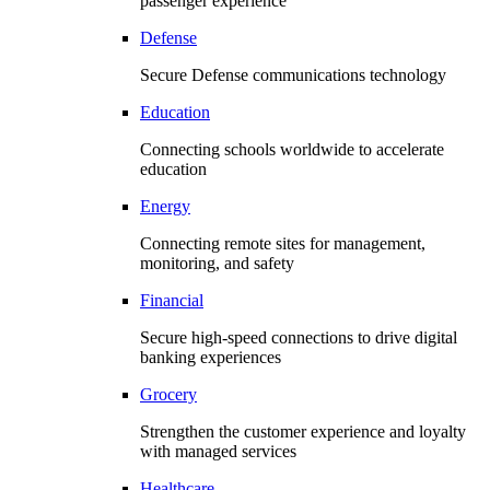
passenger experience
Defense
Secure Defense communications technology
Education
Connecting schools worldwide to accelerate
education
Energy
Connecting remote sites for management,
monitoring, and safety
Financial
Secure high-speed connections to drive digital
banking experiences
Grocery
Strengthen the customer experience and loyalty
with managed services
Healthcare