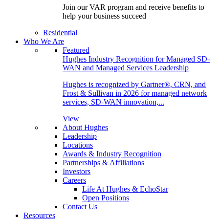
Join our VAR program and receive benefits to
help your business succeed
Residential
Who We Are
Featured
Hughes Industry Recognition for Managed SD-
WAN and Managed Services Leadership
Hughes is recognized by Gartner®, CRN, and
Frost & Sullivan in 2026 for managed network
services, SD-WAN innovation,...
View
About Hughes
Leadership
Locations
Awards & Industry Recognition
Partnerships & Affiliations
Investors
Careers
Life At Hughes & EchoStar
Open Positions
Contact Us
Resources