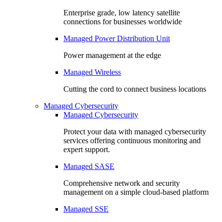
Enterprise grade, low latency satellite
connections for businesses worldwide
Managed Power Distribution Unit
Power management at the edge
Managed Wireless
Cutting the cord to connect business locations
Managed Cybersecurity
Managed Cybersecurity
Protect your data with managed cybersecurity
services offering continuous monitoring and
expert support.
Managed SASE
Comprehensive network and security
management on a simple cloud-based platform
Managed SSE