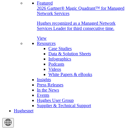
Featured
2026 Gartner® Magic Quadrant™ for Managed
Network Services
Hughes recognized as a Managed Network
Services Leader for third consecutive time.
View
Resources
Case Studies
Data & Solution Sheets
Infographics
Podcasts
Videos
White Papers & eBooks
Insights
Press Releases
In the News
Events
Hughes User Group
Supplier & Technical Support
Hughesnet