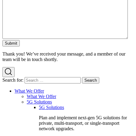
Thank you! We’ve received your message, and a member of our
team will be in touch shortly.
Search for:
What We Offer
What We Offer
5G Solutions
5G Solutions
Plan and implement next-gen 5G solutions for
private, multi-transport, or single-transport
network upgrades.