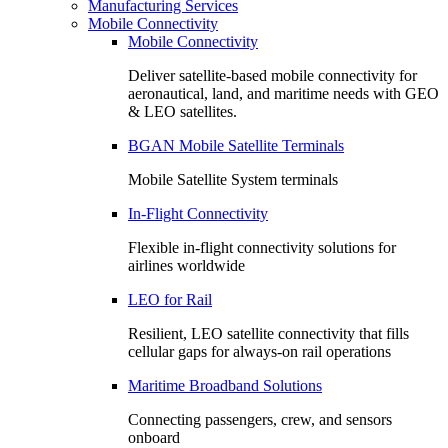
Manufacturing Services
Mobile Connectivity
Mobile Connectivity
Deliver satellite-based mobile connectivity for
aeronautical, land, and maritime needs with GEO
& LEO satellites.
BGAN Mobile Satellite Terminals
Mobile Satellite System terminals
In-Flight Connectivity
Flexible in-flight connectivity solutions for
airlines worldwide
LEO for Rail
Resilient, LEO satellite connectivity that fills
cellular gaps for always‑on rail operations
Maritime Broadband Solutions
Connecting passengers, crew, and sensors
onboard