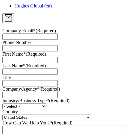
Hughes Global (en)
Company Email*
(Required)
Phone Number
First Name*
(Required)
Last Name*
(Required)
Title
Company/Agency*
(Required)
Industry/Business Type*
(Required)
Country
How Can We Help You?*
(Required)