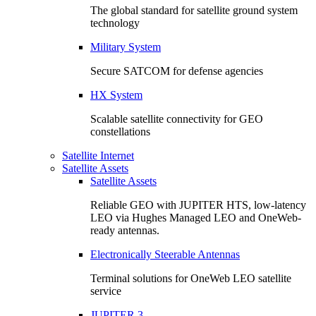
The global standard for satellite ground system
technology
Military System
Secure SATCOM for defense agencies
HX System
Scalable satellite connectivity for GEO
constellations
Satellite Internet
Satellite Assets
Satellite Assets
Reliable GEO with JUPITER HTS, low-latency
LEO via Hughes Managed LEO and OneWeb-
ready antennas.
Electronically Steerable Antennas
Terminal solutions for OneWeb LEO satellite
service
JUPITER 3