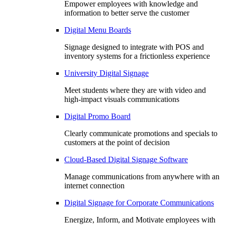
Empower employees with knowledge and
information to better serve the customer
Digital Menu Boards
Signage designed to integrate with POS and
inventory systems for a frictionless experience
University Digital Signage
Meet students where they are with video and
high-impact visuals communications
Digital Promo Board
Clearly communicate promotions and specials to
customers at the point of decision
Cloud-Based Digital Signage Software
Manage communications from anywhere with an
internet connection
Digital Signage for Corporate Communications
Energize, Inform, and Motivate employees with