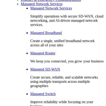
Managed Network Services
Managed Network Services
Simplify operations with secure SD-WAN, cloud
networking, and AI-driven managed network
services.
Managed Broadband
Create a single, unified broadband network
across all of your sites
Managed Router
We keep you connected, you grow your business
Managed SD-WAN
Create secure, reliable, and scalable networks
using multiple transports across multiple
geographies
Managed Switch
Improve reliability while focusing on your