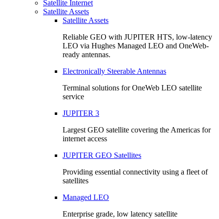
Satellite Internet
Satellite Assets
Satellite Assets
Reliable GEO with JUPITER HTS, low-latency
LEO via Hughes Managed LEO and OneWeb-
ready antennas.
Electronically Steerable Antennas
Terminal solutions for OneWeb LEO satellite
service
JUPITER 3
Largest GEO satellite covering the Americas for
internet access
JUPITER GEO Satellites
Providing essential connectivity using a fleet of
satellites
Managed LEO
Enterprise grade, low latency satellite