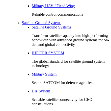
Military UAV / Fixed Wing
Reliable control communications
Satellite Ground Systems
Satellite Ground Systems
Transform satellite capacity into high-performing
bandwidth with advanced ground systems for on-
demand global connectivity.
JUPITER SYSTEM
The global standard for satellite ground system
technology
Military System
Secure SATCOM for defense agencies
HX System
Scalable satellite connectivity for GEO
constellations