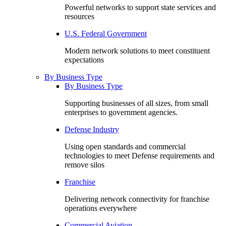
Powerful networks to support state services and
resources
U.S. Federal Government
Modern network solutions to meet constituent
expectations
By Business Type
By Business Type
Supporting businesses of all sizes, from small
enterprises to government agencies.
Defense Industry
Using open standards and commercial
technologies to meet Defense requirements and
remove silos
Franchise
Delivering network connectivity for franchise
operations everywhere
Commercial Aviation