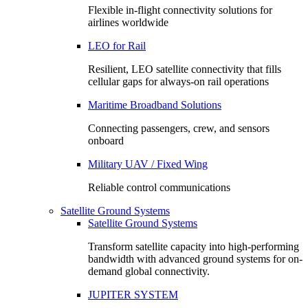
Flexible in-flight connectivity solutions for
airlines worldwide
LEO for Rail
Resilient, LEO satellite connectivity that fills
cellular gaps for always‑on rail operations
Maritime Broadband Solutions
Connecting passengers, crew, and sensors
onboard
Military UAV / Fixed Wing
Reliable control communications
Satellite Ground Systems
Satellite Ground Systems
Transform satellite capacity into high-performing
bandwidth with advanced ground systems for on-
demand global connectivity.
JUPITER SYSTEM