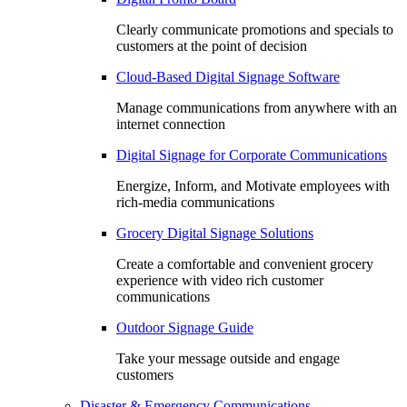
Clearly communicate promotions and specials to
customers at the point of decision
Cloud-Based Digital Signage Software
Manage communications from anywhere with an
internet connection
Digital Signage for Corporate Communications
Energize, Inform, and Motivate employees with
rich-media communications
Grocery Digital Signage Solutions
Create a comfortable and convenient grocery
experience with video rich customer
communications
Outdoor Signage Guide
Take your message outside and engage
customers
Disaster & Emergency Communications