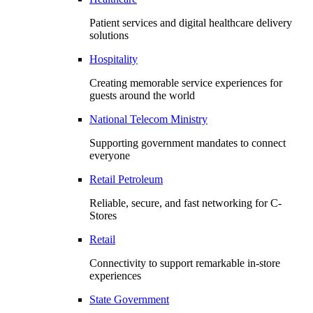
Patient services and digital healthcare delivery
solutions
Hospitality
Creating memorable service experiences for
guests around the world
National Telecom Ministry
Supporting government mandates to connect
everyone
Retail Petroleum
Reliable, secure, and fast networking for C-
Stores
Retail
Connectivity to support remarkable in-store
experiences
State Government