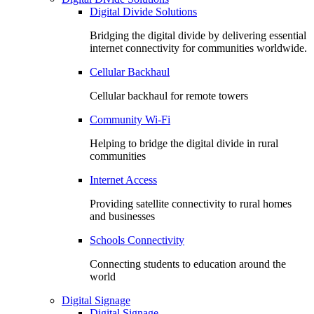
Digital Divide Solutions
Bridging the digital divide by delivering essential
internet connectivity for communities worldwide.
Cellular Backhaul
Cellular backhaul for remote towers
Community Wi-Fi
Helping to bridge the digital divide in rural
communities
Internet Access
Providing satellite connectivity to rural homes
and businesses
Schools Connectivity
Connecting students to education around the
world
Digital Signage
Digital Signage