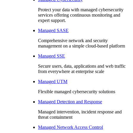
Protect your data with managed cybersecurity
services offering continuous monitoring and
expert support.
Managed SASE
Comprehensive network and security
management on a simple cloud-based platform
Managed SSE
Secure users, data, applications and web traffic
from everywhere at enterprise scale
Managed UTM
Flexible managed cybersecurity solutions
Managed Detection and Response
Managed intervention, incident response and
threat containment
Managed Network Access Control