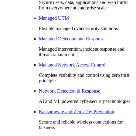
Secure users, data, applications and web traffic
from everywhere at enterprise scale
Managed UTM
Flexible managed cybersecurity solutions
Managed Detection and Response
Managed intervention, incident response and
threat containment
Managed Network Access Control
Complete visibililty and control using zero trust
principles
Network Detection & Response
AI and ML powered cybersecurity technologies
Ransomware and Zero-Day Prevention
Secure and reliable wireless connections for
business