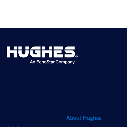
©2026 Hughes Network Systems, LLC, an EchoStar company. All rights
reserved. Hughes and Hughesnet are registered trademarks, and JUPITER
and HughesON are trademarks of Hughes Network Systems, LLC. All other
logos and trademarks are the property of their respective owners.
Quick Links
About Hughes