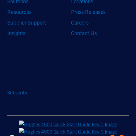
Solutions
Locations
Resources
Press Releases
Supplier Support
Careers
Insights
Contact Us
Stay Updated
Sign up to receive a quarterly roundup of the latest news and
insights from Hughes.
Subscribe