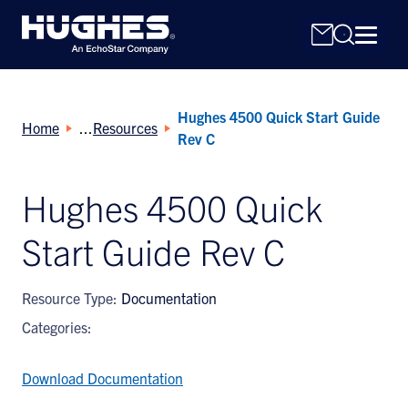
Hughes 4500 Quick Start Guide
Home
Resources
Rev C
Hughes 4500 Quick
Search
Start Guide Rev C
for:
Resource Type:
Documentation
Categories:
Download Documentation