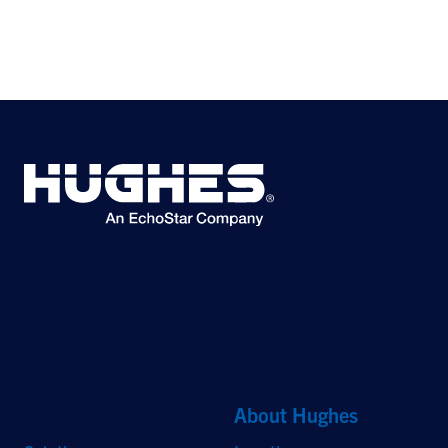
©2026 Hughes Network Systems, LLC, an EchoStar company. All rights
reserved. Hughes and Hughesnet are registered trademarks, and JUPITER
and HughesON are trademarks of Hughes Network Systems, LLC. All other
logos and trademarks are the property of their respective owners.
Quick Links
About Hughes