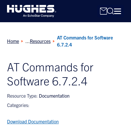
AT Commands for Software
Home
Resources
6.7.2.4
AT Commands for
Search
Software 6.7.2.4
for:
Resource Type:
Documentation
Categories:
Download Documentation