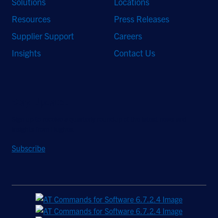
Solutions
Locations
Resources
Press Releases
Supplier Support
Careers
Insights
Contact Us
Stay Updated
Sign up to receive a quarterly roundup of the latest news and
insights from Hughes.
Subscribe