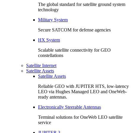
The global standard for satellite ground system
technology
Military System
Secure SATCOM for defense agencies
HX System
Scalable satellite connectivity for GEO
constellations
Satellite Internet
Satellite Assets
Satellite Assets
Reliable GEO with JUPITER HTS, low-latency
LEO via Hughes Managed LEO and OneWeb-
ready antennas.
Electronically Steerable Antennas
Terminal solutions for OneWeb LEO satellite
service
JUPITER 3