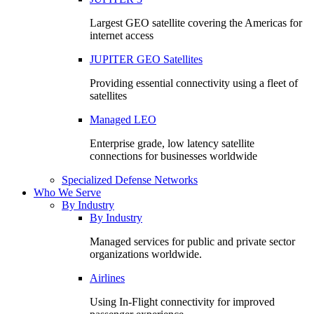
Largest GEO satellite covering the Americas for
internet access
JUPITER GEO Satellites
Providing essential connectivity using a fleet of
satellites
Managed LEO
Enterprise grade, low latency satellite
connections for businesses worldwide
Specialized Defense Networks
Who We Serve
By Industry
By Industry
Managed services for public and private sector
organizations worldwide.
Airlines
Using In-Flight connectivity for improved