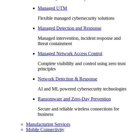
Managed UTM
Flexible managed cybersecurity solutions
Managed Detection and Response
Managed intervention, incident response and
threat containment
Managed Network Access Control
Complete visibililty and control using zero trust
principles
Network Detection & Response
AI and ML powered cybersecurity technologies
Ransomware and Zero-Day Prevention
Secure and reliable wireless connections for
business
Manufacturing Services
Mobile Connectivity