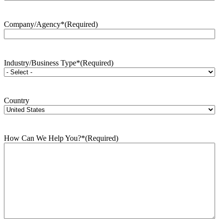
Company/Agency*
(Required)
Industry/Business Type*
(Required)
Country
How Can We Help You?*
(Required)