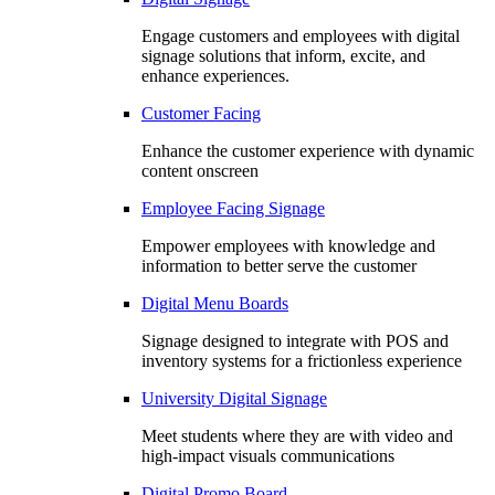
Engage customers and employees with digital
signage solutions that inform, excite, and
enhance experiences.
Customer Facing
Enhance the customer experience with dynamic
content onscreen
Employee Facing Signage
Empower employees with knowledge and
information to better serve the customer
Digital Menu Boards
Signage designed to integrate with POS and
inventory systems for a frictionless experience
University Digital Signage
Meet students where they are with video and
high-impact visuals communications
Digital Promo Board