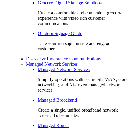
Grocery Digital Signage Solutions
Create a comfortable and convenient grocery
experience with video rich customer
communications
Outdoor Signage Guide
Take your message outside and engage
customers
Disaster & Emergency Communications
Managed Network Services
Managed Network Services
Simplify operations with secure SD-WAN, cloud
networking, and AI-driven managed network
services.
Managed Broadband
Create a single, unified broadband network
across all of your sites
Managed Router