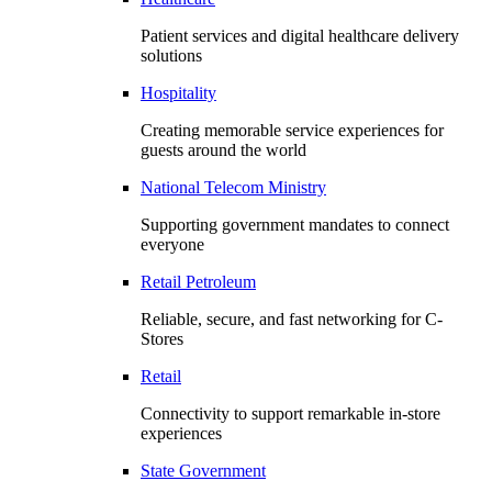
Patient services and digital healthcare delivery
solutions
Hospitality
Creating memorable service experiences for
guests around the world
National Telecom Ministry
Supporting government mandates to connect
everyone
Retail Petroleum
Reliable, secure, and fast networking for C-
Stores
Retail
Connectivity to support remarkable in-store
experiences
State Government