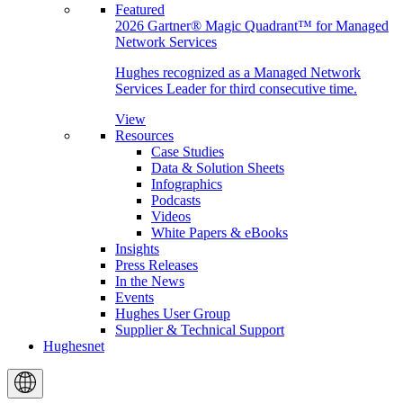
Featured
2026 Gartner® Magic Quadrant™ for Managed
Network Services
Hughes recognized as a Managed Network
Services Leader for third consecutive time.
View
Resources
Case Studies
Data & Solution Sheets
Infographics
Podcasts
Videos
White Papers & eBooks
Insights
Press Releases
In the News
Events
Hughes User Group
Supplier & Technical Support
Hughesnet