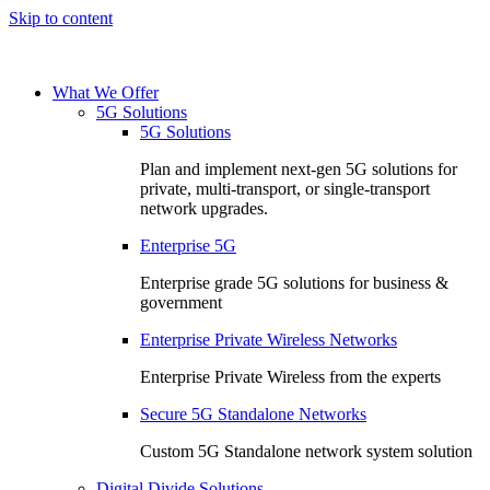
Skip to content
What We Offer
5G Solutions
5G Solutions
Plan and implement next-gen 5G solutions for
private, multi-transport, or single-transport
network upgrades.
Enterprise 5G
Enterprise grade 5G solutions for business &
government
Enterprise Private Wireless Networks
Enterprise Private Wireless from the experts
Secure 5G Standalone Networks
Custom 5G Standalone network system solution
Digital Divide Solutions