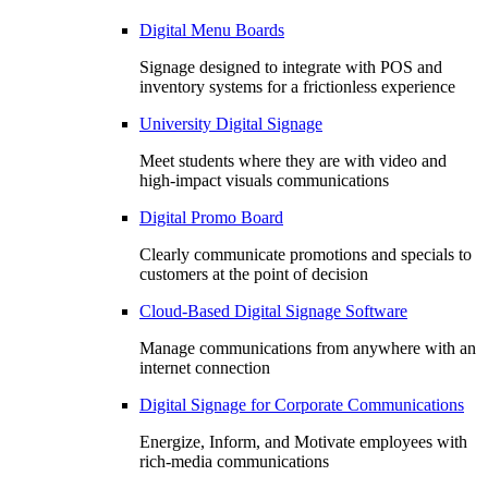
Digital Menu Boards
Signage designed to integrate with POS and
inventory systems for a frictionless experience
University Digital Signage
Meet students where they are with video and
high-impact visuals communications
Digital Promo Board
Clearly communicate promotions and specials to
customers at the point of decision
Cloud-Based Digital Signage Software
Manage communications from anywhere with an
internet connection
Digital Signage for Corporate Communications
Energize, Inform, and Motivate employees with
rich-media communications