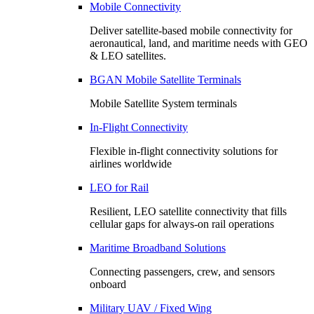
Mobile Connectivity
Deliver satellite-based mobile connectivity for
aeronautical, land, and maritime needs with GEO
& LEO satellites.
BGAN Mobile Satellite Terminals
Mobile Satellite System terminals
In-Flight Connectivity
Flexible in-flight connectivity solutions for
airlines worldwide
LEO for Rail
Resilient, LEO satellite connectivity that fills
cellular gaps for always‑on rail operations
Maritime Broadband Solutions
Connecting passengers, crew, and sensors
onboard
Military UAV / Fixed Wing