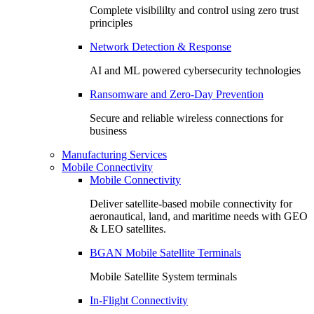
Complete visibililty and control using zero trust
principles
Network Detection & Response
AI and ML powered cybersecurity technologies
Ransomware and Zero-Day Prevention
Secure and reliable wireless connections for
business
Manufacturing Services
Mobile Connectivity
Mobile Connectivity
Deliver satellite-based mobile connectivity for
aeronautical, land, and maritime needs with GEO
& LEO satellites.
BGAN Mobile Satellite Terminals
Mobile Satellite System terminals
In-Flight Connectivity