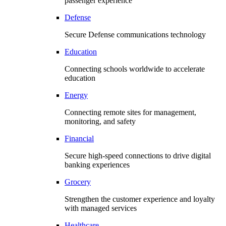
passenger experience
Defense
Secure Defense communications technology
Education
Connecting schools worldwide to accelerate
education
Energy
Connecting remote sites for management,
monitoring, and safety
Financial
Secure high-speed connections to drive digital
banking experiences
Grocery
Strengthen the customer experience and loyalty
with managed services
Healthcare