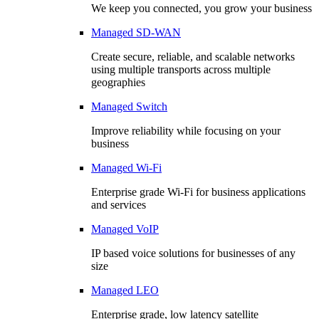
We keep you connected, you grow your business
Managed SD-WAN
Create secure, reliable, and scalable networks
using multiple transports across multiple
geographies
Managed Switch
Improve reliability while focusing on your
business
Managed Wi-Fi
Enterprise grade Wi-Fi for business applications
and services
Managed VoIP
IP based voice solutions for businesses of any
size
Managed LEO
Enterprise grade, low latency satellite