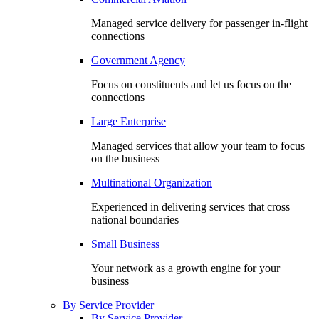
Managed service delivery for passenger in-flight
connections
Government Agency
Focus on constituents and let us focus on the
connections
Large Enterprise
Managed services that allow your team to focus
on the business
Multinational Organization
Experienced in delivering services that cross
national boundaries
Small Business
Your network as a growth engine for your
business
By Service Provider
By Service Provider