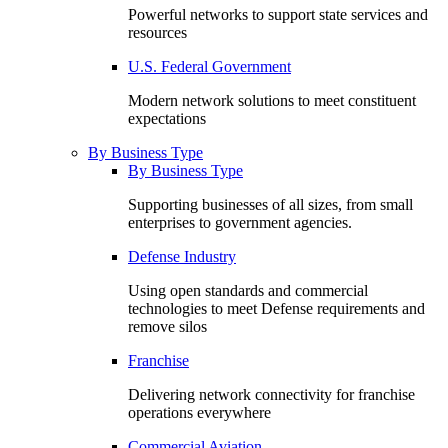
Powerful networks to support state services and
resources
U.S. Federal Government
Modern network solutions to meet constituent
expectations
By Business Type
By Business Type
Supporting businesses of all sizes, from small
enterprises to government agencies.
Defense Industry
Using open standards and commercial
technologies to meet Defense requirements and
remove silos
Franchise
Delivering network connectivity for franchise
operations everywhere
Commercial Aviation