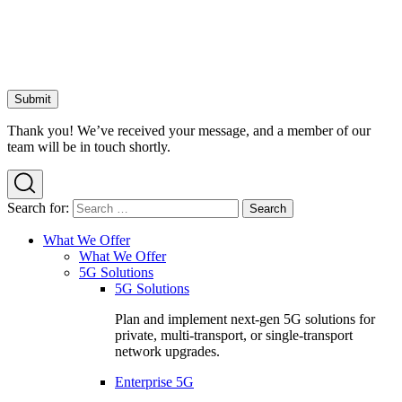
Thank you! We’ve received your message, and a member of our
team will be in touch shortly.
Search for:
What We Offer
What We Offer
5G Solutions
5G Solutions
Plan and implement next-gen 5G solutions for
private, multi-transport, or single-transport
network upgrades.
Enterprise 5G