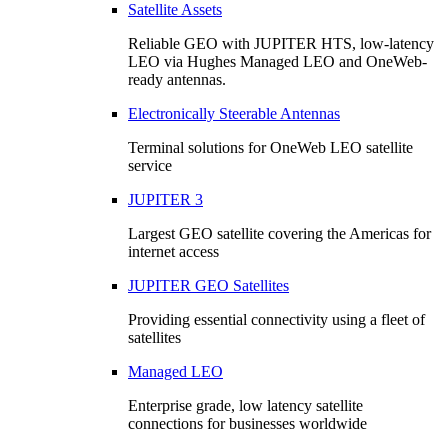
Satellite Assets
Reliable GEO with JUPITER HTS, low-latency
LEO via Hughes Managed LEO and OneWeb-
ready antennas.
Electronically Steerable Antennas
Terminal solutions for OneWeb LEO satellite
service
JUPITER 3
Largest GEO satellite covering the Americas for
internet access
JUPITER GEO Satellites
Providing essential connectivity using a fleet of
satellites
Managed LEO
Enterprise grade, low latency satellite
connections for businesses worldwide