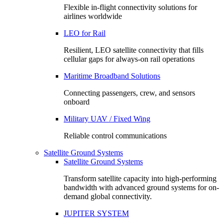
Flexible in-flight connectivity solutions for
airlines worldwide
LEO for Rail
Resilient, LEO satellite connectivity that fills
cellular gaps for always‑on rail operations
Maritime Broadband Solutions
Connecting passengers, crew, and sensors
onboard
Military UAV / Fixed Wing
Reliable control communications
Satellite Ground Systems
Satellite Ground Systems
Transform satellite capacity into high-performing
bandwidth with advanced ground systems for on-
demand global connectivity.
JUPITER SYSTEM