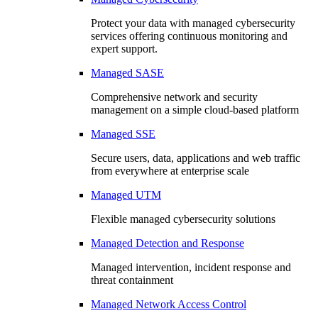
Protect your data with managed cybersecurity
services offering continuous monitoring and
expert support.
Managed SASE
Comprehensive network and security
management on a simple cloud-based platform
Managed SSE
Secure users, data, applications and web traffic
from everywhere at enterprise scale
Managed UTM
Flexible managed cybersecurity solutions
Managed Detection and Response
Managed intervention, incident response and
threat containment
Managed Network Access Control