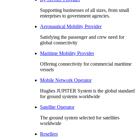
Supporting businesses of all sizes, from small
enterprises to government agencies.
Aeronautical Mobility Provider
Satisfying the passenger and crew need for
global connectivity
Maritime Mobility Provider
Offering connectivity for commercial maritime
vessels
Mobile Network Operator
Hughes JUPITER System is the global standard
for ground systems worldwide
Satellite Operator
The ground system selected for satellites
worldwide
Resellers