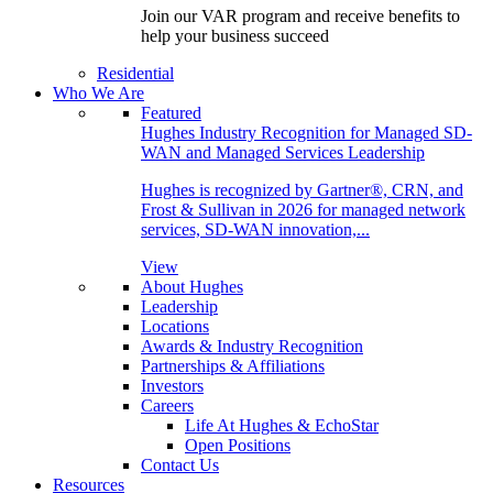
Join our VAR program and receive benefits to
help your business succeed
Residential
Who We Are
Featured
Hughes Industry Recognition for Managed SD-
WAN and Managed Services Leadership
Hughes is recognized by Gartner®, CRN, and
Frost & Sullivan in 2026 for managed network
services, SD-WAN innovation,...
View
About Hughes
Leadership
Locations
Awards & Industry Recognition
Partnerships & Affiliations
Investors
Careers
Life At Hughes & EchoStar
Open Positions
Contact Us
Resources