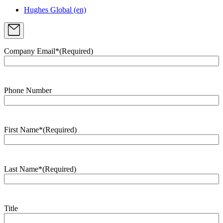
Hughes Global (en)
Company Email*
(Required)
Phone Number
First Name*
(Required)
Last Name*
(Required)
Title