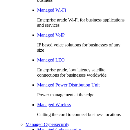
business
Managed Wi-Fi
Enterprise grade Wi-Fi for business applications
and services
Managed VoIP
IP based voice solutions for businesses of any
size
Managed LEO
Enterprise grade, low latency satellite
connections for businesses worldwide
Managed Power Distribution Unit
Power management at the edge
Managed Wireless
Cutting the cord to connect business locations
Managed Cybersecurity
Managed Cybersecurity