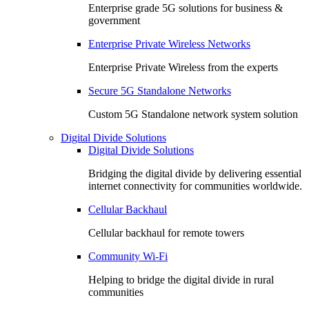
Enterprise grade 5G solutions for business &
government
Enterprise Private Wireless Networks
Enterprise Private Wireless from the experts
Secure 5G Standalone Networks
Custom 5G Standalone network system solution
Digital Divide Solutions
Digital Divide Solutions
Bridging the digital divide by delivering essential
internet connectivity for communities worldwide.
Cellular Backhaul
Cellular backhaul for remote towers
Community Wi-Fi
Helping to bridge the digital divide in rural
communities