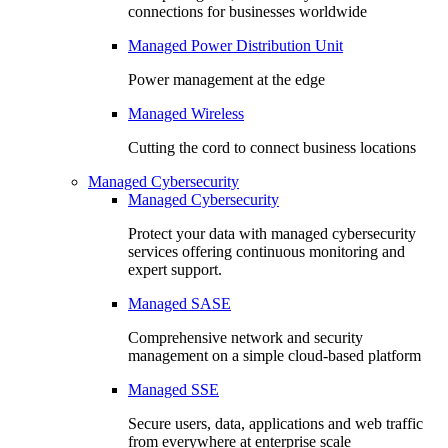
connections for businesses worldwide
Managed Power Distribution Unit
Power management at the edge
Managed Wireless
Cutting the cord to connect business locations
Managed Cybersecurity
Managed Cybersecurity
Protect your data with managed cybersecurity
services offering continuous monitoring and
expert support.
Managed SASE
Comprehensive network and security
management on a simple cloud-based platform
Managed SSE
Secure users, data, applications and web traffic
from everywhere at enterprise scale