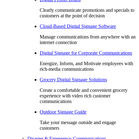
Clearly communicate promotions and specials to
customers at the point of decision
Cloud-Based Digital Signage Software
Manage communications from anywhere with an
internet connection
Digital Signage for Corporate Communications
Energize, Inform, and Motivate employees with
rich-media communications
Grocery Digital Signage Solutions
Create a comfortable and convenient grocery
experience with video rich customer
communications
Outdoor Signage Guide
Take your message outside and engage
customers
Disaster & Emergency Communications