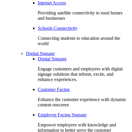
Internet Access
Providing satellite connectivity to rural homes
and businesses
Schools Connectivity
Connecting students to education around the
world
Digital Signage
Digital Signage
Engage customers and employees with digital
signage solutions that inform, excite, and
enhance experiences.
Customer Facing
Enhance the customer experience with dynamic
content onscreen
Employee Facing Signage
Empower employees with knowledge and
information to better serve the customer