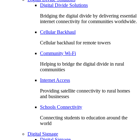
Digital Divide Solutions
Bridging the digital divide by delivering essential
internet connectivity for communities worldwide.
Cellular Backhaul
Cellular backhaul for remote towers
Community Wi-Fi
Helping to bridge the digital divide in rural
communities
Internet Access
Providing satellite connectivity to rural homes
and businesses
Schools Connectivity
Connecting students to education around the
world
Digital Signage
Digital Signage