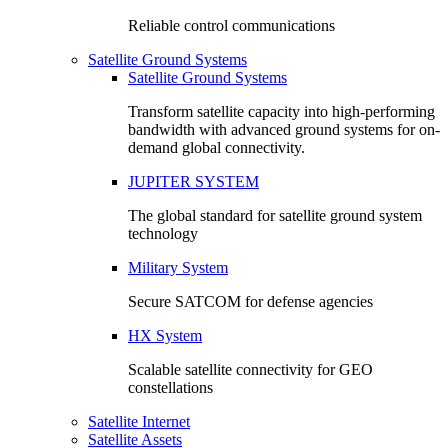
Reliable control communications
Satellite Ground Systems
Satellite Ground Systems
Transform satellite capacity into high-performing
bandwidth with advanced ground systems for on-
demand global connectivity.
JUPITER SYSTEM
The global standard for satellite ground system
technology
Military System
Secure SATCOM for defense agencies
HX System
Scalable satellite connectivity for GEO
constellations
Satellite Internet
Satellite Assets