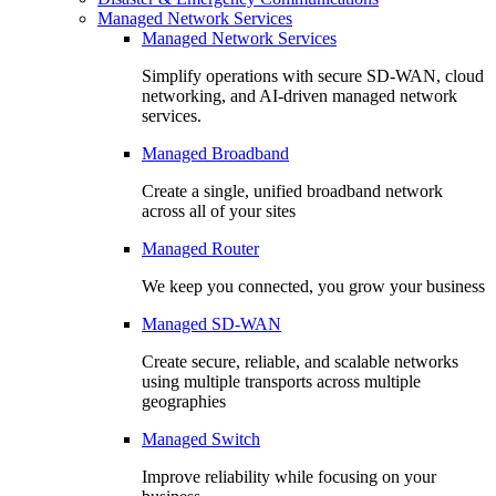
Managed Network Services
Managed Network Services
Simplify operations with secure SD-WAN, cloud
networking, and AI-driven managed network
services.
Managed Broadband
Create a single, unified broadband network
across all of your sites
Managed Router
We keep you connected, you grow your business
Managed SD-WAN
Create secure, reliable, and scalable networks
using multiple transports across multiple
geographies
Managed Switch
Improve reliability while focusing on your