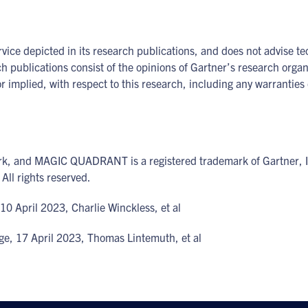
ice depicted in its research publications, and does not advise te
ch publications consist of the opinions of Gartner’s research org
r implied, with respect to this research, including any warranties o
, and MAGIC QUADRANT is a registered trademark of Gartner, Inc. 
All rights reserved.
10 April 2023, Charlie Winckless, et al
Edge, 17 April 2023, Thomas Lintemuth, et al