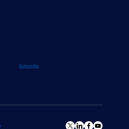
Stay Updated
Sign up to receive a quarterly roundup of the
latest news and insights from Hughes.
Subscribe