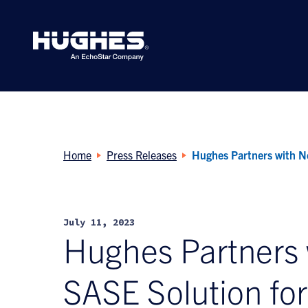
Search
for:
Home
Press Releases
Hughes Partners with N
July 11, 2023
Hughes Partners
SASE Solution fo