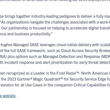
brings together industry-leading pedigrees to deliver a fully ma
“As organizations navigate the challenges associated with a work
Our partnership is focused on helping to accelerate digital trans
ance and business productivity.”
ghes Managed SASE leverages cloud-native delivery with scalabilit
e of the full SASE framework, such as Cloud Access Security Brok
TNA) plus options such as Managed Detection and Response (MDR
h incident response and alert prioritization for early threat detec
en recognized as a Leader in the Frost Radar™: North American
the 2023 Gartner® Magic Quadrant™ for Security Service Edge for
vendors for all Use Cases in the companion Critical Capabilities f
e website
.