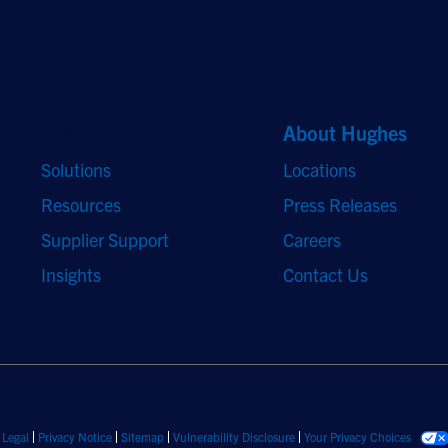
Quick Links
About Hughes
Solutions
Locations
Resources
Press Releases
Supplier Support
Careers
Insights
Contact Us
Legal
Privacy Notice
Sitemap
Vulnerability Disclosure
Your Privacy Choices