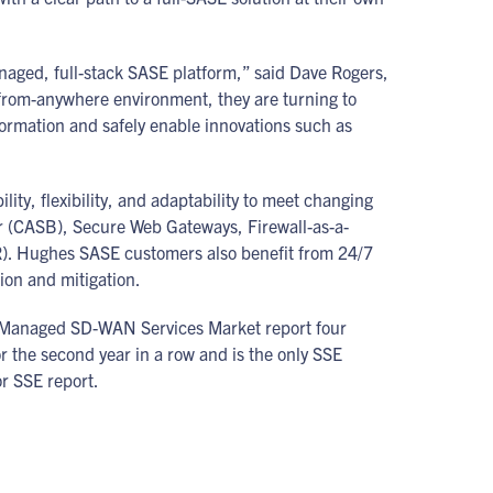
naged, full-stack SASE platform,” said Dave Rogers,
-from-anywhere environment, they are turning to
formation and safely enable innovations such as
y, flexibility, and adaptability to meet changing
er (CASB), Secure Web Gateways, Firewall-as-a-
). Hughes SASE customers also benefit from 24/7
tion and mitigation.
 Managed SD-WAN Services Market report four
 the second year in a row and is the only SSE
or SSE report.