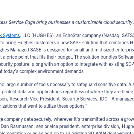
ess Service Edge bring businesses a customizable cloud security
k Systems
, LLC (HUGHES), an EchoStar company (Nasdaq: SATS), 
 to bring Hughes customers a new SASE solution that combines H
Hughes Managed SASE is designed for small and mid-sized enterpr
 at a price point that fits their budget. The solution bundles Sof
ecurity posture, along with an option to integrate with existing
hat today’s complex environment demands.
he large number of tools necessary to safeguard sensitive data. 
t protect data and applications regardless of where they are being u
son, Research Vice President, Security Services, IDC. “A managed
ations that want to utilize these options.”
company data securely, wherever it’s transmitted across a growi
d Dan Rasmussen, senior vice president, enterprise division, Hughe
lementation or as an add-on to an existing SD-WAN deployment wit