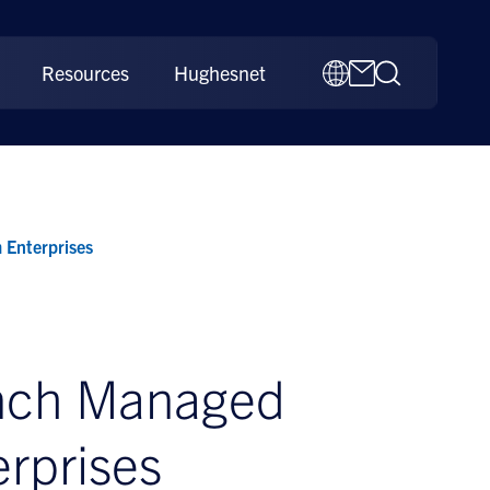
Resources
Hughesnet
 Enterprises
unch Managed
rprises