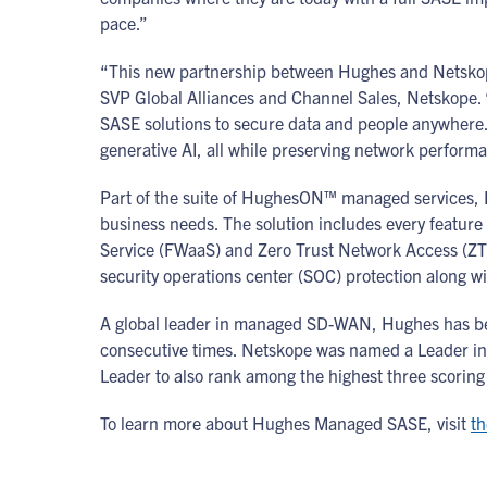
pace.”
“This new partnership between Hughes and Netskope 
SVP Global Alliances and Channel Sales, Netskope. 
SASE solutions to secure data and people anywhere. 
generative AI, all while preserving network perform
Part of the suite of HughesON™ managed services, Hu
business needs. The solution includes every featur
Service (FWaaS) and Zero Trust Network Access (Z
security operations center (SOC) protection along wit
A global leader in managed SD-WAN, Hughes has be
consecutive times. Netskope was named a Leader in 
Leader to also rank among the highest three scoring 
To learn more about Hughes Managed SASE, visit
th