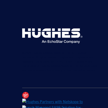
©2026 Hughes Network Systems, LLC, an EchoStar
company. All rights reserved. Hughes and Hughesnet are
registered trademarks, and JUPITER and HughesON are
trademarks of Hughes Network Systems, LLC. All other logos
and trademarks are the property of their respective owners.