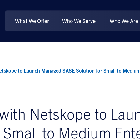
What We Offer
Who We Serve
Who We Are
etskope to Launch Managed SASE Solution for Small to Medium
 with Netskope to La
r Small to Medium Ente