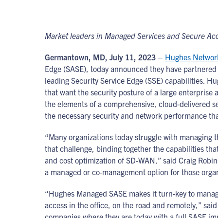
Market leaders in Managed Services and Secure Acc
Germantown, MD, July 11, 2023
–
Hughes Networ
Edge (SASE), today announced they have partnered
leading Security Service Edge (SSE) capabilities. 
that want the security posture of a large enterprise
the elements of a comprehensive, cloud-delivered s
the necessary security and network performance t
“Many organizations today struggle with managing t
that challenge, binding together the capabilities tha
and cost optimization of SD-WAN,” said Craig Robin
a managed or co-management option for those organiz
“Hughes Managed SASE makes it turn-key to manage 
access in the office, on the road and remotely,” sai
companies where they are today with a full SASE imp