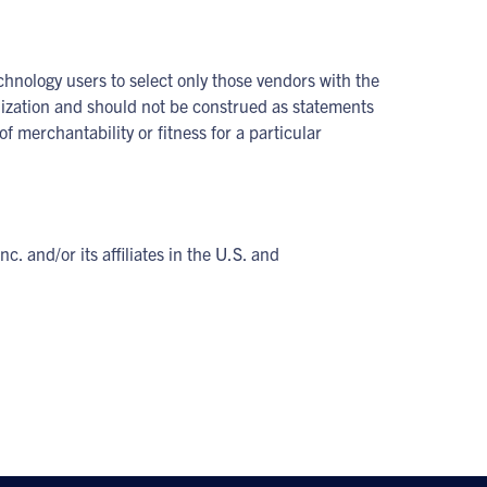
chnology users to select only those vendors with the
anization and should not be construed as statements
f merchantability or fitness for a particular
and/or its affiliates in the U.S. and