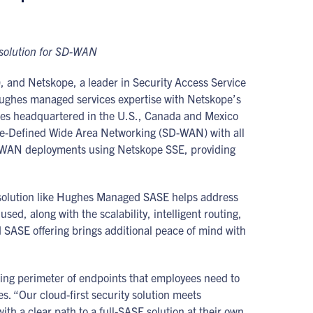
 solution for SD-WAN
and Netskope, a leader in Security Access Service
ughes managed services expertise with Netskope’s
ises headquartered in the U.S., Canada and Mexico
tware-Defined Wide Area Networking (SD-WAN) with all
 SD-WAN deployments using Netskope SSE, providing
A solution like Hughes Managed SASE helps address
sed, along with the scalability, intelligent routing,
 SASE offering brings additional peace of mind with
ng perimeter of endpoints that employees need to
s. “Our cloud-first security solution meets
h a clear path to a full-SASE solution at their own