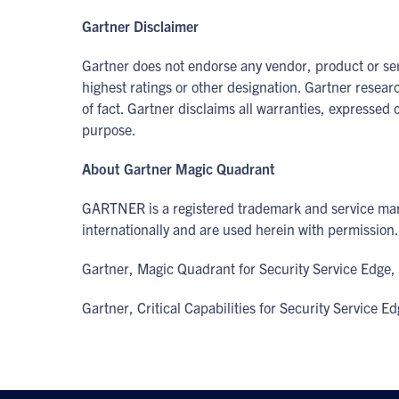
Gartner Disclaimer
Gartner does not endorse any vendor, product or serv
highest ratings or other designation. Gartner resear
of fact. Gartner disclaims all warranties, expressed o
purpose.
About Gartner Magic Quadrant
GARTNER is a registered trademark and service mark
internationally and are used herein with permission. 
Gartner, Magic Quadrant for Security Service Edge, 
Gartner, Critical Capabilities for Security Service 