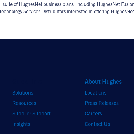
ull suite of HughesNet business plans, including HughesNet Fusion
 Technology Services Distributors interested in offering HughesNet
Quick Links
About Hughes
Solutions
Locations
Resources
Press Releases
Supplier Support
Careers
Insights
Contact Us