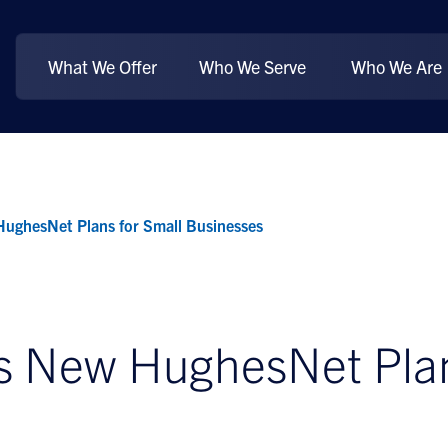
What We Offer
Who We Serve
Who We Are
ughesNet Plans for Small Businesses
 New HughesNet Plans