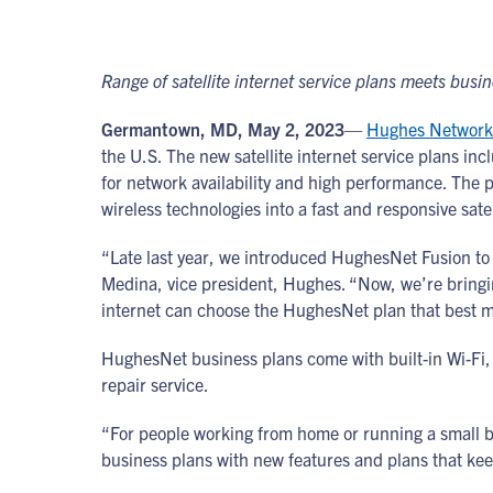
Range of satellite internet service plans meets bus
Germantown, MD, May 2, 2023
—
Hughes Network
the U.S. The new satellite internet service plans inc
for network availability and high performance. The 
wireless technologies into a fast and responsive sat
“Late last year, we introduced HughesNet Fusion to 
Medina, vice president, Hughes. “Now, we’re bringi
internet can choose the HughesNet plan that best m
HughesNet business plans come with built-in Wi-Fi, 
repair service.
“For people working from home or running a small b
business plans with new features and plans that kee