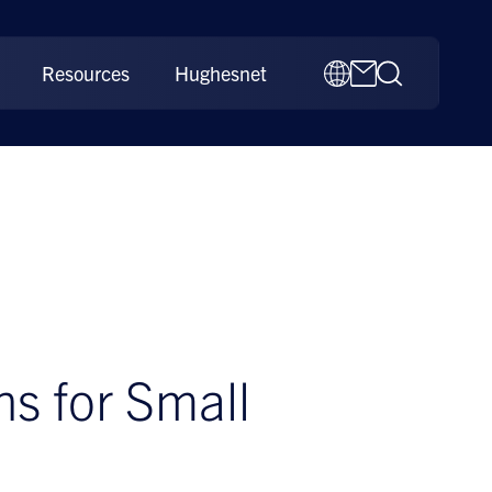
Resources
Hughesnet
 for Small