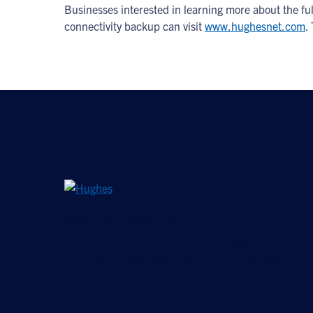
Businesses interested in learning more about the f
connectivity backup can visit
www.hughesnet.com
.
©2026 Hughes Network Systems, LLC, an EchoStar
company. All rights reserved. Hughes and Hughesnet are
registered trademarks, and JUPITER and HughesON are
trademarks of Hughes Network Systems, LLC. All other logos
and trademarks are the property of their respective owners.