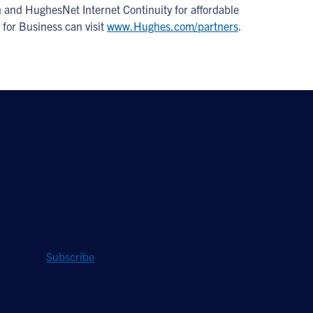
 and HughesNet Internet Continuity for affordable
 for Business can visit
www.Hughes.com/partners
.
Stay Updated
Sign up to receive a quarterly roundup of the
latest news and insights from Hughes.
Subscribe