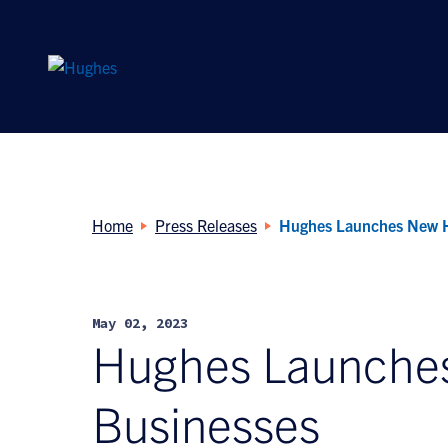
Search
for:
Home
Press Releases
Hughes Launches New H
May 02, 2023
Hughes Launches
Businesses