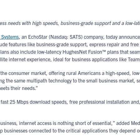
iness needs with high speeds, business-grade support and a low-la
 Systems
, an EchoStar (Nasdaq: SATS) company, today announce
lude features like business-grade support, express repair and free
plans also include low-latency HughesNet Fusion™ plans that seam
ellite internet experience, ideal for business applications like Te
the consumer market, offering rural Americans a high-speed, low-l
ng the same multipath technology to the small business market, s
eets their needs.”
fast 25 Mbps download speeds, free professional installation and
usiness, internet access is nothing short of essential,” added 
p businesses connected to the critical applications they depend o