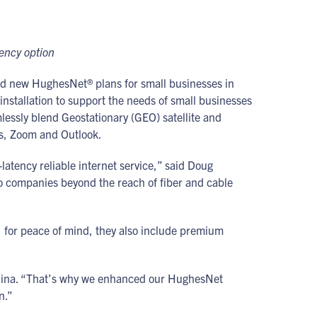
tency option
d new HughesNet® plans for small businesses in
 installation to support the needs of small businesses
lessly blend Geostationary (GEO) satellite and
ams, Zoom and Outlook.
atency reliable internet service,” said Doug
o companies beyond the reach of fiber and cable
, for peace of mind, they also include premium
Medina. “That’s why we enhanced our HughesNet
n.”