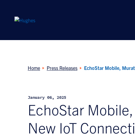
Search
for:
Home
Press Releases
EchoStar Mobile, Murat
January 06, 2025
EchoStar Mobile
New IoT Connectiv