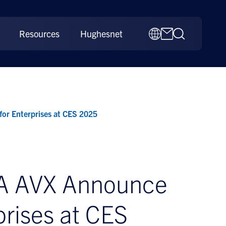
Resources
Hughesnet
or Enterprises at CES 2025
RA AVX Announce
prises at CES