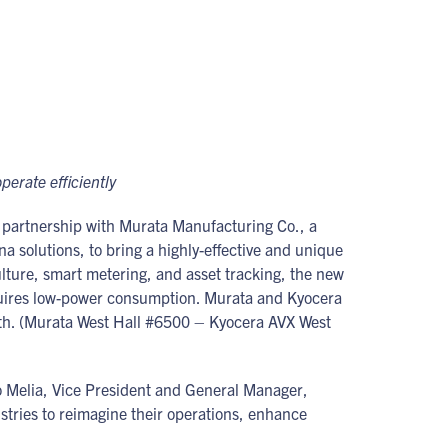
perate efficiently
partnership with Murata Manufacturing Co., a
solutions, to bring a highly-effective and unique
ulture, smart metering, and asset tracking, the new
requires low-power consumption. Murata and Kyocera
h. (Murata West Hall #6500 – Kyocera AVX West
co Melia, Vice President and General Manager,
stries to reimagine their operations, enhance