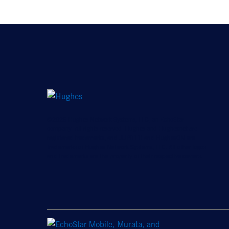
©2026 Hughes Network Systems, LLC, an EchoStar
company. All rights reserved. Hughes and Hughesnet are
registered trademarks, and JUPITER and HughesON are
trademarks of Hughes Network Systems, LLC. All other logos
and trademarks are the property of their respective owners.