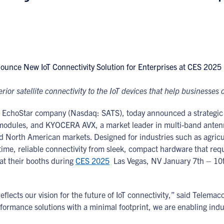
or satellite connectivity to the IoT devices that help businesses o
 EchoStar company (Nasdaq: SATS), today announced a strategic 
modules, and KYOCERA AVX, a market leader in multi-band antenna 
and North American markets. Designed for industries such as agric
l-time, reliable connectivity from sleek, compact hardware that 
at their booths during
CES 2025
Las Vegas, NV January 7th – 10t
ects our vision for the future of IoT connectivity,” said Telema
rformance solutions with a minimal footprint, we are enabling indu