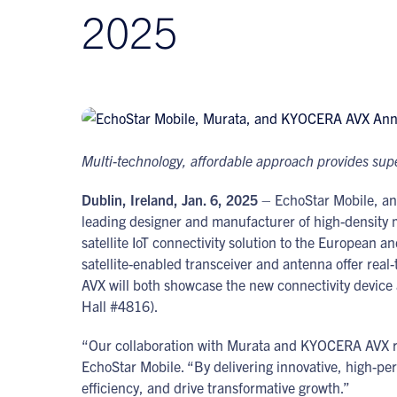
2025
Multi-technology, affordable approach provides superi
Dublin, Ireland, Jan. 6, 2025
– EchoStar Mobile, an
leading designer and manufacturer of high-density 
satellite IoT connectivity solution to the European 
satellite-enabled transceiver and antenna offer rea
AVX will both showcase the new connectivity device 
Hall #4816).
“Our collaboration with Murata and KYOCERA AVX refl
EchoStar Mobile. “By delivering innovative, high-pe
efficiency, and drive transformative growth.”