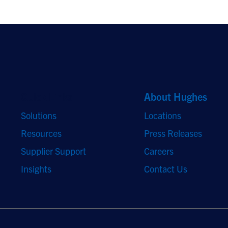
Quick Links
About Hughes
Solutions
Locations
Resources
Press Releases
Supplier Support
Careers
Insights
Contact Us