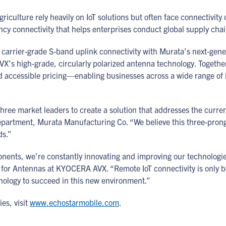
griculture rely heavily on IoT solutions but often face connectivit
tency connectivity that helps enterprises conduct global supply cha
 carrier-grade S-band uplink connectivity with Murata’s next-gen
 AVX’s high-grade, circularly polarized antenna technology. Toge
nd accessible pricing—enabling businesses across a wide range of i
three market leaders to create a solution that addresses the current
partment, Murata Manufacturing Co. “We believe this three-prong
eds.”
nents, we’re constantly innovating and improving our technologi
for Antennas at KYOCERA AVX. “Remote IoT connectivity is only 
nology to succeed in this new environment.”
es, visit
www.echostarmobile.com
.