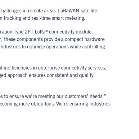
y challenges in remote areas. LoRaWAN satellite
in tracking and real-time smart metering.
eration Type 2PT LoRa® connectivity module
ther, these components provide a compact hardware
ndustries to optimize operations while controlling
 inefficiencies in enterprise connectivity services,”
ed approach ensures consistent and quality
es to ensure we’re meeting our customers’ needs,”
becoming more ubiquitous. We’re ensuring industries