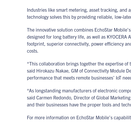
Industries like smart metering, asset tracking, and a
technology solves this by providing reliable, low-la
The innovative solution combines EchoStar Mobile’s
designed for long battery life, as well as KYOCERA
footprint, superior connectivity, power efficiency a
costs.
“This collaboration brings together the expertise of 
said Hirokazu Nakae, GM of Connectivity Module De
performance that meets remote businesses’ IoT ne
“As longstanding manufacturers of electronic compo
said Carmen Redondo, Director of Global Marketing 
and their businesses have the proper tools and tech
For more information on EchoStar Mobile’s capabiliti