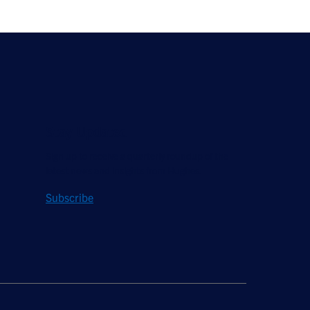
Stay Updated
Sign up to receive a quarterly roundup of the
latest news and insights from Hughes.
Subscribe