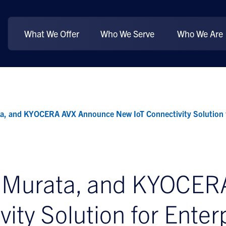
What We Offer
Who We Serve
Who We Are
a, and KYOCERA AVX Announce New IoT Connectivity Solution f
, Murata, and KYOCE
ity Solution for Enter