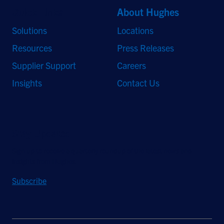
Quick Links
About Hughes
Solutions
Locations
Resources
Press Releases
Supplier Support
Careers
Insights
Contact Us
Stay Updated
Sign up to receive a quarterly roundup of the latest news and
insights from Hughes.
Subscribe