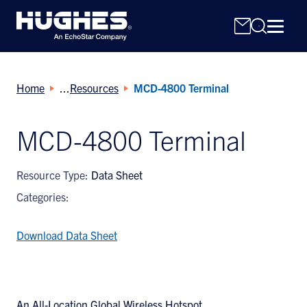
Home
Resources
MCD-4800 Terminal
MCD-4800 Terminal
Search
Resource Type:
Data Sheet
for:
Categories:
Download Data Sheet
An All-Location Global Wireless Hotspot