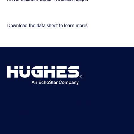
Download the data sheet to learn more!
©2026 Hughes Network Systems, LLC, an EchoStar company. All rights
reserved. Hughes and Hughesnet are registered trademarks, and JUPITER
and HughesON are trademarks of Hughes Network Systems, LLC. All other
logos and trademarks are the property of their respective owners.