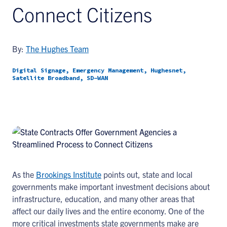
Connect Citizens
By:
The Hughes Team
Digital Signage, Emergency Management, Hughesnet,
Satellite Broadband, SD-WAN
As the
Brookings Institute
points out, state and local
governments make important investment decisions about
infrastructure, education, and many other areas that
affect our daily lives and the entire economy. One of the
more critical investments state governments make are