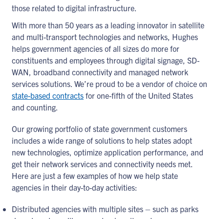
those related to digital infrastructure.
With more than 50 years as a leading innovator in satellite
and multi-transport technologies and networks, Hughes
helps government agencies of all sizes do more for
constituents and employees through digital signage, SD-
WAN, broadband connectivity and managed network
services solutions. We’re proud to be a vendor of choice on
state-based contracts
for one-fifth of the United States
and counting.
Our growing portfolio of state government customers
includes a wide range of solutions to help states adopt
new technologies, optimize application performance, and
get their network services and connectivity needs met.
Here are just a few examples of how we help state
agencies in their day-to-day activities:
Distributed agencies with multiple sites – such as parks