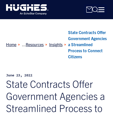
State Contracts Offer
Government Agencies
Home
Resources
Insights
a Streamlined
Process to Connect
Citizens
Search
for:
June 23, 2022
State Contracts Offer
Government Agencies a
Streamlined Process to