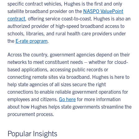
specific contract vehicles, Hughes is the first and only
satellite broadband provider on the
NASPO ValuePoint
contract
, offering service coast-to-coast. Hughes is also an
authorized provider of high-speed broadband access to
schools, libraries, and rural health care providers under
the
E-rate program
.
Across the country, government agencies depend on their
networks to meet constituent needs – whether for cloud-
based applications, accessing public records or
connecting remote sites via broadband. Hughes is here to
help state agencies of all sizes secure the right
connections to enable reliable government operations for
employees and citizens.
Go here
for more information
about how Hughes helps state governments streamline the
procurement process.
Popular Insights