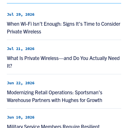
Jul 29, 2026
When Wi-Fi Isn’t Enough: Signs It’s Time to Consider
Private Wireless
Jul 21, 2026
What Is Private Wireless—and Do You Actually Need
It?
Jun 22, 2026
Modernizing Retail Operations: Sportsman’s
Warehouse Partners with Hughes for Growth
Jun 10, 2026
Military Service Members Require Resilient