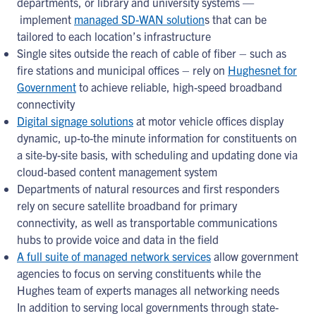
departments, or library and university systems —
implement
managed SD-WAN solution
s that can be
tailored to each location’s infrastructure
Single sites outside the reach of cable of fiber – such as
fire stations and municipal offices – rely on
Hughesnet for
Government
to achieve reliable, high-speed broadband
connectivity
Digital signage solutions
at motor vehicle offices display
dynamic, up-to-the minute information for constituents on
a site-by-site basis, with scheduling and updating done via
cloud-based content management system
Departments of natural resources and first responders
rely on secure satellite broadband for primary
connectivity, as well as transportable communications
hubs to provide voice and data in the field
A full suite of managed network services
allow government
agencies to focus on serving constituents while the
Hughes team of experts manages all networking needs
In addition to serving local governments through state-