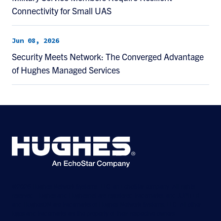
Connectivity for Small UAS
Jun 08, 2026
Security Meets Network: The Converged Advantage
of Hughes Managed Services
©2026 Hughes Network Systems, LLC, an EchoStar company. All rights
reserved. Hughes and Hughesnet are registered trademarks, and JUPITER
and HughesON are trademarks of Hughes Network Systems, LLC. All other
logos and trademarks are the property of their respective owners.