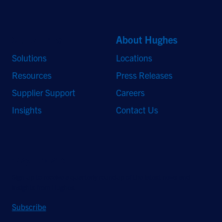
Quick Links
About Hughes
Solutions
Locations
Resources
Press Releases
Supplier Support
Careers
Insights
Contact Us
Stay Updated
Sign up to receive a quarterly roundup of the latest news and
insights from Hughes.
Subscribe