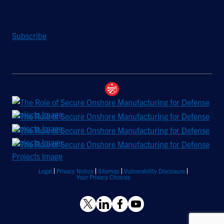
Sign up to receive a quarterly roundup of the latest news and
insights from Hughes.
Subscribe
Legal
Privacy Notice
Sitemap
Vulnerability Disclosure
Your Privacy Choices