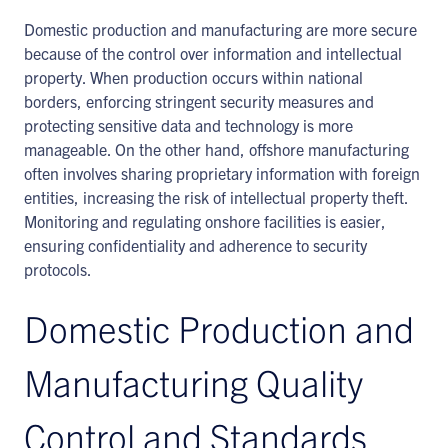
Domestic production and manufacturing are more secure
because of the control over information and intellectual
property. When production occurs within national
borders, enforcing stringent security measures and
protecting sensitive data and technology is more
manageable. On the other hand, offshore manufacturing
often involves sharing proprietary information with foreign
entities, increasing the risk of intellectual property theft.
Monitoring and regulating onshore facilities is easier,
ensuring confidentiality and adherence to security
protocols.
Domestic Production and
Manufacturing Quality
Control and Standards