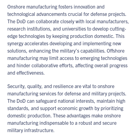
Onshore manufacturing fosters innovation and
technological advancements crucial for defense projects.
The DoD can collaborate closely with local manufacturers,
research institutions, and universities to develop cutting-
edge technologies by keeping production domestic. This
synergy accelerates developing and implementing new
solutions, enhancing the military’s capabilities. Offshore
manufacturing may limit access to emerging technologies
and hinder collaborative efforts, affecting overall progress
and effectiveness.
Security, quality, and resilience are vital to onshore
manufacturing services for defense and military projects.
The DoD can safeguard national interests, maintain high
standards, and support economic growth by prioritizing
domestic production. These advantages make onshore
manufacturing indispensable to a robust and secure
military infrastructure.