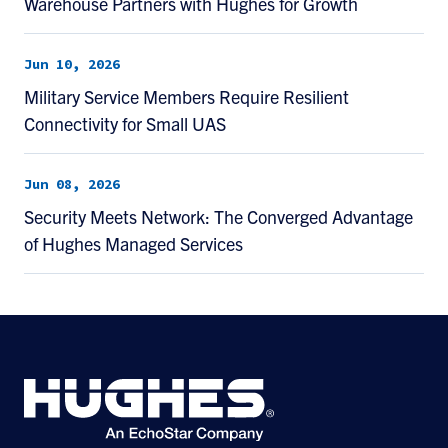
Warehouse Partners with Hughes for Growth
Jun 10, 2026
Military Service Members Require Resilient
Connectivity for Small UAS
Jun 08, 2026
Security Meets Network: The Converged Advantage
of Hughes Managed Services