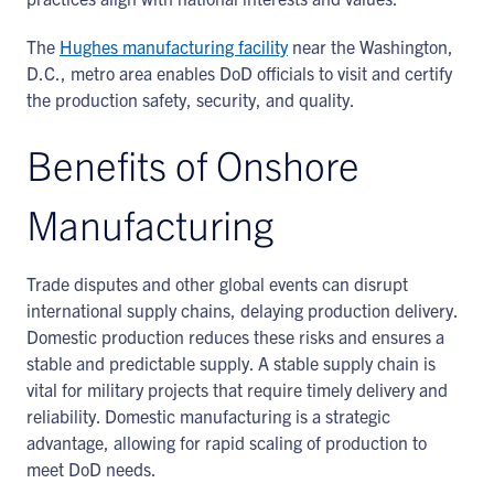
The
Hughes manufacturing facility
near the Washington,
D.C., metro area enables DoD officials to visit and certify
the production safety, security, and quality.
Benefits of Onshore
Manufacturing
Trade disputes and other global events can disrupt
international supply chains, delaying production delivery.
Domestic production reduces these risks and ensures a
stable and predictable supply. A stable supply chain is
vital for military projects that require timely delivery and
reliability. Domestic manufacturing is a strategic
advantage, allowing for rapid scaling of production to
meet DoD needs.