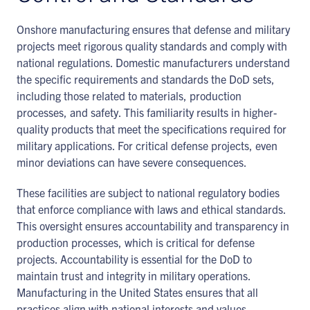
Onshore manufacturing ensures that defense and military
projects meet rigorous quality standards and comply with
national regulations. Domestic manufacturers understand
the specific requirements and standards the DoD sets,
including those related to materials, production
processes, and safety. This familiarity results in higher-
quality products that meet the specifications required for
military applications. For critical defense projects, even
minor deviations can have severe consequences.
These facilities are subject to national regulatory bodies
that enforce compliance with laws and ethical standards.
This oversight ensures accountability and transparency in
production processes, which is critical for defense
projects. Accountability is essential for the DoD to
maintain trust and integrity in military operations.
Manufacturing in the United States ensures that all
practices align with national interests and values.