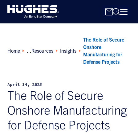
The Role of Secure
Onshore
Home
Resources
Insights
Manufacturing for
Defense Projects
Search
for:
April 14, 2025
The Role of Secure
Onshore Manufacturing
for Defense Projects