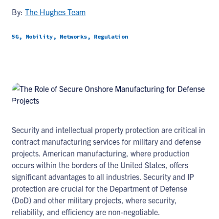
By:
The Hughes Team
5G, Mobility, Networks, Regulation
Security and intellectual property protection are critical in
contract manufacturing services for military and defense
projects. American manufacturing, where production
occurs within the borders of the United States, offers
significant advantages to all industries. Security and IP
protection are crucial for the Department of Defense
(DoD) and other military projects, where security,
reliability, and efficiency are non-negotiable.