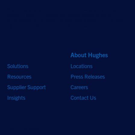
©2026 Hughes Network Systems, LLC, an EchoStar company. All rights
reserved. Hughes and Hughesnet are registered trademarks, and JUPITER
and HughesON are trademarks of Hughes Network Systems, LLC. All other
logos and trademarks are the property of their respective owners.
Quick Links
About Hughes
Solutions
Locations
Resources
Press Releases
Supplier Support
Careers
Insights
Contact Us
Stay Updated