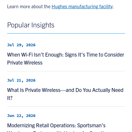
Learn more about the
Hughes manufacturing facility
.
Popular Insights
Jul 29, 2026
When Wi-Fi Isn’t Enough: Signs It’s Time to Consider
Private Wireless
Jul 21, 2026
What Is Private Wireless—and Do You Actually Need
It?
Jun 22, 2026
Modernizing Retail Operations: Sportsman’s