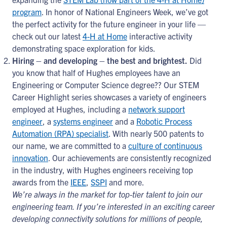
program
. In honor of National Engineers Week, we’ve got
the perfect activity for the future engineer in your life —
check out our latest
4-H at Home
interactive activity
demonstrating space exploration for kids.
Hiring – and developing – the best and brightest.
Did
you know that half of Hughes employees have an
Engineering or Computer Science degree?? Our STEM
Career Highlight series showcases a variety of engineers
employed at Hughes, including a
network support
engineer
, a
systems engineer
and a
Robotic Process
Automation (RPA) specialist
. With nearly 500 patents to
our name, we are committed to a
culture of continuous
innovation
. Our achievements are consistently recognized
in the industry, with Hughes engineers receiving top
awards from the
IEEE
,
SSPI
and more.
We’re always in the market for top-tier talent to join our
engineering team. If you’re interested in an exciting career
developing connectivity solutions for millions of people,