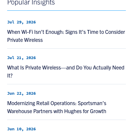
Popular Insights
Jul 29, 2026
When Wi-Fi Isn’t Enough: Signs It’s Time to Consider
Private Wireless
Jul 21, 2026
What Is Private Wireless—and Do You Actually Need
It?
Jun 22, 2026
Modernizing Retail Operations: Sportsman’s
Warehouse Partners with Hughes for Growth
Jun 10, 2026