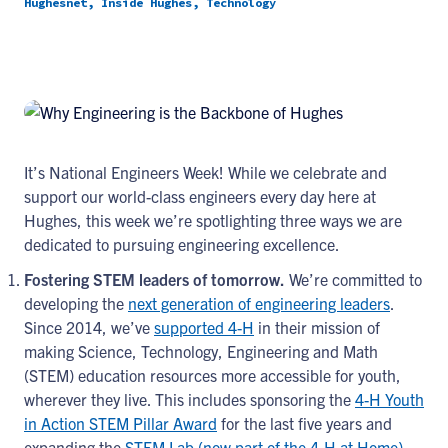
Hughesnet, Inside Hughes, Technology
It’s National Engineers Week! While we celebrate and
support our world-class engineers every day here at
Hughes, this week we’re spotlighting three ways we are
dedicated to pursuing engineering excellence.
Fostering STEM leaders of tomorrow.
We’re committed to
developing the
next generation of engineering leaders
.
Since 2014, we’ve
supported 4-H
in their mission of
making Science, Technology, Engineering and Math
(STEM) education resources more accessible for youth,
wherever they live. This includes sponsoring the
4-H Youth
in Action STEM Pillar Award
for the last five years and
expanding the
STEM Lab (now part of the 4-H at Home)