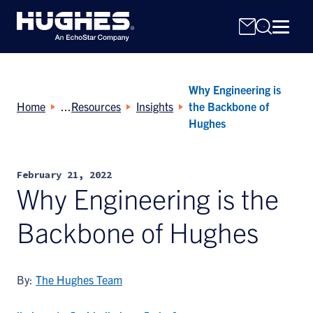
Why Engineering is
Home
Resources
Insights
the Backbone of
Hughes
Search
February 21, 2022
for:
Why Engineering is the
Backbone of Hughes
By:
The Hughes Team