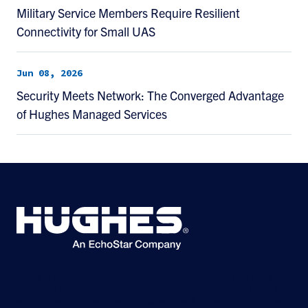
Military Service Members Require Resilient
Connectivity for Small UAS
Jun 08, 2026
Security Meets Network: The Converged Advantage
of Hughes Managed Services
©2026 Hughes Network Systems, LLC, an EchoStar company. All rights
reserved. Hughes and Hughesnet are registered trademarks, and JUPITER
and HughesON are trademarks of Hughes Network Systems, LLC. All other