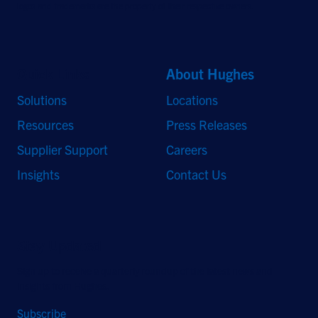
logos and trademarks are the property of their respective owners.
Quick Links
About Hughes
Solutions
Locations
Resources
Press Releases
Supplier Support
Careers
Insights
Contact Us
Stay Updated
Sign up to receive a quarterly roundup of the latest news and
insights from Hughes.
Subscribe