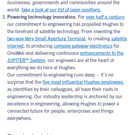
businesses, governments and communities around the
world,
take a look at our list of open positions
.
Powering technology innovation.
For
over half a century
,
our commitment to engineering has propelled Hughes to
the forefront of satellite technology. From inventing the
two-way Very Small Aperture Terminal
, to creating
satellite
internet
, to producing
complex gateway electronics
for
OneWeb and delivering continuous
enhancements to the
JUPITER™ System
, our engineers are at the heart of
everything we do here at Hughes.
Our commitment to engineering runs deep – it’s no
surprise that the
five most influential Hughes employees
,
as identified by their colleagues, all have their roots in
engineering. Our industry leadership is anchored by our
excellence in engineering, allowing Hughes to power a
connected future for people, enterprises and things
everywhere.