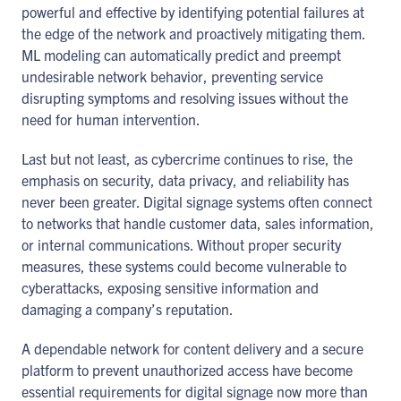
powerful and effective by identifying potential failures at
the edge of the network and proactively mitigating them.
ML modeling can automatically predict and preempt
undesirable network behavior, preventing service
disrupting symptoms and resolving issues without the
need for human intervention.
Last but not least, as cybercrime continues to rise, the
emphasis on security, data privacy, and reliability has
never been greater. Digital signage systems often connect
to networks that handle customer data, sales information,
or internal communications. Without proper security
measures, these systems could become vulnerable to
cyberattacks, exposing sensitive information and
damaging a company’s reputation.
A dependable network for content delivery and a secure
platform to prevent unauthorized access have become
essential requirements for digital signage now more than