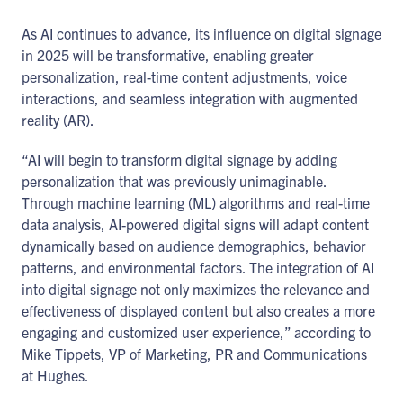
As AI continues to advance, its influence on digital signage
in 2025 will be transformative, enabling greater
personalization, real-time content adjustments, voice
interactions, and seamless integration with augmented
reality (AR).
“AI will begin to transform digital signage by adding
personalization that was previously unimaginable.
Through machine learning (ML) algorithms and real-time
data analysis, AI-powered digital signs will adapt content
dynamically based on audience demographics, behavior
patterns, and environmental factors. The integration of AI
into digital signage not only maximizes the relevance and
effectiveness of displayed content but also creates a more
engaging and customized user experience,” according to
Mike Tippets, VP of Marketing, PR and Communications
at Hughes.