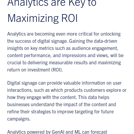
Analytics are Key to
Maximizing ROI
Analytics are becoming even more critical for unlocking
the success of digital signage. Gaining the data-driven
insights on key metrics such as audience engagement,
content performance, and impressions and views, will be
crucial to delivering measurable results and maximizing
return on investment (ROI).
Digital signage can provide valuable information on user
interactions, such as which products customers explore or
how they engage with the content. This data helps
businesses understand the impact of the content and
refine their strategies to improve targeting for future
campaigns.
Analytics powered by GenAI and ML can forecast