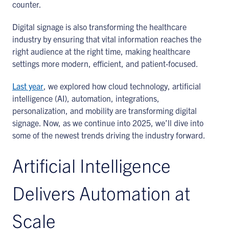
counter.
Digital signage is also transforming the healthcare
industry by ensuring that vital information reaches the
right audience at the right time, making healthcare
settings more modern, efficient, and patient-focused.
Last year
, we explored how cloud technology, artificial
intelligence (AI), automation, integrations,
personalization, and mobility are transforming digital
signage. Now, as we continue into 2025, we’ll dive into
some of the newest trends driving the industry forward.
Artificial Intelligence
Delivers Automation at
Scale