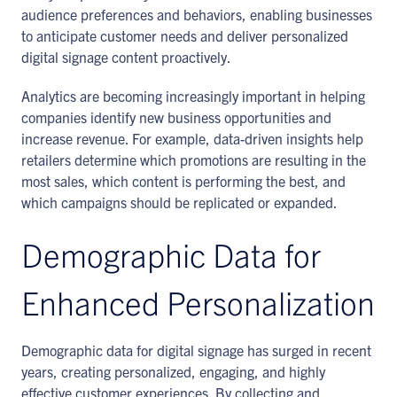
audience preferences and behaviors, enabling businesses
to anticipate customer needs and deliver personalized
digital signage content proactively.
Analytics are becoming increasingly important in helping
companies identify new business opportunities and
increase revenue. For example, data-driven insights help
retailers determine which promotions are resulting in the
most sales, which content is performing the best, and
which campaigns should be replicated or expanded.
Demographic Data for
Enhanced Personalization
Demographic data for digital signage has surged in recent
years, creating personalized, engaging, and highly
effective customer experiences. By collecting and