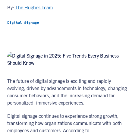
By:
The Hughes Team
Digital Signage
The future of digital signage is exciting and rapidly
evolving, driven by advancements in technology, changing
consumer behaviors, and the increasing demand for
personalized, immersive experiences.
Digital signage continues to experience strong growth,
transforming how organizations communicate with both
employees and customers. According to