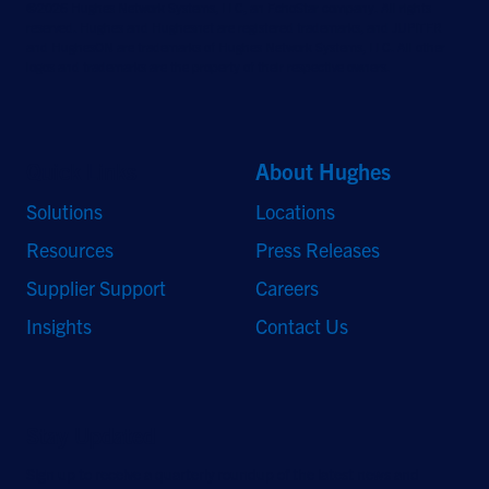
©2026 Hughes Network Systems, LLC, an EchoStar company. All rights
reserved. Hughes and Hughesnet are registered trademarks, and JUPITER
and HughesON are trademarks of Hughes Network Systems, LLC. All other
logos and trademarks are the property of their respective owners.
Quick Links
About Hughes
Solutions
Locations
Resources
Press Releases
Supplier Support
Careers
Insights
Contact Us
Stay Updated
Sign up to receive a quarterly roundup of the latest news and