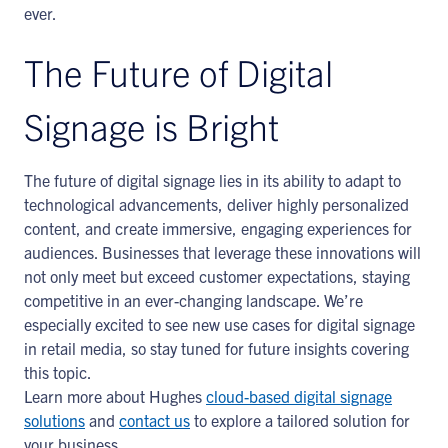
ever.
The Future of Digital
Signage is Bright
The future of digital signage lies in its ability to adapt to
technological advancements, deliver highly personalized
content, and create immersive, engaging experiences for
audiences. Businesses that leverage these innovations will
not only meet but exceed customer expectations, staying
competitive in an ever-changing landscape. We’re
especially excited to see new use cases for digital signage
in retail media, so stay tuned for future insights covering
this topic.
Learn more about Hughes
cloud-based digital signage
solutions
and
contact us
to explore a tailored solution for
your business.