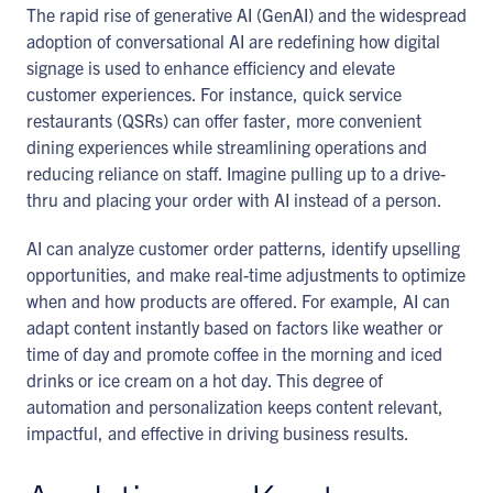
The rapid rise of generative AI (GenAI) and the widespread
adoption of conversational AI are redefining how digital
signage is used to enhance efficiency and elevate
customer experiences. For instance, quick service
restaurants (QSRs) can offer faster, more convenient
dining experiences while streamlining operations and
reducing reliance on staff. Imagine pulling up to a drive-
thru and placing your order with AI instead of a person.
AI can analyze customer order patterns, identify upselling
opportunities, and make real-time adjustments to optimize
when and how products are offered. For example, AI can
adapt content instantly based on factors like weather or
time of day and promote coffee in the morning and iced
drinks or ice cream on a hot day. This degree of
automation and personalization keeps content relevant,
impactful, and effective in driving business results.