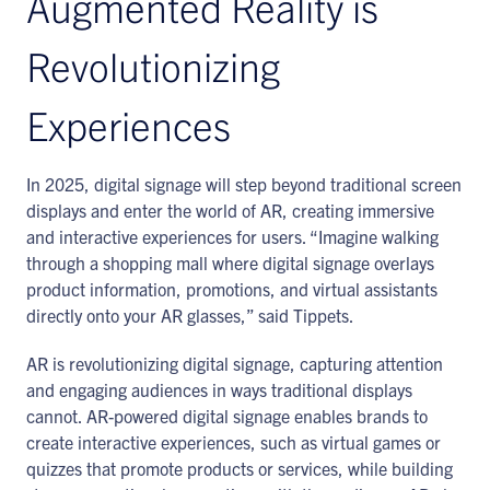
Augmented Reality is
Revolutionizing
Experiences
In 2025, digital signage will step beyond traditional screen
displays and enter the world of AR, creating immersive
and interactive experiences for users. “Imagine walking
through a shopping mall where digital signage overlays
product information, promotions, and virtual assistants
directly onto your AR glasses,” said Tippets.
AR is revolutionizing digital signage, capturing attention
and engaging audiences in ways traditional displays
cannot. AR-powered digital signage enables brands to
create interactive experiences, such as virtual games or
quizzes that promote products or services, while building