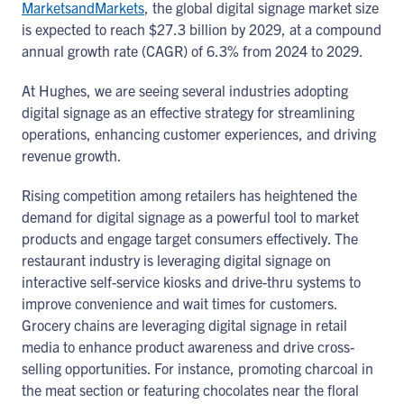
MarketsandMarkets
, the global digital signage market size
is expected to reach $27.3 billion by 2029, at a compound
annual growth rate (CAGR) of 6.3% from 2024 to 2029.
At Hughes, we are seeing several industries adopting
digital signage as an effective strategy for streamlining
operations, enhancing customer experiences, and driving
revenue growth.
Rising competition among retailers has heightened the
demand for digital signage as a powerful tool to market
products and engage target consumers effectively. The
restaurant industry is leveraging digital signage on
interactive self-service kiosks and drive-thru systems to
improve convenience and wait times for customers.
Grocery chains are leveraging digital signage in retail
media to enhance product awareness and drive cross-
selling opportunities. For instance, promoting charcoal in
the meat section or featuring chocolates near the floral