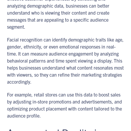
analyzing demographic data, businesses can better
understand who is viewing their content and create
messages that are appealing to a specific audience
segment.
Facial recognition can identify demographic traits like age,
gender, ethnicity, or even emotional responses in real-
time. It can measure audience engagement by analyzing
behavioral patterns and time spent viewing a display. This
helps businesses understand what content resonates most
with viewers, so they can refine their marketing strategies
accordingly.
For example, retail stores can use this data to boost sales
by adjusting in-store promotions and advertisements, and
optimizing product placement with content tailored to the
audience profile.