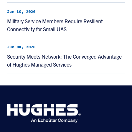
Jun 10, 2026
Military Service Members Require Resilient
Connectivity for Small UAS
Jun 08, 2026
Security Meets Network: The Converged Advantage
of Hughes Managed Services