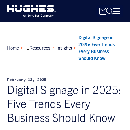
Digital Signage in
2025: Five Trends
Home
Resources
Insights
Every Business
Should Know
Search
for:
February 13, 2025
Digital Signage in 2025:
Five Trends Every
Business Should Know