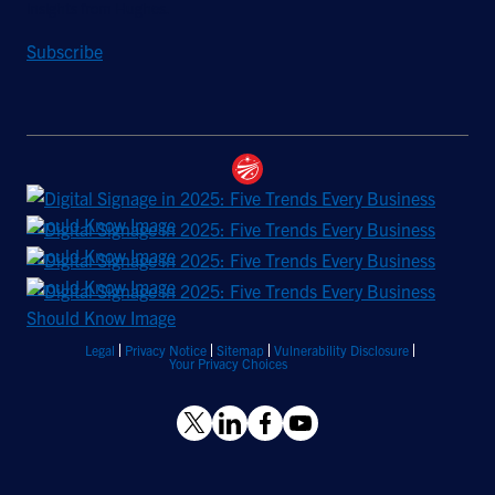
insights from Hughes.
Subscribe
Legal
Privacy Notice
Sitemap
Vulnerability Disclosure
Your Privacy Choices