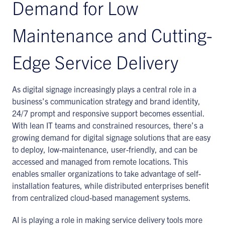
Demand for Low
Maintenance and Cutting-
Edge Service Delivery
As digital signage increasingly plays a central role in a
business’s communication strategy and brand identity,
24/7 prompt and responsive support becomes essential.
With lean IT teams and constrained resources, there’s a
growing demand for digital signage solutions that are easy
to deploy, low-maintenance, user-friendly, and can be
accessed and managed from remote locations. This
enables smaller organizations to take advantage of self-
installation features, while distributed enterprises benefit
from centralized cloud-based management systems.
AI is playing a role in making service delivery tools more