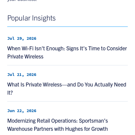
Popular Insights
Jul 29, 2026
When Wi-Fi Isn’t Enough: Signs It’s Time to Consider
Private Wireless
Jul 21, 2026
What Is Private Wireless—and Do You Actually Need
It?
Jun 22, 2026
Modernizing Retail Operations: Sportsman’s
Warehouse Partners with Hughes for Growth