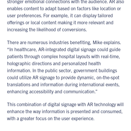
stronger emotional connections with the audience. AR also
enables content to adapt based on factors like location or
user preferences. For example, it can display tailored
offerings or local content making it more relevant and
increasing the likelihood of conversions.
There are numerous industries benefiting, Mike explains.
“In healthcare, AR-integrated digital signage could guide
patients through complex hospital layouts with real-time,
holographic directions and personalized health
information. In the public sector, government buildings
could utilize AR signage to provide dynamic, on-the-spot
translations and information during international events,
enhancing accessibility and communication.”
This combination of digital signage with AR technology will
enhance the way information is presented and consumed,
with a greater focus on the user experience.