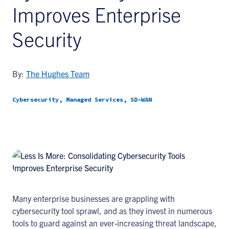
Improves Enterprise
Security
By:
The Hughes Team
Cybersecurity, Managed Services, SD-WAN
Many enterprise businesses are grappling with
cybersecurity tool sprawl, and as they invest in numerous
tools to guard against an ever-increasing threat landscape,