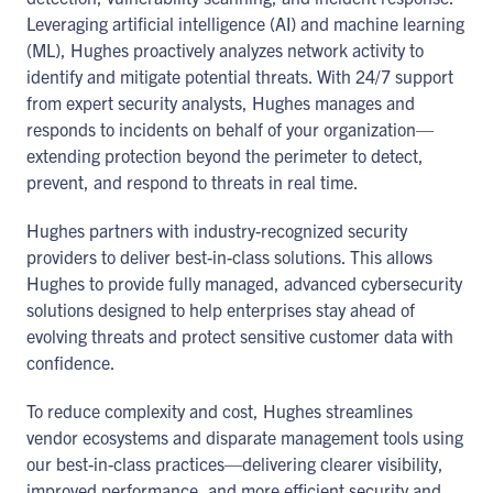
Leveraging artificial intelligence (AI) and machine learning
(ML), Hughes proactively analyzes network activity to
identify and mitigate potential threats. With 24/7 support
from expert security analysts, Hughes manages and
responds to incidents on behalf of your organization—
extending protection beyond the perimeter to detect,
prevent, and respond to threats in real time.
Hughes partners with industry-recognized security
providers to deliver best-in-class solutions. This allows
Hughes to provide fully managed, advanced cybersecurity
solutions designed to help enterprises stay ahead of
evolving threats and protect sensitive customer data with
confidence.
To reduce complexity and cost, Hughes streamlines
vendor ecosystems and disparate management tools using
our best-in-class practices—delivering clearer visibility,
improved performance, and more efficient security and