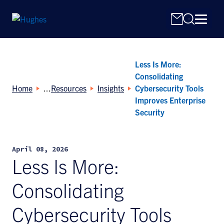
Less Is More:
Consolidating
Home
Resources
Insights
Cybersecurity Tools
Improves Enterprise
Security
Search
for:
April 08, 2026
Less Is More:
Consolidating
Cybersecurity Tools