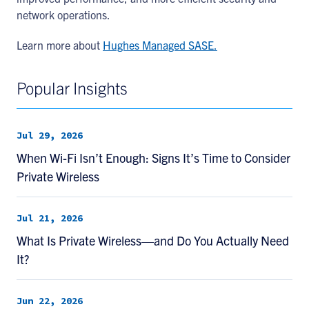
network operations.
Learn more about
Hughes Managed SASE.
Popular Insights
Jul 29, 2026
When Wi-Fi Isn’t Enough: Signs It’s Time to Consider
Private Wireless
Jul 21, 2026
What Is Private Wireless—and Do You Actually Need
It?
Jun 22, 2026