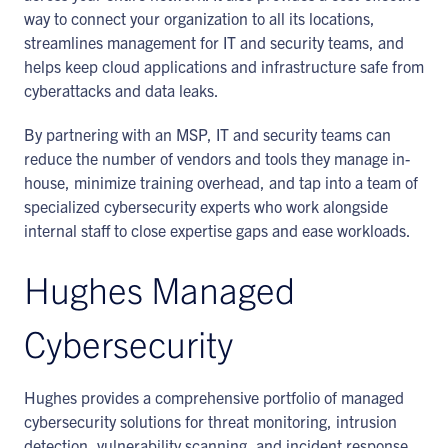
way to connect your organization to all its locations,
streamlines management for IT and security teams, and
helps keep cloud applications and infrastructure safe from
cyberattacks and data leaks.
By partnering with an MSP, IT and security teams can
reduce the number of vendors and tools they manage in-
house, minimize training overhead, and tap into a team of
specialized cybersecurity experts who work alongside
internal staff to close expertise gaps and ease workloads.
Hughes Managed
Cybersecurity
Hughes provides a comprehensive portfolio of managed
cybersecurity solutions for threat monitoring, intrusion
detection, vulnerability scanning, and incident response.