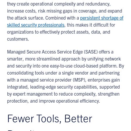
they create operational complexity and redundancy,
increase costs, risk missing gaps in coverage, and expand
the attack surface. Combined with a
persistent shortage of
skilled security professionals
, this makes it difficult for
organizations to effectively protect assets, data, and
customers.
Managed Secure Access Service Edge (SASE) offers a
smarter, more streamlined approach by unifying network
and security into one easy-to-use cloud-based platform. By
consolidating tools under a single vendor and partnering
with a managed service provider (MSP), enterprises gain
integrated, leading-edge security capabilities, supported
by expert management to reduce complexity, strengthen
protection, and improve operational efficiency.
Fewer Tools, Better