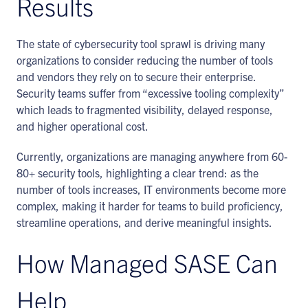
Results
The state of cybersecurity tool sprawl is driving many
organizations to consider reducing the number of tools
and vendors they rely on to secure their enterprise.
Security teams suffer from “excessive tooling complexity”
which leads to fragmented visibility, delayed response,
and higher operational cost.
Currently, organizations are managing anywhere from 60-
80+ security tools, highlighting a clear trend: as the
number of tools increases, IT environments become more
complex, making it harder for teams to build proficiency,
streamline operations, and derive meaningful insights.
How Managed SASE Can
Help