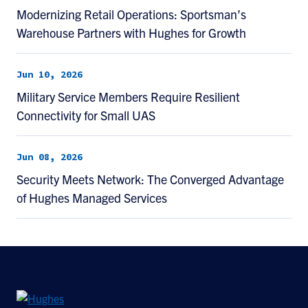
Modernizing Retail Operations: Sportsman’s
Warehouse Partners with Hughes for Growth
Jun 10, 2026
Military Service Members Require Resilient
Connectivity for Small UAS
Jun 08, 2026
Security Meets Network: The Converged Advantage
of Hughes Managed Services