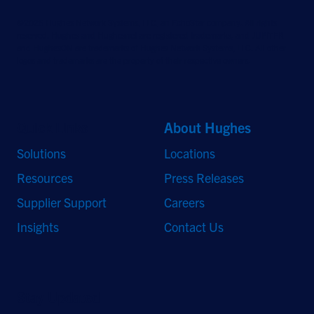
©2026 Hughes Network Systems, LLC, an EchoStar company. All rights
reserved. Hughes and Hughesnet are registered trademarks, and JUPITER
and HughesON are trademarks of Hughes Network Systems, LLC. All other
logos and trademarks are the property of their respective owners.
Quick Links
About Hughes
Solutions
Locations
Resources
Press Releases
Supplier Support
Careers
Insights
Contact Us
Stay Updated