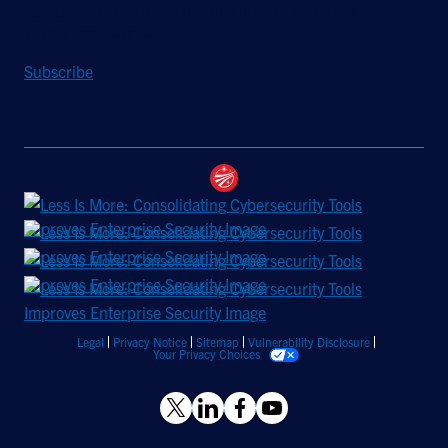
Sign up to receive a quarterly roundup of the latest news and
insights from Hughes.
Subscribe
Legal
Privacy Notice
Sitemap
Vulnerability Disclosure
Your Privacy Choices