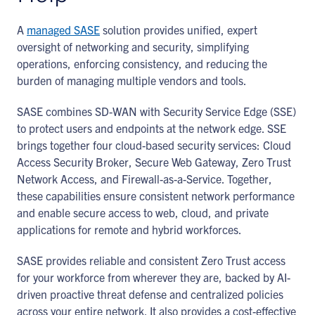
A
managed SASE
solution provides unified, expert
oversight of networking and security, simplifying
operations, enforcing consistency, and reducing the
burden of managing multiple vendors and tools.
SASE combines SD-WAN with Security Service Edge (SSE)
to protect users and endpoints at the network edge. SSE
brings together four cloud-based security services: Cloud
Access Security Broker, Secure Web Gateway, Zero Trust
Network Access, and Firewall-as-a-Service. Together,
these capabilities ensure consistent network performance
and enable secure access to web, cloud, and private
applications for remote and hybrid workforces.
SASE provides reliable and consistent Zero Trust access
for your workforce from wherever they are, backed by AI-
driven proactive threat defense and centralized policies
across your entire network. It also provides a cost-effective