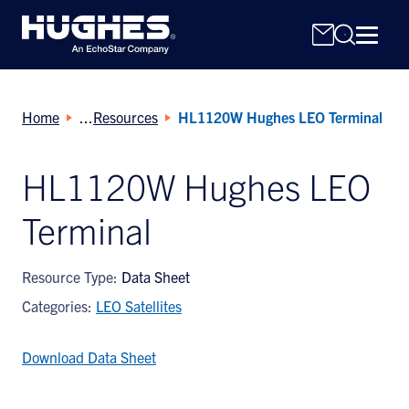
Home
Resources
HL1120W Hughes LEO Terminal
HL1120W Hughes LEO
Terminal
Search
for:
Resource Type:
Data Sheet
Categories:
LEO Satellites
Download Data Sheet