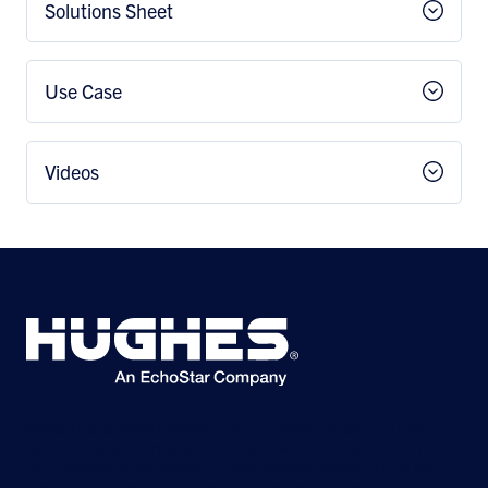
Solutions Sheet
Use Case
Videos
©2026 Hughes Network Systems, LLC, an EchoStar company. All rights
reserved. Hughes and Hughesnet are registered trademarks, and JUPITER
and HughesON are trademarks of Hughes Network Systems, LLC. All other
logos and trademarks are the property of their respective owners.