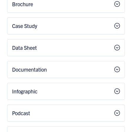
Brochure
Case Study
Data Sheet
Documentation
Infographic
Podcast