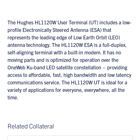
The Hughes HL1120W User Terminal (UT) includes a low-
profile Electronically Steered Antenna (ESA) that
represents the leading edge of Low Earth Orbit (LEO)
antenna technology. The HL1120W ESA is a full-duplex,
self-aligning terminal with a built-in modem. It has no
moving parts and is optimized for operation over the
OneWeb Ku-band LEO satellite constellation – providing
access to affordable, fast, high bandwidth and low latency
communications service. The HL1120W UT is ideal for a
variety of applications for everyone, everywhere, all the
time.
Related Collateral