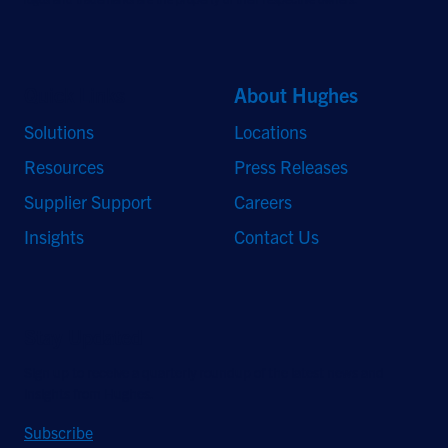
Quick Links
About Hughes
Solutions
Locations
Resources
Press Releases
Supplier Support
Careers
Insights
Contact Us
Stay Updated
Sign up to receive a quarterly roundup of the latest news and
insights from Hughes.
Subscribe