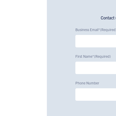
Contact 
Business Email*
(Required
First Name*
(Required)
Phone Number