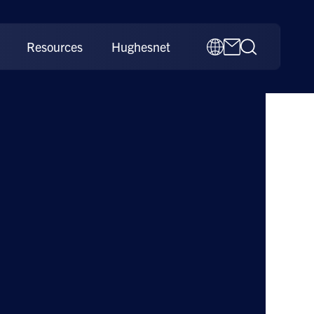
Resources
Hughesnet