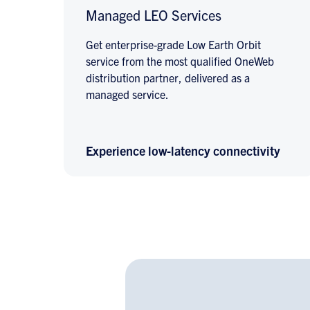
Managed LEO Services
Get enterprise-grade Low Earth Orbit
service from the most qualified OneWeb
distribution partner, delivered as a
managed service.
Experience low-latency connectivity