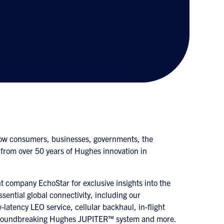
ow consumers, businesses, governments, the
 from over 50 years of Hughes innovation in
 company EchoStar for exclusive insights into the
ssential global connectivity, including our
-latency LEO service, cellular backhaul, in-flight
he groundbreaking Hughes JUPITER™ system and more.