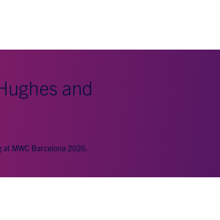
 Hughes and
ng at MWC Barcelona 2026.