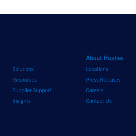
Quick Links
About Hughes
Solutions
Locations
Resources
Press Releases
Supplier Support
Careers
Insights
Contact Us