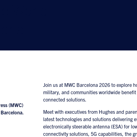
le World
lona
Join us at MWC Barcelona 2026 to explore h
military, and communities worldwide benefit
connected solutions.
gress (MWC)
Meet with executives from Hughes and parent
 Barcelona.
latest technologies and solutions delivering e
electronically steerable antenna (ESA) for low
connectivity solutions, 5G capabilities, t