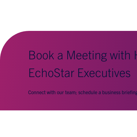
Book a Meeting with
EchoStar Executives
Connect with our team; schedule a business briefi