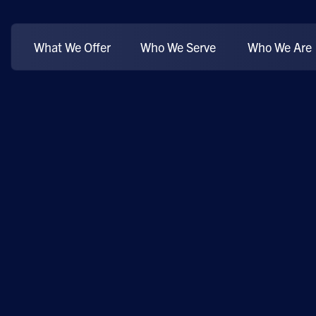
What We Offer
Who We Serve
Who We Are