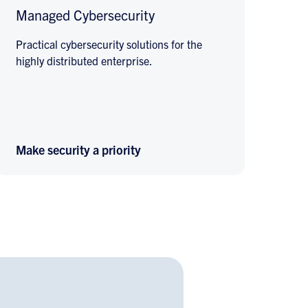
Managed Cybersecurity
Practical cybersecurity solutions for the
highly distributed enterprise.
Make security a priority