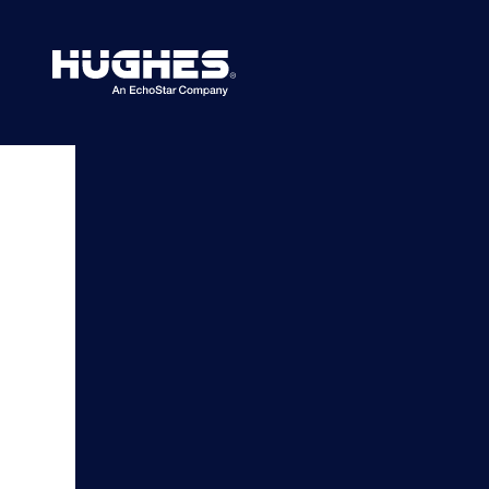
Search
for: