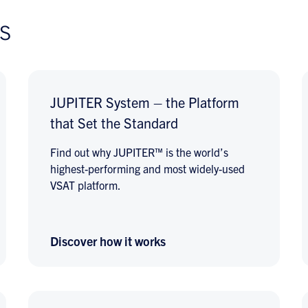
s
JUPITER System – the Platform
that Set the Standard
Find out why JUPITER™ is the world’s
highest-performing and most widely-used
VSAT platform.
Discover how it works