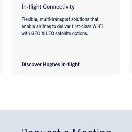
In-flight Connectivity
Flexible, multi-transport solutions that
enable airlines to deliver first-class Wi-Fi
with GEO & LEO satellite options.
Discover Hughes In-flight