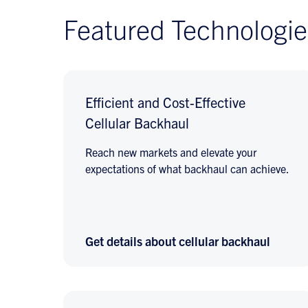
Featured Technologie
Efficient and Cost-Effective
Cellular Backhaul
Reach new markets and elevate your
expectations of what backhaul can achieve.
Get details about cellular backhaul