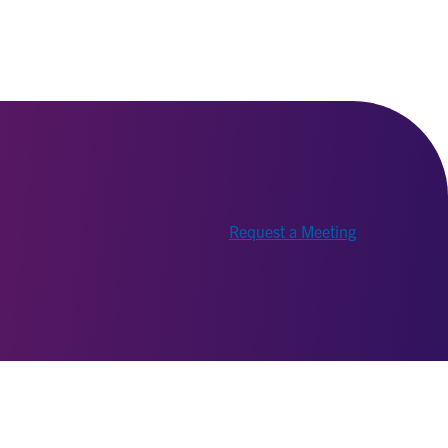
Request a Meeting