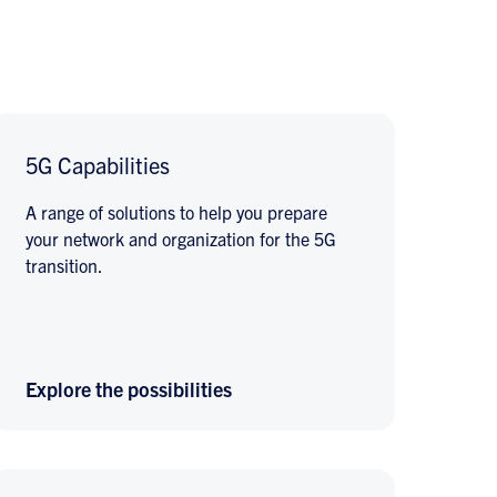
5G Capabilities
A range of solutions to help you prepare
your network and organization for the 5G
transition.
Explore the possibilities