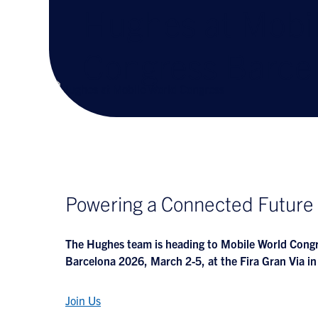
Hughes at Mobi
Congress Barce
Powering a Connected Future
The Hughes team is heading to Mobile World Con
Barcelona 2026, March 2-5, at the Fira Gran Via in
Join Us