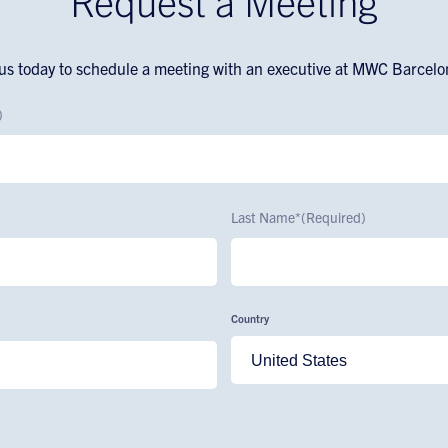
Request a Meeting
us today to schedule a meeting with an executive at MWC Barcel
)
Last Name*
(Required)
Country