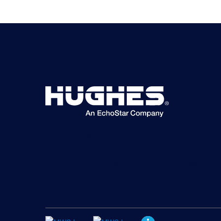
©2026 Hughes Network Systems, LLC, an EchoStar
company. All rights reserved. Hughes and Hughesnet are
registered trademarks, and JUPITER and HughesON are
trademarks of Hughes Network Systems, LLC. All other logos
and trademarks are the property of their respective owners.