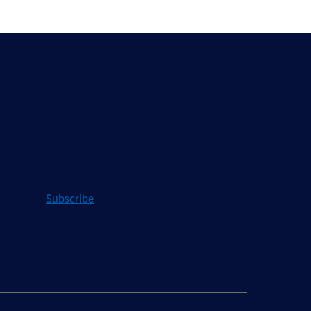
Stay Updated
Sign up to receive a quarterly roundup of the
latest news and insights from Hughes.
Subscribe