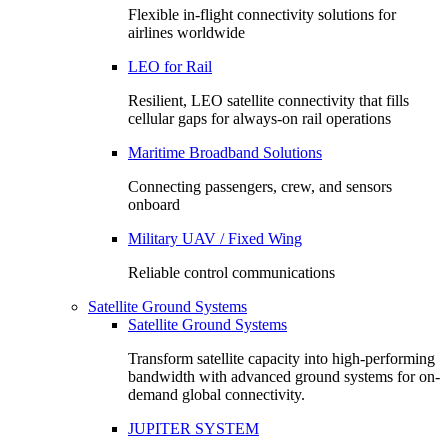
Flexible in-flight connectivity solutions for
airlines worldwide
LEO for Rail
Resilient, LEO satellite connectivity that fills
cellular gaps for always‑on rail operations
Maritime Broadband Solutions
Connecting passengers, crew, and sensors
onboard
Military UAV / Fixed Wing
Reliable control communications
Satellite Ground Systems
Satellite Ground Systems
Transform satellite capacity into high-performing
bandwidth with advanced ground systems for on-
demand global connectivity.
JUPITER SYSTEM