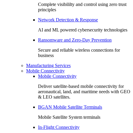
Complete visibililty and control using zero trust
principles
Network Detection & Response
AI and ML powered cybersecurity technologies
Ransomware and Zero-Day Prevention
Secure and reliable wireless connections for
business
Manufacturing Services
Mobile Connectivity
Mobile Connectivity
Deliver satellite-based mobile connectivity for
aeronautical, land, and maritime needs with GEO
& LEO satellites.
BGAN Mobile Satellite Terminals
Mobile Satellite System terminals
In-Flight Connectivity