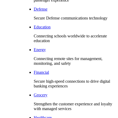
passenger experience
Defense
Secure Defense communications technology
Education
Connecting schools worldwide to accelerate
education
Energy
Connecting remote sites for management,
monitoring, and safety
Financial
Secure high-speed connections to drive digital
banking experiences
Grocery
Strengthen the customer experience and loyalty
with managed services
Healthcare