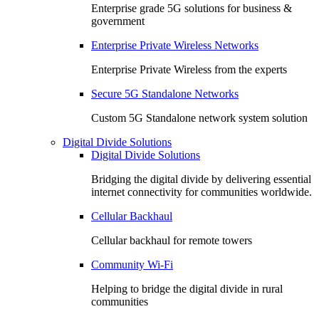
Enterprise grade 5G solutions for business &
government
Enterprise Private Wireless Networks
Enterprise Private Wireless from the experts
Secure 5G Standalone Networks
Custom 5G Standalone network system solution
Digital Divide Solutions
Digital Divide Solutions
Bridging the digital divide by delivering essential
internet connectivity for communities worldwide.
Cellular Backhaul
Cellular backhaul for remote towers
Community Wi-Fi
Helping to bridge the digital divide in rural
communities