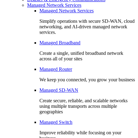
Managed Network Services
Managed Network Services
Simplify operations with secure SD-WAN, cloud
networking, and AI-driven managed network
services.
Managed Broadband
Create a single, unified broadband network
across all of your sites
Managed Router
We keep you connected, you grow your business
Managed SD-WAN
Create secure, reliable, and scalable networks
using multiple transports across multiple
geographies
Managed Switch
Improve reliability while focusing on your