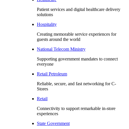
Patient services and digital healthcare delivery
solutions
Hospitality
Creating memorable service experiences for
guests around the world
National Telecom Ministry
Supporting government mandates to connect
everyone
Retail Petroleum
Reliable, secure, and fast networking for C-
Stores
Retail
Connectivity to support remarkable in-store
experiences
State Government