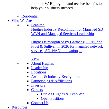
Join our VAR program and receive benefits to
help your business succeed
Residential
Who We Are
Featured
Hughes Industry Recognition for Managed SD-
WAN and Managed Services Leadership
Hughes is recognized by Gartner®, CRN, and
Frost & Sullivan in 2026 for managed network
services, SD-WAN innovation,...
View
About Hughes
Leadership
Locations
Awards & Industry Recognition
Partnerships & Affiliations
Investors
Careers
Life At Hughes & EchoStar
Open Positions
Contact Us
Resources