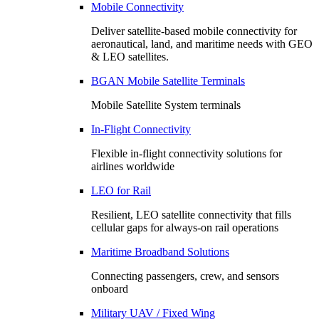
Mobile Connectivity
Deliver satellite-based mobile connectivity for
aeronautical, land, and maritime needs with GEO
& LEO satellites.
BGAN Mobile Satellite Terminals
Mobile Satellite System terminals
In-Flight Connectivity
Flexible in-flight connectivity solutions for
airlines worldwide
LEO for Rail
Resilient, LEO satellite connectivity that fills
cellular gaps for always‑on rail operations
Maritime Broadband Solutions
Connecting passengers, crew, and sensors
onboard
Military UAV / Fixed Wing