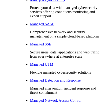
Protect your data with managed cybersecurity
services offering continuous monitoring and
expert support.
Managed SASE
Comprehensive network and security
management on a simple cloud-based platform
Managed SSE
Secure users, data, applications and web traffic
from everywhere at enterprise scale
Managed UTM
Flexible managed cybersecurity solutions
Managed Detection and Response
Managed intervention, incident response and
threat containment
Managed Network Access Control