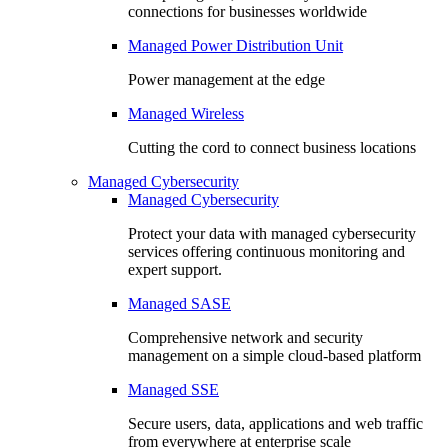
connections for businesses worldwide
Managed Power Distribution Unit
Power management at the edge
Managed Wireless
Cutting the cord to connect business locations
Managed Cybersecurity
Managed Cybersecurity
Protect your data with managed cybersecurity
services offering continuous monitoring and
expert support.
Managed SASE
Comprehensive network and security
management on a simple cloud-based platform
Managed SSE
Secure users, data, applications and web traffic
from everywhere at enterprise scale