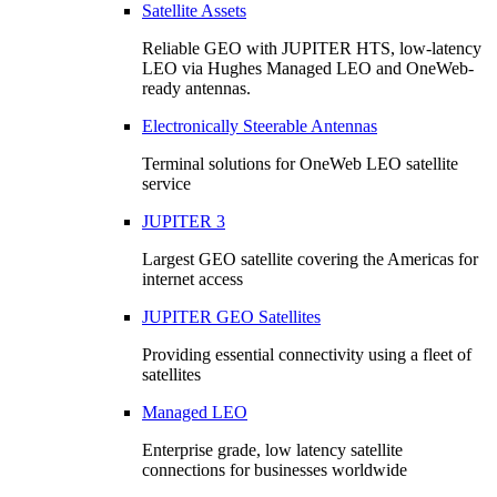
Satellite Assets
Reliable GEO with JUPITER HTS, low-latency
LEO via Hughes Managed LEO and OneWeb-
ready antennas.
Electronically Steerable Antennas
Terminal solutions for OneWeb LEO satellite
service
JUPITER 3
Largest GEO satellite covering the Americas for
internet access
JUPITER GEO Satellites
Providing essential connectivity using a fleet of
satellites
Managed LEO
Enterprise grade, low latency satellite
connections for businesses worldwide