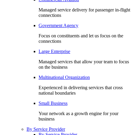
Managed service delivery for passenger in-flight
connections
Government Agency
Focus on constituents and let us focus on the
connections
Large Enterprise
Managed services that allow your team to focus
on the business
Multinational Organization
Experienced in delivering services that cross
national boundaries
Small Business
Your network as a growth engine for your
business
By Service Provider
By Service Provider