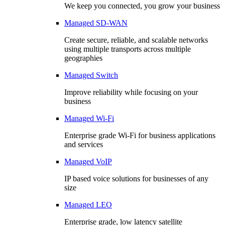
We keep you connected, you grow your business
Managed SD-WAN
Create secure, reliable, and scalable networks
using multiple transports across multiple
geographies
Managed Switch
Improve reliability while focusing on your
business
Managed Wi-Fi
Enterprise grade Wi-Fi for business applications
and services
Managed VoIP
IP based voice solutions for businesses of any
size
Managed LEO
Enterprise grade, low latency satellite