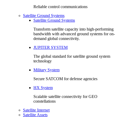
Reliable control communications
Satellite Ground Systems
Satellite Ground Systems
Transform satellite capacity into high-performing
bandwidth with advanced ground systems for on-
demand global connectivity.
JUPITER SYSTEM
The global standard for satellite ground system
technology
Military System
Secure SATCOM for defense agencies
HX System
Scalable satellite connectivity for GEO
constellations
Satellite Internet
Satellite Assets