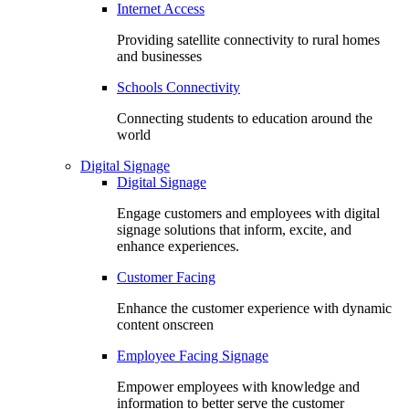
Internet Access
Providing satellite connectivity to rural homes
and businesses
Schools Connectivity
Connecting students to education around the
world
Digital Signage
Digital Signage
Engage customers and employees with digital
signage solutions that inform, excite, and
enhance experiences.
Customer Facing
Enhance the customer experience with dynamic
content onscreen
Employee Facing Signage
Empower employees with knowledge and
information to better serve the customer