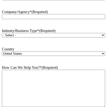
Company/Agency*
(Required)
Industry/Business Type*
(Required)
Country
How Can We Help You?*
(Required)