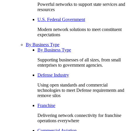
Powerful networks to support state services and
resources
U.S. Federal Government
Modern network solutions to meet constituent
expectations
By Business Type
By Business Type
Supporting businesses of all sizes, from small
enterprises to government agencies.
Defense Industry
Using open standards and commercial
technologies to meet Defense requirements and
remove silos
Franchise
Delivering network connectivity for franchise
operations everywhere
Commercial Aviation