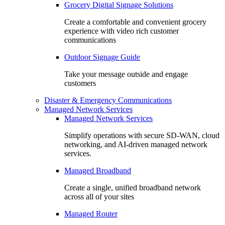
Grocery Digital Signage Solutions
Create a comfortable and convenient grocery
experience with video rich customer
communications
Outdoor Signage Guide
Take your message outside and engage
customers
Disaster & Emergency Communications
Managed Network Services
Managed Network Services
Simplify operations with secure SD-WAN, cloud
networking, and AI-driven managed network
services.
Managed Broadband
Create a single, unified broadband network
across all of your sites
Managed Router