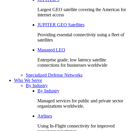
Largest GEO satellite covering the Americas for
internet access
JUPITER GEO Satellites
Providing essential connectivity using a fleet of
satellites
Managed LEO
Enterprise grade, low latency satellite
connections for businesses worldwide
Specialized Defense Networks
Who We Serve
By Industry
By Industry
Managed services for public and private sector
organizations worldwide.
Airlines
Using In-Flight connectivity for improved