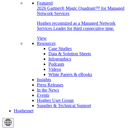
Featured
2026 Gartner® Magic Quadrant™ for Managed
Network Services
Hughes recognized as a Managed Network
Services Leader for third consecutive time.
View
Resources
Case Studies
Data & Solution Sheets
Infographics
Podcasts
Videos
White Papers & eBooks
Insights
Press Releases
In the News
Events
Hughes User Group
Supplier & Technical Support
Hughesnet