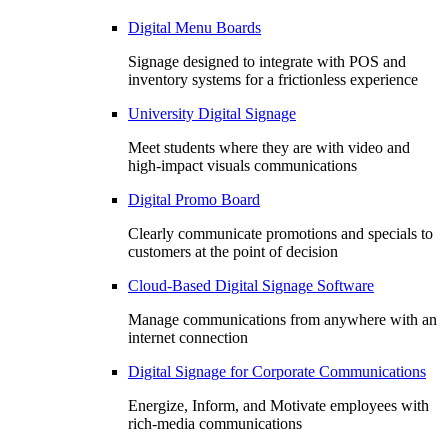
Digital Menu Boards
Signage designed to integrate with POS and
inventory systems for a frictionless experience
University Digital Signage
Meet students where they are with video and
high-impact visuals communications
Digital Promo Board
Clearly communicate promotions and specials to
customers at the point of decision
Cloud-Based Digital Signage Software
Manage communications from anywhere with an
internet connection
Digital Signage for Corporate Communications
Energize, Inform, and Motivate employees with
rich-media communications