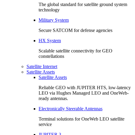
The global standard for satellite ground system
technology
Military System
Secure SATCOM for defense agencies
HX System
Scalable satellite connectivity for GEO
constellations
Satellite Internet
Satellite Assets
Satellite Assets
Reliable GEO with JUPITER HTS, low-latency
LEO via Hughes Managed LEO and OneWeb-
ready antennas.
Electronically Steerable Antennas
Terminal solutions for OneWeb LEO satellite
service
JUPITER 3