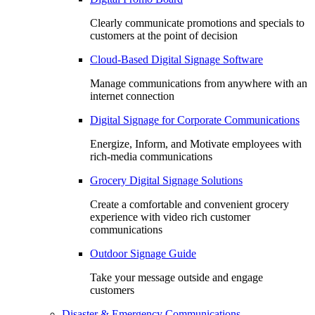
Clearly communicate promotions and specials to
customers at the point of decision
Cloud-Based Digital Signage Software
Manage communications from anywhere with an
internet connection
Digital Signage for Corporate Communications
Energize, Inform, and Motivate employees with
rich-media communications
Grocery Digital Signage Solutions
Create a comfortable and convenient grocery
experience with video rich customer
communications
Outdoor Signage Guide
Take your message outside and engage
customers
Disaster & Emergency Communications