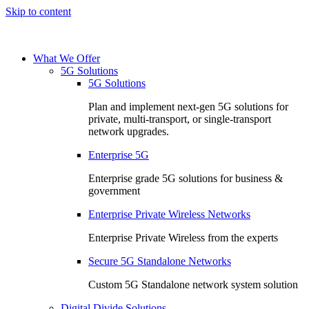
Skip to content
What We Offer
5G Solutions
5G Solutions
Plan and implement next-gen 5G solutions for
private, multi-transport, or single-transport
network upgrades.
Enterprise 5G
Enterprise grade 5G solutions for business &
government
Enterprise Private Wireless Networks
Enterprise Private Wireless from the experts
Secure 5G Standalone Networks
Custom 5G Standalone network system solution
Digital Divide Solutions