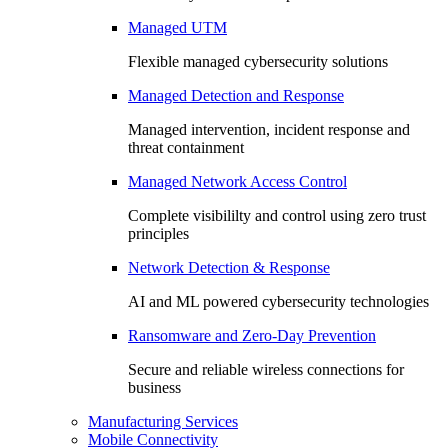
Managed UTM
Flexible managed cybersecurity solutions
Managed Detection and Response
Managed intervention, incident response and
threat containment
Managed Network Access Control
Complete visibililty and control using zero trust
principles
Network Detection & Response
AI and ML powered cybersecurity technologies
Ransomware and Zero-Day Prevention
Secure and reliable wireless connections for
business
Manufacturing Services
Mobile Connectivity