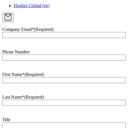
Hughes Global (en)
Company Email*
(Required)
Phone Number
First Name*
(Required)
Last Name*
(Required)
Title