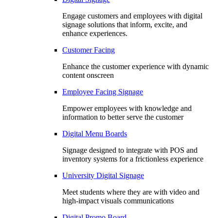
Engage customers and employees with digital
signage solutions that inform, excite, and
enhance experiences.
Customer Facing
Enhance the customer experience with dynamic
content onscreen
Employee Facing Signage
Empower employees with knowledge and
information to better serve the customer
Digital Menu Boards
Signage designed to integrate with POS and
inventory systems for a frictionless experience
University Digital Signage
Meet students where they are with video and
high-impact visuals communications
Digital Promo Board