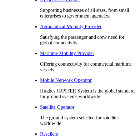
Supporting businesses of all sizes, from small
enterprises to government agencies.
Aeronautical Mobility Provider
Satisfying the passenger and crew need for
global connectivity
Maritime Mobility Provider
Offering connectivity for commercial maritime
vessels
Mobile Network Operator
Hughes JUPITER System is the global standard
for ground systems worldwide
Satellite Operator
The ground system selected for satellites
worldwide
Resellers