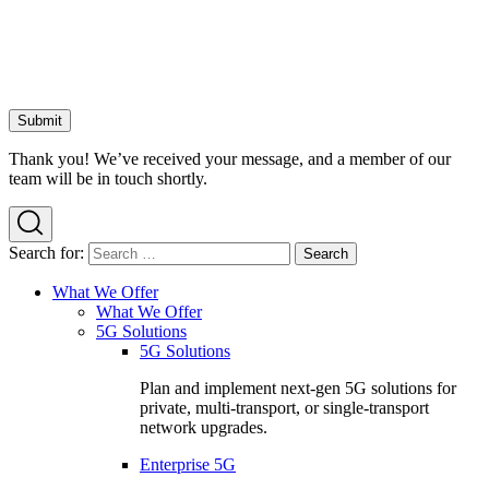
Thank you! We’ve received your message, and a member of our
team will be in touch shortly.
Search for:
What We Offer
What We Offer
5G Solutions
5G Solutions
Plan and implement next-gen 5G solutions for
private, multi-transport, or single-transport
network upgrades.
Enterprise 5G