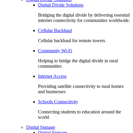
Digital Divide Solutions
Bridging the digital divide by delivering essential
internet connectivity for communities worldwide.
Cellular Backhaul
Cellular backhaul for remote towers
Community Wi-Fi
Helping to bridge the digital divide in rural
communities
Internet Access
Providing satellite connectivity to rural homes
and businesses
Schools Connectivity
Connecting students to education around the
world
Digital Signage
Digital Signage