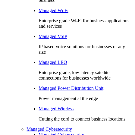
business
Managed Wi-Fi
Enterprise grade Wi-Fi for business applications
and services
Managed VoIP
IP based voice solutions for businesses of any
size
Managed LEO
Enterprise grade, low latency satellite
connections for businesses worldwide
Managed Power Distribution Unit
Power management at the edge
Managed Wireless
Cutting the cord to connect business locations
Managed Cybersecurity
Managed Cybersecurity