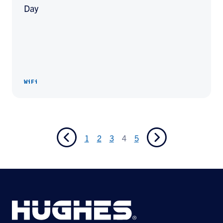
Day
WiFi
1
2
3
4
5