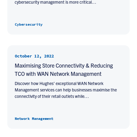
cybersecurity management is more critical…
Cybersecurity
October 12, 2022
Maximising Store Connectivity & Reducing
TCO with WAN Network Management
Discover how Hughes’ exceptional WAN Network
Management services can help businesses maximise the
connectivity of their retail outlets while…
Network Management