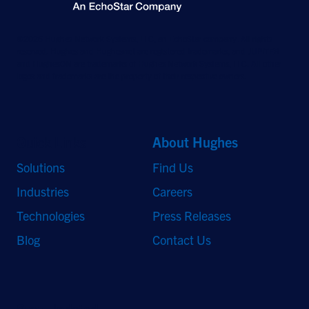
©2026 Hughes Network Systems, LLC, an EchoStar company. All rights
reserved. Hughes and Hughesnet are registered trademarks, and JUPITER
and HughesON are trademarks of Hughes Network Systems, LLC. All other
logos and trademarks are the property of their respective owners.
Quick Links
About Hughes
Solutions
Find Us
Industries
Careers
Technologies
Press Releases
Blog
Contact Us
Stay Updated