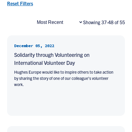
Reset Filters
Showing 37-48 of 55
December 05, 2022
Solidarity through Volunteering on
International Volunteer Day
Hughes Europe would like to inspire others to take action
by sharing the story of one of our colleague's volunteer
work.