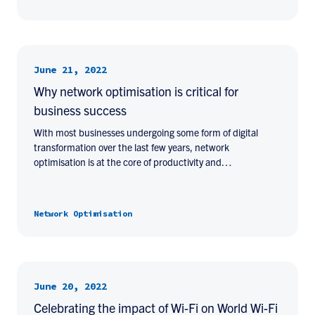
June 21, 2022
Why network optimisation is critical for
business success
With most businesses undergoing some form of digital
transformation over the last few years, network
optimisation is at the core of productivity and…
Network Optimisation
June 20, 2022
Celebrating the impact of Wi-Fi on World Wi-Fi