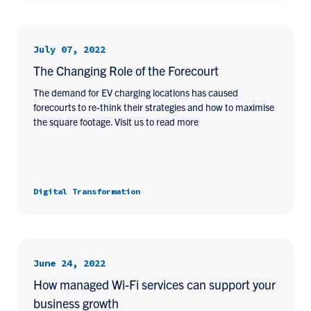
July 07, 2022
The Changing Role of the Forecourt
The demand for EV charging locations has caused
forecourts to re-think their strategies and how to maximise
the square footage. Visit us to read more
Digital Transformation
June 24, 2022
How managed Wi-Fi services can support your
business growth