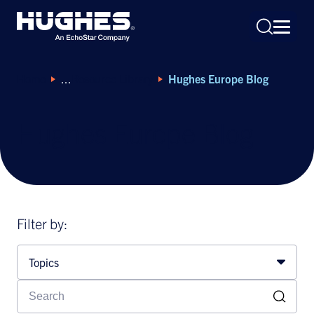
Home
Resource Library
Hughes Europe Blog
Hughes Europe Blog
Search
for:
Filter by:
Topics