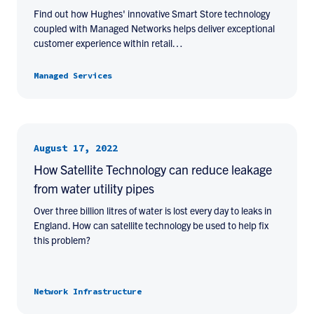
Find out how Hughes' innovative Smart Store technology
coupled with Managed Networks helps deliver exceptional
customer experience within retail…
Managed Services
August 17, 2022
How Satellite Technology can reduce leakage
from water utility pipes
Over three billion litres of water is lost every day to leaks in
England. How can satellite technology be used to help fix
this problem?
Network Infrastructure