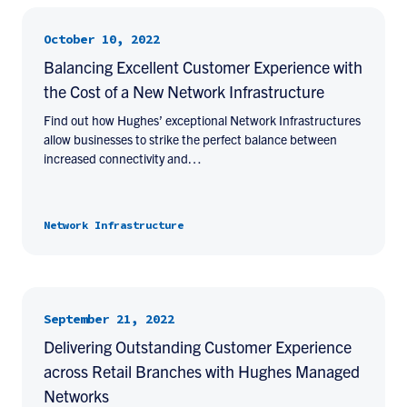
October 10, 2022
Balancing Excellent Customer Experience with
the Cost of a New Network Infrastructure
Find out how Hughes’ exceptional Network Infrastructures
allow businesses to strike the perfect balance between
increased connectivity and…
Network Infrastructure
September 21, 2022
Delivering Outstanding Customer Experience
across Retail Branches with Hughes Managed
Networks