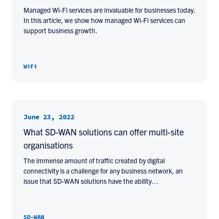
Managed Wi-Fi services are invaluable for businesses today.
In this article, we show how managed Wi-Fi services can
support business growth.
WiFi
June 23, 2022
What SD-WAN solutions can offer multi-site
organisations
The immense amount of traffic created by digital
connectivity is a challenge for any business network, an
issue that SD-WAN solutions have the ability…
SD-WAN