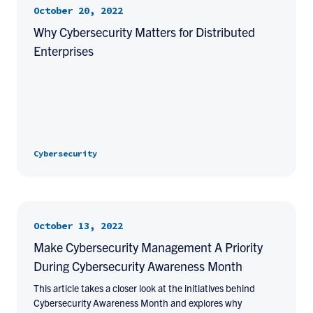
October 20, 2022
Why Cybersecurity Matters for Distributed
Enterprises
Cybersecurity
October 13, 2022
Make Cybersecurity Management A Priority
During Cybersecurity Awareness Month
This article takes a closer look at the initiatives behind
Cybersecurity Awareness Month and explores why