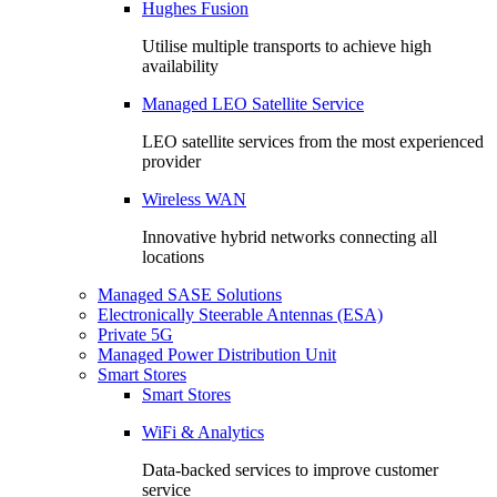
Hughes Fusion
Utilise multiple transports to achieve high
availability
Managed LEO Satellite Service
LEO satellite services from the most experienced
provider
Wireless WAN
Innovative hybrid networks connecting all
locations
Managed SASE Solutions
Electronically Steerable Antennas (ESA)
Private 5G
Managed Power Distribution Unit
Smart Stores
Smart Stores
WiFi & Analytics
Data-backed services to improve customer
service