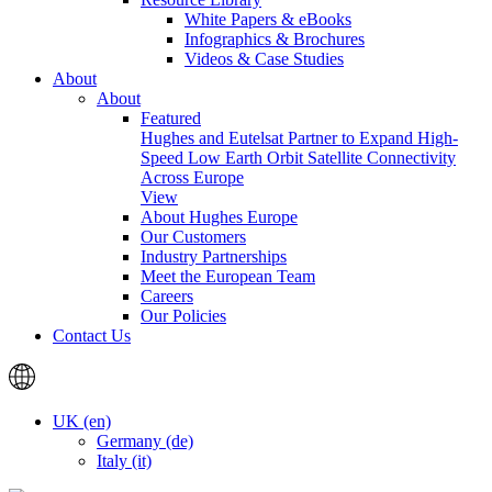
White Papers & eBooks
Infographics & Brochures
Videos & Case Studies
About
About
Featured
Hughes and Eutelsat Partner to Expand High-
Speed Low Earth Orbit Satellite Connectivity
Across Europe
View
About Hughes Europe
Our Customers
Industry Partnerships
Meet the European Team
Careers
Our Policies
Contact Us
UK (en)
Germany (de)
Italy (it)