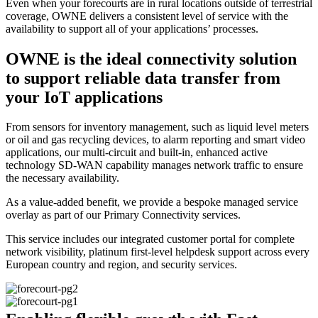
Even when your forecourts are in rural locations outside of terrestrial
coverage, OWNE delivers a consistent level of service with the
availability to support all of your applications’ processes.
OWNE is the ideal connectivity solution
to support reliable data transfer from
your IoT applications
From sensors for inventory management, such as liquid level meters
or oil and gas recycling devices, to alarm reporting and smart video
applications, our multi-circuit and built-in, enhanced active
technology SD-WAN capability manages network traffic to ensure
the necessary availability.
As a value-added benefit, we provide a bespoke managed service
overlay as part of our Primary Connectivity services.
This service includes our integrated customer portal for complete
network visibility, platinum first-level helpdesk support across every
European country and region, and security services.