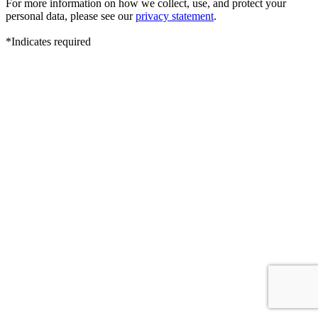
For more information on how we collect, use, and protect your
personal data, please see our
privacy statement
.
*Indicates required