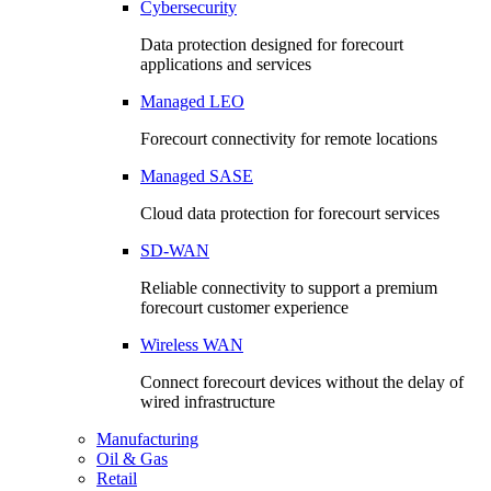
Cybersecurity
Data protection designed for forecourt
applications and services
Managed LEO
Forecourt connectivity for remote locations
Managed SASE
Cloud data protection for forecourt services
SD-WAN
Reliable connectivity to support a premium
forecourt customer experience
Wireless WAN
Connect forecourt devices without the delay of
wired infrastructure
Manufacturing
Oil & Gas
Retail