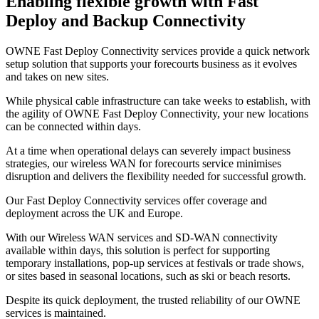
Enabling flexible growth with Fast
Deploy and Backup Connectivity
OWNE Fast Deploy Connectivity services provide a quick network
setup solution that supports your forecourts business as it evolves
and takes on new sites.
While physical cable infrastructure can take weeks to establish, with
the agility of OWNE Fast Deploy Connectivity, your new locations
can be connected within days.
At a time when operational delays can severely impact business
strategies, our wireless WAN for forecourts service minimises
disruption and delivers the flexibility needed for successful growth.
Our Fast Deploy Connectivity services offer coverage and
deployment across the UK and Europe.
With our Wireless WAN services and SD-WAN connectivity
available within days, this solution is perfect for supporting
temporary installations, pop-up services at festivals or trade shows,
or sites based in seasonal locations, such as ski or beach resorts.
Despite its quick deployment, the trusted reliability of our OWNE
services is maintained.