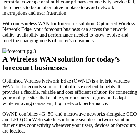
terrestrial coverage or should your primary connectivity service fail,
there needs to be an alternative in place to avoid network
interruptions and user frustration.
With our wireless WAN for forecourts solution, Optimised Wireless
Network Edge, your forecourt business can access the network
agility, availability and performance needed to grow, evolve and
meet the changing needs of today’s consumers.
A Wireless WAN solution for today’s
forecourt businesses
Optimised Wireless Network Edge (OWNE) is a hybrid wireless
WAN for forecourts solution that offers excellent benefits. It
provides a flexible, reliable and cost-efficient solution for connecting
your multiple sites that enable your business to grow and adapt
while enjoying consistent, high network performance.
OWNE combines 4G, 5G and microwave networks alongside GEO
and LEO (OneWeb) satellites into one seamless network solution
that ensures connectivity wherever your users, devices or forecourts
are located.