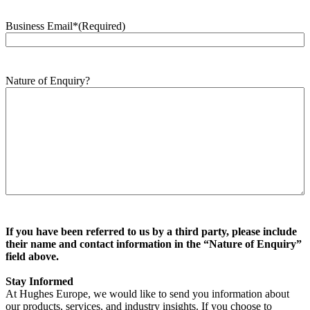
Business Email*
(Required)
Nature of Enquiry?
If you have been referred to us by a third party, please include
their name and contact information in the “Nature of Enquiry”
field above.
Stay Informed
At Hughes Europe, we would like to send you information about
our products, services, and industry insights. If you choose to