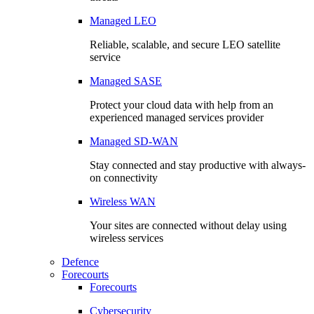
Managed LEO
Reliable, scalable, and secure LEO satellite
service
Managed SASE
Protect your cloud data with help from an
experienced managed services provider
Managed SD-WAN
Stay connected and stay productive with always-
on connectivity
Wireless WAN
Your sites are connected without delay using
wireless services
Defence
Forecourts
Forecourts
Cybersecurity