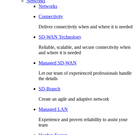
Networks
Networks
Connectivity
Deliver connectivity when and where it is needed
SD-WAN Technology
Reliable, scalable, and secure connectivity when
and where it is needed
Managed SD-WAN
Let our team of experienced professionals handle
the details
SD-Branch
Create an agile and adaptive network
Managed LAN
Experience and proven reliability to assist your
team