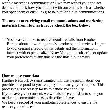
receive marketing communications, we may record your contact
details and track how you interact with our emails (such as whether
you open them or click links) to help tailor future communications.
To consent to receiving email communications and marketing
materials from Hughes Europe, check the box below:
To
Yes please. I’d like to receive regular emails from Hughes
consent
Europe about networking trends, products, and services. I agree
to
to you keeping a record of my details and the information I
receiving
interact with to personalize. Note: You can unsubscribe or update
email
your preferences at any time via the link in our emails.
communications
and
marketing
materials
How we use your data
from
Hughes Network Systems Limited will use the information you
Hughes
provide to respond to your enquiry and manage your request. This
Europe,
processing is necessary for us to handle your enquiry.
check
If you have given consent, we will also use your data to send you
the
marketing communications as described above.
box
We keep a record of your marketing preferences to ensure we
below:
respect your choices.