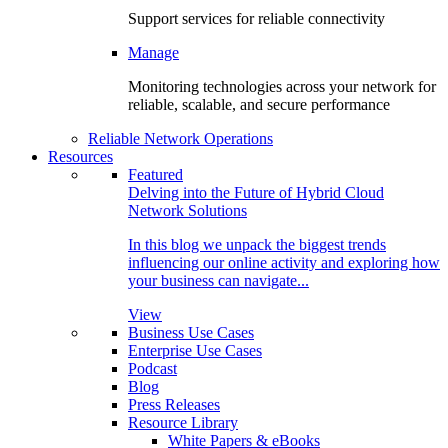
Support services for reliable connectivity
Manage
Monitoring technologies across your network for
reliable, scalable, and secure performance
Reliable Network Operations
Resources
Featured
Delving into the Future of Hybrid Cloud
Network Solutions
In this blog we unpack the biggest trends
influencing our online activity and exploring how
your business can navigate...
View
Business Use Cases
Enterprise Use Cases
Podcast
Blog
Press Releases
Resource Library
White Papers & eBooks