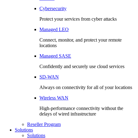
Cybersecurity
Protect your services from cyber attacks
Managed LEO
Connect, monitor, and protect your remote
locations
Managed SASE
Confidently and securely use cloud services
SD-WAN
Always on connectivity for all of your locations
Wireless WAN
High-performance connectivity without the
delays of wired infrastructure
Reseller Program
Solutions
Solutions