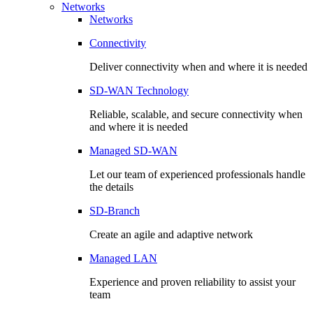
Networks
Networks
Connectivity
Deliver connectivity when and where it is needed
SD-WAN Technology
Reliable, scalable, and secure connectivity when
and where it is needed
Managed SD-WAN
Let our team of experienced professionals handle
the details
SD-Branch
Create an agile and adaptive network
Managed LAN
Experience and proven reliability to assist your
team