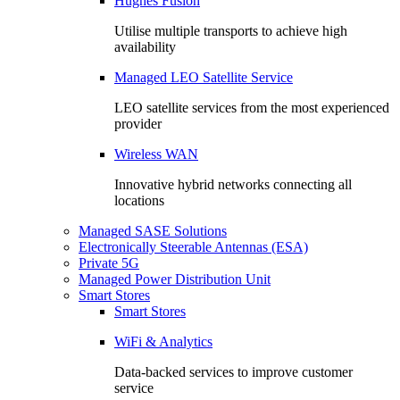
Hughes Fusion
Utilise multiple transports to achieve high
availability
Managed LEO Satellite Service
LEO satellite services from the most experienced
provider
Wireless WAN
Innovative hybrid networks connecting all
locations
Managed SASE Solutions
Electronically Steerable Antennas (ESA)
Private 5G
Managed Power Distribution Unit
Smart Stores
Smart Stores
WiFi & Analytics
Data-backed services to improve customer
service