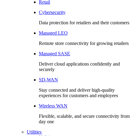
Retail
Cybersecurity
Data protection for retailers and their customers
Managed LEO
Remote store connectivity for growing retailers
Managed SASE
Deliver cloud applications confidently and
securely
SD-WAN
Stay connected and deliver high-quality
experiences for customers and employees
Wireless WAN
Flexible, scalable, and secure connectivity from
day one
Utilities