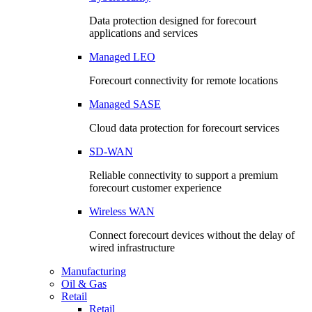
Data protection designed for forecourt
applications and services
Managed LEO
Forecourt connectivity for remote locations
Managed SASE
Cloud data protection for forecourt services
SD-WAN
Reliable connectivity to support a premium
forecourt customer experience
Wireless WAN
Connect forecourt devices without the delay of
wired infrastructure
Manufacturing
Oil & Gas
Retail
Retail