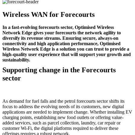
Wireless WAN for Forecourts
In a fast-evolving forecourts sector, Optimised Wireless
Network Edge gives your forecourts the network agility to
diversify its revenue streams. Ensuring secure, always-on
connectivity and high application performance, Optimised
Wireless Network Edge is a solution you can trust to provide a
high-quality user experience that will support your growth and
sustainability.
Supporting change in the Forecourts
sector
As demand for fuel falls and the petrol forecourts sector shifts its
focus to address the evolving needs of its customers, new digital
applications are needed to implement change. Whether installing EV
charging points, establishing new food outlets or offering value-
added services, such as parcel collection, laundry, car repair or
customer Wi-Fi, the digital platforms required to deliver these
offerings requires a robust network.