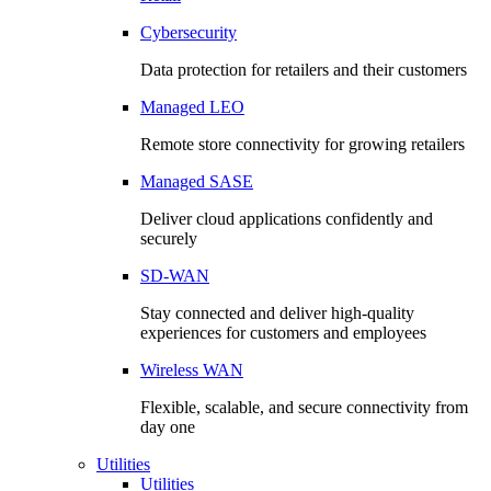
Cybersecurity
Data protection for retailers and their customers
Managed LEO
Remote store connectivity for growing retailers
Managed SASE
Deliver cloud applications confidently and
securely
SD-WAN
Stay connected and deliver high-quality
experiences for customers and employees
Wireless WAN
Flexible, scalable, and secure connectivity from
day one
Utilities
Utilities