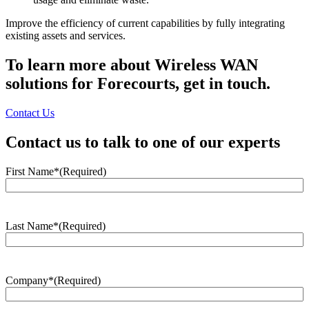
Improve the efficiency of current capabilities by fully integrating
existing assets and services.
To learn more about Wireless WAN
solutions for Forecourts, get in touch.
Contact Us
Contact us to talk to one of our experts
First Name*
(Required)
Last Name*
(Required)
Company*
(Required)