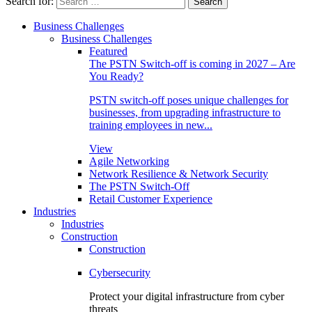
Search for:
Business Challenges
Business Challenges
Featured
The PSTN Switch-off is coming in 2027 – Are
You Ready?
PSTN switch-off poses unique challenges for
businesses, from upgrading infrastructure to
training employees in new...
View
Agile Networking
Network Resilience & Network Security
The PSTN Switch-Off
Retail Customer Experience
Industries
Industries
Construction
Construction
Cybersecurity
Protect your digital infrastructure from cyber
threats