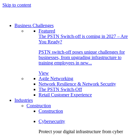
Skip to content
Business Challenges
Featured
The PSTN Switch-off is coming in 2027 – Are
You Ready?
PSTN switch-off poses unique challenges for
businesses, from upgrading infrastructure to
training employees in new...
View
Agile Networking
Network Resilience & Network Security
The PSTN Switch-Off
Retail Customer Experience
Industries
Construction
Construction
Cybersecurity
Protect your digital infrastructure from cyber