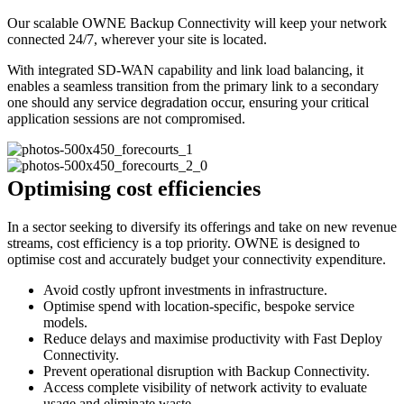
Our scalable OWNE Backup Connectivity will keep your network
connected 24/7, wherever your site is located.
With integrated SD-WAN capability and link load balancing, it
enables a seamless transition from the primary link to a secondary
one should any service degradation occur, ensuring your critical
application sessions are not compromised.
Optimising cost efficiencies
In a sector seeking to diversify its offerings and take on new revenue
streams, cost efficiency is a top priority. OWNE is designed to
optimise cost and accurately budget your connectivity expenditure.
Avoid costly upfront investments in infrastructure.
Optimise spend with location-specific, bespoke service
models.
Reduce delays and maximise productivity with Fast Deploy
Connectivity.
Prevent operational disruption with Backup Connectivity.
Access complete visibility of network activity to evaluate
usage and eliminate waste.