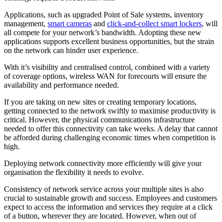
Applications, such as upgraded Point of Sale systems, inventory
management,
smart cameras
and
click-and-collect smart lockers
, will
all compete for your network’s bandwidth. Adopting these new
applications supports excellent business opportunities, but the strain
on the network can hinder user experience.
With it’s visibility and centralised control, combined with a variety
of coverage options, wireless WAN for forecourts will ensure the
availability and performance needed.
If you are taking on new sites or creating temporary locations,
getting connected to the network swiftly to maximise productivity is
critical. However, the physical communications infrastructure
needed to offer this connectivity can take weeks. A delay that cannot
be afforded during challenging economic times when competition is
high.
Deploying network connectivity more efficiently will give your
organisation the flexibility it needs to evolve.
Consistency of network service across your multiple sites is also
crucial to sustainable growth and success. Employees and customers
expect to access the information and services they require at a click
of a button, wherever they are located. However, when out of