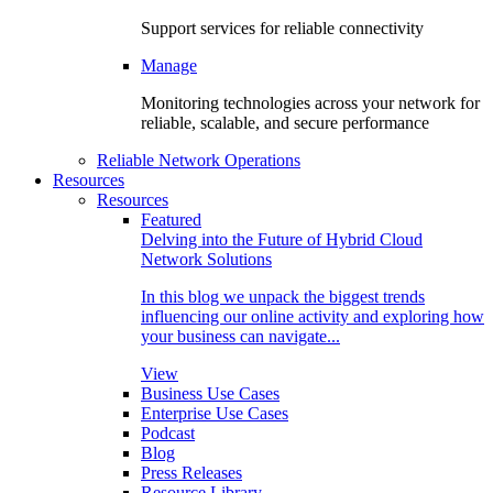
Support services for reliable connectivity
Manage
Monitoring technologies across your network for
reliable, scalable, and secure performance
Reliable Network Operations
Resources
Resources
Featured
Delving into the Future of Hybrid Cloud
Network Solutions
In this blog we unpack the biggest trends
influencing our online activity and exploring how
your business can navigate...
View
Business Use Cases
Enterprise Use Cases
Podcast
Blog
Press Releases
Resource Library