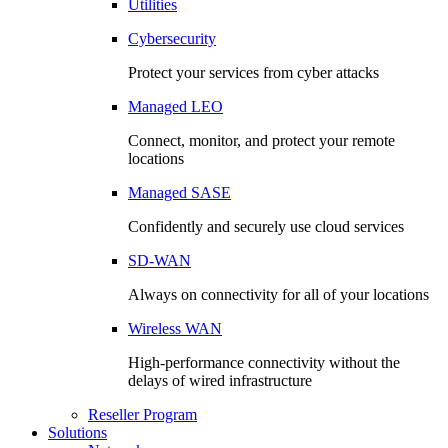
Utilities
Cybersecurity
Protect your services from cyber attacks
Managed LEO
Connect, monitor, and protect your remote
locations
Managed SASE
Confidently and securely use cloud services
SD-WAN
Always on connectivity for all of your locations
Wireless WAN
High-performance connectivity without the
delays of wired infrastructure
Reseller Program
Solutions