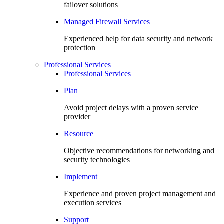
failover solutions
Managed Firewall Services
Experienced help for data security and network
protection
Professional Services
Professional Services
Plan
Avoid project delays with a proven service
provider
Resource
Objective recommendations for networking and
security technologies
Implement
Experience and proven project management and
execution services
Support