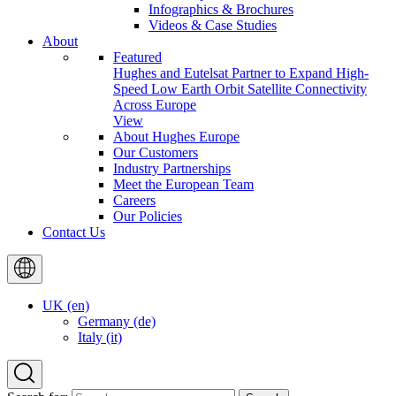
Infographics & Brochures
Videos & Case Studies
About
Featured
Hughes and Eutelsat Partner to Expand High-
Speed Low Earth Orbit Satellite Connectivity
Across Europe
View
About Hughes Europe
Our Customers
Industry Partnerships
Meet the European Team
Careers
Our Policies
Contact Us
UK (en)
Germany (de)
Italy (it)