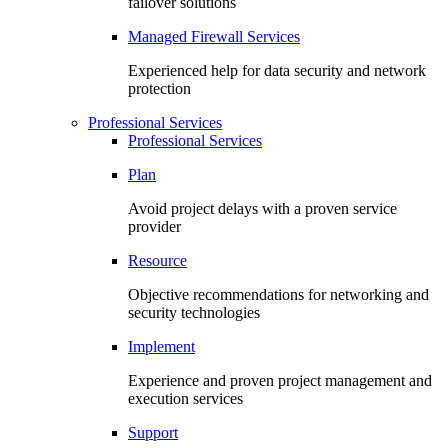
failover solutions
Managed Firewall Services
Experienced help for data security and network
protection
Professional Services
Professional Services
Plan
Avoid project delays with a proven service
provider
Resource
Objective recommendations for networking and
security technologies
Implement
Experience and proven project management and
execution services
Support