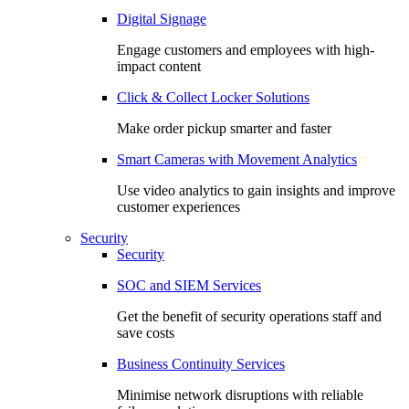
Digital Signage
Engage customers and employees with high-
impact content
Click & Collect Locker Solutions
Make order pickup smarter and faster
Smart Cameras with Movement Analytics
Use video analytics to gain insights and improve
customer experiences
Security
Security
SOC and SIEM Services
Get the benefit of security operations staff and
save costs
Business Continuity Services
Minimise network disruptions with reliable