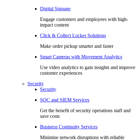
Digital Signage
Engage customers and employees with high-
impact content
Click & Collect Locker Solutions
Make order pickup smarter and faster
Smart Cameras with Movement Analytics
Use video analytics to gain insights and improve
customer experiences
Security
Security
SOC and SIEM Services
Get the benefit of security operations staff and
save costs
Business Continuity Services
Minimise network disruptions with reliable