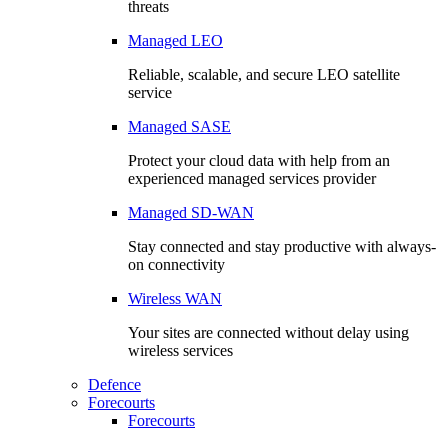
threats
Managed LEO
Reliable, scalable, and secure LEO satellite
service
Managed SASE
Protect your cloud data with help from an
experienced managed services provider
Managed SD-WAN
Stay connected and stay productive with always-
on connectivity
Wireless WAN
Your sites are connected without delay using
wireless services
Defence
Forecourts
Forecourts