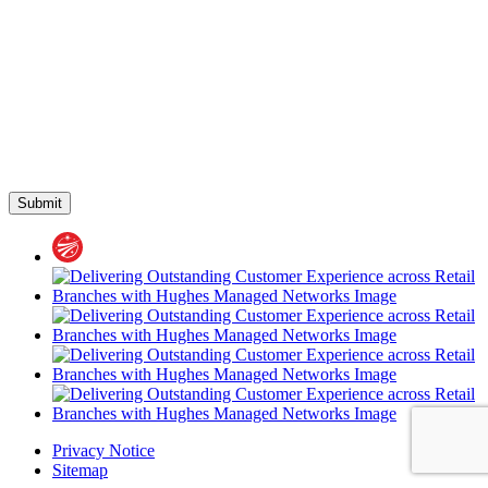
Privacy Notice
Sitemap