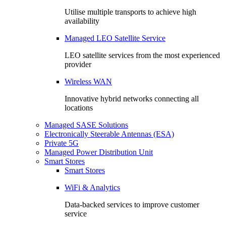
Utilise multiple transports to achieve high
availability
Managed LEO Satellite Service
LEO satellite services from the most experienced
provider
Wireless WAN
Innovative hybrid networks connecting all
locations
Managed SASE Solutions
Electronically Steerable Antennas (ESA)
Private 5G
Managed Power Distribution Unit
Smart Stores
Smart Stores
WiFi & Analytics
Data-backed services to improve customer
service