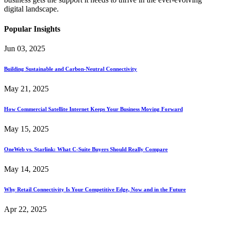
digital landscape.
Popular Insights
Jun 03, 2025
Building Sustainable and Carbon-Neutral Connectivity
May 21, 2025
How Commercial Satellite Internet Keeps Your Business Moving Forward
May 15, 2025
OneWeb vs. Starlink: What C-Suite Buyers Should Really Compare
May 14, 2025
Why Retail Connectivity Is Your Competitive Edge, Now and in the Future
Apr 22, 2025