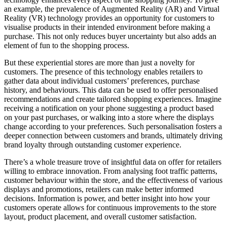
an example, the prevalence of Augmented Reality (AR) and Virtual
Reality (VR) technology provides an opportunity for customers to
visualise products in their intended environment before making a
purchase. This not only reduces buyer uncertainty but also adds an
element of fun to the shopping process.
But these experiential stores are more than just a novelty for
customers. The presence of this technology enables retailers to
gather data about individual customers’ preferences, purchase
history, and behaviours. This data can be used to offer personalised
recommendations and create tailored shopping experiences. Imagine
receiving a notification on your phone suggesting a product based
on your past purchases, or walking into a store where the displays
change according to your preferences. Such personalisation fosters a
deeper connection between customers and brands, ultimately driving
brand loyalty through outstanding customer experience.
There’s a whole treasure trove of insightful data on offer for retailers
willing to embrace innovation. From analysing foot traffic patterns,
customer behaviour within the store, and the effectiveness of various
displays and promotions, retailers can make better informed
decisions. Information is power, and better insight into how your
customers operate allows for continuous improvements to the store
layout, product placement, and overall customer satisfaction.