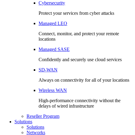
Cybersecurity
Protect your services from cyber attacks
Managed LEO
Connect, monitor, and protect your remote
locations
Managed SASE
Confidently and securely use cloud services
SD-WAN
Always on connectivity for all of your locations
Wireless WAN
High-performance connectivity without the
delays of wired infrastructure
Reseller Program
Solutions
Solutions
Networks