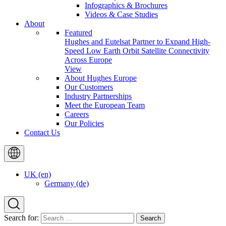
Infographics & Brochures
Videos & Case Studies
About
Featured
Hughes and Eutelsat Partner to Expand High-
Speed Low Earth Orbit Satellite Connectivity
Across Europe
View
About Hughes Europe
Our Customers
Industry Partnerships
Meet the European Team
Careers
Our Policies
Contact Us
UK (en)
Germany (de)
Search for: