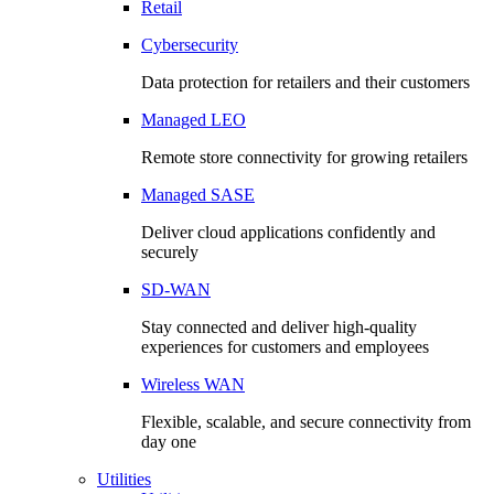
Retail
Cybersecurity
Data protection for retailers and their customers
Managed LEO
Remote store connectivity for growing retailers
Managed SASE
Deliver cloud applications confidently and
securely
SD-WAN
Stay connected and deliver high-quality
experiences for customers and employees
Wireless WAN
Flexible, scalable, and secure connectivity from
day one
Utilities