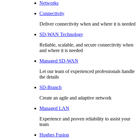
Networks
Connectivity
Deliver connectivity when and where it is needed
SD-WAN Technology
Reliable, scalable, and secure connectivity when
and where it is needed
Managed SD-WAN
Let our team of experienced professionals handle
the details
SD-Branch
Create an agile and adaptive network
Managed LAN
Experience and proven reliability to assist your
team
Hughes Fusion