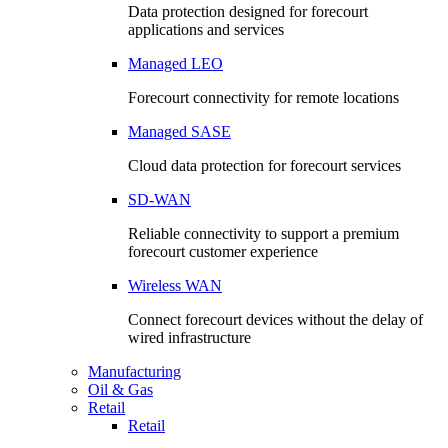
Data protection designed for forecourt
applications and services
Managed LEO
Forecourt connectivity for remote locations
Managed SASE
Cloud data protection for forecourt services
SD-WAN
Reliable connectivity to support a premium
forecourt customer experience
Wireless WAN
Connect forecourt devices without the delay of
wired infrastructure
Manufacturing
Oil & Gas
Retail
Retail