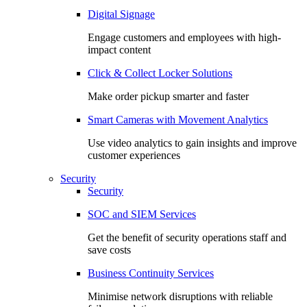
Digital Signage
Engage customers and employees with high-
impact content
Click & Collect Locker Solutions
Make order pickup smarter and faster
Smart Cameras with Movement Analytics
Use video analytics to gain insights and improve
customer experiences
Security
Security
SOC and SIEM Services
Get the benefit of security operations staff and
save costs
Business Continuity Services
Minimise network disruptions with reliable