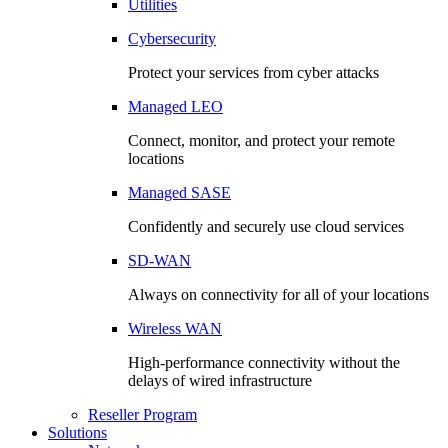
Utilities
Cybersecurity
Protect your services from cyber attacks
Managed LEO
Connect, monitor, and protect your remote
locations
Managed SASE
Confidently and securely use cloud services
SD-WAN
Always on connectivity for all of your locations
Wireless WAN
High-performance connectivity without the
delays of wired infrastructure
Reseller Program
Solutions