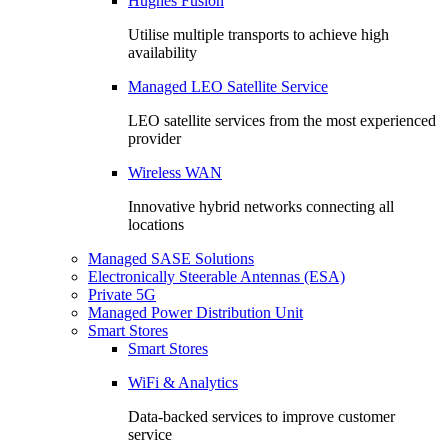
Hughes Fusion
Utilise multiple transports to achieve high
availability
Managed LEO Satellite Service
LEO satellite services from the most experienced
provider
Wireless WAN
Innovative hybrid networks connecting all
locations
Managed SASE Solutions
Electronically Steerable Antennas (ESA)
Private 5G
Managed Power Distribution Unit
Smart Stores
Smart Stores
WiFi & Analytics
Data-backed services to improve customer
service