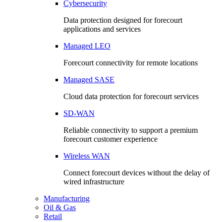
Cybersecurity
Data protection designed for forecourt
applications and services
Managed LEO
Forecourt connectivity for remote locations
Managed SASE
Cloud data protection for forecourt services
SD-WAN
Reliable connectivity to support a premium
forecourt customer experience
Wireless WAN
Connect forecourt devices without the delay of
wired infrastructure
Manufacturing
Oil & Gas
Retail