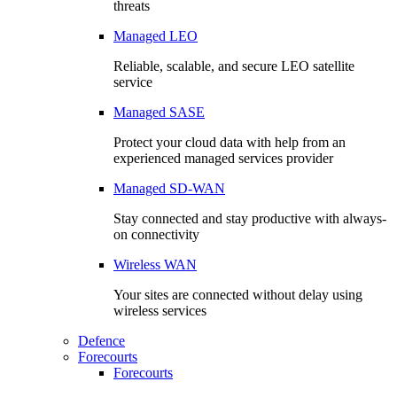
threats
Managed LEO
Reliable, scalable, and secure LEO satellite
service
Managed SASE
Protect your cloud data with help from an
experienced managed services provider
Managed SD-WAN
Stay connected and stay productive with always-
on connectivity
Wireless WAN
Your sites are connected without delay using
wireless services
Defence
Forecourts
Forecourts