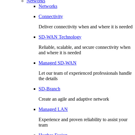
Networks
Networks
Connectivity
Deliver connectivity when and where it is needed
SD-WAN Technology
Reliable, scalable, and secure connectivity when
and where it is needed
Managed SD-WAN
Let our team of experienced professionals handle
the details
SD-Branch
Create an agile and adaptive network
Managed LAN
Experience and proven reliability to assist your
team