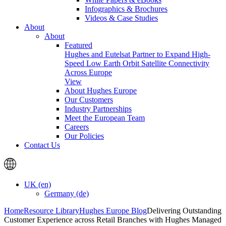
Infographics & Brochures
Videos & Case Studies
About
About
Featured
Hughes and Eutelsat Partner to Expand High-
Speed Low Earth Orbit Satellite Connectivity
Across Europe
View
About Hughes Europe
Our Customers
Industry Partnerships
Meet the European Team
Careers
Our Policies
Contact Us
UK (en)
Germany (de)
Home
Resource Library
Hughes Europe Blog
Delivering Outstanding
Customer Experience across Retail Branches with Hughes Managed