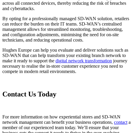
across all connected devices, thereby reducing the risk of breaches
and cyberattacks.
By opting for a professionally managed SD-WAN solution, retailers
can reduce the burden on their IT teams. SD-WAN’s centralised
management allows for streamlined monitoring, troubleshooting,
and configuration adjustments, minimising the need for on-site
technicians, and reducing operational costs.
Hughes Europe can help you evaluate and deliver solutions such as
SD-WAN that can help transform your existing branch network to
make it ready to support the
digital network transformation
journey
necessary to realise the in-store customer experience you need to
compete in modern retail environments.
Contact Us Today
For more information on how experiential stores and SD-WAN
network management can benefit your business operations,
contact
a
member of our experienced team today. We’ll ensure that your
business gets the support it needs to thrive in the ever-evolving