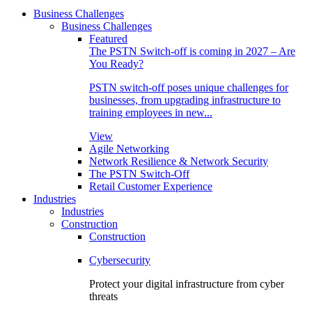
Business Challenges
Business Challenges
Featured
The PSTN Switch-off is coming in 2027 – Are
You Ready?
PSTN switch-off poses unique challenges for
businesses, from upgrading infrastructure to
training employees in new...
View
Agile Networking
Network Resilience & Network Security
The PSTN Switch-Off
Retail Customer Experience
Industries
Industries
Construction
Construction
Cybersecurity
Protect your digital infrastructure from cyber
threats