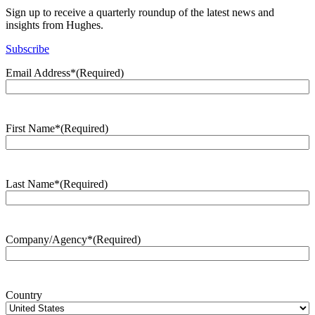
Sign up to receive a quarterly roundup of the latest news and
insights from Hughes.
Subscribe
Email Address*
(Required)
First Name*
(Required)
Last Name*
(Required)
Company/Agency*
(Required)
Country