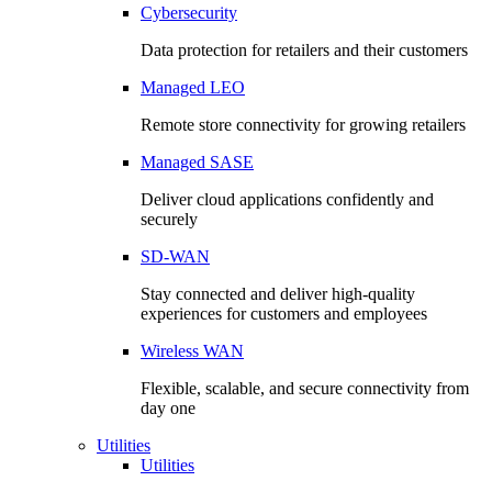
Cybersecurity
Data protection for retailers and their customers
Managed LEO
Remote store connectivity for growing retailers
Managed SASE
Deliver cloud applications confidently and
securely
SD-WAN
Stay connected and deliver high-quality
experiences for customers and employees
Wireless WAN
Flexible, scalable, and secure connectivity from
day one
Utilities
Utilities