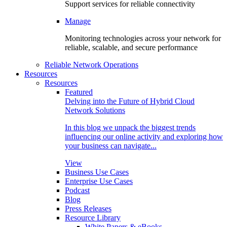
Support services for reliable connectivity
Manage
Monitoring technologies across your network for
reliable, scalable, and secure performance
Reliable Network Operations
Resources
Resources
Featured
Delving into the Future of Hybrid Cloud
Network Solutions
In this blog we unpack the biggest trends
influencing our online activity and exploring how
your business can navigate...
View
Business Use Cases
Enterprise Use Cases
Podcast
Blog
Press Releases
Resource Library
White Papers & eBooks