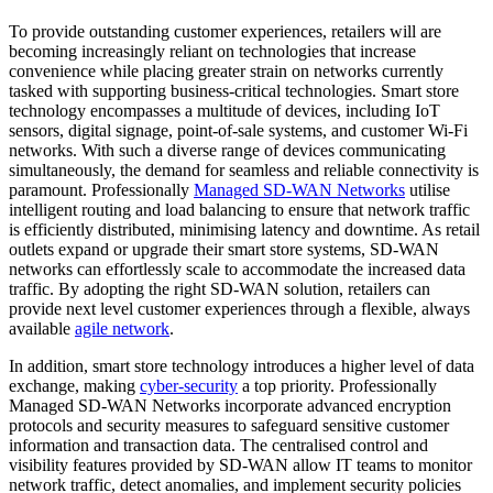
To provide outstanding customer experiences, retailers will are
becoming increasingly reliant on technologies that increase
convenience while placing greater strain on networks currently
tasked with supporting business-critical technologies. Smart store
technology encompasses a multitude of devices, including IoT
sensors, digital signage, point-of-sale systems, and customer Wi-Fi
networks. With such a diverse range of devices communicating
simultaneously, the demand for seamless and reliable connectivity is
paramount. Professionally
Managed SD-WAN Networks
utilise
intelligent routing and load balancing to ensure that network traffic
is efficiently distributed, minimising latency and downtime. As retail
outlets expand or upgrade their smart store systems, SD-WAN
networks can effortlessly scale to accommodate the increased data
traffic. By adopting the right SD-WAN solution, retailers can
provide next level customer experiences through a flexible, always
available
agile network
.
In addition, smart store technology introduces a higher level of data
exchange, making
cyber-security
a top priority. Professionally
Managed SD-WAN Networks incorporate advanced encryption
protocols and security measures to safeguard sensitive customer
information and transaction data. The centralised control and
visibility features provided by SD-WAN allow IT teams to monitor
network traffic, detect anomalies, and implement security policies