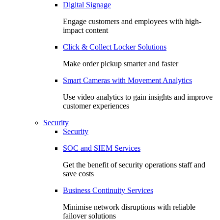
Digital Signage
Engage customers and employees with high-
impact content
Click & Collect Locker Solutions
Make order pickup smarter and faster
Smart Cameras with Movement Analytics
Use video analytics to gain insights and improve
customer experiences
Security
Security
SOC and SIEM Services
Get the benefit of security operations staff and
save costs
Business Continuity Services
Minimise network disruptions with reliable
failover solutions