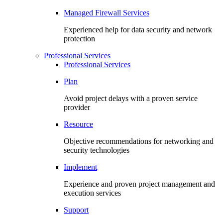
Managed Firewall Services
Experienced help for data security and network
protection
Professional Services
Professional Services
Plan
Avoid project delays with a proven service
provider
Resource
Objective recommendations for networking and
security technologies
Implement
Experience and proven project management and
execution services
Support