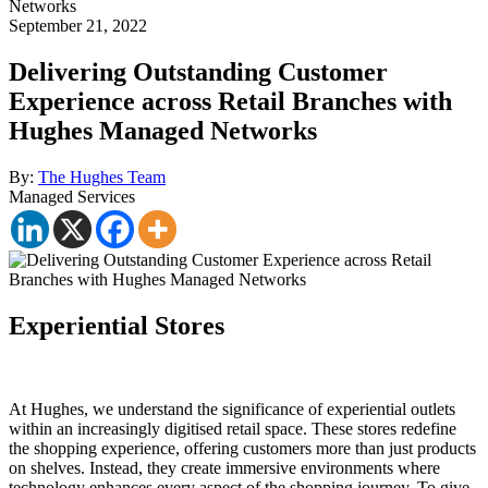
Networks
September 21, 2022
Delivering Outstanding Customer
Experience across Retail Branches with
Hughes Managed Networks
By:
The Hughes Team
Managed Services
Experiential Stores
At Hughes, we understand the significance of experiential outlets
within an increasingly digitised retail space. These stores redefine
the shopping experience, offering customers more than just products
on shelves. Instead, they create immersive environments where
technology enhances every aspect of the shopping journey. To give