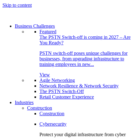
Skip to content
Business Challenges
Featured
The PSTN Switch-off is coming in 2027 – Are
You Ready?
PSTN switch-off poses unique challenges for
businesses, from upgrading infrastructure to
training employees in new...
View
Agile Networking
Network Resilience & Network Security
The PSTN Switch-Off
Retail Customer Experience
Industries
Construction
Construction
Cybersecurity
Protect your digital infrastructure from cyber