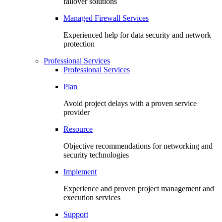
failover solutions
Managed Firewall Services
Experienced help for data security and network
protection
Professional Services
Professional Services
Plan
Avoid project delays with a proven service
provider
Resource
Objective recommendations for networking and
security technologies
Implement
Experience and proven project management and
execution services
Support