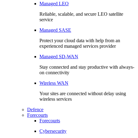
Managed LEO
Reliable, scalable, and secure LEO satellite
service
Managed SASE
Protect your cloud data with help from an
experienced managed services provider
Managed SD-WAN
Stay connected and stay productive with always-
on connectivity
Wireless WAN
Your sites are connected without delay using
wireless services
Defence
Forecourts
Forecourts
Cybersecurity