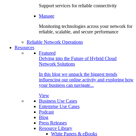
Support services for reliable connectivity
Manage
Monitoring technologies across your network for
reliable, scalable, and secure performance
Reliable Network Operations
Resources
Featured
Delving into the Future of Hybrid Cloud
Network Solutions
In this blog we unpack the biggest trends
influencing our online activity and exploring how
your business can navigate...
View
Business Use Cases
Enterprise Use Cases
Podcast
Blog
Press Releases
Resource Library
White Papers & eBooks