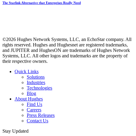
The Starlink Alternative that Enterprises Really Need
©2026 Hughes Network Systems, LLC, an EchoStar company. All
rights reserved. Hughes and Hughesnet are registered trademarks,
and JUPITER and HughesON are trademarks of Hughes Network
Systems, LLC. All other logos and trademarks are the property of
their respective owners.
Quick Links
Solutions
Industries
Technologies
Blog
About Hughes
Find Us
Careers
Press Releases
Contact Us
Stay Updated