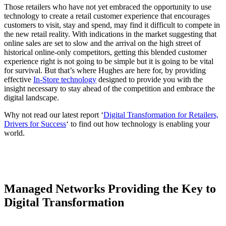
Those retailers who have not yet embraced the opportunity to use
technology to create a retail customer experience that encourages
customers to visit, stay and spend, may find it difficult to compete in
the new retail reality. With indications in the market suggesting that
online sales are set to slow and the arrival on the high street of
historical online-only competitors, getting this blended customer
experience right is not going to be simple but it is going to be vital
for survival. But that’s where Hughes are here for, by providing
effective
In-Store technology
designed to provide you with the
insight necessary to stay ahead of the competition and embrace the
digital landscape.
Why not read our latest report ‘
Digital Transformation for Retailers,
Drivers for Success
‘ to find out how technology is enabling your
world.
Managed Networks Providing the Key to
Digital Transformation