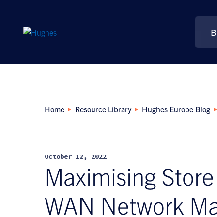
B
Search
for:
Home
Resource Library
Hughes Europe Blog
October 12, 2022
Maximising Store
WAN Network M