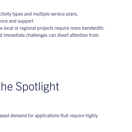
ivity types and multiple service plans.
nance and support
s local or regional projects require more bandwidth.
nd immediate challenges can divert attention from
the Spotlight
eased demand for applications that require highly