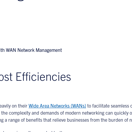
st Efficiencies
eavily on their
Wide Area Networks (WANs)
to facilitate seamless
r, the complexity and demands of modern networking can quickly 
ing a range of benefits that relieve businesses from the burden o