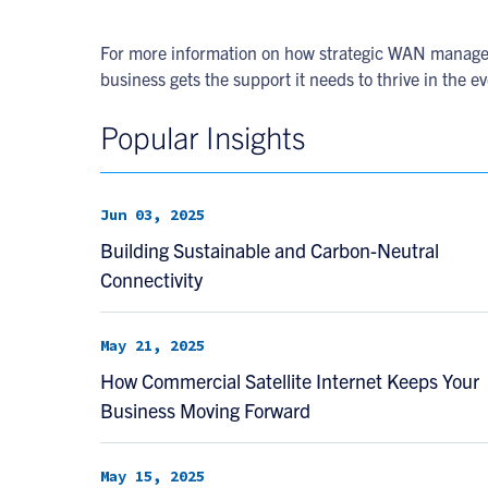
For more information on how strategic WAN manage
business gets the support it needs to thrive in the e
Popular Insights
Jun 03, 2025
Building Sustainable and Carbon-Neutral
Connectivity
May 21, 2025
How Commercial Satellite Internet Keeps Your
Business Moving Forward
May 15, 2025