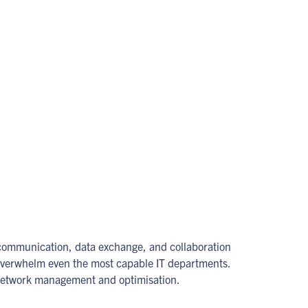
 communication, data exchange, and collaboration
overwhelm even the most capable IT departments.
f network management and optimisation.