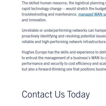
The skilled human resource, the logistical plannin
rapid technology change – would stretch the budget
troubleshooting and maintenance,
managed WAN se
and innovation.
Unreliable or underperforming networks can hamper
proactively identifying and resolving potential issu
reliable and high-performing network infrastructure
Hughes Europe has the skills and experience to deliv
to entrust the management of a business’s WAN to de
performance and security to cost efficiency and scal
but also a forward-thinking one that positions busines
Contact Us Today