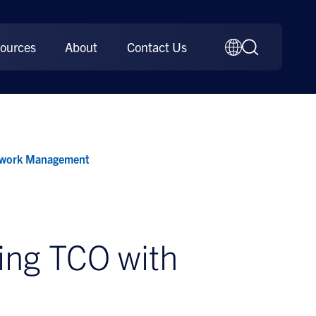
ources
About
Contact Us
etwork Management
ing TCO with