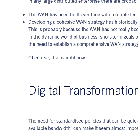
In any large distributed enterprise there are probabl
The WAN has been built over time with multiple tech
Developing a cohesive WAN strategy has historically 
This is probably because the WAN has not really bee
In the dynamic world of business, short-term goals 
the need to establish a comprehensive WAN strateg
Of course, that is until now.
Digital Transformatio
The need for standardised policies that can be quick
available bandwidth, can make it seem almost impos