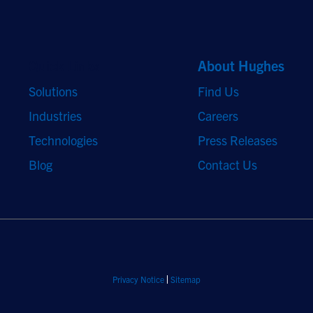
Quick Links
About Hughes
Solutions
Find Us
Industries
Careers
Technologies
Press Releases
Blog
Contact Us
Privacy Notice
Sitemap