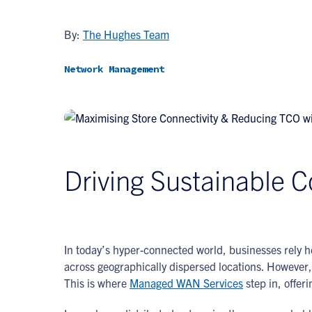
By:
The Hughes Team
Network Management
Driving Sustainable Co
In today’s hyper-connected world, businesses rely h
across geographically dispersed locations. Howeve
This is where
Managed WAN Services
step in, offer