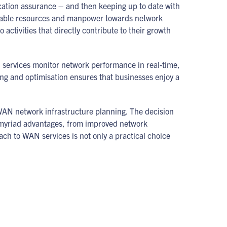
cation assurance – and then keeping up to date with
aluable resources and manpower towards network
 activities that directly contribute to their growth
services monitor network performance in real-time,
ing and optimisation ensures that businesses enjoy a
r WAN network infrastructure planning. The decision
myriad advantages, from improved network
ach to WAN services is not only a practical choice