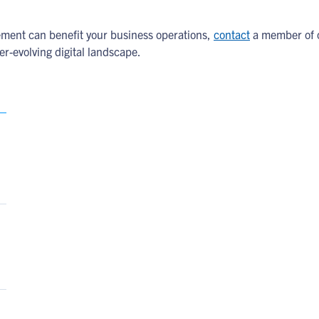
ment can benefit your business operations,
contact
a member of o
ver-evolving digital landscape.