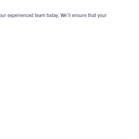
ur experienced team today. We’ll ensure that your