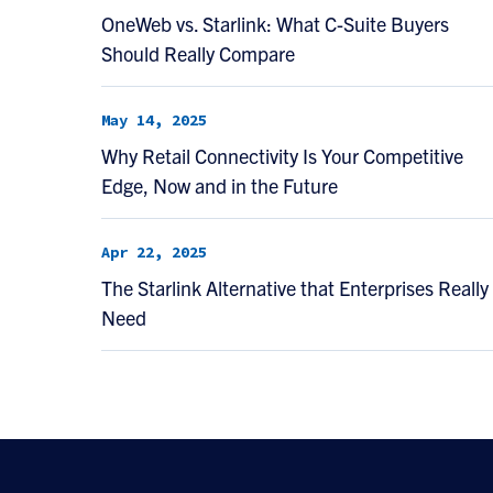
OneWeb vs. Starlink: What C-Suite Buyers
Should Really Compare
May 14, 2025
Why Retail Connectivity Is Your Competitive
Edge, Now and in the Future
Apr 22, 2025
The Starlink Alternative that Enterprises Really
Need