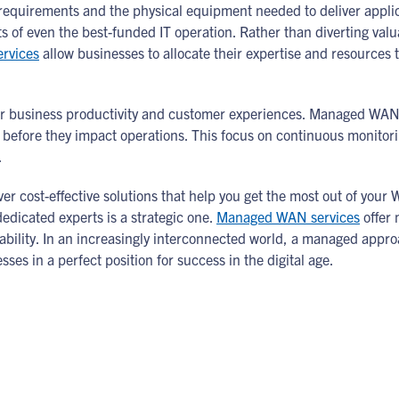
g requirements and the physical equipment needed to deliver appli
s of even the best-funded IT operation. Rather than diverting v
rvices
allow businesses to allocate their expertise and resources to
 business productivity and customer experiences. Managed WAN 
es before they impact operations. This focus on continuous monitor
.
er cost-effective solutions that help you get the most out of you
dicated experts is a strategic one.
Managed WAN services
offer 
ability. In an increasingly interconnected world, a managed appro
ses in a perfect position for success in the digital age.