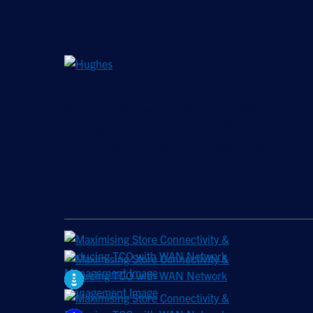
©2026 Hughes Network Systems, LLC, an EchoStar
company. All rights reserved. Hughes and Hughesnet are
registered trademarks, and JUPITER and HughesON are
trademarks of Hughes Network Systems, LLC. All other logos
and trademarks are the property of their respective owners.