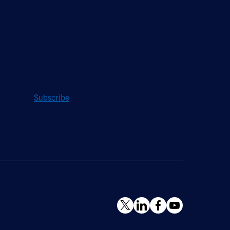
Stay Updated
Sign up to receive a quarterly roundup of the
latest news and insights from Hughes.
Subscribe