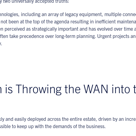
y two universally accepted truths:
nologies, including an array of legacy equipment, multiple connect
not been at the top of the agenda resulting in inefficient mainte
n perceived as strategically important and has evolved over time a
often take precedence over long-term planning. Urgent projects a
y.
n is Throwing the WAN into 
ly and easily deployed across the entire estate, driven by an incr
sible to keep up with the demands of the business.