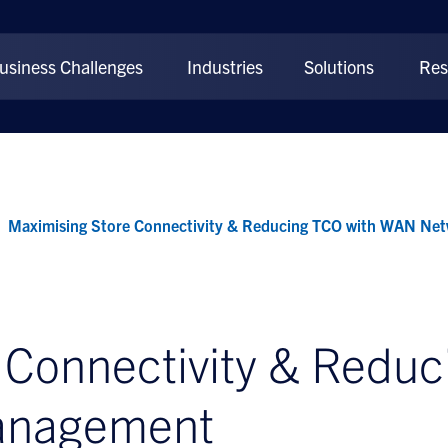
usiness Challenges
Industries
Solutions
Res
Maximising Store Connectivity & Reducing TCO with WAN N
 Connectivity & Reduc
anagement