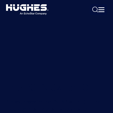
Search
for:
The PSTN Switch-Off
Are you ready for the PSTN Switch-Off? The
most significant digital transformation –