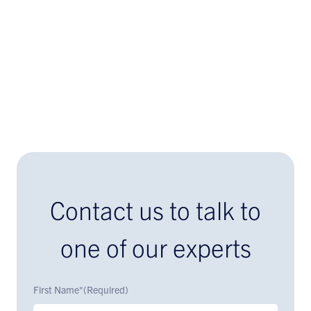
Contact us to talk to
one of our experts
First Name*
(Required)