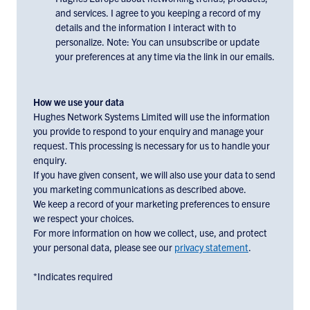
consent
and services. I agree to you keeping a record of my
to
details and the information I interact with to
receiving
personalize. Note: You can unsubscribe or update
email
your preferences at any time via the link in our emails.
communications
and
marketing
How we use your data
materials
Hughes Network Systems Limited will use the information
you provide to respond to your enquiry and manage your
from
request. This processing is necessary for us to handle your
Hughes
enquiry.
Europe,
If you have given consent, we will also use your data to send
check
you marketing communications as described above.
the
We keep a record of your marketing preferences to ensure
box
we respect your choices.
below:
For more information on how we collect, use, and protect
your personal data, please see our
privacy statement
.
*Indicates required