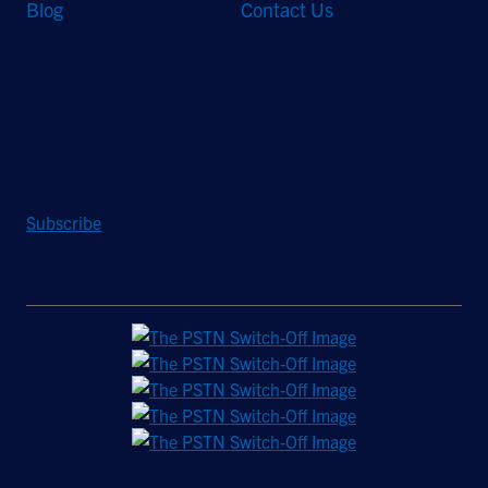
Blog
Contact Us
Stay Updated
Sign up to receive a quarterly roundup of the latest news and
insights from Hughes.
Subscribe