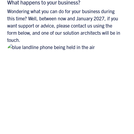
What happens to your business?
Wondering what you can do for your business during
this time? Well, between now and January 2027, if you
want support or advice, please contact us using the
form below, and one of our solution architects will be in
touch.