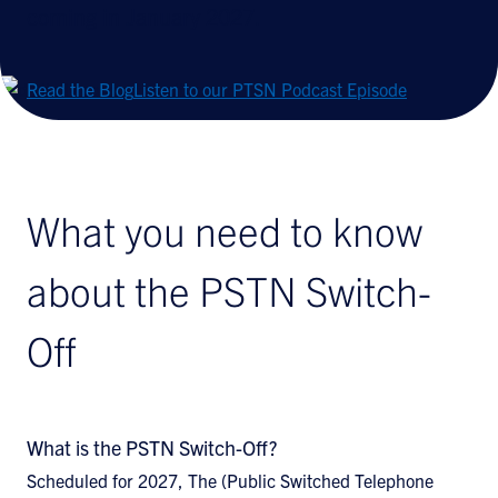
coming in January 2027.
Read the Blog
Listen to our PTSN Podcast Episode
What you need to know
about the PSTN Switch-
Off
What is the PSTN Switch-Off?
Scheduled for 2027, The (Public Switched Telephone