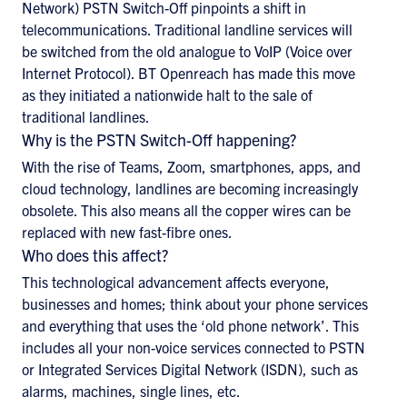
Network) PSTN Switch-Off pinpoints a shift in
telecommunications. Traditional landline services will
be switched from the old analogue to VoIP (Voice over
Internet Protocol). BT Openreach has made this move
as they initiated a nationwide halt to the sale of
traditional landlines.
Why is the PSTN Switch-Off happening?
With the rise of Teams, Zoom, smartphones, apps, and
cloud technology, landlines are becoming increasingly
obsolete. This also means all the copper wires can be
replaced with new fast-fibre ones.
Who does this affect?
This technological advancement affects everyone,
businesses and homes; think about your phone services
and everything that uses the ‘old phone network’. This
includes all your non-voice services connected to PSTN
or Integrated Services Digital Network (ISDN), such as
alarms, machines, single lines, etc.