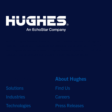
©2026 Hughes Network Systems, LLC, an EchoStar company. All rights
reserved. Hughes and Hughesnet are registered trademarks, and JUPITER
and HughesON are trademarks of Hughes Network Systems, LLC. All other
logos and trademarks are the property of their respective owners.
Quick Links
About Hughes
Solutions
Find Us
Industries
Careers
Technologies
Press Releases