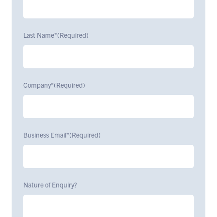
Last Name*
(Required)
Company*
(Required)
Business Email*
(Required)
Nature of Enquiry?