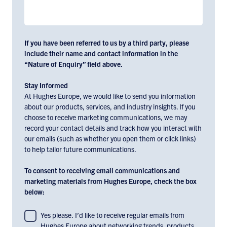
If you have been referred to us by a third party, please
include their name and contact information in the
“Nature of Enquiry” field above.
Stay Informed
At Hughes Europe, we would like to send you information
about our products, services, and industry insights. If you
choose to receive marketing communications, we may
record your contact details and track how you interact with
our emails (such as whether you open them or click links)
to help tailor future communications.
To consent to receiving email communications and
marketing materials from Hughes Europe, check the box
below:
To
Yes please. I’d like to receive regular emails from
Hughes Europe about networking trends, products,