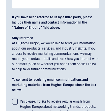
If you have been referred to us by a third party, please
include their name and contact information in the
“Nature of Enquiry” field above.
Stay Informed
At Hughes Europe, we would like to send you information
about our products, services, and industry insights. If you
choose to receive marketing communications, we may
record your contact details and track how you interact with
our emails (such as whether you open them or click links)
to help tailor future communications.
To consent to receiving email communications and
marketing materials from Hughes Europe, check the box
below:
To
Yes please. I’d like to receive regular emails from
Hughes Europe about networking trends, products,
consent