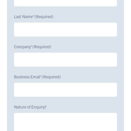
Last Name*
(Required)
Company*
(Required)
Business Email*
(Required)
Nature of Enquiry?