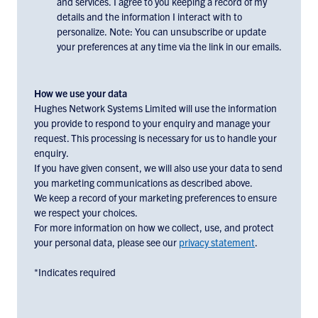
and services. I agree to you keeping a record of my
to
details and the information I interact with to
receiving
personalize. Note: You can unsubscribe or update
email
your preferences at any time via the link in our emails.
communications
and
marketing
How we use your data
materials
Hughes Network Systems Limited will use the information
you provide to respond to your enquiry and manage your
from
request. This processing is necessary for us to handle your
Hughes
enquiry.
Europe,
If you have given consent, we will also use your data to send
check
you marketing communications as described above.
the
We keep a record of your marketing preferences to ensure
box
we respect your choices.
below:
For more information on how we collect, use, and protect
your personal data, please see our
privacy statement
.
*Indicates required