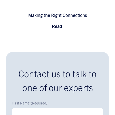
Making the Right Connections
Read
Contact us to talk to
one of our experts
First Name*
(Required)