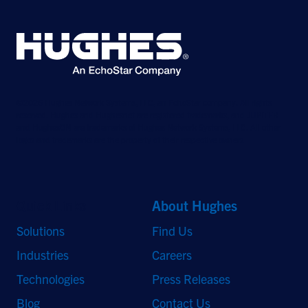
©2026 Hughes Network Systems, LLC, an EchoStar company. All rights
reserved. Hughes and Hughesnet are registered trademarks, and JUPITER
and HughesON are trademarks of Hughes Network Systems, LLC. All other
logos and trademarks are the property of their respective owners.
Quick Links
About Hughes
Solutions
Find Us
Industries
Careers
Technologies
Press Releases
Blog
Contact Us