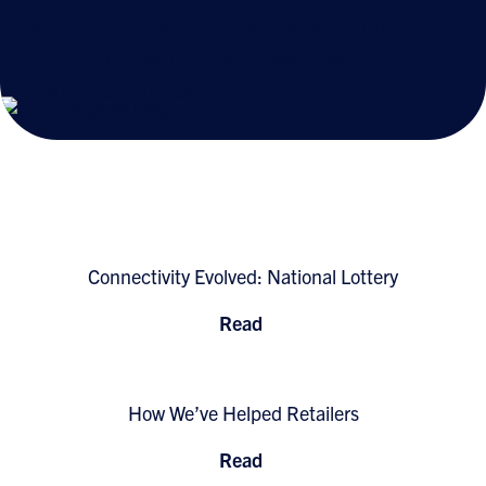
our clients’ discretion. Below, you’ll find a
selection of partners who have invited us to
share their stories.
Connectivity Evolved: National Lottery
Read
How We’ve Helped Retailers
Read