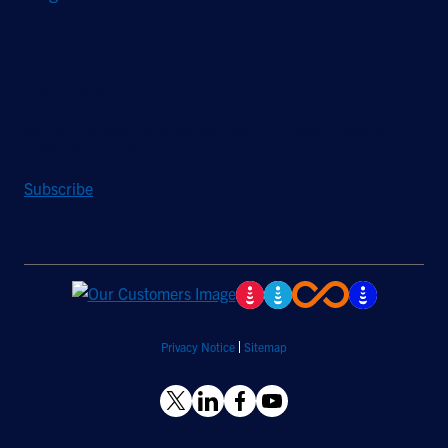
Stay Updated
Sign up to receive a quarterly roundup of the latest news and
insights from Hughes.
Subscribe
Privacy Notice
Sitemap