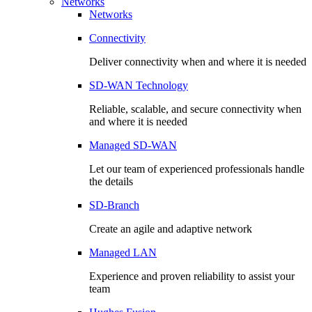
Networks
Networks
Connectivity
Deliver connectivity when and where it is needed
SD-WAN Technology
Reliable, scalable, and secure connectivity when
and where it is needed
Managed SD-WAN
Let our team of experienced professionals handle
the details
SD-Branch
Create an agile and adaptive network
Managed LAN
Experience and proven reliability to assist your
team