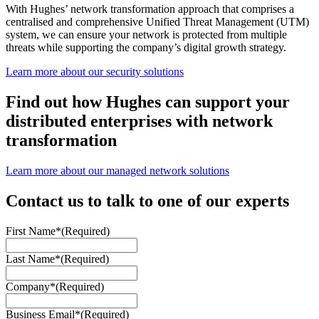
With Hughes’ network transformation approach that comprises a
centralised and comprehensive Unified Threat Management (UTM)
system, we can ensure your network is protected from multiple
threats while supporting the company’s digital growth strategy.
Learn more about our security solutions
Find out how Hughes can support your
distributed enterprises with network
transformation
Learn more about our managed network solutions
Contact us to talk to one of our experts
First Name*
(Required)
Last Name*
(Required)
Company*
(Required)
Business Email*
(Required)