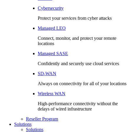
Cybersecurity
Protect your services from cyber attacks
Managed LEO
Connect, monitor, and protect your remote
locations
Managed SASE
Confidently and securely use cloud services
SD-WAN
Always on connectivity for all of your locations
Wireless WAN
High-performance connectivity without the
delays of wired infrastructure
Reseller Program
Solutions
Solutions