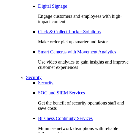
Digital Signage
Engage customers and employees with high-
impact content
Click & Collect Locker Solutions
Make order pickup smarter and faster
Smart Cameras with Movement Analytics
Use video analytics to gain insights and improve
customer experiences
Security
Security
SOC and SIEM Services
Get the benefit of security operations staff and
save costs
Business Continuity Services
Minimise network disruptions with reliable