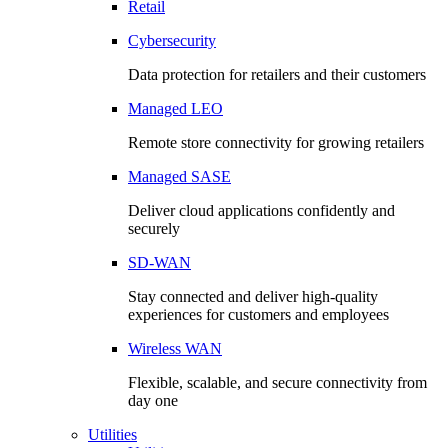
Retail
Cybersecurity
Data protection for retailers and their customers
Managed LEO
Remote store connectivity for growing retailers
Managed SASE
Deliver cloud applications confidently and
securely
SD-WAN
Stay connected and deliver high-quality
experiences for customers and employees
Wireless WAN
Flexible, scalable, and secure connectivity from
day one
Utilities