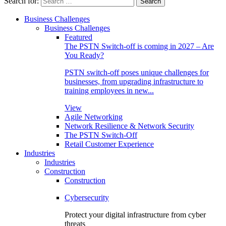
Search for:
Business Challenges
Business Challenges
Featured
The PSTN Switch-off is coming in 2027 – Are
You Ready?
PSTN switch-off poses unique challenges for
businesses, from upgrading infrastructure to
training employees in new...
View
Agile Networking
Network Resilience & Network Security
The PSTN Switch-Off
Retail Customer Experience
Industries
Industries
Construction
Construction
Cybersecurity
Protect your digital infrastructure from cyber
threats