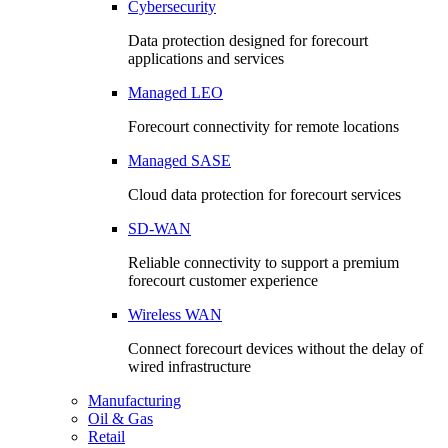
Cybersecurity
Data protection designed for forecourt
applications and services
Managed LEO
Forecourt connectivity for remote locations
Managed SASE
Cloud data protection for forecourt services
SD-WAN
Reliable connectivity to support a premium
forecourt customer experience
Wireless WAN
Connect forecourt devices without the delay of
wired infrastructure
Manufacturing
Oil & Gas
Retail