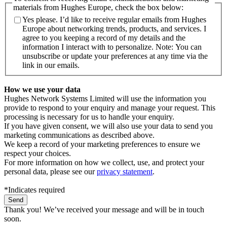
materials from Hughes Europe, check the box below:
Yes please. I’d like to receive regular emails from Hughes
Europe about networking trends, products, and services. I
agree to you keeping a record of my details and the
information I interact with to personalize. Note: You can
unsubscribe or update your preferences at any time via the
link in our emails.
How we use your data
Hughes Network Systems Limited will use the information you
provide to respond to your enquiry and manage your request. This
processing is necessary for us to handle your enquiry.
If you have given consent, we will also use your data to send you
marketing communications as described above.
We keep a record of your marketing preferences to ensure we
respect your choices.
For more information on how we collect, use, and protect your
personal data, please see our
privacy statement
.
*Indicates required
Thank you! We’ve received your message and will be in touch
soon.