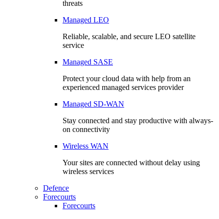
threats
Managed LEO
Reliable, scalable, and secure LEO satellite
service
Managed SASE
Protect your cloud data with help from an
experienced managed services provider
Managed SD-WAN
Stay connected and stay productive with always-
on connectivity
Wireless WAN
Your sites are connected without delay using
wireless services
Defence
Forecourts
Forecourts