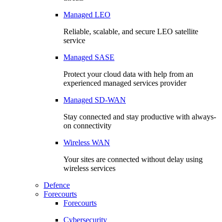
Managed LEO
Reliable, scalable, and secure LEO satellite
service
Managed SASE
Protect your cloud data with help from an
experienced managed services provider
Managed SD-WAN
Stay connected and stay productive with always-
on connectivity
Wireless WAN
Your sites are connected without delay using
wireless services
Defence
Forecourts
Forecourts
Cybersecurity