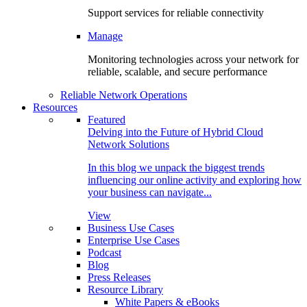
Support services for reliable connectivity
Manage
Monitoring technologies across your network for
reliable, scalable, and secure performance
Reliable Network Operations
Resources
Featured
Delving into the Future of Hybrid Cloud
Network Solutions
In this blog we unpack the biggest trends
influencing our online activity and exploring how
your business can navigate...
View
Business Use Cases
Enterprise Use Cases
Podcast
Blog
Press Releases
Resource Library
White Papers & eBooks