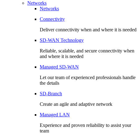
Networks
Networks
Connectivity
Deliver connectivity when and where it is needed
SD-WAN Technology
Reliable, scalable, and secure connectivity when
and where it is needed
Managed SD-WAN
Let our team of experienced professionals handle
the details
SD-Branch
Create an agile and adaptive network
Managed LAN
Experience and proven reliability to assist your
team