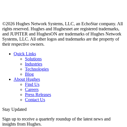
©2026 Hughes Network Systems, LLC, an EchoStar company. All
rights reserved. Hughes and Hughesnet are registered trademarks,
and JUPITER and HughesON are trademarks of Hughes Network
Systems, LLC. All other logos and trademarks are the property of
their respective owners.
Quick Links
Solutions
Industries
Technologies
Blog
About Hughes
Find Us
Careers
Press Releases
Contact Us
Stay Updated
Sign up to receive a quarterly roundup of the latest news and
insights from Hughes.