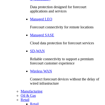
Data protection designed for forecourt
applications and services
Managed LEO
Forecourt connectivity for remote locations
Managed SASE
Cloud data protection for forecourt services
SD-WAN
Reliable connectivity to support a premium
forecourt customer experience
Wireless WAN
Connect forecourt devices without the delay of
wired infrastructure
Manufacturing
Oil & Gas
Retail
Retail