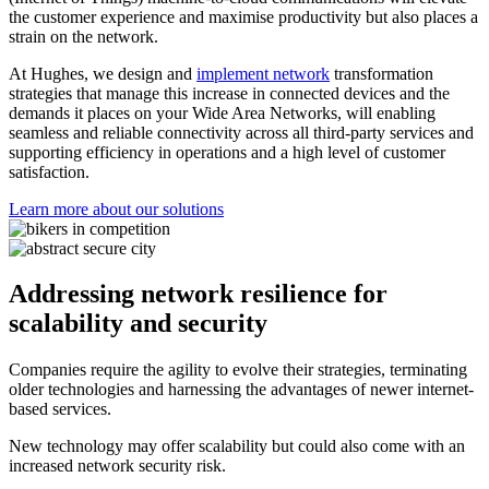
the customer experience and maximise productivity but also places a
strain on the network.
At Hughes, we design and
implement network
transformation
strategies that manage this increase in connected devices and the
demands it places on your Wide Area Networks, will enabling
seamless and reliable connectivity across all third-party services and
supporting efficiency in operations and a high level of customer
satisfaction.
Learn more about our solutions
Addressing network resilience for
scalability and security
Companies require the agility to evolve their strategies, terminating
older technologies and harnessing the advantages of newer internet-
based services.
New technology may offer scalability but could also come with an
increased network security risk.