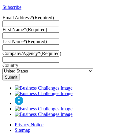
Subscribe
Email Address*
(Required)
First Name*
(Required)
Last Name*
(Required)
Company/Agency*
(Required)
Country
Privacy Notice
Sitemap