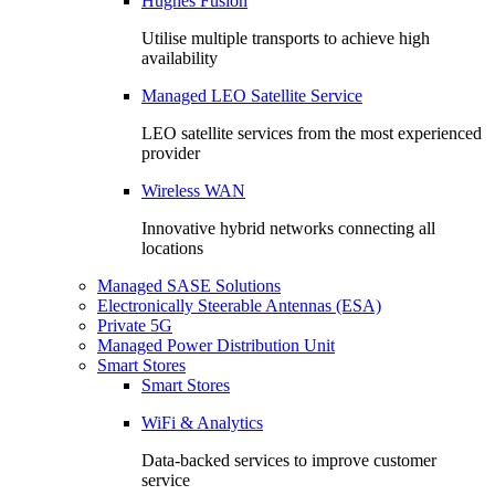
Hughes Fusion
Utilise multiple transports to achieve high
availability
Managed LEO Satellite Service
LEO satellite services from the most experienced
provider
Wireless WAN
Innovative hybrid networks connecting all
locations
Managed SASE Solutions
Electronically Steerable Antennas (ESA)
Private 5G
Managed Power Distribution Unit
Smart Stores
Smart Stores
WiFi & Analytics
Data-backed services to improve customer
service