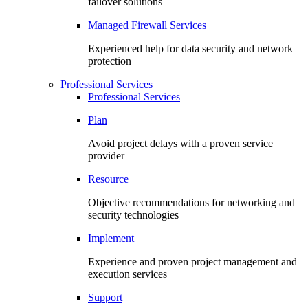
failover solutions
Managed Firewall Services
Experienced help for data security and network
protection
Professional Services
Professional Services
Plan
Avoid project delays with a proven service
provider
Resource
Objective recommendations for networking and
security technologies
Implement
Experience and proven project management and
execution services
Support