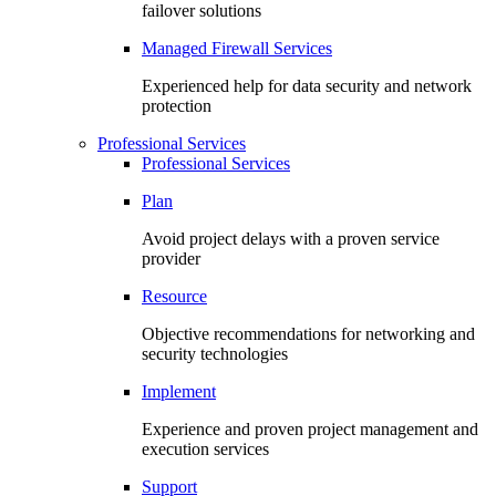
failover solutions
Managed Firewall Services
Experienced help for data security and network
protection
Professional Services
Professional Services
Plan
Avoid project delays with a proven service
provider
Resource
Objective recommendations for networking and
security technologies
Implement
Experience and proven project management and
execution services
Support