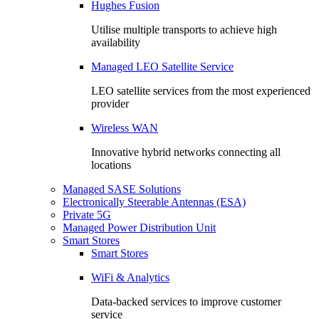
Hughes Fusion
Utilise multiple transports to achieve high
availability
Managed LEO Satellite Service
LEO satellite services from the most experienced
provider
Wireless WAN
Innovative hybrid networks connecting all
locations
Managed SASE Solutions
Electronically Steerable Antennas (ESA)
Private 5G
Managed Power Distribution Unit
Smart Stores
Smart Stores
WiFi & Analytics
Data-backed services to improve customer
service