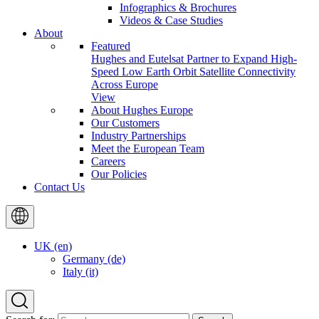
Infographics & Brochures
Videos & Case Studies
About
Featured
Hughes and Eutelsat Partner to Expand High-
Speed Low Earth Orbit Satellite Connectivity
Across Europe
View
About Hughes Europe
Our Customers
Industry Partnerships
Meet the European Team
Careers
Our Policies
Contact Us
UK (en)
Germany (de)
Italy (it)