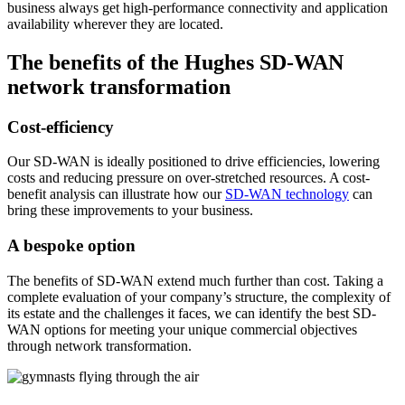
business always get high-performance connectivity and application
availability wherever they are located.
The benefits of the Hughes SD-WAN
network transformation
Cost-efficiency
Our SD-WAN is ideally positioned to drive efficiencies, lowering
costs and reducing pressure on over-stretched resources. A cost-
benefit analysis can illustrate how our
SD-WAN technology
can
bring these improvements to your business.
A bespoke option
The benefits of SD-WAN extend much further than cost. Taking a
complete evaluation of your company’s structure, the complexity of
its estate and the challenges it faces, we can identify the best SD-
WAN options for meeting your unique commercial objectives
through network transformation.