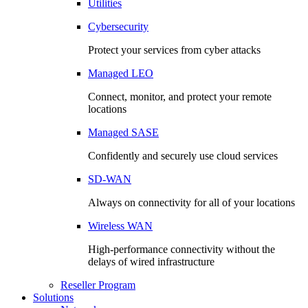
Utilities
Cybersecurity
Protect your services from cyber attacks
Managed LEO
Connect, monitor, and protect your remote
locations
Managed SASE
Confidently and securely use cloud services
SD-WAN
Always on connectivity for all of your locations
Wireless WAN
High-performance connectivity without the
delays of wired infrastructure
Reseller Program
Solutions