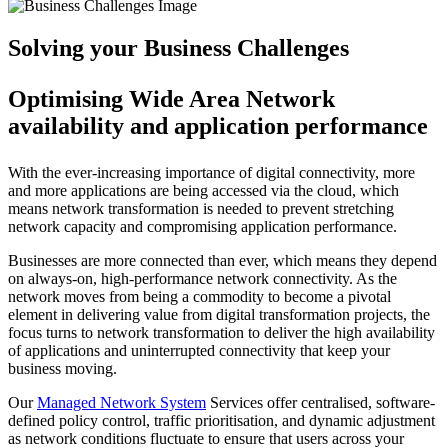
Solving your Business Challenges
Optimising Wide Area Network
availability and application performance
With the ever-increasing importance of digital connectivity, more
and more applications are being accessed via the cloud, which
means network transformation is needed to prevent stretching
network capacity and compromising application performance.
Businesses are more connected than ever, which means they depend
on always-on, high-performance network connectivity. As the
network moves from being a commodity to become a pivotal
element in delivering value from digital transformation projects, the
focus turns to network transformation to deliver the high availability
of applications and uninterrupted connectivity that keep your
business moving.
Our
Managed Network System
Services offer centralised, software-
defined policy control, traffic prioritisation, and dynamic adjustment
as network conditions fluctuate to ensure that users across your