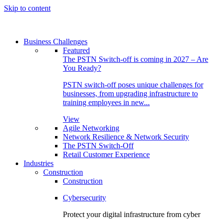
Skip to content
Business Challenges
Featured
The PSTN Switch-off is coming in 2027 – Are
You Ready?
PSTN switch-off poses unique challenges for
businesses, from upgrading infrastructure to
training employees in new...
View
Agile Networking
Network Resilience & Network Security
The PSTN Switch-Off
Retail Customer Experience
Industries
Construction
Construction
Cybersecurity
Protect your digital infrastructure from cyber