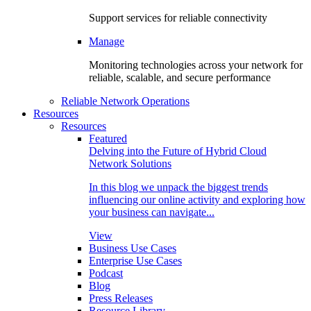
Support services for reliable connectivity
Manage
Monitoring technologies across your network for
reliable, scalable, and secure performance
Reliable Network Operations
Resources
Resources
Featured
Delving into the Future of Hybrid Cloud
Network Solutions
In this blog we unpack the biggest trends
influencing our online activity and exploring how
your business can navigate...
View
Business Use Cases
Enterprise Use Cases
Podcast
Blog
Press Releases
Resource Library