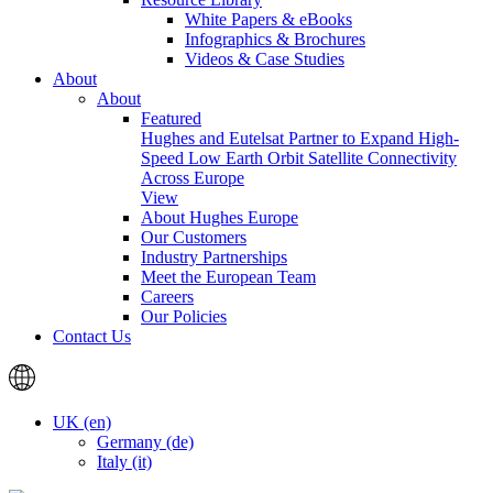
White Papers & eBooks
Infographics & Brochures
Videos & Case Studies
About
About
Featured
Hughes and Eutelsat Partner to Expand High-
Speed Low Earth Orbit Satellite Connectivity
Across Europe
View
About Hughes Europe
Our Customers
Industry Partnerships
Meet the European Team
Careers
Our Policies
Contact Us
UK (en)
Germany (de)
Italy (it)