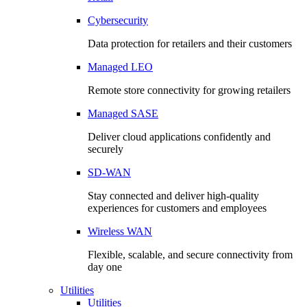
Cybersecurity
Data protection for retailers and their customers
Managed LEO
Remote store connectivity for growing retailers
Managed SASE
Deliver cloud applications confidently and
securely
SD-WAN
Stay connected and deliver high-quality
experiences for customers and employees
Wireless WAN
Flexible, scalable, and secure connectivity from
day one
Utilities
Utilities