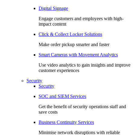
Digital Signage
Engage customers and employees with high-
impact content
Click & Collect Locker Solutions
Make order pickup smarter and faster
Smart Cameras with Movement Analytics
Use video analytics to gain insights and improve
customer experiences
Security
Security
SOC and SIEM Services
Get the benefit of security operations staff and
save costs
Business Continuity Services
Minimise network disruptions with reliable