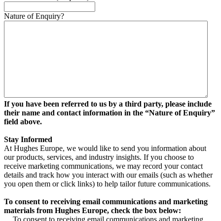
Nature of Enquiry?
If you have been referred to us by a third party, please include
their name and contact information in the “Nature of Enquiry”
field above.
Stay Informed
At Hughes Europe, we would like to send you information about
our products, services, and industry insights. If you choose to
receive marketing communications, we may record your contact
details and track how you interact with our emails (such as whether
you open them or click links) to help tailor future communications.
To consent to receiving email communications and marketing
materials from Hughes Europe, check the box below:
To consent to receiving email communications and marketing