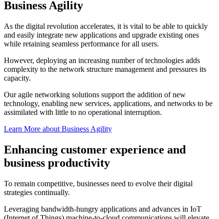
Business Agility
As the digital revolution accelerates, it is vital to be able to quickly
and easily integrate new applications and upgrade existing ones
while retaining seamless performance for all users.
However, deploying an increasing number of technologies adds
complexity to the network structure management and pressures its
capacity.
Our agile networking solutions support the addition of new
technology, enabling new services, applications, and networks to be
assimilated with little to no operational interruption.
Learn More about Business Agility
Enhancing customer experience and
business productivity
To remain competitive, businesses need to evolve their digital
strategies continually.
Leveraging bandwidth-hungry applications and advances in IoT
(Internet of Things) machine-to-cloud communications will elevate