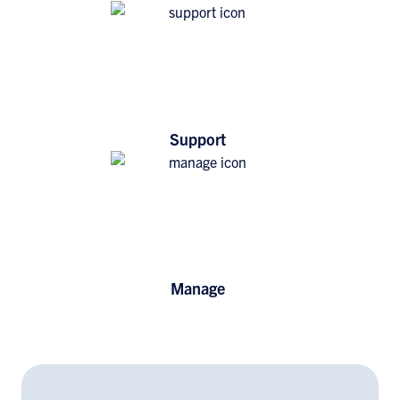
Support
Manage