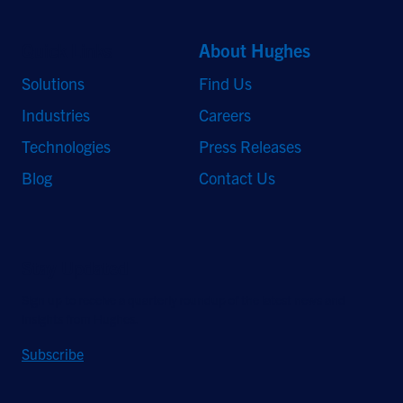
Quick Links
About Hughes
Solutions
Find Us
Industries
Careers
Technologies
Press Releases
Blog
Contact Us
Stay Updated
Sign up to receive a quarterly roundup of the latest news and
insights from Hughes.
Subscribe