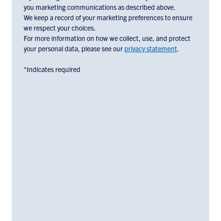
check
you marketing communications as described above.
the
We keep a record of your marketing preferences to ensure
box
we respect your choices.
below:
For more information on how we collect, use, and protect
your personal data, please see our
privacy statement
.
*Indicates required