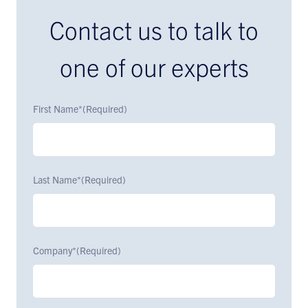
Contact us to talk to
one of our experts
First Name*
(Required)
Last Name*
(Required)
Company*
(Required)