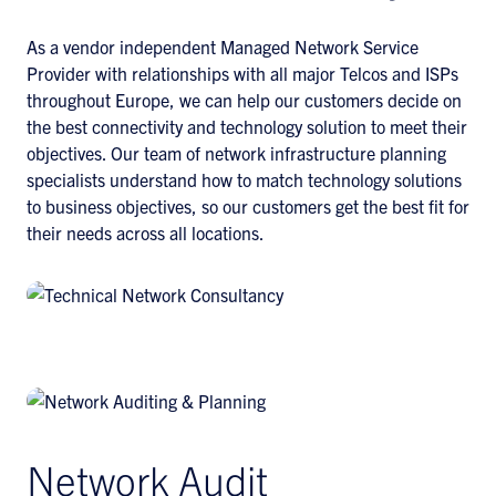
As a vendor independent Managed Network Service
Provider with relationships with all major Telcos and ISPs
throughout Europe, we can help our customers decide on
the best connectivity and technology solution to meet their
objectives. Our team of network infrastructure planning
specialists understand how to match technology solutions
to business objectives, so our customers get the best fit for
their needs across all locations.
Network Audit