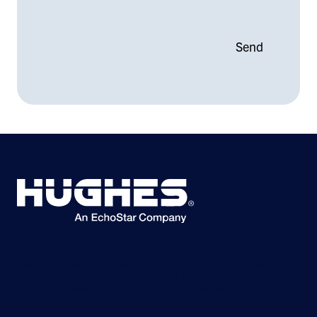
©2026 Hughes Network Systems, LLC, an EchoStar company. All rights
reserved. Hughes and Hughesnet are registered trademarks, and JUPITER
and HughesON are trademarks of Hughes Network Systems, LLC. All other
logos and trademarks are the property of their respective owners.