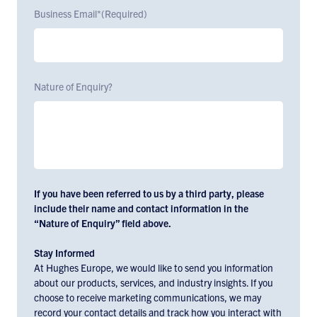
Business Email*
(Required)
Nature of Enquiry?
If you have been referred to us by a third party, please
include their name and contact information in the
“Nature of Enquiry” field above.
Stay Informed
At Hughes Europe, we would like to send you information
about our products, services, and industry insights. If you
choose to receive marketing communications, we may
record your contact details and track how you interact with