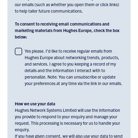
our emails (such as whether you open them or click links)
to help tailor future communications.
To consent to receiving email communications and
marketing materials from Hughes Europe, check the box
below:
To
Yes please. I’d like to receive regular emails from
Hughes Europe about networking trends, products,
consent
and services. I agree to you keeping a record of my
to
details and the information I interact with to
receiving
personalize. Note: You can unsubscribe or update
email
your preferences at any time via the link in our emails.
communications
and
marketing
How we use your data
materials
Hughes Network Systems Limited will use the information
you provide to respond to your enquiry and manage your
from
request. This processing is necessary for us to handle your
Hughes
enquiry.
Europe,
If you have given consent, we will also use your data to send