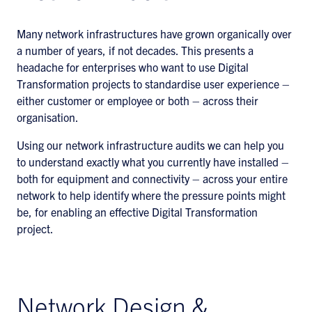
Many network infrastructures have grown organically over
a number of years, if not decades. This presents a
headache for enterprises who want to use Digital
Transformation projects to standardise user experience –
either customer or employee or both – across their
organisation.
Using our network infrastructure audits we can help you
to understand exactly what you currently have installed –
both for equipment and connectivity – across your entire
network to help identify where the pressure points might
be, for enabling an effective Digital Transformation
project.
Network Design &