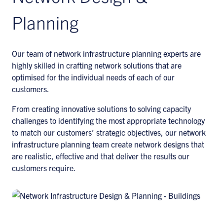
Planning
Our team of network infrastructure planning experts are
highly skilled in crafting network solutions that are
optimised for the individual needs of each of our
customers.
From creating innovative solutions to solving capacity
challenges to identifying the most appropriate technology
to match our customers’ strategic objectives, our network
infrastructure planning team create network designs that
are realistic, effective and that deliver the results our
customers require.