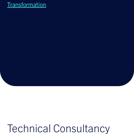
Transformation
initiatives promise requires
expert network infrastructure planning across
a range of technologies and the network is a
strategically important part of the total
landscape. It is not always possible for
enterprises to maintain the right level of skill
and resource in-house to ensure the best
possible network solution for their needs
Technical Consultancy