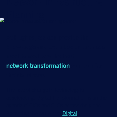
Network Infrastructure
Planning
At Hughes, we can provide the
knowledge and expertise enterprises
need to evaluate the best
network transformation
solution for
their business.
The rate of change in technology is
accelerating. Digital Transformation is on the
agenda of CIOs and CTOs across the globe.
Accessing the value that
Digital