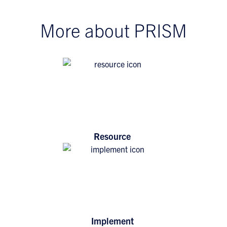
More about PRISM
Resource
Implement