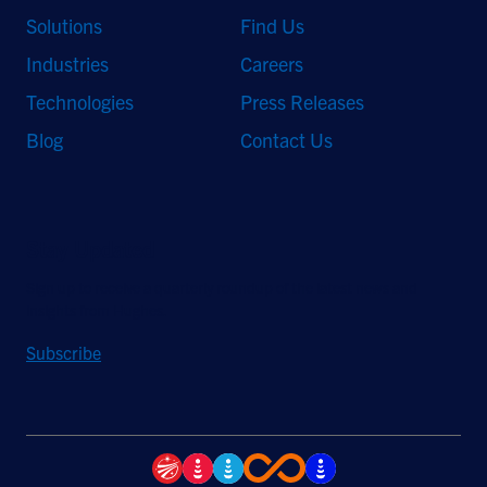
Solutions
Find Us
Industries
Careers
Technologies
Press Releases
Blog
Contact Us
Stay Updated
Sign up to receive a quarterly roundup of the latest news and
insights from Hughes.
Subscribe