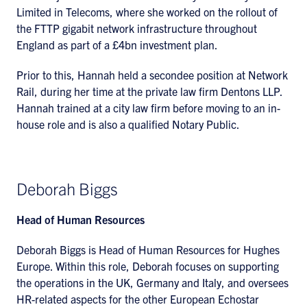
Limited in Telecoms, where she worked on the rollout of
the FTTP gigabit network infrastructure throughout
England as part of a £4bn investment plan.
Prior to this, Hannah held a secondee position at Network
Rail, during her time at the private law firm Dentons LLP.
Hannah trained at a city law firm before moving to an in-
house role and is also a qualified Notary Public.
Deborah Biggs
Head of Human Resources
Deborah Biggs is Head of Human Resources for Hughes
Europe. Within this role, Deborah focuses on supporting
the operations in the UK, Germany and Italy, and oversees
HR-related aspects for the other European Echostar