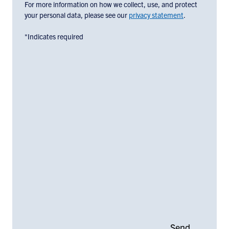
below:
For more information on how we collect, use, and protect
your personal data, please see our
privacy statement
.
*Indicates required