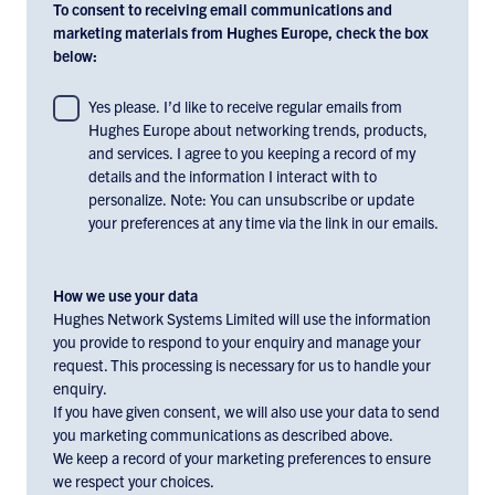
To consent to receiving email communications and
marketing materials from Hughes Europe, check the box
below:
To
Yes please. I’d like to receive regular emails from
Hughes Europe about networking trends, products,
consent
and services. I agree to you keeping a record of my
to
details and the information I interact with to
receiving
personalize. Note: You can unsubscribe or update
email
your preferences at any time via the link in our emails.
communications
and
marketing
How we use your data
materials
Hughes Network Systems Limited will use the information
you provide to respond to your enquiry and manage your
from
request. This processing is necessary for us to handle your
Hughes
enquiry.
Europe,
If you have given consent, we will also use your data to send
check
you marketing communications as described above.
the
We keep a record of your marketing preferences to ensure
box
we respect your choices.