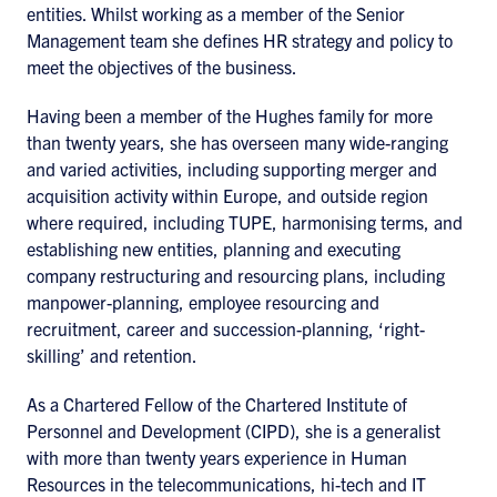
entities. Whilst working as a member of the Senior
Management team she defines HR strategy and policy to
meet the objectives of the business.
Having been a member of the Hughes family for more
than twenty years, she has overseen many wide-ranging
and varied activities, including supporting merger and
acquisition activity within Europe, and outside region
where required, including TUPE, harmonising terms, and
establishing new entities, planning and executing
company restructuring and resourcing plans, including
manpower-planning, employee resourcing and
recruitment, career and succession-planning, ‘right-
skilling’ and retention.
As a Chartered Fellow of the Chartered Institute of
Personnel and Development (CIPD), she is a generalist
with more than twenty years experience in Human
Resources in the telecommunications, hi-tech and IT