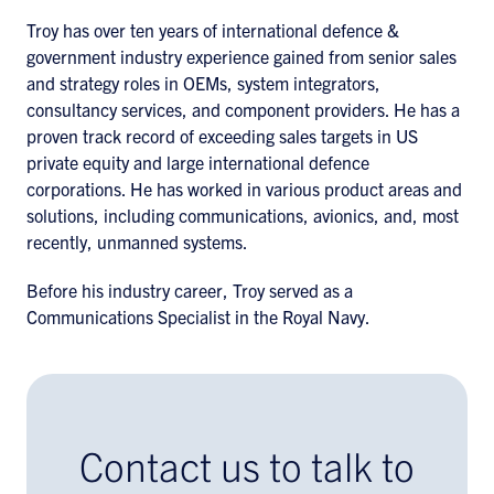
Troy has over ten years of international defence &
government industry experience gained from senior sales
and strategy roles in OEMs, system integrators,
consultancy services, and component providers. He has a
proven track record of exceeding sales targets in US
private equity and large international defence
corporations. He has worked in various product areas and
solutions, including communications, avionics, and, most
recently, unmanned systems.
Before his industry career, Troy served as a
Communications Specialist in the Royal Navy.
Contact us to talk to