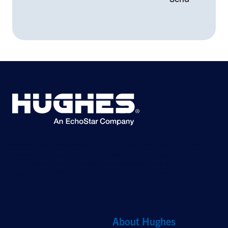
©2026 Hughes Network Systems, LLC, an EchoStar company. All rights
reserved. Hughes and Hughesnet are registered trademarks, and JUPITER
and HughesON are trademarks of Hughes Network Systems, LLC. All other
logos and trademarks are the property of their respective owners.
Quick Links
About Hughes