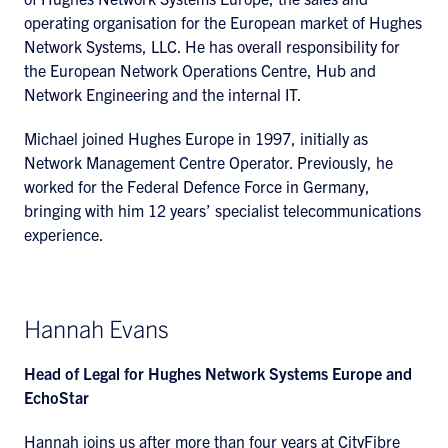
operating organisation for the European market of Hughes
Network Systems, LLC. He has overall responsibility for
the European Network Operations Centre, Hub and
Network Engineering and the internal IT.
Michael joined Hughes Europe in 1997, initially as
Network Management Centre Operator. Previously, he
worked for the Federal Defence Force in Germany,
bringing with him 12 years’ specialist telecommunications
experience.
Hannah Evans
Head of Legal for Hughes Network Systems Europe and
EchoStar
Hannah joins us after more than four years at CityFibre