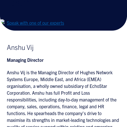
Team
Speak with one of our experts
Anshu Vij
Managing Director
Anshu Vij is the Managing Director of Hughes Network
Systems Europe, Middle East, and Africa (EMEA)
organisation, a wholly owned subsidiary of EchoStar
Corporation. Anshu has full Profit and Loss
responsibilities, including day-to-day management of the
company, sales, operations, finance, legal and HR
functions. He spearheads the company’s drive to
maximise its strengths in market-leading technologies and
quality of service support within existing and emerging