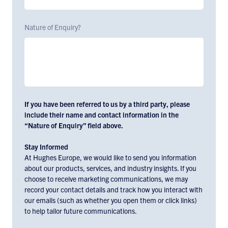
Nature of Enquiry?
If you have been referred to us by a third party, please
include their name and contact information in the
“Nature of Enquiry” field above.
Stay Informed
At Hughes Europe, we would like to send you information
about our products, services, and industry insights. If you
choose to receive marketing communications, we may
record your contact details and track how you interact with
our emails (such as whether you open them or click links)
to help tailor future communications.