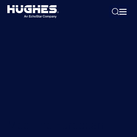
Search
for:
Meet the European