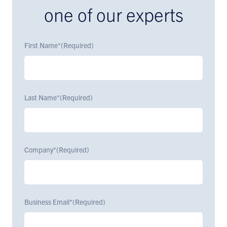
one of our experts
First Name*
(Required)
Last Name*
(Required)
Company*
(Required)
Business Email*
(Required)