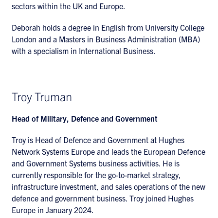
sectors within the UK and Europe.
Deborah holds a degree in English from University College
London and a Masters in Business Administration (MBA)
with a specialism in International Business.
Troy Truman
Head of Military, Defence and Government
Troy is Head of Defence and Government at Hughes
Network Systems Europe and leads the European Defence
and Government Systems business activities. He is
currently responsible for the go-to-market strategy,
infrastructure investment, and sales operations of the new
defence and government business. Troy joined Hughes
Europe in January 2024.