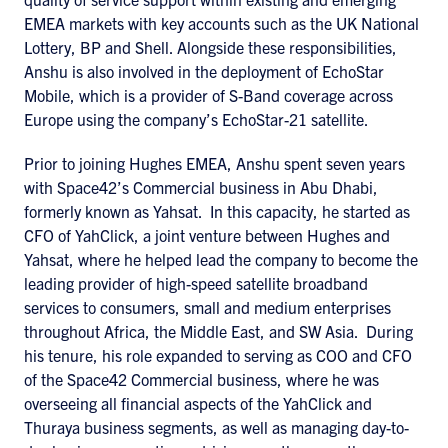
EMEA markets with key accounts such as the UK National
Lottery, BP and Shell. Alongside these responsibilities,
Anshu is also involved in the deployment of EchoStar
Mobile, which is a provider of S-Band coverage across
Europe using the company’s EchoStar-21 satellite.
Prior to joining Hughes EMEA, Anshu spent seven years
with Space42’s Commercial business in Abu Dhabi,
formerly known as Yahsat. In this capacity, he started as
CFO of YahClick, a joint venture between Hughes and
Yahsat, where he helped lead the company to become the
leading provider of high-speed satellite broadband
services to consumers, small and medium enterprises
throughout Africa, the Middle East, and SW Asia. During
his tenure, his role expanded to serving as COO and CFO
of the Space42 Commercial business, where he was
overseeing all financial aspects of the YahClick and
Thuraya business segments, as well as managing day-to-