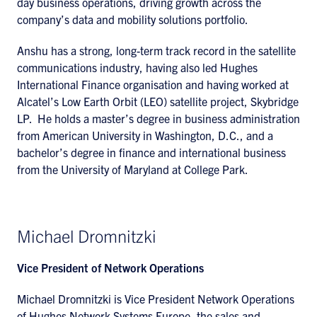
day business operations, driving growth across the
company’s data and mobility solutions portfolio.
Anshu has a strong, long-term track record in the satellite
communications industry, having also led Hughes
International Finance organisation and having worked at
Alcatel’s Low Earth Orbit (LEO) satellite project, Skybridge
LP. He holds a master’s degree in business administration
from American University in Washington, D.C., and a
bachelor’s degree in finance and international business
from the University of Maryland at College Park.
Michael Dromnitzki
Vice President of Network Operations
Michael Dromnitzki is Vice President Network Operations
of Hughes Network Systems Europe, the sales and