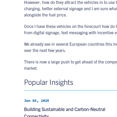
However, how do they attract the vehicles in to use t
charging, better external signage and I am sure what 
alongside the fuel price.
Once I have these vehicles on the forecourt how do I 
from digital signage, text messaging with incentive 
We already see in several European countries this m
over the next few years.
There is now a large push to get ahead of the competi
market.
Popular Insights
Jun 03, 2025
Building Sustainable and Carbon-Neutral
Connectivity