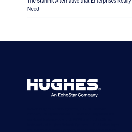
The Starlink Alternative that Enterprises Really
Need
©2026 Hughes Network Systems, LLC, an EchoStar
company. All rights reserved. Hughes and Hughesnet are
registered trademarks, and JUPITER and HughesON are
trademarks of Hughes Network Systems, LLC. All other logos
and trademarks are the property of their respective owners.