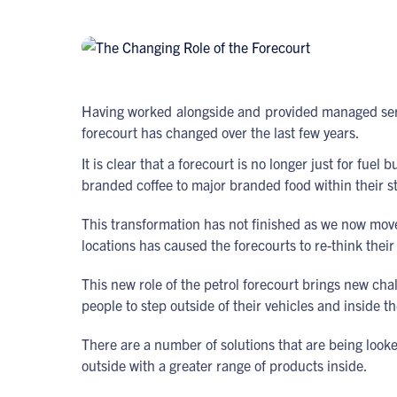
Having worked alongside and provided managed servic
forecourt has changed over the last few years.
It is clear that a forecourt is no longer just for fu
branded coffee to major branded food within their s
This transformation has not finished as we now move 
locations has caused the forecourts to re-think their
This new role of the petrol forecourt brings new ch
people to step outside of their vehicles and inside 
There are a number of solutions that are being loo
outside with a greater range of products inside.