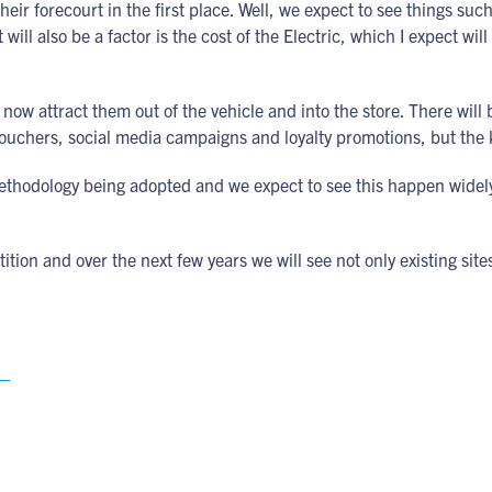
heir forecourt in the first place. Well, we expect to see things suc
will also be a factor is the cost of the Electric, which I expect wi
now attract them out of the vehicle and into the store. There will 
vouchers, social media campaigns and loyalty promotions, but the k
ethodology being adopted and we expect to see this happen widely
tion and over the next few years we will see not only existing sites