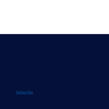
Stay Updated
Sign up to receive a quarterly roundup of the
latest news and insights from Hughes.
Subscribe