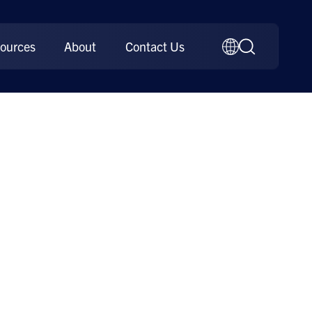
ources
About
Contact Us