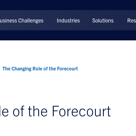
usiness Challenges
Industries
Solutions
Res
The Changing Role of the Forecourt
e of the Forecourt