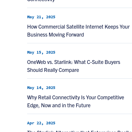
May 21, 2025
How Commercial Satellite Internet Keeps Your
Business Moving Forward
May 15, 2025
OneWeb vs. Starlink: What C-Suite Buyers
Should Really Compare
May 14, 2025
Why Retail Connectivity Is Your Competitive
Edge, Now and in the Future
Apr 22, 2025