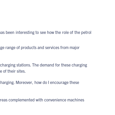
s been interesting to see how the role of the petrol
large range of products and services from major
r charging stations. The demand for these charging
 of their sites.
 charging. Moreover, how do I encourage these
ng areas complemented with convenience machines