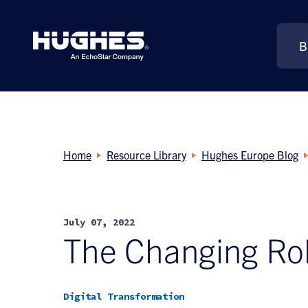
B
Search
for:
Home
Resource Library
Hughes Europe Blog
July 07, 2022
The Changing Rol
Digital Transformation