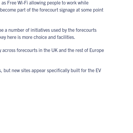
h as Free Wi-Fi allowing people to work while
ll become part of the forecourt signage at some point
be a number of initiatives used by the forecourts
ey here is more choice and facilities.
 across forecourts in the UK and the rest of Europe
, but new sites appear specifically built for the EV