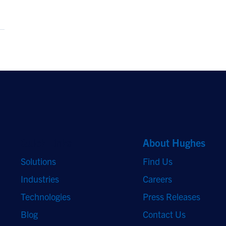
Quick Links
About Hughes
Solutions
Find Us
Industries
Careers
Technologies
Press Releases
Blog
Contact Us