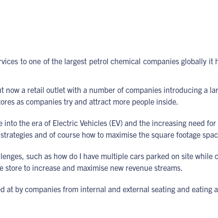
es to one of the largest petrol chemical companies globally it ha
el but now a retail outlet with a number of companies introducing a 
tores as companies try and attract more people inside.
into the era of Electric Vehicles (EV) and the increasing need fo
 strategies and of course how to maximise the square footage space
allenges, such as how do I have multiple cars parked on site while
the store to increase and maximise new revenue streams.
ked at by companies from internal and external seating and eati