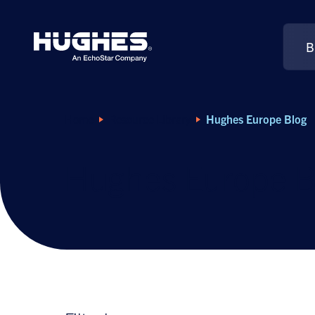
B
Search
for:
Home
Resource Library
Hughes Europe Blog
Hughes Europe B