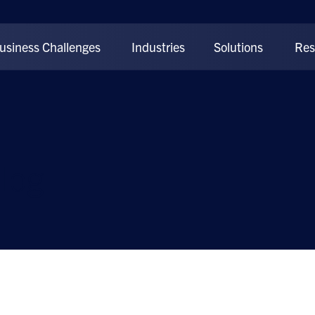
usiness Challenges
Industries
Solutions
Res
log