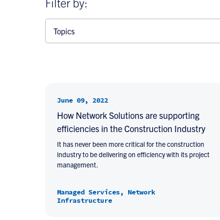
Filter by:
Topics
June 09, 2022
How Network Solutions are supporting
efficiencies in the Construction Industry
It has never been more critical for the construction
industry to be delivering on efficiency with its project
management.
Managed Services, Network
Infrastructure