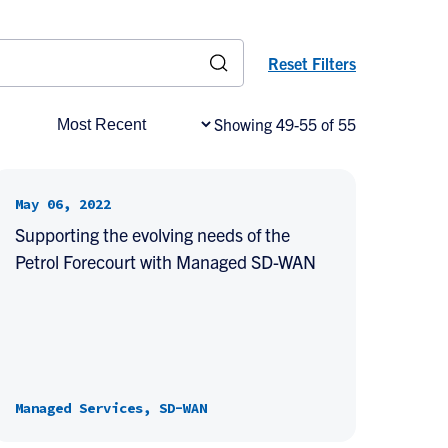
Reset Filters
Showing 49-55 of 55
May 06, 2022
Supporting the evolving needs of the
Petrol Forecourt with Managed SD-WAN
Managed Services, SD-WAN