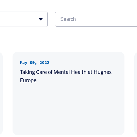
May 09, 2022
Taking Care of Mental Health at Hughes
Europe