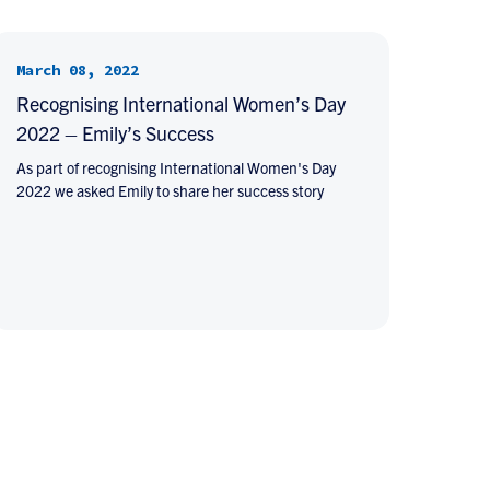
March 08, 2022
Recognising International Women’s Day
2022 – Emily’s Success
As part of recognising International Women's Day
2022 we asked Emily to share her success story