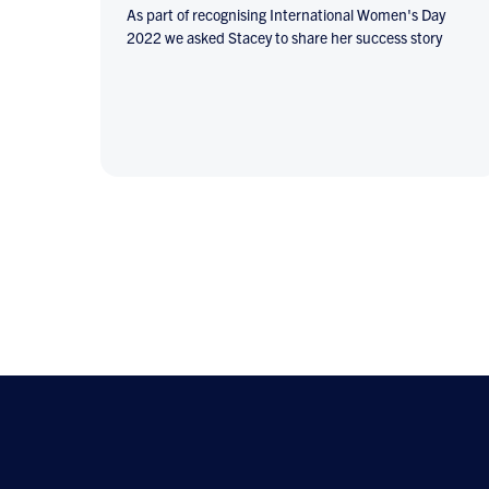
As part of recognising International Women's Day
2022 we asked Stacey to share her success story