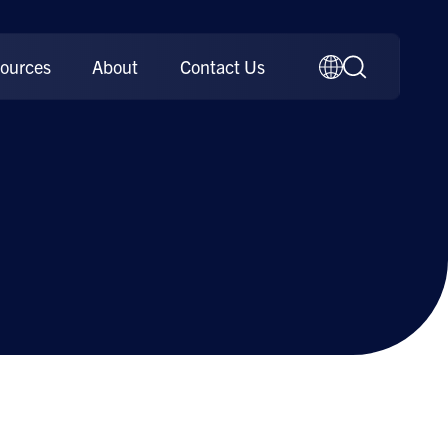
ources
About
Contact Us