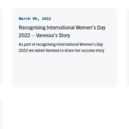
March 08, 2022
Recognising International Women’s Day
2022 – Vanessa’s Story
As part of recognising International Women's Day
2022 we asked Vanessa to share her success story