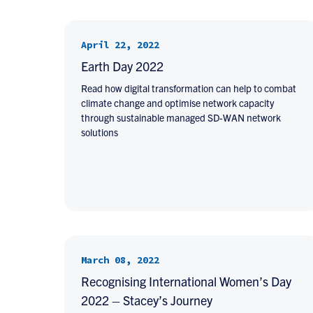
April 22, 2022
Earth Day 2022
Read how digital transformation can help to combat
climate change and optimise network capacity
through sustainable managed SD-WAN network
solutions
March 08, 2022
Recognising International Women’s Day
2022 – Stacey’s Journey