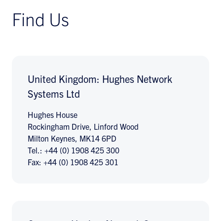
Find Us
United Kingdom: Hughes Network
Systems Ltd
Hughes House
Rockingham Drive, Linford Wood
Milton Keynes, MK14 6PD
Tel.: +44 (0) 1908 425 300
Fax: +44 (0) 1908 425 301