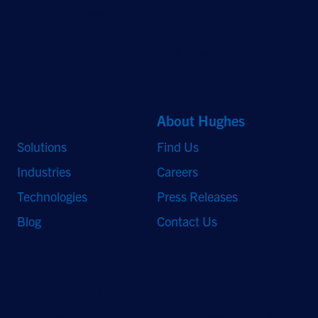
©2026 Hughes Network Systems, LLC, an EchoStar company. All rights
reserved. Hughes and Hughesnet are registered trademarks, and JUPITER
and HughesON are trademarks of Hughes Network Systems, LLC. All other
logos and trademarks are the property of their respective owners.
Quick Links
About Hughes
Solutions
Find Us
Industries
Careers
Technologies
Press Releases
Blog
Contact Us
Stay Updated
Sign up to receive a quarterly roundup of the latest news and