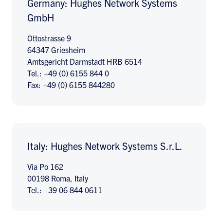
Germany: Hughes Network Systems
GmbH
Ottostrasse 9
64347 Griesheim
Amtsgericht Darmstadt HRB 6514
Tel.: +49 (0) 6155 844 0
Fax: +49 (0) 6155 844280
Italy: Hughes Network Systems S.r.L.
Via Po 162
00198 Roma, Italy
Tel.: +39 06 844 0611