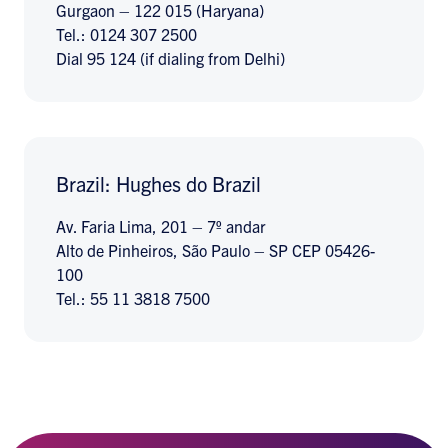
Gurgaon – 122 015 (Haryana)
Tel.: 0124 307 2500
Dial 95 124 (if dialing from Delhi)
Brazil: Hughes do Brazil
Av. Faria Lima, 201 – 7º andar
Alto de Pinheiros, São Paulo – SP CEP 05426-
100
Tel.: 55 11 3818 7500