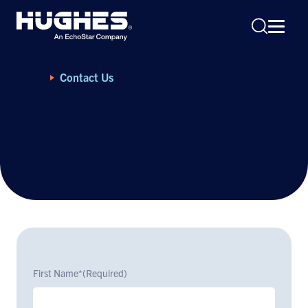
Home
Contact Us
Contact Us
Search
for:
First Name*
(Required)