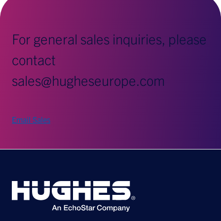
For general sales inquiries, please
contact
sales@hugheseurope.com
Email Sales