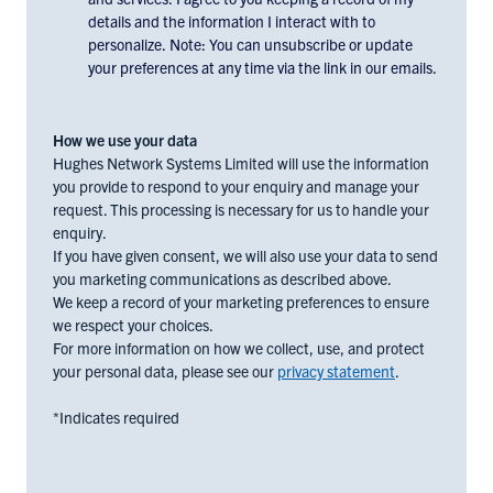
to
details and the information I interact with to
receiving
personalize. Note: You can unsubscribe or update
email
your preferences at any time via the link in our emails.
communications
and
marketing
How we use your data
materials
Hughes Network Systems Limited will use the information
you provide to respond to your enquiry and manage your
from
request. This processing is necessary for us to handle your
Hughes
enquiry.
Europe,
If you have given consent, we will also use your data to send
check
you marketing communications as described above.
the
We keep a record of your marketing preferences to ensure
box
we respect your choices.
below:
For more information on how we collect, use, and protect
your personal data, please see our
privacy statement
.
*Indicates required