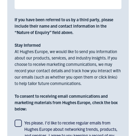
If you have been referred to us by a third party, please
include their name and contact information in the
“Nature of Enquiry” field above.
Stay Informed
At Hughes Europe, we would like to send you information
about our products, services, and industry insights. If you
choose to receive marketing communications, we may
record your contact details and track how you interact with
our emails (such as whether you open them or click links)
to help tailor future communications.
To consent to receiving email communications and
marketing materials from Hughes Europe, check the box
below:
To
Yes please. I’d like to receive regular emails from
Hughes Europe about networking trends, products,
consent
and services. I agree to you keeping a record of my