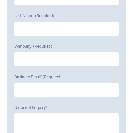
Last Name*
(Required)
Company*
(Required)
Business Email*
(Required)
Nature of Enquiry?