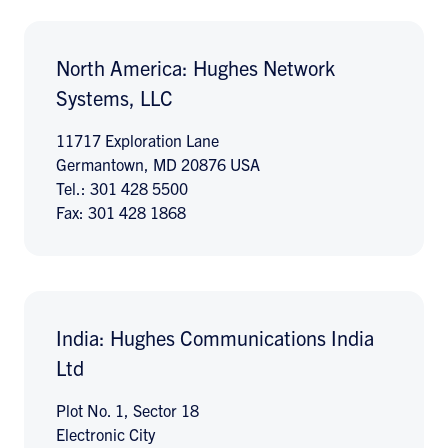
North America: Hughes Network
Systems, LLC
11717 Exploration Lane
Germantown, MD 20876 USA
Tel.: 301 428 5500
Fax: 301 428 1868
India: Hughes Communications India
Ltd
Plot No. 1, Sector 18
Electronic City