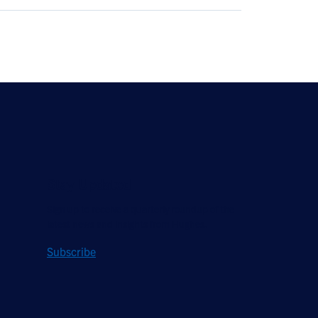
Stay Updated
Sign up to receive a quarterly roundup of the
latest news and insights from Hughes.
Subscribe