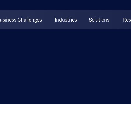
usiness Challenges
Industries
Solutions
Res