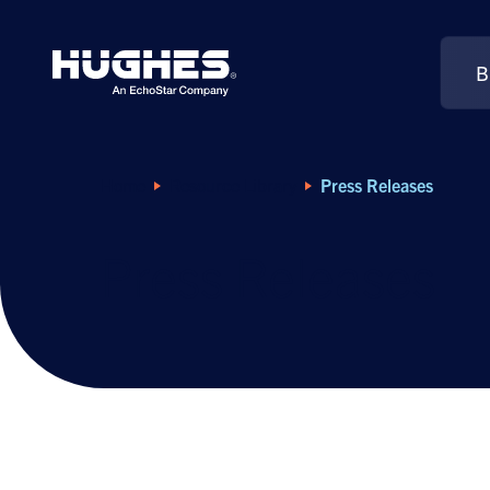
B
Search
for:
Home
Resource Library
Press Releases
Press Releases