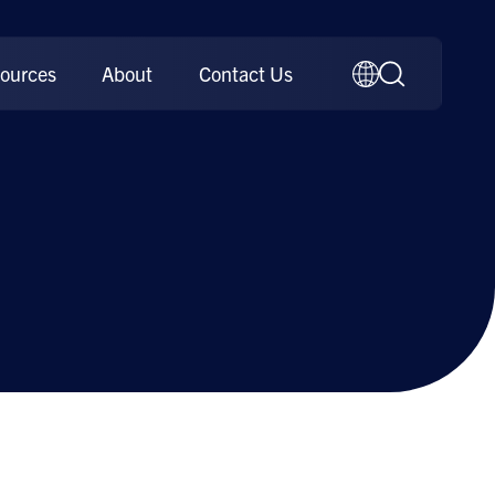
ources
About
Contact Us