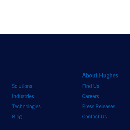
Quick Links
About Hughes
Solutions
Find Us
Industries
Careers
Technologies
Press Releases
Blog
Contact Us