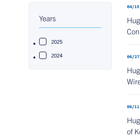
04/15
Years
Hugh
Con
2025
2024
06/27
Hugh
Wire
06/11
Hug
of K