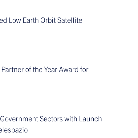
d Low Earth Orbit Satellite
artner of the Year Award for
& Government Sectors with Launch
elespazio