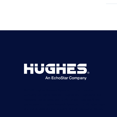
©2026 Hughes Network Systems, LLC, an EchoStar
company. All rights reserved. Hughes and Hughesnet are
registered trademarks, and JUPITER and HughesON are
trademarks of Hughes Network Systems, LLC. All other logos
and trademarks are the property of their respective owners.