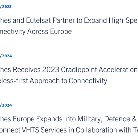
/2025
es and Eutelsat Partner to Expand High-Spee
nectivity Across Europe
/2024
es Receives 2023 Cradlepoint Acceleration P
less-first Approach to Connectivity
/2024
hes Europe Expands into Military, Defence 
onnect VHTS Services in Collaboration with T