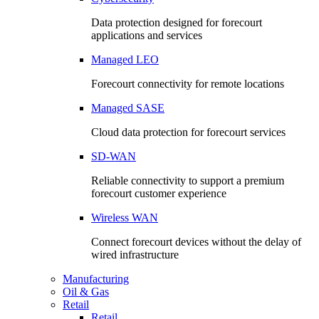
Data protection designed for forecourt
applications and services
Managed LEO
Forecourt connectivity for remote locations
Managed SASE
Cloud data protection for forecourt services
SD-WAN
Reliable connectivity to support a premium
forecourt customer experience
Wireless WAN
Connect forecourt devices without the delay of
wired infrastructure
Manufacturing
Oil & Gas
Retail
Retail