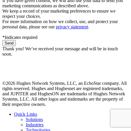
If you have given consent, we will also use your data to send you
marketing communications as described above.
We keep a record of your marketing preferences to ensure we
respect your choices.
For more information on how we collect, use, and protect your
personal data, please see our
privacy statement
.
*Indicates required
Thank you! We’ve received your message and will be in touch
soon.
©2026 Hughes Network Systems, LLC, an EchoStar company. All
rights reserved. Hughes and Hughesnet are registered trademarks,
and JUPITER and HughesON are trademarks of Hughes Network
Systems, LLC. All other logos and trademarks are the property of
their respective owners.
Quick Links
Solutions
Industries
Technologies