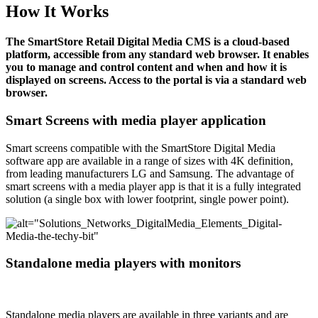
How It Works
The SmartStore Retail Digital Media CMS is a cloud-based
platform, accessible from any standard web browser. It enables
you to manage and control content and when and how it is
displayed on screens. Access to the portal is via a standard web
browser.
Smart Screens with media player application
Smart screens compatible with the SmartStore Digital Media
software app are available in a range of sizes with 4K definition,
from leading manufacturers LG and Samsung. The advantage of
smart screens with a media player app is that it is a fully integrated
solution (a single box with lower footprint, single power point).
Standalone media players with monitors
Standalone media players are available in three variants and are