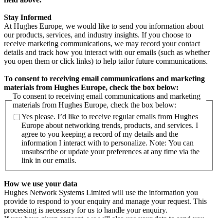
Stay Informed
At Hughes Europe, we would like to send you information about
our products, services, and industry insights. If you choose to
receive marketing communications, we may record your contact
details and track how you interact with our emails (such as whether
you open them or click links) to help tailor future communications.
To consent to receiving email communications and marketing
materials from Hughes Europe, check the box below:
To consent to receiving email communications and marketing
materials from Hughes Europe, check the box below:
Yes please. I’d like to receive regular emails from Hughes
Europe about networking trends, products, and services. I
agree to you keeping a record of my details and the
information I interact with to personalize. Note: You can
unsubscribe or update your preferences at any time via the
link in our emails.
How we use your data
Hughes Network Systems Limited will use the information you
provide to respond to your enquiry and manage your request. This
processing is necessary for us to handle your enquiry.