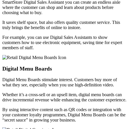
SmartStore Digital Sales Assistant you can create an endless aisle
where the customer can shop and learn about products before
choosing what to buy.
It saves shelf space, but also offers quality customer service. This
truly brings the benefits of online to instore.
For example, you can use Digital Sales Assistants to show
customers how to use electronic equipment, saving time for expert
members of staff.
Digital Menu Boards
Digital Menu Boards stimulate interest. Customers buy more of
what they see, especially when you use high-definition video.
Whether it’s a cross-sell or an upsell item, digital menu boards can
drive incremental revenue while enhancing the customer experience.
By using interactive content such as QR codes or integration with
your customer loyalty programmes, Digital Menu Boards can be the
“secret sauce” in growing your business.