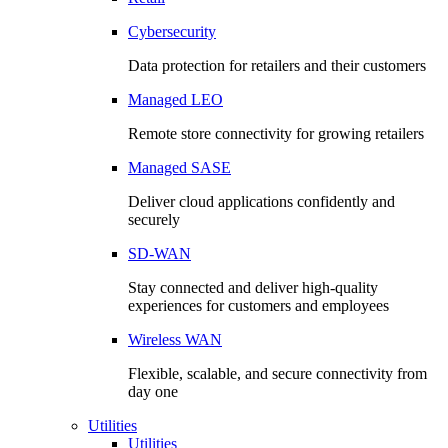
Cybersecurity
Data protection for retailers and their customers
Managed LEO
Remote store connectivity for growing retailers
Managed SASE
Deliver cloud applications confidently and
securely
SD-WAN
Stay connected and deliver high-quality
experiences for customers and employees
Wireless WAN
Flexible, scalable, and secure connectivity from
day one
Utilities
Utilities