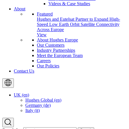
Videos & Case Studies
About
Featured
Hughes and Eutelsat Partner to Expand High-
Speed Low Earth Orbit Satellite Connectivity
Across Europe
View
About Hughes Europe
Our Customers
Industry Partnerships
Meet the European Team
Careers
Our Policies
Contact Us
UK (en)
Hughes Global (en)
Germany (de)
Italy (it)