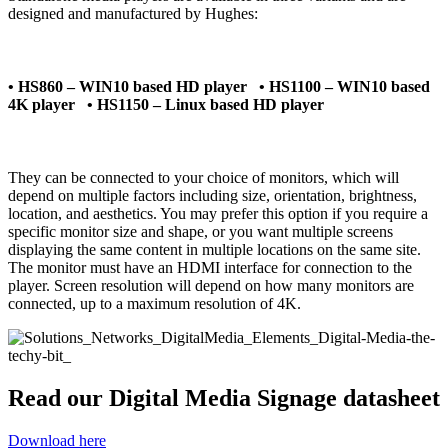
designed and manufactured by Hughes:
• HS860 – WIN10 based HD player • HS1100 – WIN10 based
4K player • HS1150 – Linux based HD player
They can be connected to your choice of monitors, which will
depend on multiple factors including size, orientation, brightness,
location, and aesthetics. You may prefer this option if you require a
specific monitor size and shape, or you want multiple screens
displaying the same content in multiple locations on the same site.
The monitor must have an HDMI interface for connection to the
player. Screen resolution will depend on how many monitors are
connected, up to a maximum resolution of 4K.
Read our Digital Media Signage datasheet
Download here