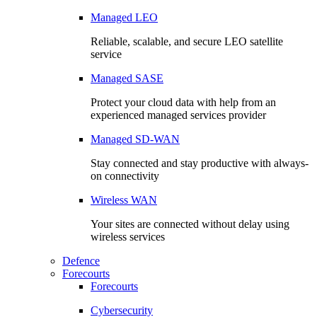
Managed LEO
Reliable, scalable, and secure LEO satellite
service
Managed SASE
Protect your cloud data with help from an
experienced managed services provider
Managed SD-WAN
Stay connected and stay productive with always-
on connectivity
Wireless WAN
Your sites are connected without delay using
wireless services
Defence
Forecourts
Forecourts
Cybersecurity