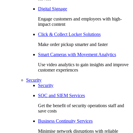
Digital Signage
Engage customers and employees with high-
impact content
Click & Collect Locker Solutions
Make order pickup smarter and faster
Smart Cameras with Movement Analytics
Use video analytics to gain insights and improve
customer experiences
Security
Security
SOC and SIEM Services
Get the benefit of security operations staff and
save costs
Business Continuity Services
Minimise network disruptions with reliable