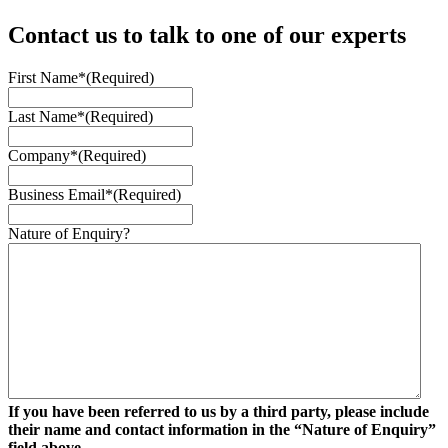
Contact us to talk to one of our experts
First Name*
(Required)
Last Name*
(Required)
Company*
(Required)
Business Email*
(Required)
Nature of Enquiry?
If you have been referred to us by a third party, please include
their name and contact information in the “Nature of Enquiry”
field above.