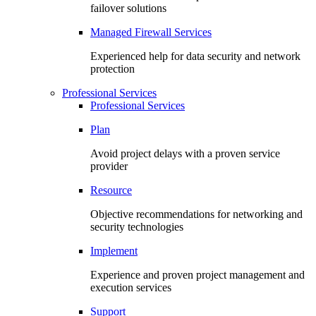
failover solutions
Managed Firewall Services
Experienced help for data security and network
protection
Professional Services
Professional Services
Plan
Avoid project delays with a proven service
provider
Resource
Objective recommendations for networking and
security technologies
Implement
Experience and proven project management and
execution services
Support