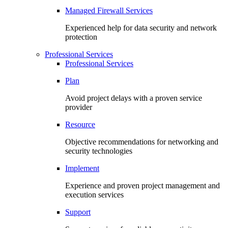
Managed Firewall Services
Experienced help for data security and network
protection
Professional Services
Professional Services
Plan
Avoid project delays with a proven service
provider
Resource
Objective recommendations for networking and
security technologies
Implement
Experience and proven project management and
execution services
Support