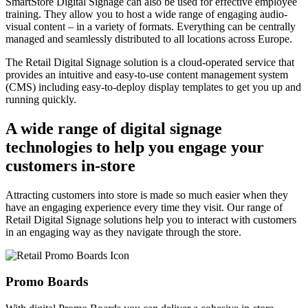
SmartStore Digital Signage can also be used for effective employee
training. They allow you to host a wide range of engaging audio-
visual content – in a variety of formats. Everything can be centrally
managed and seamlessly distributed to all locations across Europe.
The Retail Digital Signage solution is a cloud-operated service that
provides an intuitive and easy-to-use content management system
(CMS) including easy-to-deploy display templates to get you up and
running quickly.
A wide range of digital signage
technologies to help you engage your
customers in-store
Attracting customers into store is made so much easier when they
have an engaging experience every time they visit. Our range of
Retail Digital Signage solutions help you to interact with customers
in an engaging way as they navigate through the store.
Promo Boards