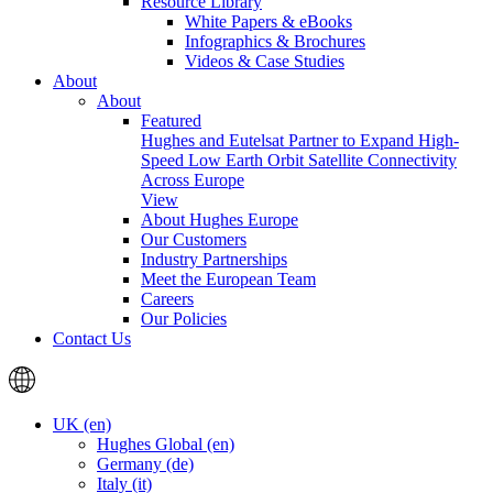
Resource Library
White Papers & eBooks
Infographics & Brochures
Videos & Case Studies
About
About
Featured
Hughes and Eutelsat Partner to Expand High-
Speed Low Earth Orbit Satellite Connectivity
Across Europe
View
About Hughes Europe
Our Customers
Industry Partnerships
Meet the European Team
Careers
Our Policies
Contact Us
UK (en)
Hughes Global (en)
Germany (de)
Italy (it)