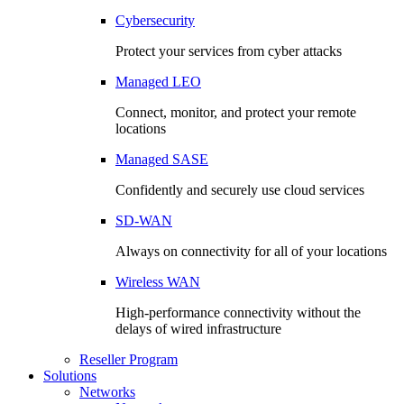
Cybersecurity
Protect your services from cyber attacks
Managed LEO
Connect, monitor, and protect your remote
locations
Managed SASE
Confidently and securely use cloud services
SD-WAN
Always on connectivity for all of your locations
Wireless WAN
High-performance connectivity without the
delays of wired infrastructure
Reseller Program
Solutions
Networks