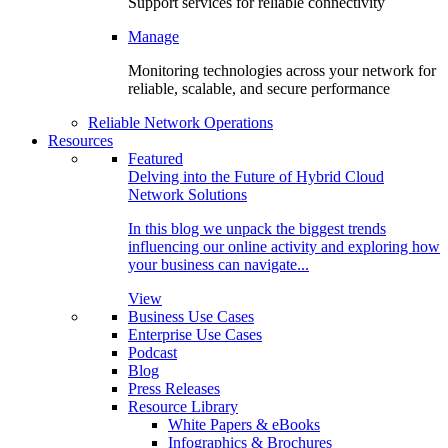
Support services for reliable connectivity
Manage
Monitoring technologies across your network for
reliable, scalable, and secure performance
Reliable Network Operations
Resources
Featured
Delving into the Future of Hybrid Cloud
Network Solutions
In this blog we unpack the biggest trends
influencing our online activity and exploring how
your business can navigate...
View
Business Use Cases
Enterprise Use Cases
Podcast
Blog
Press Releases
Resource Library
White Papers & eBooks
Infographics & Brochures