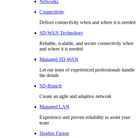
Networks
Connectivity
Deliver connectivity when and where it is needed
SD-WAN Technology
Reliable, scalable, and secure connectivity when
and where it is needed
Managed SD-WAN
Let our team of experienced professionals handle
the details
SD-Branch
Create an agile and adaptive network
Managed LAN
Experience and proven reliability to assist your
team
Hughes Fusion