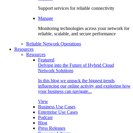
Support services for reliable connectivity
Manage
Monitoring technologies across your network for
reliable, scalable, and secure performance
Reliable Network Operations
Resources
Resources
Featured
Delving into the Future of Hybrid Cloud
Network Solutions
In this blog we unpack the biggest trends
influencing our online activity and exploring how
your business can navigate...
View
Business Use Cases
Enterprise Use Cases
Podcast
Blog
Press Releases