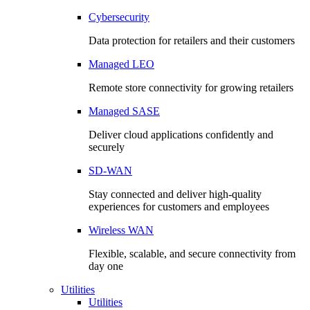
Cybersecurity
Data protection for retailers and their customers
Managed LEO
Remote store connectivity for growing retailers
Managed SASE
Deliver cloud applications confidently and
securely
SD-WAN
Stay connected and deliver high-quality
experiences for customers and employees
Wireless WAN
Flexible, scalable, and secure connectivity from
day one
Utilities
Utilities