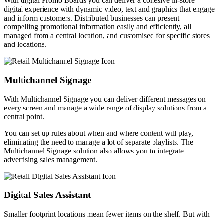
With digital Promo Boards you can deliver a cohesive in-store
digital experience with dynamic video, text and graphics that engage
and inform customers. Distributed businesses can present
compelling promotional information easily and efficiently, all
managed from a central location, and customised for specific stores
and locations.
Multichannel Signage
With Multichannel Signage you can deliver different messages on
every screen and manage a wide range of display solutions from a
central point.
You can set up rules about when and where content will play,
eliminating the need to manage a lot of separate playlists. The
Multichannel Signage solution also allows you to integrate
advertising sales management.
Digital Sales Assistant
Smaller footprint locations mean fewer items on the shelf. But with