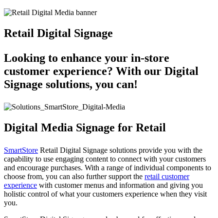
Retail Digital Signage
Looking to enhance your in-store
customer experience? With our Digital
Signage solutions, you can!
Digital Media Signage for Retail
SmartStore
Retail Digital Signage solutions provide you with the
capability to use engaging content to connect with your customers
and encourage purchases. With a range of individual components to
choose from, you can also further support the
retail customer
experience
with customer menus and information and giving you
holistic control of what your customers experience when they visit
you.