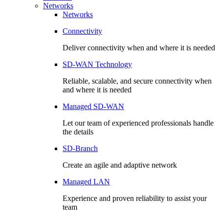
Networks
Networks
Connectivity
Deliver connectivity when and where it is needed
SD-WAN Technology
Reliable, scalable, and secure connectivity when
and where it is needed
Managed SD-WAN
Let our team of experienced professionals handle
the details
SD-Branch
Create an agile and adaptive network
Managed LAN
Experience and proven reliability to assist your
team