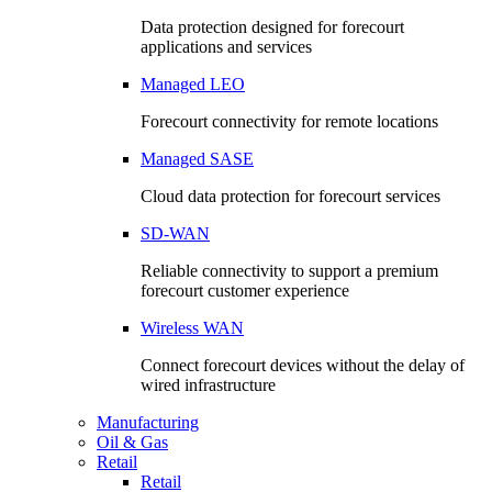
Data protection designed for forecourt
applications and services
Managed LEO
Forecourt connectivity for remote locations
Managed SASE
Cloud data protection for forecourt services
SD-WAN
Reliable connectivity to support a premium
forecourt customer experience
Wireless WAN
Connect forecourt devices without the delay of
wired infrastructure
Manufacturing
Oil & Gas
Retail
Retail