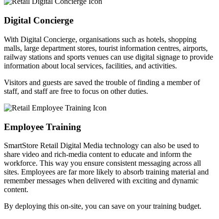
Digital Concierge
With Digital Concierge, organisations such as hotels, shopping
malls, large department stores, tourist information centres, airports,
railway stations and sports venues can use digital signage to provide
information about local services, facilities, and activities.
Visitors and guests are saved the trouble of finding a member of
staff, and staff are free to focus on other duties.
Employee Training
SmartStore Retail Digital Media technology can also be used to
share video and rich-media content to educate and inform the
workforce. This way you ensure consistent messaging across all
sites. Employees are far more likely to absorb training material and
remember messages when delivered with exciting and dynamic
content.
By deploying this on-site, you can save on your training budget.