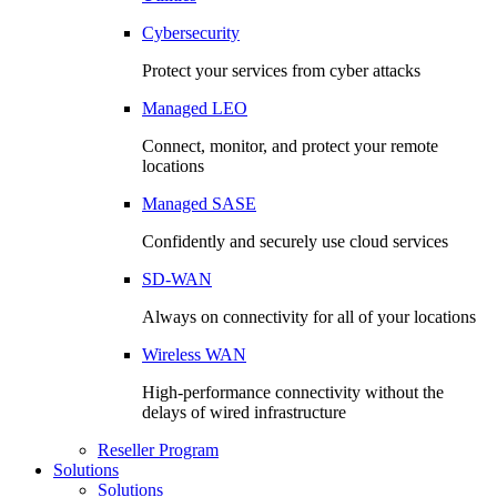
Cybersecurity
Protect your services from cyber attacks
Managed LEO
Connect, monitor, and protect your remote
locations
Managed SASE
Confidently and securely use cloud services
SD-WAN
Always on connectivity for all of your locations
Wireless WAN
High-performance connectivity without the
delays of wired infrastructure
Reseller Program
Solutions
Solutions