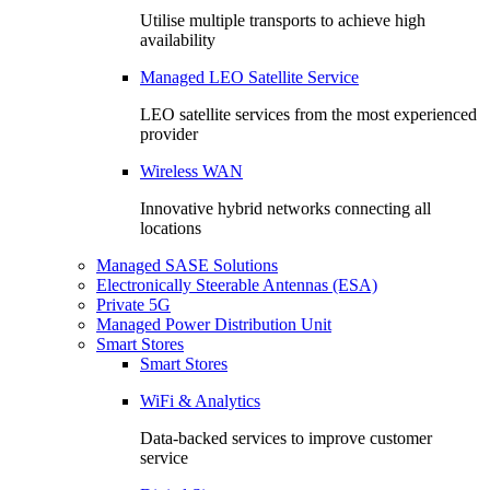
Utilise multiple transports to achieve high
availability
Managed LEO Satellite Service
LEO satellite services from the most experienced
provider
Wireless WAN
Innovative hybrid networks connecting all
locations
Managed SASE Solutions
Electronically Steerable Antennas (ESA)
Private 5G
Managed Power Distribution Unit
Smart Stores
Smart Stores
WiFi & Analytics
Data-backed services to improve customer
service