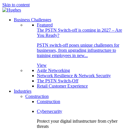
Skip to content
Business Challenges
Featured
The PSTN Switch-off is coming in 2027 – Are
You Ready?
PSTN switch-off poses unique challenges for
businesses, from upgrading infrastructure to
training employees in new...
View
Agile Networking
Network Resilience & Network Security
The PSTN Switch-Off
Retail Customer Experience
Industries
Construction
Construction
Cybersecurity
Protect your digital infrastructure from cyber
threats