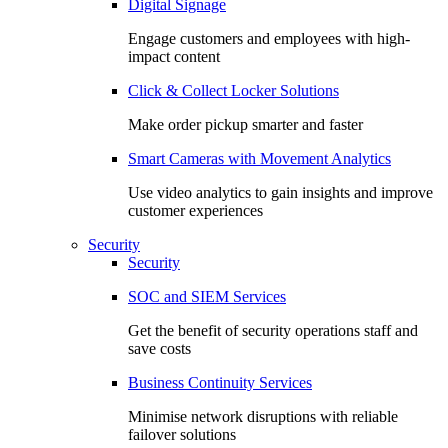
Digital Signage
Engage customers and employees with high-
impact content
Click & Collect Locker Solutions
Make order pickup smarter and faster
Smart Cameras with Movement Analytics
Use video analytics to gain insights and improve
customer experiences
Security
Security
SOC and SIEM Services
Get the benefit of security operations staff and
save costs
Business Continuity Services
Minimise network disruptions with reliable
failover solutions