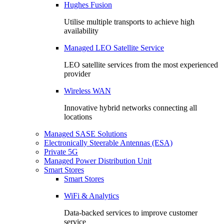
Hughes Fusion
Utilise multiple transports to achieve high
availability
Managed LEO Satellite Service
LEO satellite services from the most experienced
provider
Wireless WAN
Innovative hybrid networks connecting all
locations
Managed SASE Solutions
Electronically Steerable Antennas (ESA)
Private 5G
Managed Power Distribution Unit
Smart Stores
Smart Stores
WiFi & Analytics
Data-backed services to improve customer
service