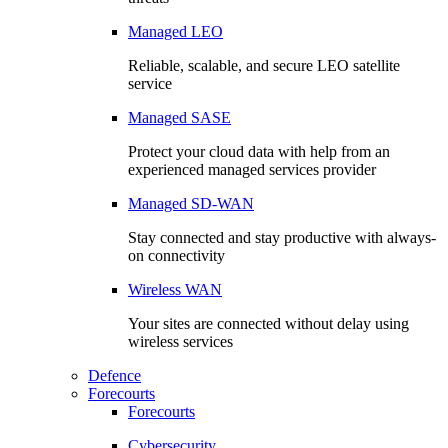
Managed LEO
Reliable, scalable, and secure LEO satellite
service
Managed SASE
Protect your cloud data with help from an
experienced managed services provider
Managed SD-WAN
Stay connected and stay productive with always-
on connectivity
Wireless WAN
Your sites are connected without delay using
wireless services
Defence
Forecourts
Forecourts
Cybersecurity