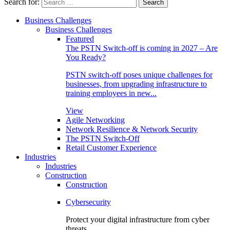
Search for:
Business Challenges
Business Challenges
Featured
The PSTN Switch-off is coming in 2027 – Are
You Ready?
PSTN switch-off poses unique challenges for
businesses, from upgrading infrastructure to
training employees in new...
View
Agile Networking
Network Resilience & Network Security
The PSTN Switch-Off
Retail Customer Experience
Industries
Industries
Construction
Construction
Cybersecurity
Protect your digital infrastructure from cyber
threats