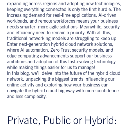
expanding across regions and adopting new technologies,
keeping everything connected is only the first hurdle. The
increasing demand for real-time applications, AI-driven
workloads, and remote workforces means your business
needs smarter, more agile solutions. Meanwhile, security
and efficiency need to remain a priority. With all this,
traditional networking models are struggling to keep up!
Enter next-generation hybrid cloud network solutions,
where AI automation, Zero Trust security models, and
edge computing advancements support our business
ambitions and adoption of this fast-evolving technology
while making things easier for us to manage!
In this blog, we’ll delve into the future of the hybrid cloud
network, unpacking the biggest trends influencing our
online activity and exploring how your business can
navigate the hybrid cloud highway with more confidence
and less complexity.
Private, Public or Hybrid: