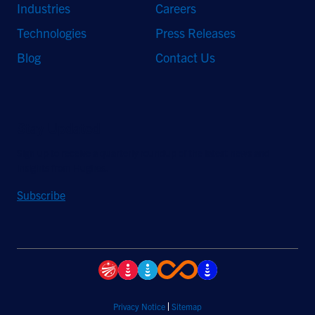
Industries
Careers
Technologies
Press Releases
Blog
Contact Us
Stay Updated
Sign up to receive a quarterly roundup of the latest news and
insights from Hughes.
Subscribe
Privacy Notice
Sitemap