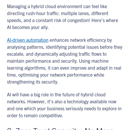
Managing a hybrid cloud environment can feel like
directing rush-hour traffic: multiple lanes, different
speeds, and a constant risk of congestion! Here’s where
AI becomes your ally.
AI-driven automation
enhances network efficiency by
analysing patterns, identifying potential issues before they
escalate, and dynamically adjusting traffic flows to
maintain performance and security. Using machine
learning algorithms, it can even improve and adapt in real
time, optimising your network performance while
strengthening its security.
AI will have a big role in the future of hybrid cloud
networks. However, it’s also a technology available now
and one which your business seriously needs to explore in
order to remain competitive.