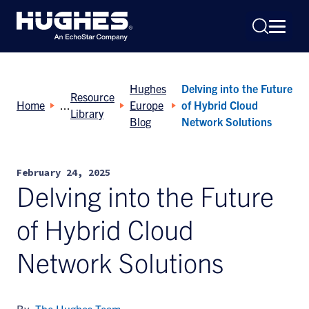
Hughes
Delving into the Future
Resource
Home
Europe
of Hybrid Cloud
Library
Blog
Network Solutions
Search
February 24, 2025
for:
Delving into the Future
of Hybrid Cloud
Network Solutions