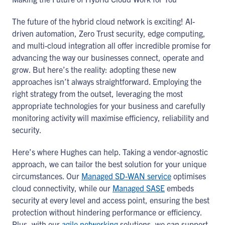
The future of the hybrid cloud network is exciting! AI-
driven automation, Zero Trust security, edge computing,
and multi-cloud integration all offer incredible promise for
advancing the way our businesses connect, operate and
grow. But here’s the reality: adopting these new
approaches isn’t always straightforward. Employing the
right strategy from the outset, leveraging the most
appropriate technologies for your business and carefully
monitoring activity will maximise efficiency, reliability and
security.
Here’s where Hughes can help. Taking a vendor-agnostic
approach, we can tailor the best solution for your unique
circumstances. Our
Managed SD-WAN service
optimises
cloud connectivity, while our
Managed SASE
embeds
security at every level and access point, ensuring the best
protection without hindering performance or efficiency.
Plus, with our
agile networking
solutions, we can support