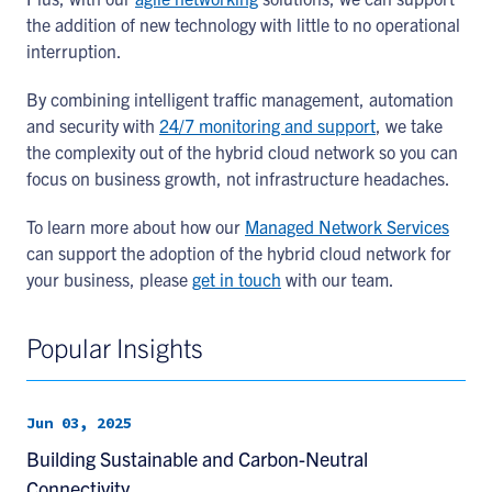
the addition of new technology with little to no operational
interruption.
By combining intelligent traffic management, automation
and security with
24/7 monitoring and support
, we take
the complexity out of the hybrid cloud network so you can
focus on business growth, not infrastructure headaches.
To learn more about how our
Managed Network Services
can support the adoption of the hybrid cloud network for
your business, please
get in touch
with our team.
Popular Insights
Jun 03, 2025
Building Sustainable and Carbon-Neutral
Connectivity