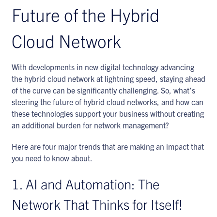
Future of the Hybrid
Cloud Network
With developments in new digital technology advancing
the hybrid cloud network at lightning speed, staying ahead
of the curve can be significantly challenging. So, what’s
steering the future of hybrid cloud networks, and how can
these technologies support your business without creating
an additional burden for network management?
Here are four major trends that are making an impact that
you need to know about.
1. AI and Automation: The
Network That Thinks for Itself!