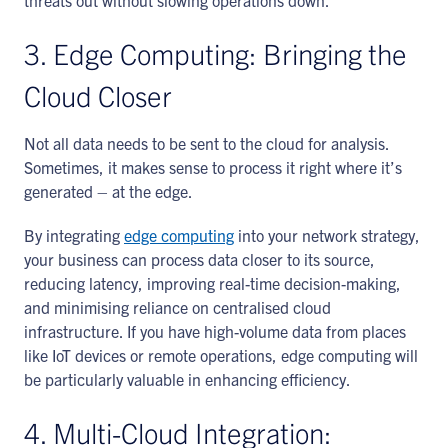
threats out without slowing operations down.
3. Edge Computing: Bringing the
Cloud Closer
Not all data needs to be sent to the cloud for analysis.
Sometimes, it makes sense to process it right where it’s
generated – at the edge.
By integrating
edge computing
into your network strategy,
your business can process data closer to its source,
reducing latency, improving real-time decision-making,
and minimising reliance on centralised cloud
infrastructure. If you have high-volume data from places
like IoT devices or remote operations, edge computing will
be particularly valuable in enhancing efficiency.
4. Multi-Cloud Integration: