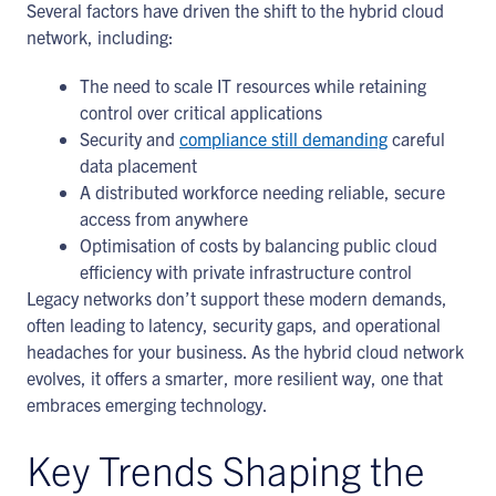
Several factors have driven the shift to the hybrid cloud
network, including:
The need to scale IT resources while retaining
control over critical applications
Security and
compliance still demanding
careful
data placement
A distributed workforce needing reliable, secure
access from anywhere
Optimisation of costs by balancing public cloud
efficiency with private infrastructure control
Legacy networks don’t support these modern demands,
often leading to latency, security gaps, and operational
headaches for your business. As the hybrid cloud network
evolves, it offers a smarter, more resilient way, one that
embraces emerging technology.
Key Trends Shaping the