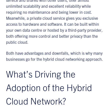
service and shared with other users, offer almost
unlimited scalability and excellent reliability while
requiring no maintenance and being lower in cost.
Meanwhile, a private cloud service gives you exclusive
access to hardware and software. It can be built within
your own data centre or hosted by a third-party provider,
both offering more control and better privacy than the
public cloud.
Both have advantages and downfalls, which is why many
businesses go for the hybrid cloud networking approach.
What’s Driving the
Adoption of the Hybrid
Cloud Network?