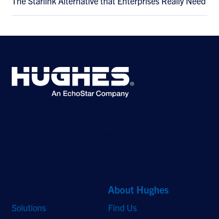
The Starlink Alternative that Enterprises Really Need
©2026 Hughes Network Systems, LLC, an EchoStar company. All rights
reserved. Hughes and Hughesnet are registered trademarks, and JUPITER
and HughesON are trademarks of Hughes Network Systems, LLC. All other
logos and trademarks are the property of their respective owners.
Quick Links
About Hughes
Solutions
Find Us