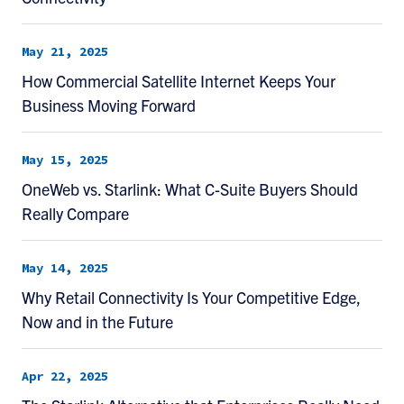
May 21, 2025
How Commercial Satellite Internet Keeps Your
Business Moving Forward
May 15, 2025
OneWeb vs. Starlink: What C-Suite Buyers Should
Really Compare
May 14, 2025
Why Retail Connectivity Is Your Competitive Edge,
Now and in the Future
Apr 22, 2025