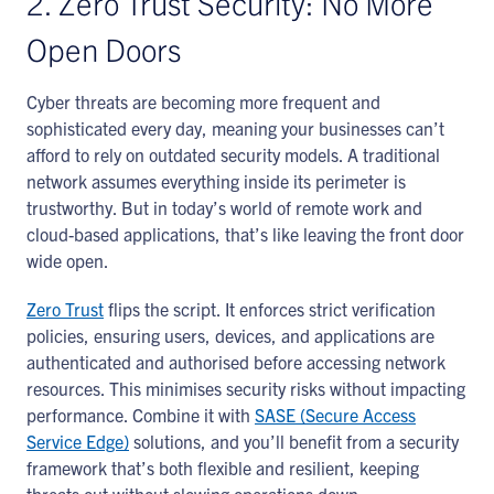
2. Zero Trust Security: No More
Open Doors
Cyber threats are becoming more frequent and
sophisticated every day, meaning your businesses can’t
afford to rely on outdated security models. A traditional
network assumes everything inside its perimeter is
trustworthy. But in today’s world of remote work and
cloud-based applications, that’s like leaving the front door
wide open.
Zero Trust
flips the script. It enforces strict verification
policies, ensuring users, devices, and applications are
authenticated and authorised before accessing network
resources. This minimises security risks without impacting
performance. Combine it with
SASE (Secure Access
Service Edge)
solutions, and you’ll benefit from a security
framework that’s both flexible and resilient, keeping