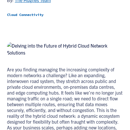
By:
The Hughes Team
Cloud Connectivity
Are you finding managing the increasing complexity of
modern networks a challenge? Like an expanding,
interwoven road system, they stretch across public and
private cloud environments, on-premises data centres,
and edge computing hubs. It feels like we’re no longer just
managing traffic on a single road; we need to direct flow
between multiple routes, ensuring that data moves
securely, efficiently, and without congestion. This is the
reality of the hybrid cloud network: a dynamic ecosystem
designed for flexibility but often fraught with complexity.
As your business scales, perhaps adding new locations,