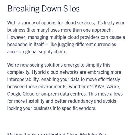
Breaking Down Silos
With a variety of options for cloud services, it’s likely your
business (like many) uses more than one approach.
However, managing multiple cloud providers can cause a
headache in itself – like juggling different currencies
across a global supply chain.
We’re now seeing solutions emerge to simplify this
complexity. Hybrid cloud networks are embracing more
interoperability, enabling your data to move effortlessly
between these environments, whether it’s AWS, Azure,
Google Cloud or on-prem data centres. This move allows
for more flexibility and better redundancy and avoids
locking your business into specific vendors.
Making the Future of Hybrid Cloud Work for You