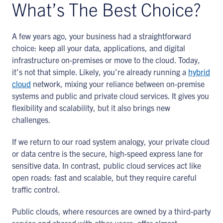
What’s The Best Choice?
A few years ago, your business had a straightforward
choice: keep all your data, applications, and digital
infrastructure on-premises or move to the cloud. Today,
it’s not that simple. Likely, you’re already running a
hybrid
cloud
network, mixing your reliance between on-premise
systems and public and private cloud services. It gives you
flexibility and scalability, but it also brings new
challenges.
If we return to our road system analogy, your private cloud
or data centre is the secure, high-speed express lane for
sensitive data. In contrast, public cloud services act like
open roads: fast and scalable, but they require careful
traffic control.
Public clouds, where resources are owned by a third-party