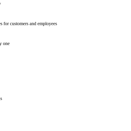
y
es for customers and employees
ay one
ns