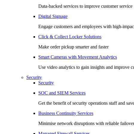
Data-backed services to improve customer service
Digital Signage
Engage customers and employees with high-impact
Click & Collect Locker Solutions
Make order pickup smarter and faster
Smart Cameras with Movement Analytics
Use video analytics to gain insights and improve 
Security
Security
SOC and SIEM Services
Get the benefit of security operations staff and sav
Business Continuity Services
Minimise network disruptions with reliable failover
Managed Firewall Services