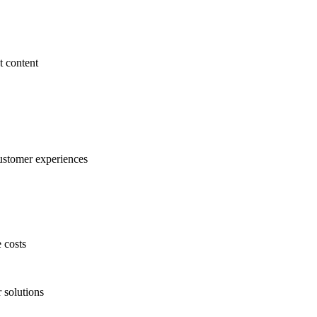
 content
customer experiences
e costs
 solutions