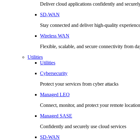
Deliver cloud applications confidently and securel
SD-WAN
Stay connected and deliver high-quality experienc
Wireless WAN
Flexible, scalable, and secure connectivity from d
Utilities
Utilities
Cybersecurity
Protect your services from cyber attacks
Managed LEO
Connect, monitor, and protect your remote locatio
Managed SASE
Confidently and securely use cloud services
SD-WAN