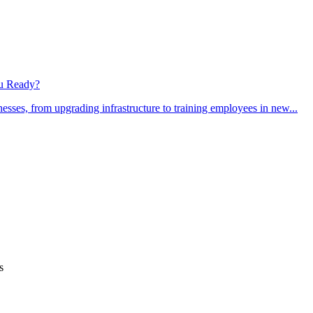
ou Ready?
sses, from upgrading infrastructure to training employees in new...
s