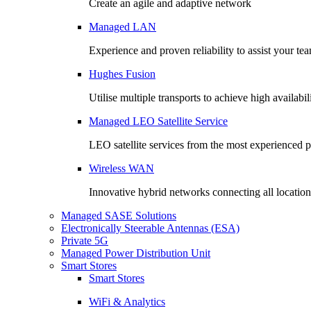
Create an agile and adaptive network
Managed LAN
Experience and proven reliability to assist your te
Hughes Fusion
Utilise multiple transports to achieve high availabil
Managed LEO Satellite Service
LEO satellite services from the most experienced 
Wireless WAN
Innovative hybrid networks connecting all location
Managed SASE Solutions
Electronically Steerable Antennas (ESA)
Private 5G
Managed Power Distribution Unit
Smart Stores
Smart Stores
WiFi & Analytics