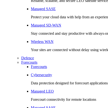
Reliable, scalable, and secure LEO satellite service
Managed SASE
Protect your cloud data with help from an experie
Managed SD-WAN
Stay connected and stay productive with always-o
Wireless WAN
Your sites are connected without delay using wirel
Defence
Forecourts
Forecourts
Cybersecurity
Data protection designed for forecourt applications
Managed LEO
Forecourt connectivity for remote locations
Managed SASE