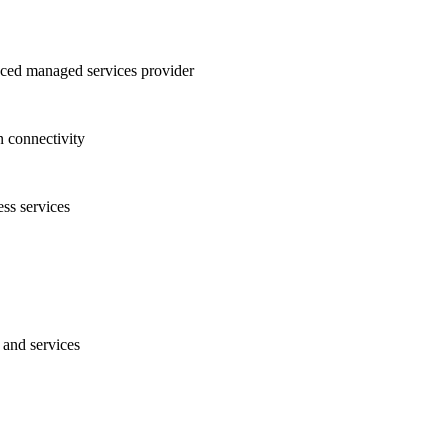
nced managed services provider
n connectivity
ess services
 and services