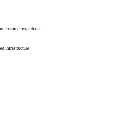
urt customer experience
ed infrastructure