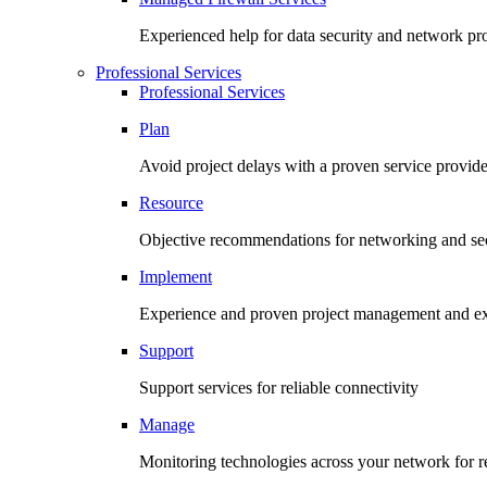
Experienced help for data security and network pr
Professional Services
Professional Services
Plan
Avoid project delays with a proven service provide
Resource
Objective recommendations for networking and sec
Implement
Experience and proven project management and ex
Support
Support services for reliable connectivity
Manage
Monitoring technologies across your network for re