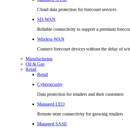
Cloud data protection for forecourt services
SD-WAN
Reliable connectivity to support a premium foreco
Wireless WAN
Connect forecourt devices without the delay of wir
Manufacturing
Oil & Gas
Retail
Retail
Cybersecurity
Data protection for retailers and their customers
Managed LEO
Remote store connectivity for growing retailers
Managed SASE