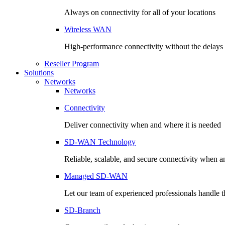
Always on connectivity for all of your locations
Wireless WAN
High-performance connectivity without the delays o
Reseller Program
Solutions
Networks
Networks
Connectivity
Deliver connectivity when and where it is needed
SD-WAN Technology
Reliable, scalable, and secure connectivity when a
Managed SD-WAN
Let our team of experienced professionals handle th
SD-Branch