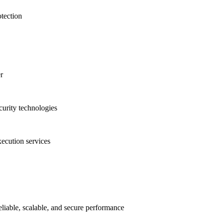
otection
r
urity technologies
ecution services
liable, scalable, and secure performance