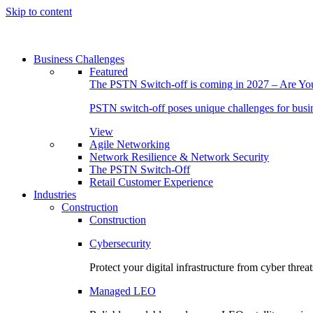
Skip to content
Business Challenges
Featured
The PSTN Switch-off is coming in 2027 – Are Y
PSTN switch-off poses unique challenges for busine
View
Agile Networking
Network Resilience & Network Security
The PSTN Switch-Off
Retail Customer Experience
Industries
Construction
Construction
Cybersecurity
Protect your digital infrastructure from cyber threat
Managed LEO