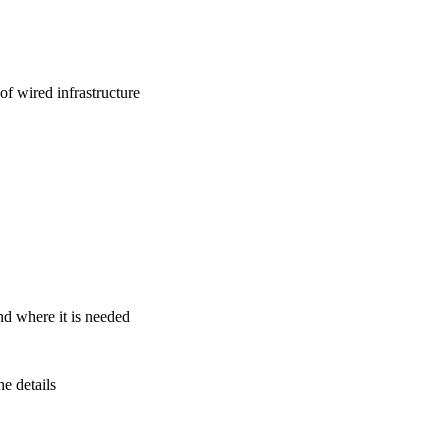
f wired infrastructure
nd where it is needed
e details