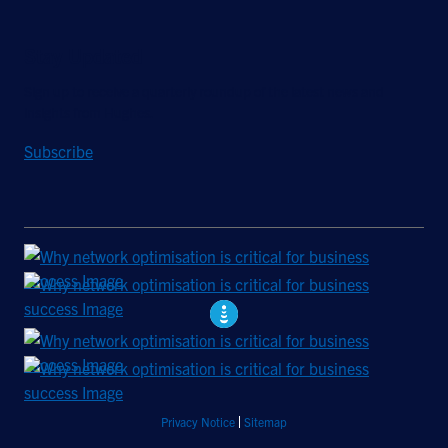
Stay Updated
Sign up to receive a quarterly roundup of the latest news and
insights from Hughes.
Subscribe
Privacy Notice
Sitemap