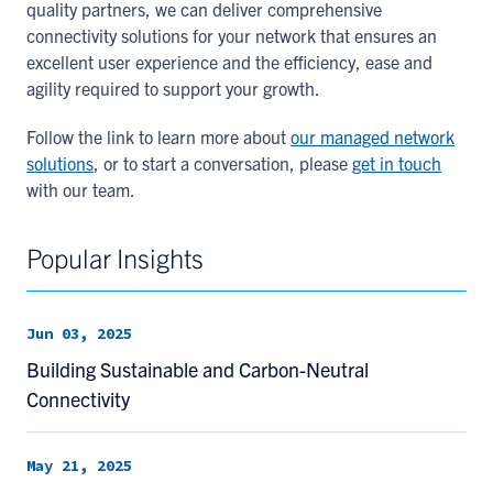
quality partners, we can deliver comprehensive
connectivity solutions for your network that ensures an
excellent user experience and the efficiency, ease and
agility required to support your growth.
Follow the link to learn more about
our managed network
solutions
, or to start a conversation, please
get in touch
with our team.
Popular Insights
Jun 03, 2025
Building Sustainable and Carbon-Neutral
Connectivity
May 21, 2025