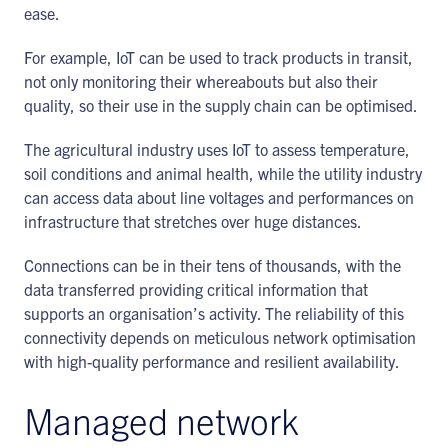
ease.
For example, IoT can be used to track products in transit,
not only monitoring their whereabouts but also their
quality, so their use in the supply chain can be optimised.
The agricultural industry uses IoT to assess temperature,
soil conditions and animal health, while the utility industry
can access data about line voltages and performances on
infrastructure that stretches over huge distances.
Connections can be in their tens of thousands, with the
data transferred providing critical information that
supports an organisation’s activity. The reliability of this
connectivity depends on meticulous network optimisation
with high-quality performance and resilient availability.
Managed network