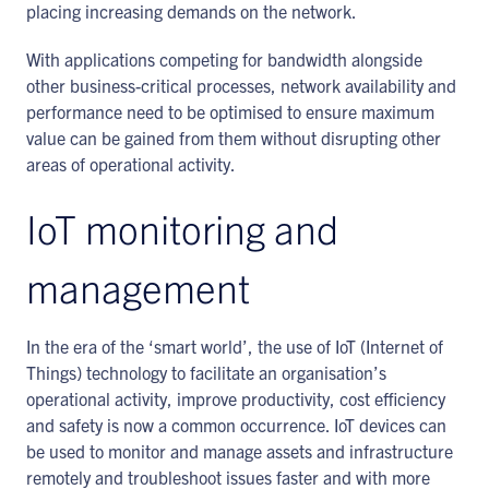
placing increasing demands on the network.
With applications competing for bandwidth alongside
other business-critical processes, network availability and
performance need to be optimised to ensure maximum
value can be gained from them without disrupting other
areas of operational activity.
IoT monitoring and
management
In the era of the ‘smart world’, the use of IoT (Internet of
Things) technology to facilitate an organisation’s
operational activity, improve productivity, cost efficiency
and safety is now a common occurrence. IoT devices can
be used to monitor and manage assets and infrastructure
remotely and troubleshoot issues faster and with more