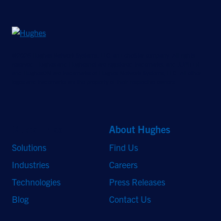
©2026 Hughes Network Systems, LLC, an EchoStar company. All rights
reserved. Hughes and Hughesnet are registered trademarks, and JUPITER
and HughesON are trademarks of Hughes Network Systems, LLC. All other
logos and trademarks are the property of their respective owners.
Quick Links
About Hughes
Solutions
Find Us
Industries
Careers
Technologies
Press Releases
Blog
Contact Us