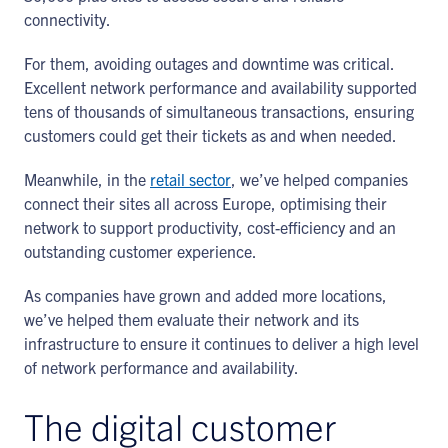
connectivity.
For them, avoiding outages and downtime was critical.
Excellent network performance and availability supported
tens of thousands of simultaneous transactions, ensuring
customers could get their tickets as and when needed.
Meanwhile, in the
retail sector
, we’ve helped companies
connect their sites all across Europe, optimising their
network to support productivity, cost-efficiency and an
outstanding customer experience.
As companies have grown and added more locations,
we’ve helped them evaluate their network and its
infrastructure to ensure it continues to deliver a high level
of network performance and availability.
The digital customer