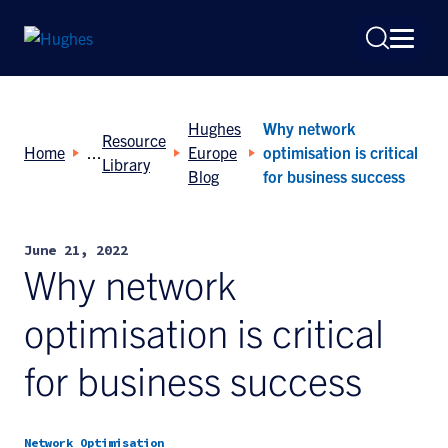
Hughes
Why network
Resource
Home
Europe
optimisation is critical
Library
Blog
for business success
Search
June 21, 2022
for:
Why network
optimisation is critical
for business success
Network Optimisation