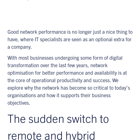
Good network performance is no longer just a nice thing to
have, where IT specialists are seen as an optional extra for
a company.
With most businesses undergoing some form of digital
transformation over the last few years, network
optimisation for better performance and availability is at
the core of operational productivity and success. We
explore why the network has become so critical to today’s
organisations and how it supports their business
objectives.
The sudden switch to
remote and hybrid