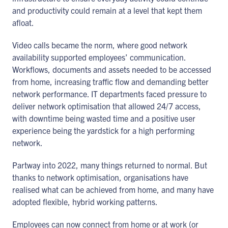
and productivity could remain at a level that kept them
afloat.
Video calls became the norm, where good network
availability supported employees’ communication.
Workflows, documents and assets needed to be accessed
from home, increasing traffic flow and demanding better
network performance. IT departments faced pressure to
deliver network optimisation that allowed 24/7 access,
with downtime being wasted time and a positive user
experience being the yardstick for a high performing
network.
Partway into 2022, many things returned to normal. But
thanks to network optimisation, organisations have
realised what can be achieved from home, and many have
adopted flexible, hybrid working patterns.
Employees can now connect from home or at work (or