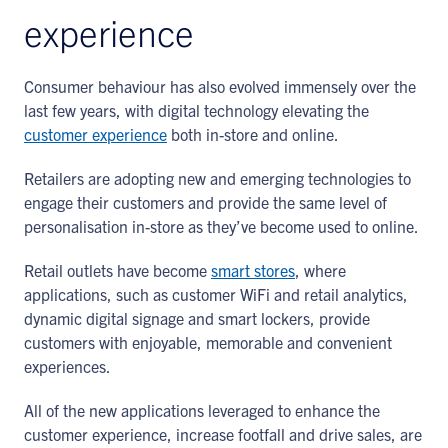
experience
Consumer behaviour has also evolved immensely over the
last few years, with digital technology elevating the
customer experience
both in-store and online.
Retailers are adopting new and emerging technologies to
engage their customers and provide the same level of
personalisation in-store as they’ve become used to online.
Retail outlets have become
smart stores
, where
applications, such as customer WiFi and retail analytics,
dynamic digital signage and smart lockers, provide
customers with enjoyable, memorable and convenient
experiences.
All of the new applications leveraged to enhance the
customer experience, increase footfall and drive sales, are