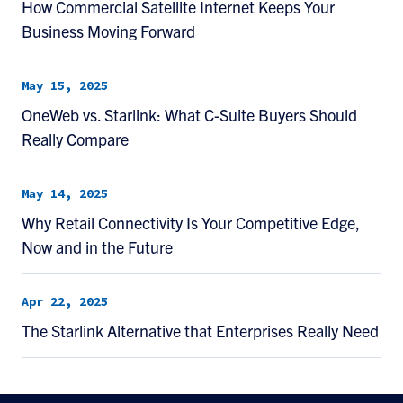
How Commercial Satellite Internet Keeps Your
Business Moving Forward
May 15, 2025
OneWeb vs. Starlink: What C-Suite Buyers Should
Really Compare
May 14, 2025
Why Retail Connectivity Is Your Competitive Edge,
Now and in the Future
Apr 22, 2025
The Starlink Alternative that Enterprises Really Need