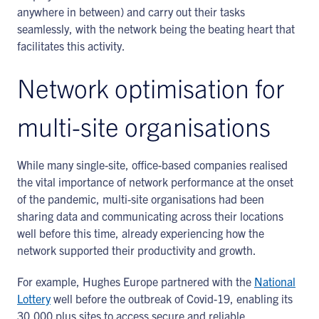
anywhere in between) and carry out their tasks
seamlessly, with the network being the beating heart that
facilitates this activity.
Network optimisation for
multi-site organisations
While many single-site, office-based companies realised
the vital importance of network performance at the onset
of the pandemic, multi-site organisations had been
sharing data and communicating across their locations
well before this time, already experiencing how the
network supported their productivity and growth.
For example, Hughes Europe partnered with the
National
Lottery
well before the outbreak of Covid-19, enabling its
30,000 plus sites to access secure and reliable