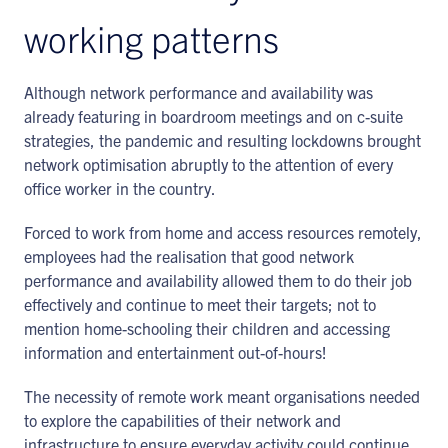
working patterns
Although network performance and availability was
already featuring in boardroom meetings and on c-suite
strategies, the pandemic and resulting lockdowns brought
network optimisation abruptly to the attention of every
office worker in the country.
Forced to work from home and access resources remotely,
employees had the realisation that good network
performance and availability allowed them to do their job
effectively and continue to meet their targets; not to
mention home-schooling their children and accessing
information and entertainment out-of-hours!
The necessity of remote work meant organisations needed
to explore the capabilities of their network and
infrastructure to ensure everyday activity could continue