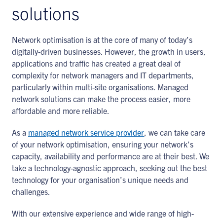
solutions
Network optimisation is at the core of many of today’s
digitally-driven businesses. However, the growth in users,
applications and traffic has created a great deal of
complexity for network managers and IT departments,
particularly within multi-site organisations. Managed
network solutions can make the process easier, more
affordable and more reliable.
As a
managed network service provider
, we can take care
of your network optimisation, ensuring your network’s
capacity, availability and performance are at their best. We
take a technology-agnostic approach, seeking out the best
technology for your organisation’s unique needs and
challenges.
With our extensive experience and wide range of high-