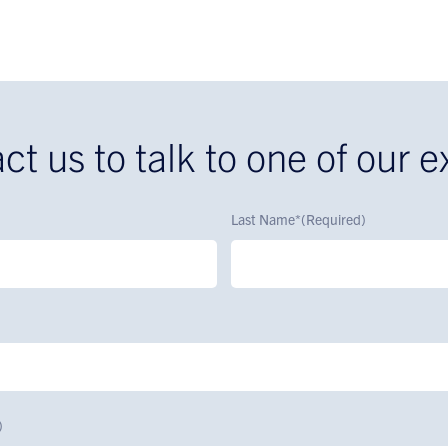
ct us to talk to one of our e
Last Name*
(Required)
)