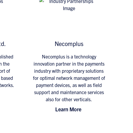
td.
Necomplus
blished
Necomplus is a technology
n the
innovation partner in the payments
rt of
industry with proprietary solutions
s based
for optimal network management of
tworks.
payment devices, as well as field
support and maintenance services
also for other verticals.
Learn More