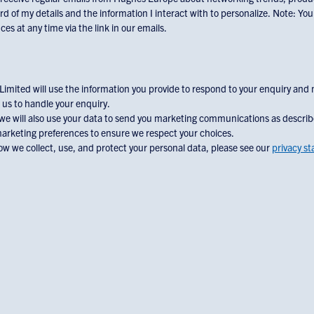
rd of my details and the information I interact with to personalize. Note: Yo
es at any time via the link in our emails.
mited will use the information you provide to respond to your enquiry and
 us to handle your enquiry.
 we will also use your data to send you marketing communications as descri
marketing preferences to ensure we respect your choices.
w we collect, use, and protect your personal data, please see our
privacy s