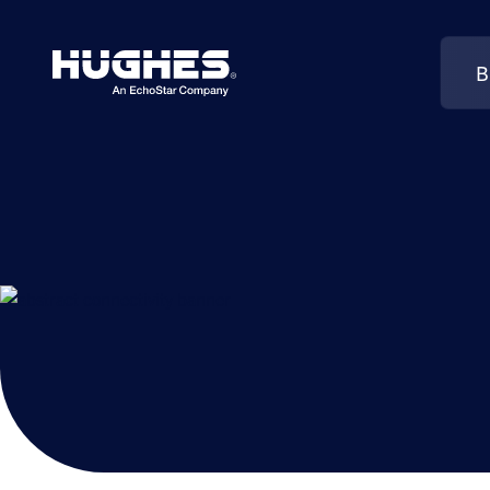
B
Search
for: