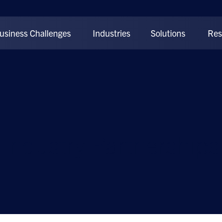
usiness Challenges
Industries
Solutions
Res
Industry Partnerships