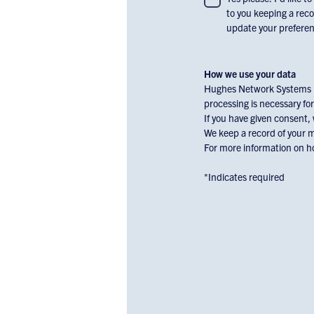
to you keeping a reco
consent
update your preferenc
to
receiving
email
How we use your data
communications
Hughes Network Systems Li
and
processing is necessary for
marketing
If you have given consent,
materials
We keep a record of your 
For more information on ho
from
Hughes
*Indicates required
Europe,
check
the
box
below: