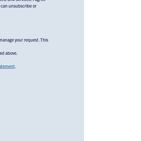
u can unsubscribe or
 manage your request. This
bed above.
tatement
.