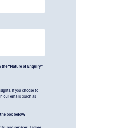
n the “Nature of Enquiry”
ights. If you choose to
h our emails (such as
the box below:
ts, and services. I agree