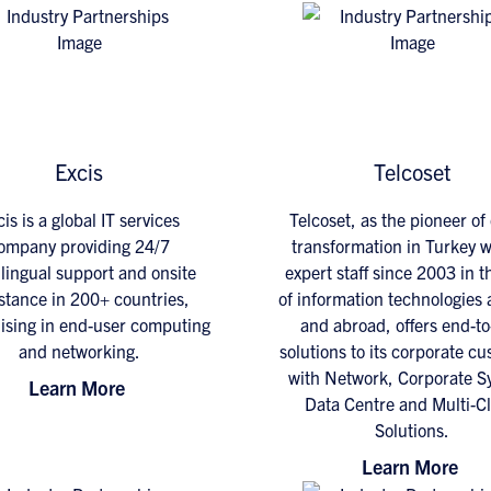
Excis
Telcoset
is is a global IT services
Telcoset, as the pioneer of 
ompany providing 24/7
transformation in Turkey wi
lingual support and onsite
expert staff since 2003 in th
stance in 200+ countries,
of information technologies
lising in end-user computing
and abroad, offers end-t
and networking.
solutions to its corporate c
with Network, Corporate S
Learn More
Data Centre and Multi-C
Solutions.
Learn More