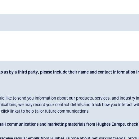
to us by a third party, please include their name and contact information i
 like to send you information about our products, services, and industry ins
cations, we may record your contact details and track how you interact wit
lick links) to help tailor future communications.
email communications and marketing materials from Hughes Europe, check 
to receive regular emails from Hughes Europe about networking trends, produc