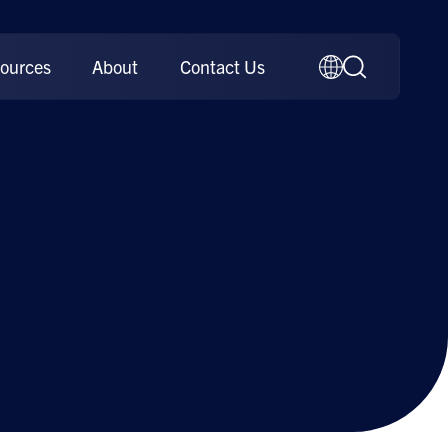
ources
About
Contact Us