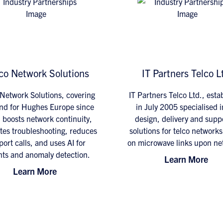
co Network Solutions
IT Partners Telco L
Network Solutions, covering
IT Partners Telco Ltd., esta
nd for Hughes Europe since
in July 2005 specialised i
 boosts network continuity,
design, delivery and suppo
tes troubleshooting, reduces
solutions for telco network
ort calls, and uses AI for
on microwave links upon ne
hts and anomaly detection.
Learn More
Learn More