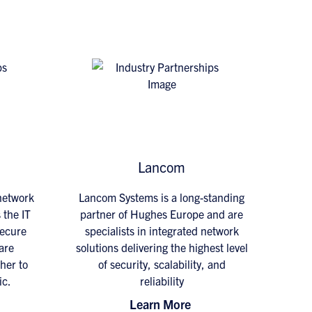
Lancom
 network
Lancom Systems is a long-standing
 the IT
partner of Hughes Europe and are
secure
specialists in integrated network
are
solutions delivering the highest level
her to
of security, scalability, and
ic.
reliability
Learn More