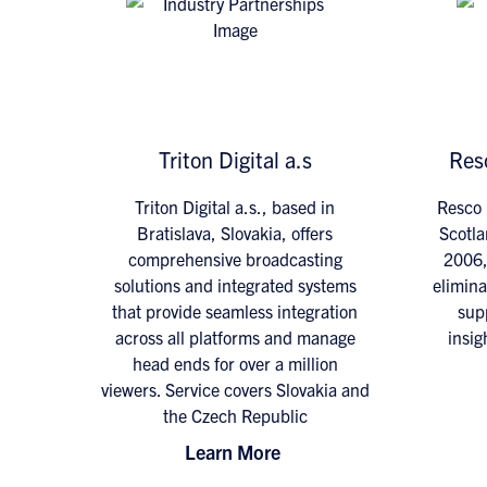
Triton Digital a.s
Res
Triton Digital a.s., based in
Resco 
Bratislava, Slovakia, offers
Scotla
comprehensive broadcasting
2006,
solutions and integrated systems
elimina
that provide seamless integration
supp
across all platforms and manage
insig
head ends for over a million
viewers. Service covers Slovakia and
the Czech Republic
Learn More