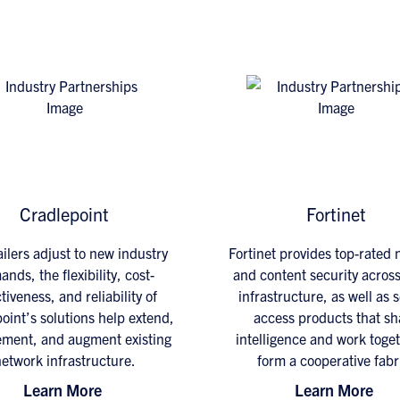
Cradlepoint
Fortinet
ailers adjust to new industry
Fortinet provides top-rated
nds, the flexibility, cost-
and content security across
tiveness, and reliability of
infrastructure, as well as 
oint’s solutions help extend,
access products that sh
ment, and augment existing
intelligence and work toget
etwork infrastructure.
form a cooperative fabr
Learn More
Learn More