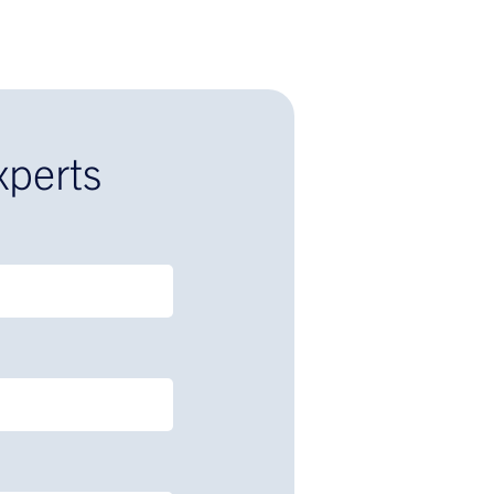
xperts