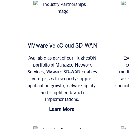
VMware VeloCloud SD-WAN
Available as part of our HughesON
Exc
portfolio of Managed Network
c
Services, VMware SD-WAN enables
multi
enterprises to securely support
assi
application growth, network agility,
specia
and simplified branch
implementations.
Learn More