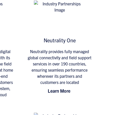
Neutrality One
digital
Neutrality provides fully managed
th its
global connectivity and field support
e field
services in over 190 countries,
 at home
ensuring seamless performance
o-end
wherever its partners and
ustomers
customers are located
ystem,
Learn More
loud