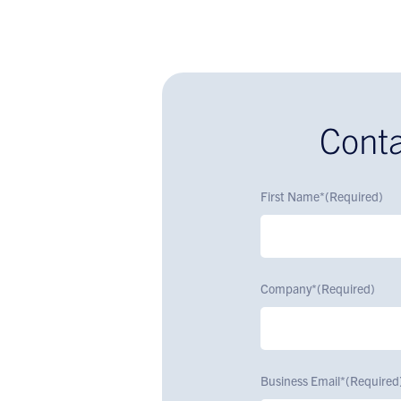
Conta
First Name*
(Required)
Company*
(Required)
Business Email*
(Required