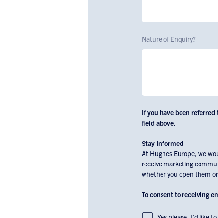
Nature of Enquiry?
If you have been referred 
field above.
Stay Informed
At Hughes Europe, we would
receive marketing communi
whether you open them or c
To consent to receiving 
To
Yes please. I’d like 