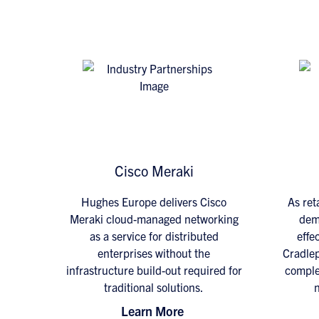
Cisco Meraki
Hughes Europe delivers Cisco
As ret
Meraki cloud-managed networking
dema
as a service for distributed
effec
enterprises without the
Cradlep
infrastructure build-out required for
comple
traditional solutions.
n
Learn More