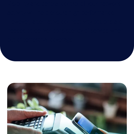
Visibility and central control of your network
activity will help ensure high performance.
However, alternative connectivity options are
needed to deliver consistency of service when
out of terrestrial coverage.