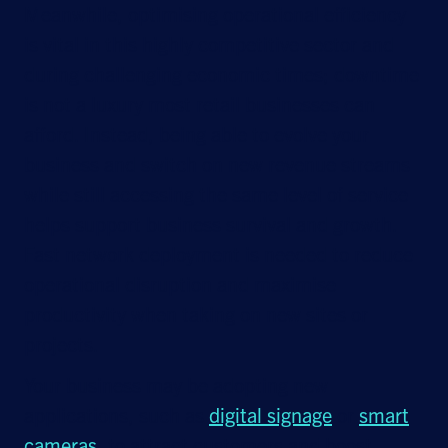
Meanwhile, optimising operational efficiency
is vital in this highly competitive sector and
during challenging economic times; downtime
is not a luxury most retail businesses can
afford. Instead, being able to evolve your
business and switch on new revenue streams
while still accessing the same level of service
helps support business survival and growth.
Fast network deployment is needed to reduce
operational disruption and maximise
productivity when taking on new sites or
projects.
Your business may be adopting new
applications, such as
digital signage
or
smart
cameras
, to attract customers and boost