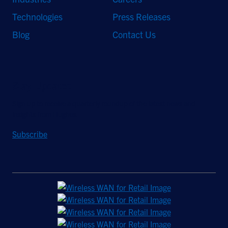
Technologies
Press Releases
Blog
Contact Us
Stay Updated
Sign up to receive a quarterly roundup of the latest news and
insights from Hughes.
Subscribe