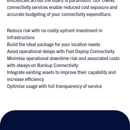
efficiencies across the board is paramount. Our OWNE
connectivity services enable reduced cost exposure and
accurate budgeting of your connectivity expenditure.
Reduce risk with no costly upfront investment in
infrastructure
Build the ideal package for your location needs
Avoid operational delays with Fast Deploy Connectivity
Minimise operational downtime risk and associated costs
with always-on Backup Connectivity
Integrate existing assets to improve their capability and
increase efficiency
Optimise usage with full transparency of service