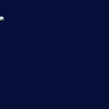
Wireless WAN for Retail
Optimised Wireless Network Edge provides
your retail enterprise with flexible, secure and
highly available connectivity for your people,
sites and applications. How ever your retail
organisation grows or evolves, you can be
assured of a high-quality, ubiquitous service.
Addressing the network
needs of today’s retail