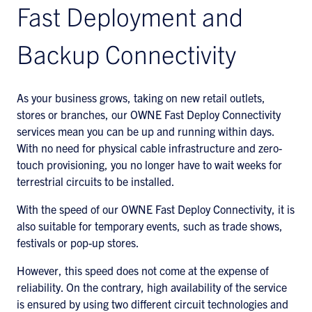
Fast Deployment and
Backup Connectivity
As your business grows, taking on new retail outlets,
stores or branches, our OWNE Fast Deploy Connectivity
services mean you can be up and running within days.
With no need for physical cable infrastructure and zero-
touch provisioning, you no longer have to wait weeks for
terrestrial circuits to be installed.
With the speed of our OWNE Fast Deploy Connectivity, it is
also suitable for temporary events, such as trade shows,
festivals or pop-up stores.
However, this speed does not come at the expense of
reliability. On the contrary, high availability of the service
is ensured by using two different circuit technologies and