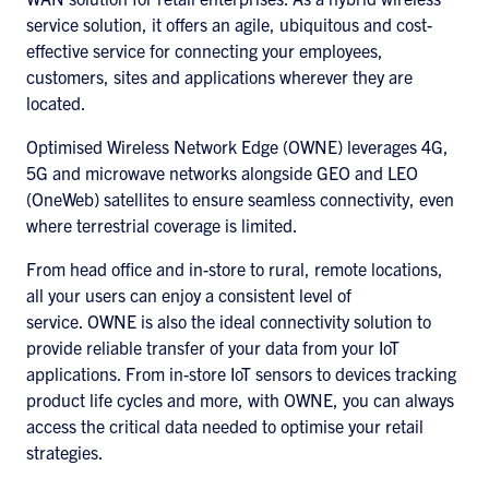
service solution, it offers an agile, ubiquitous and cost-
effective service for connecting your employees,
customers, sites and applications wherever they are
located.
Optimised Wireless Network Edge (OWNE) leverages 4G,
5G and microwave networks alongside GEO and LEO
(OneWeb) satellites to ensure seamless connectivity, even
where terrestrial coverage is limited.
From head office and in-store to rural, remote locations,
all your users can enjoy a consistent level of
service. OWNE is also the ideal connectivity solution to
provide reliable transfer of your data from your IoT
applications. From in-store IoT sensors to devices tracking
product life cycles and more, with OWNE, you can always
access the critical data needed to optimise your retail
strategies.