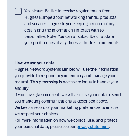
To
Yes please. I’d like to receive regular emails from
Hughes Europe about networking trends, products,
consent
and services. I agree to you keeping a record of my
to
details and the information I interact with to
receiving
personalize. Note: You can unsubscribe or update
email
your preferences at any time via the link in our emails.
communications
and
marketing
How we use your data
materials
Hughes Network Systems Limited will use the information
you provide to respond to your enquiry and manage your
from
request. This processing is necessary for us to handle your
Hughes
enquiry.
Europe,
If you have given consent, we will also use your data to send
check
you marketing communications as described above.
the
We keep a record of your marketing preferences to ensure
box
we respect your choices.
below:
For more information on how we collect, use, and protect
your personal data, please see our
privacy statement
.