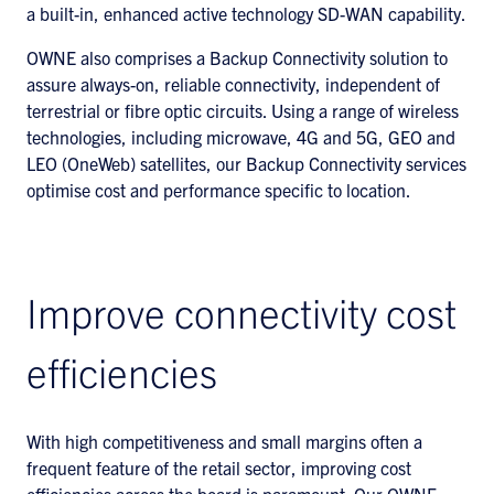
a built-in, enhanced active technology SD-WAN capability.
OWNE also comprises a Backup Connectivity solution to
assure always-on, reliable connectivity, independent of
terrestrial or fibre optic circuits. Using a range of wireless
technologies, including microwave, 4G and 5G, GEO and
LEO (OneWeb) satellites, our Backup Connectivity services
optimise cost and performance specific to location.
Improve connectivity cost
efficiencies
With high competitiveness and small margins often a
frequent feature of the retail sector, improving cost