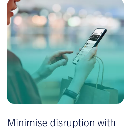
Minimise disruption with