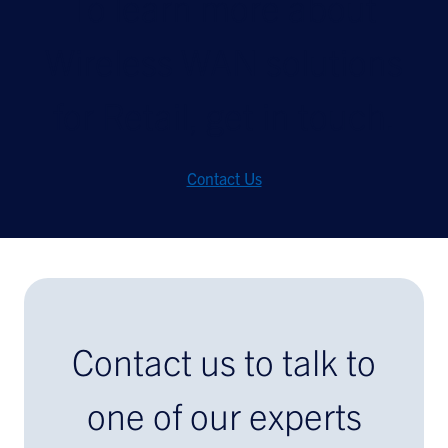
To learn more about
Wireless WAN solutions
for Retail, get in touch.
Contact Us
Contact us to talk to
one of our experts