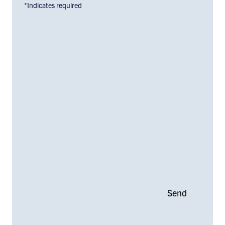
*Indicates required