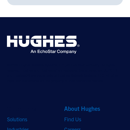
©2026 Hughes Network Systems, LLC, an EchoStar company. All rights
reserved. Hughes and Hughesnet are registered trademarks, and JUPITER
and HughesON are trademarks of Hughes Network Systems, LLC. All other
logos and trademarks are the property of their respective owners.
Quick Links
About Hughes
Solutions
Find Us
Industries
Careers