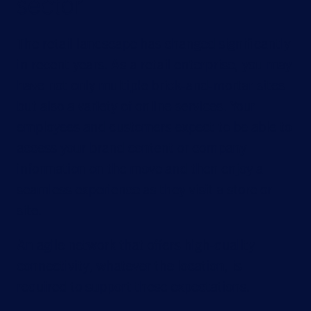
sector
The retail landscape has changed significantly
in recent years. As a retail enterprise, you may
have not only multiple brick-and-mortar sites
but also a variety of online services. Your
employees and customers expect to be able to
access your brand content or company
information on the move and then enjoy a
seamless experience as they visit a store or
site.
An agile network that offers high-quality
connectivity, whatever the location, is
required to support these expectations.