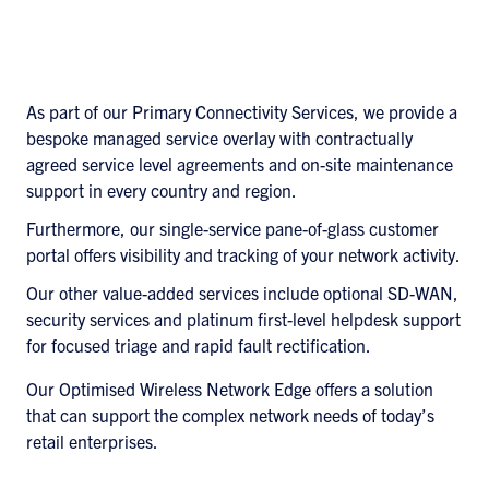
As part of our Primary Connectivity Services, we provide a
bespoke managed service overlay with contractually
agreed service level agreements and on-site maintenance
support in every country and region.
Furthermore, our single-service pane-of-glass customer
portal offers visibility and tracking of your network activity.
Our other value-added services include optional SD-WAN,
security services and platinum first-level helpdesk support
for focused triage and rapid fault rectification.
Our Optimised Wireless Network Edge offers a solution
that can support the complex network needs of today’s
retail enterprises.