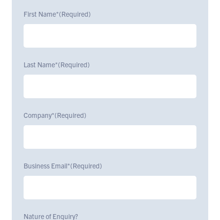
First Name*
(Required)
Last Name*
(Required)
Company*
(Required)
Business Email*
(Required)
Nature of Enquiry?