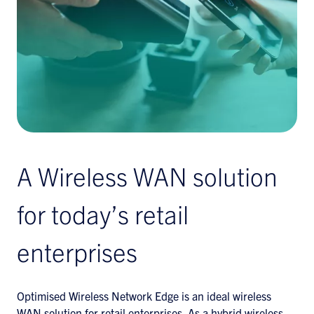
A Wireless WAN solution
for today’s retail
enterprises
Optimised Wireless Network Edge is an ideal wireless
WAN solution for retail enterprises. As a hybrid wireless