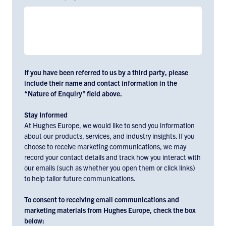
If you have been referred to us by a third party, please
include their name and contact information in the
“Nature of Enquiry” field above.
Stay Informed
At Hughes Europe, we would like to send you information
about our products, services, and industry insights. If you
choose to receive marketing communications, we may
record your contact details and track how you interact with
our emails (such as whether you open them or click links)
to help tailor future communications.
To consent to receiving email communications and
marketing materials from Hughes Europe, check the box
below: