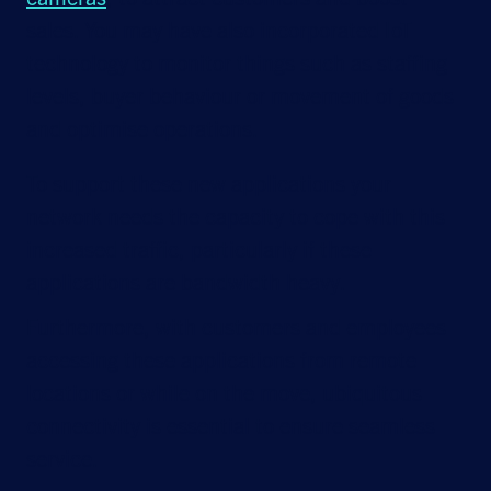
sales. You may have also incorporated IoT
technology to monitor things such as staffing
levels, buyer behaviour or movement of goods
and optimise operations.
To support these new applications your
network needs the capacity to cope with this
increased traffic, particularly if these
applications are bandwidth heavy.
Furthermore, with customers and employees
accessing these applications from remote
locations or while on the move, ubiquitous
connectivity is essential to ensure seamless
service.