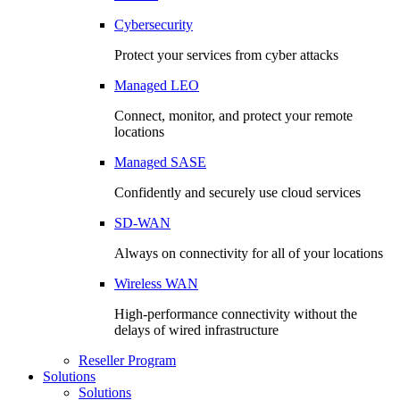
Cybersecurity
Protect your services from cyber attacks
Managed LEO
Connect, monitor, and protect your remote
locations
Managed SASE
Confidently and securely use cloud services
SD-WAN
Always on connectivity for all of your locations
Wireless WAN
High-performance connectivity without the
delays of wired infrastructure
Reseller Program
Solutions
Solutions