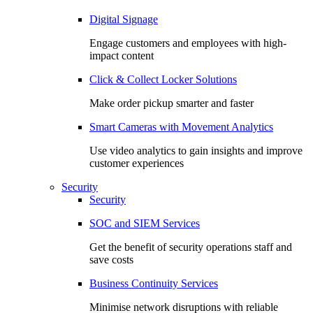
Digital Signage
Engage customers and employees with high-
impact content
Click & Collect Locker Solutions
Make order pickup smarter and faster
Smart Cameras with Movement Analytics
Use video analytics to gain insights and improve
customer experiences
Security
Security
SOC and SIEM Services
Get the benefit of security operations staff and
save costs
Business Continuity Services
Minimise network disruptions with reliable