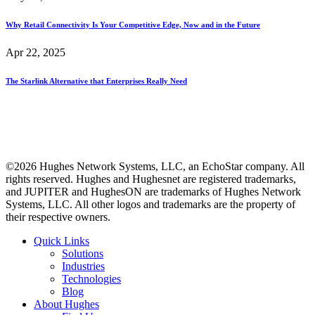
Why Retail Connectivity Is Your Competitive Edge, Now and in the Future
Apr 22, 2025
The Starlink Alternative that Enterprises Really Need
©2026 Hughes Network Systems, LLC, an EchoStar company. All
rights reserved. Hughes and Hughesnet are registered trademarks,
and JUPITER and HughesON are trademarks of Hughes Network
Systems, LLC. All other logos and trademarks are the property of
their respective owners.
Quick Links
Solutions
Industries
Technologies
Blog
About Hughes