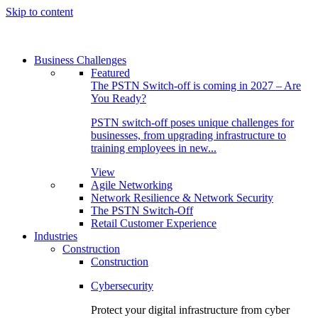
Skip to content
Business Challenges
Featured
The PSTN Switch-off is coming in 2027 – Are
You Ready?
PSTN switch-off poses unique challenges for
businesses, from upgrading infrastructure to
training employees in new...
View
Agile Networking
Network Resilience & Network Security
The PSTN Switch-Off
Retail Customer Experience
Industries
Construction
Construction
Cybersecurity
Protect your digital infrastructure from cyber