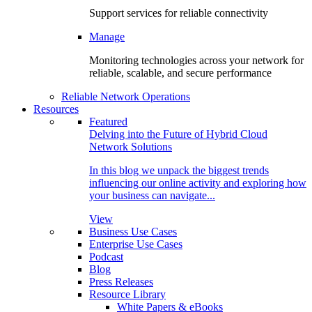
Support services for reliable connectivity
Manage
Monitoring technologies across your network for
reliable, scalable, and secure performance
Reliable Network Operations
Resources
Featured
Delving into the Future of Hybrid Cloud
Network Solutions
In this blog we unpack the biggest trends
influencing our online activity and exploring how
your business can navigate...
View
Business Use Cases
Enterprise Use Cases
Podcast
Blog
Press Releases
Resource Library
White Papers & eBooks