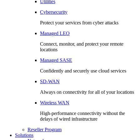
Utilities
Cybersecurity
Protect your services from cyber attacks
Managed LEO
Connect, monitor, and protect your remote
locations
Managed SASE
Confidently and securely use cloud services
SD-WAN
Always on connectivity for all of your locations
Wireless WAN
High-performance connectivity without the
delays of wired infrastructure
Reseller Program
Solutions