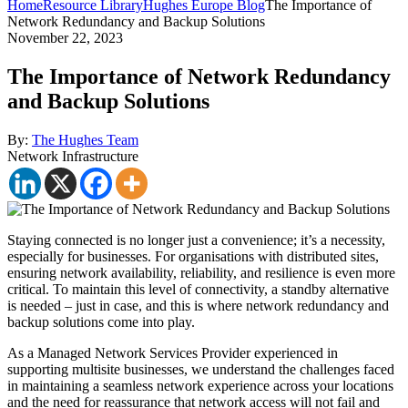
Home
Resource Library
Hughes Europe Blog
The Importance of
Network Redundancy and Backup Solutions
November 22, 2023
The Importance of Network Redundancy
and Backup Solutions
By:
The Hughes Team
Network Infrastructure
Staying connected is no longer just a convenience; it’s a necessity,
especially for businesses. For organisations with distributed sites,
ensuring network availability, reliability, and resilience is even more
critical. To maintain this level of connectivity, a standby alternative
is needed – just in case, and this is where network redundancy and
backup solutions come into play.
As a Managed Network Services Provider experienced in
supporting multisite businesses, we understand the challenges faced
in maintaining a seamless network experience across your locations
and the need for reassurance that network access will not fail and