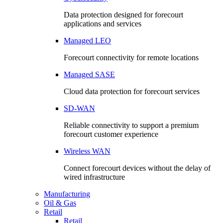
Data protection designed for forecourt
applications and services
Managed LEO
Forecourt connectivity for remote locations
Managed SASE
Cloud data protection for forecourt services
SD-WAN
Reliable connectivity to support a premium
forecourt customer experience
Wireless WAN
Connect forecourt devices without the delay of
wired infrastructure
Manufacturing
Oil & Gas
Retail
Retail