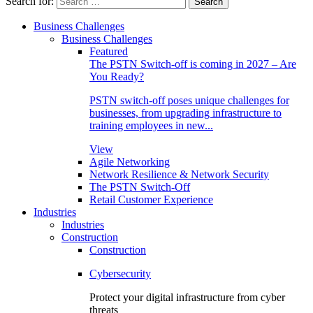
Search for:
Business Challenges
Business Challenges
Featured
The PSTN Switch-off is coming in 2027 – Are
You Ready?
PSTN switch-off poses unique challenges for
businesses, from upgrading infrastructure to
training employees in new...
View
Agile Networking
Network Resilience & Network Security
The PSTN Switch-Off
Retail Customer Experience
Industries
Industries
Construction
Construction
Cybersecurity
Protect your digital infrastructure from cyber
threats