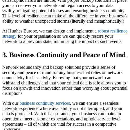
catastrophic hardware failure. With proper backup solutions in place,
you can recover your network and regain access to your data
swiftly, mitigating potential losses and ensuring business continuity.
This level of resilience can make all the difference in your business’s
ability to weather unexpected storms (literally and metaphorically!)
At Hughes Europe, we can design and implement a
robust resilience
strategy
for your organisation so we can quickly restore your
network to a previous state, minimising the impact of such events.
3. Business Continuity and Peace of Mind
Network redundancy and backup solutions provide a sense of
security and peace of mind for any business that relies on network
connectivity for its activity. Knowing that your network can
withstand challenges and that your critical data is safe allows you to
focus on growth and innovation rather than worrying about potential
disruptions.
With our
business continuity services
, we can ensure a seamless
network experience where availability is not interrupted, and your
data is protected. With this assurance, your business can maintain
operations, meet customer expectations, and uphold service level
agreements – all of which are vital for success in a competitive
landscape.