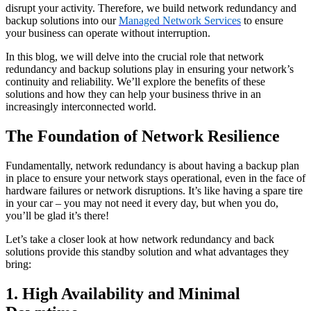
disrupt your activity. Therefore, we build network redundancy and
backup solutions into our
Managed Network Services
to ensure
your business can operate without interruption.
In this blog, we will delve into the crucial role that network
redundancy and backup solutions play in ensuring your network’s
continuity and reliability. We’ll explore the benefits of these
solutions and how they can help your business thrive in an
increasingly interconnected world.
The Foundation of Network Resilience
Fundamentally, network redundancy is about having a backup plan
in place to ensure your network stays operational, even in the face of
hardware failures or network disruptions. It’s like having a spare tire
in your car – you may not need it every day, but when you do,
you’ll be glad it’s there!
Let’s take a closer look at how network redundancy and back
solutions provide this standby solution and what advantages they
bring:
1. High Availability and Minimal