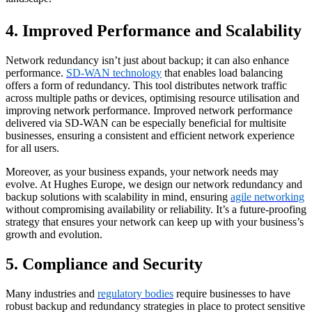
4. Improved Performance and Scalability
Network redundancy isn’t just about backup; it can also enhance
performance.
SD-WAN technology
that enables load balancing
offers a form of redundancy. This tool distributes network traffic
across multiple paths or devices, optimising resource utilisation and
improving network performance. Improved network performance
delivered via SD-WAN can be especially beneficial for multisite
businesses, ensuring a consistent and efficient network experience
for all users.
Moreover, as your business expands, your network needs may
evolve. At Hughes Europe, we design our network redundancy and
backup solutions with scalability in mind, ensuring
agile networking
without compromising availability or reliability. It’s a future-proofing
strategy that ensures your network can keep up with your business’s
growth and evolution.
5. Compliance and Security
Many industries and
regulatory bodies
require businesses to have
robust backup and redundancy strategies in place to protect sensitive