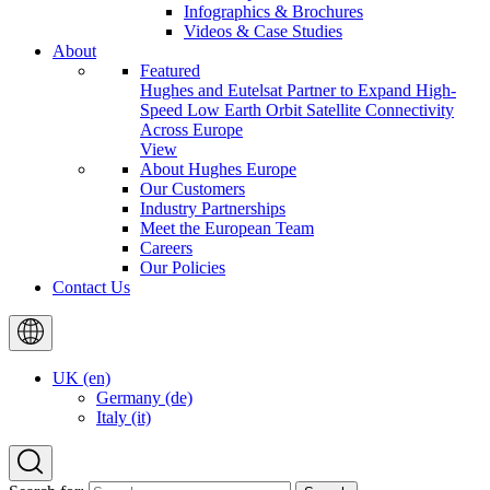
Infographics & Brochures
Videos & Case Studies
About
Featured
Hughes and Eutelsat Partner to Expand High-
Speed Low Earth Orbit Satellite Connectivity
Across Europe
View
About Hughes Europe
Our Customers
Industry Partnerships
Meet the European Team
Careers
Our Policies
Contact Us
UK (en)
Germany (de)
Italy (it)