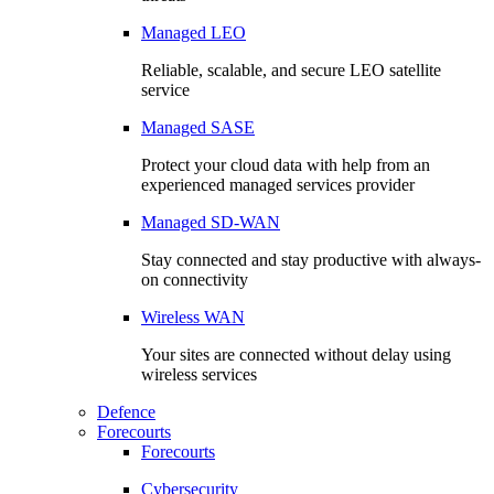
Managed LEO
Reliable, scalable, and secure LEO satellite
service
Managed SASE
Protect your cloud data with help from an
experienced managed services provider
Managed SD-WAN
Stay connected and stay productive with always-
on connectivity
Wireless WAN
Your sites are connected without delay using
wireless services
Defence
Forecourts
Forecourts
Cybersecurity