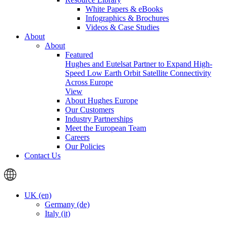
White Papers & eBooks
Infographics & Brochures
Videos & Case Studies
About
About
Featured
Hughes and Eutelsat Partner to Expand High-
Speed Low Earth Orbit Satellite Connectivity
Across Europe
View
About Hughes Europe
Our Customers
Industry Partnerships
Meet the European Team
Careers
Our Policies
Contact Us
UK (en)
Germany (de)
Italy (it)