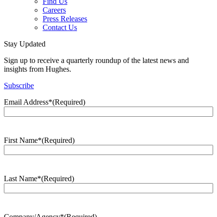
Find Us
Careers
Press Releases
Contact Us
Stay Updated
Sign up to receive a quarterly roundup of the latest news and
insights from Hughes.
Subscribe
Email Address*
(Required)
First Name*
(Required)
Last Name*
(Required)
Company/Agency*
(Required)