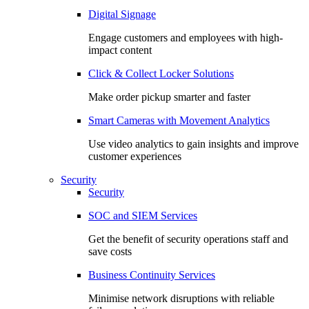
Digital Signage
Engage customers and employees with high-
impact content
Click & Collect Locker Solutions
Make order pickup smarter and faster
Smart Cameras with Movement Analytics
Use video analytics to gain insights and improve
customer experiences
Security
Security
SOC and SIEM Services
Get the benefit of security operations staff and
save costs
Business Continuity Services
Minimise network disruptions with reliable