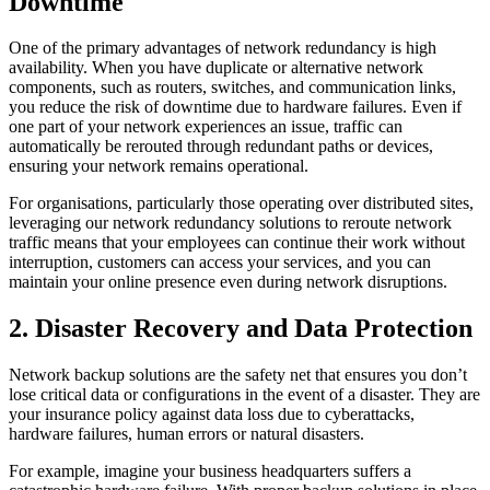
Downtime
One of the primary advantages of network redundancy is high
availability. When you have duplicate or alternative network
components, such as routers, switches, and communication links,
you reduce the risk of downtime due to hardware failures. Even if
one part of your network experiences an issue, traffic can
automatically be rerouted through redundant paths or devices,
ensuring your network remains operational.
For organisations, particularly those operating over distributed sites,
leveraging our network redundancy solutions to reroute network
traffic means that your employees can continue their work without
interruption, customers can access your services, and you can
maintain your online presence even during network disruptions.
2. Disaster Recovery and Data Protection
Network backup solutions are the safety net that ensures you don’t
lose critical data or configurations in the event of a disaster. They are
your insurance policy against data loss due to cyberattacks,
hardware failures, human errors or natural disasters.
For example, imagine your business headquarters suffers a