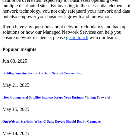
cannot be overstated, especially for businesses operating over
multiple distributed sites. By investing in these essential elements of
network technology, you not only safeguard your network and data
but also empower your business’s growth and innovation.
If you have any questions about network redundancy and backup
solutions or how our Managed Network Services can help you
ensure network resilience, please
get in touch
with our team.
Popular Insights
Jun 03, 2025
Building Sustainable and Carbon-Neutral Connectivity
May 21, 2025
How Commercial Satellite Internet Keeps Your Business Moving Forward
May 15, 2025
OneWeb vs. Starlink: What C-Suite Buyers Should Really Compare
May 14, 2025