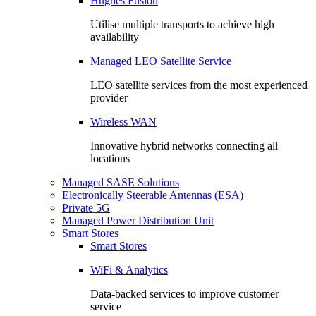
Hughes Fusion
Utilise multiple transports to achieve high
availability
Managed LEO Satellite Service
LEO satellite services from the most experienced
provider
Wireless WAN
Innovative hybrid networks connecting all
locations
Managed SASE Solutions
Electronically Steerable Antennas (ESA)
Private 5G
Managed Power Distribution Unit
Smart Stores
Smart Stores
WiFi & Analytics
Data-backed services to improve customer
service