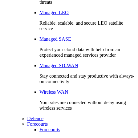
threats
Managed LEO
Reliable, scalable, and secure LEO satellite
service
Managed SASE
Protect your cloud data with help from an
experienced managed services provider
Managed SD-WAN
Stay connected and stay productive with always-
on connectivity
Wireless WAN
Your sites are connected without delay using
wireless services
Defence
Forecourts
Forecourts