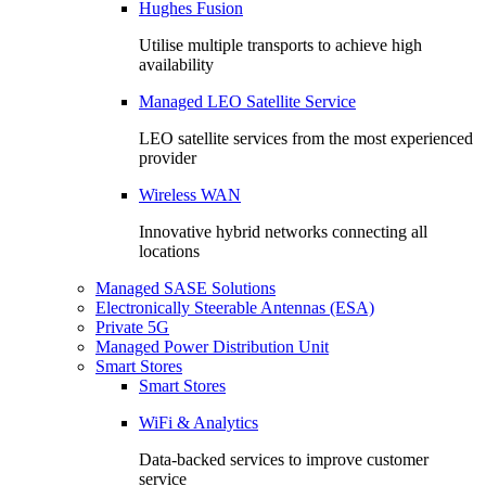
Hughes Fusion
Utilise multiple transports to achieve high
availability
Managed LEO Satellite Service
LEO satellite services from the most experienced
provider
Wireless WAN
Innovative hybrid networks connecting all
locations
Managed SASE Solutions
Electronically Steerable Antennas (ESA)
Private 5G
Managed Power Distribution Unit
Smart Stores
Smart Stores
WiFi & Analytics
Data-backed services to improve customer
service