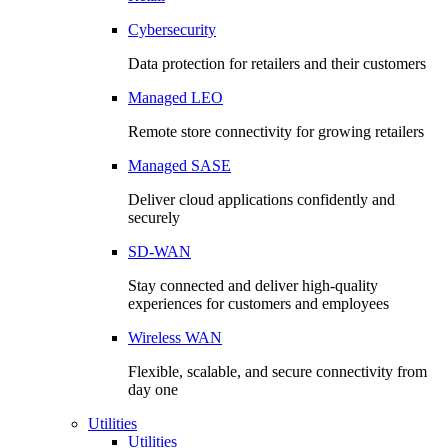
Cybersecurity
Data protection for retailers and their customers
Managed LEO
Remote store connectivity for growing retailers
Managed SASE
Deliver cloud applications confidently and
securely
SD-WAN
Stay connected and deliver high-quality
experiences for customers and employees
Wireless WAN
Flexible, scalable, and secure connectivity from
day one
Utilities
Utilities