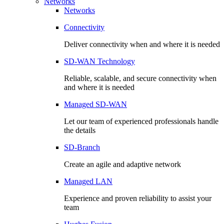
Networks
Networks
Connectivity
Deliver connectivity when and where it is needed
SD-WAN Technology
Reliable, scalable, and secure connectivity when
and where it is needed
Managed SD-WAN
Let our team of experienced professionals handle
the details
SD-Branch
Create an agile and adaptive network
Managed LAN
Experience and proven reliability to assist your
team