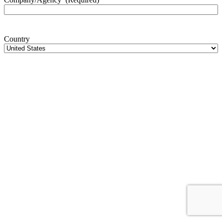
Country