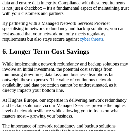
data and ensure data integrity. Compliance with these requirements
is not just a checkbox – it’s a fundamental aspect of maintaining trust
with your customers and partners.
By partnering with a Managed Network Services Provider
specialising in network redundancy and backup solutions, you can
rest assured that your network not only meets regulatory
requirements but also stays secure against
cyber threats
.
6. Longer Term Cost Savings
While implementing network redundancy and backup solutions may
involve an initial investment, the potential cost savings from
minimising downtime, data loss, and business disruptions far
outweigh these expenses. The value of continuous network
availability and data protection cannot be underestimated, as it
directly impacts your bottom line.
At Hughes Europe, our expertise in delivering network redundancy
and backup solutions via our Managed Services provide the highest
level of network resilience while allowing you to focus on what
matters most – growing your business.
The importance of network redundancy and backup solutions