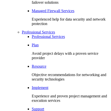
failover solutions
Managed Firewall Services
Experienced help for data security and network
protection
Professional Services
Professional Services
Plan
Avoid project delays with a proven service
provider
Resource
Objective recommendations for networking and
security technologies
Implement
Experience and proven project management and
execution services
Support