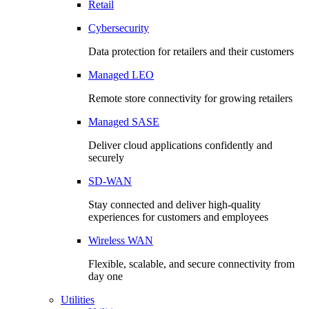
Retail
Cybersecurity
Data protection for retailers and their customers
Managed LEO
Remote store connectivity for growing retailers
Managed SASE
Deliver cloud applications confidently and
securely
SD-WAN
Stay connected and deliver high-quality
experiences for customers and employees
Wireless WAN
Flexible, scalable, and secure connectivity from
day one
Utilities