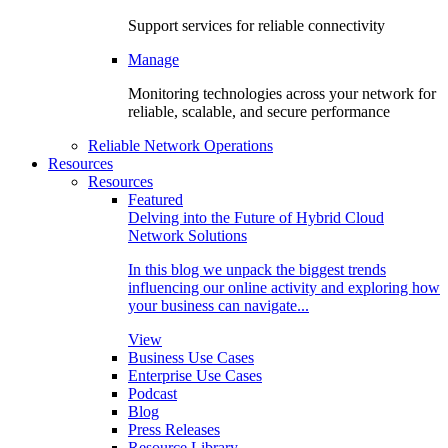
Support services for reliable connectivity
Manage
Monitoring technologies across your network for
reliable, scalable, and secure performance
Reliable Network Operations
Resources
Resources
Featured
Delving into the Future of Hybrid Cloud
Network Solutions
In this blog we unpack the biggest trends
influencing our online activity and exploring how
your business can navigate...
View
Business Use Cases
Enterprise Use Cases
Podcast
Blog
Press Releases
Resource Library