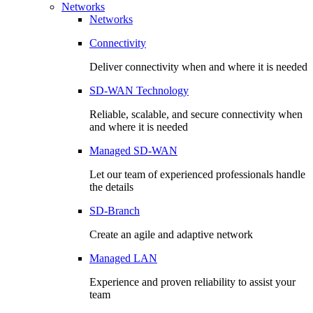
Networks
Networks
Connectivity
Deliver connectivity when and where it is needed
SD-WAN Technology
Reliable, scalable, and secure connectivity when
and where it is needed
Managed SD-WAN
Let our team of experienced professionals handle
the details
SD-Branch
Create an agile and adaptive network
Managed LAN
Experience and proven reliability to assist your
team