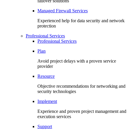
failover solutions
Managed Firewall Services
Experienced help for data security and network
protection
Professional Services
Professional Services
Plan
Avoid project delays with a proven service
provider
Resource
Objective recommendations for networking and
security technologies
Implement
Experience and proven project management and
execution services
Support