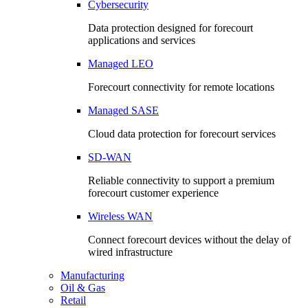
Cybersecurity
Data protection designed for forecourt
applications and services
Managed LEO
Forecourt connectivity for remote locations
Managed SASE
Cloud data protection for forecourt services
SD-WAN
Reliable connectivity to support a premium
forecourt customer experience
Wireless WAN
Connect forecourt devices without the delay of
wired infrastructure
Manufacturing
Oil & Gas
Retail