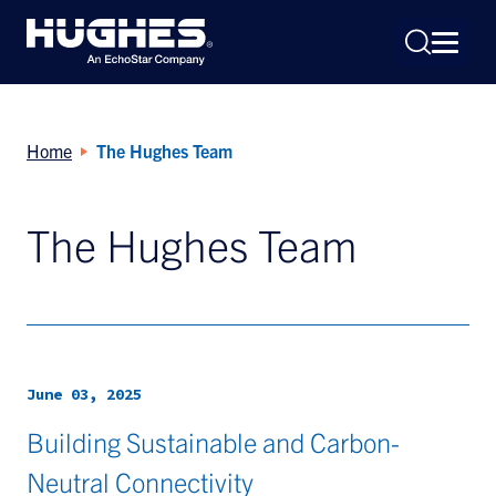
Home
The Hughes Team
The Hughes Team
Search
for:
June 03, 2025
Building Sustainable and Carbon-
Neutral Connectivity