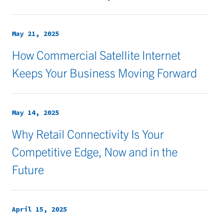
May 21, 2025
How Commercial Satellite Internet
Keeps Your Business Moving Forward
May 14, 2025
Why Retail Connectivity Is Your
Competitive Edge, Now and in the
Future
April 15, 2025