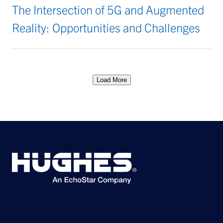
The Intersection of 5G and Augmented
Reality: Opportunities and Challenges
Load More
©2026 Hughes Network Systems, LLC, an EchoStar company. All rights
reserved. Hughes and Hughesnet are registered trademarks, and JUPITER
and HughesON are trademarks of Hughes Network Systems, LLC. All other