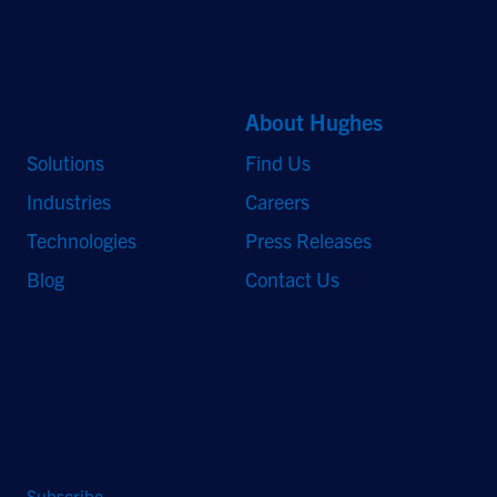
logos and trademarks are the property of their respective owners.
Quick Links
About Hughes
Solutions
Find Us
Industries
Careers
Technologies
Press Releases
Blog
Contact Us
Stay Updated
Sign up to receive a quarterly roundup of the latest news and
insights from Hughes.
Subscribe