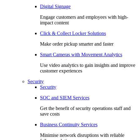
Digital Signage
Engage customers and employees with high-
impact content
Click & Collect Locker Solutions
Make order pickup smarter and faster
Smart Cameras with Movement Analytics
Use video analytics to gain insights and improve
customer experiences
Security
Security
SOC and SIEM Services
Get the benefit of security operations staff and
save costs
Business Continuity Services
Minimise network disruptions with reliable