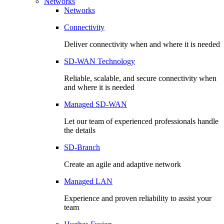
Networks
Networks
Connectivity
Deliver connectivity when and where it is needed
SD-WAN Technology
Reliable, scalable, and secure connectivity when
and where it is needed
Managed SD-WAN
Let our team of experienced professionals handle
the details
SD-Branch
Create an agile and adaptive network
Managed LAN
Experience and proven reliability to assist your
team