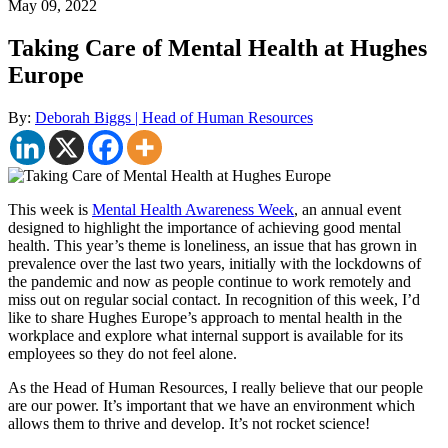
May 09, 2022
Taking Care of Mental Health at Hughes
Europe
By:
Deborah Biggs | Head of Human Resources
This week is
Mental Health Awareness Week
, an annual event
designed to highlight the importance of achieving good mental
health. This year’s theme is loneliness, an issue that has grown in
prevalence over the last two years, initially with the lockdowns of
the pandemic and now as people continue to work remotely and
miss out on regular social contact. In recognition of this week, I’d
like to share Hughes Europe’s approach to mental health in the
workplace and explore what internal support is available for its
employees so they do not feel alone.
As the Head of Human Resources, I really believe that our people
are our power. It’s important that we have an environment which
allows them to thrive and develop. It’s not rocket science!