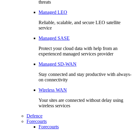
threats
Managed LEO
Reliable, scalable, and secure LEO satellite
service
Managed SASE
Protect your cloud data with help from an
experienced managed services provider
Managed SD-WAN
Stay connected and stay productive with always-
on connectivity
Wireless WAN
Your sites are connected without delay using
wireless services
Defence
Forecourts
Forecourts