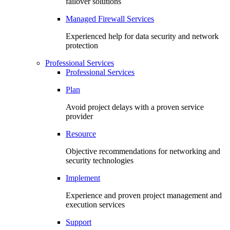
failover solutions
Managed Firewall Services
Experienced help for data security and network
protection
Professional Services
Professional Services
Plan
Avoid project delays with a proven service
provider
Resource
Objective recommendations for networking and
security technologies
Implement
Experience and proven project management and
execution services
Support