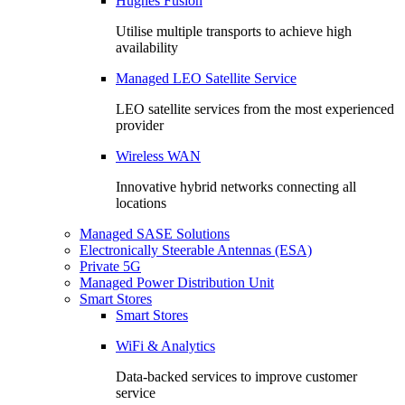
Hughes Fusion
Utilise multiple transports to achieve high
availability
Managed LEO Satellite Service
LEO satellite services from the most experienced
provider
Wireless WAN
Innovative hybrid networks connecting all
locations
Managed SASE Solutions
Electronically Steerable Antennas (ESA)
Private 5G
Managed Power Distribution Unit
Smart Stores
Smart Stores
WiFi & Analytics
Data-backed services to improve customer
service