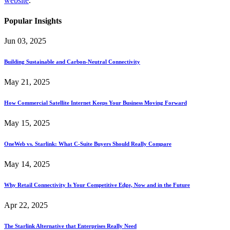
website
.
Popular Insights
Jun 03, 2025
Building Sustainable and Carbon-Neutral Connectivity
May 21, 2025
How Commercial Satellite Internet Keeps Your Business Moving Forward
May 15, 2025
OneWeb vs. Starlink: What C-Suite Buyers Should Really Compare
May 14, 2025
Why Retail Connectivity Is Your Competitive Edge, Now and in the Future
Apr 22, 2025
The Starlink Alternative that Enterprises Really Need