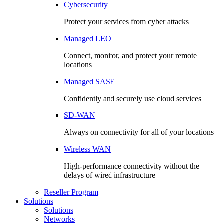
Cybersecurity
Protect your services from cyber attacks
Managed LEO
Connect, monitor, and protect your remote
locations
Managed SASE
Confidently and securely use cloud services
SD-WAN
Always on connectivity for all of your locations
Wireless WAN
High-performance connectivity without the
delays of wired infrastructure
Reseller Program
Solutions
Solutions
Networks