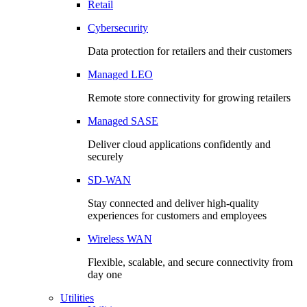
Retail
Cybersecurity
Data protection for retailers and their customers
Managed LEO
Remote store connectivity for growing retailers
Managed SASE
Deliver cloud applications confidently and
securely
SD-WAN
Stay connected and deliver high-quality
experiences for customers and employees
Wireless WAN
Flexible, scalable, and secure connectivity from
day one
Utilities