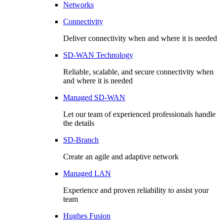
Networks
Connectivity
Deliver connectivity when and where it is needed
SD-WAN Technology
Reliable, scalable, and secure connectivity when
and where it is needed
Managed SD-WAN
Let our team of experienced professionals handle
the details
SD-Branch
Create an agile and adaptive network
Managed LAN
Experience and proven reliability to assist your
team
Hughes Fusion