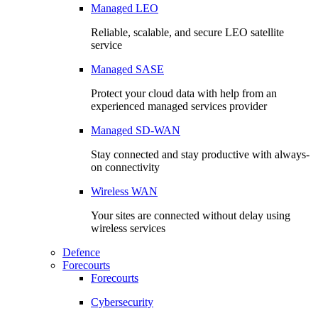
Managed LEO
Reliable, scalable, and secure LEO satellite
service
Managed SASE
Protect your cloud data with help from an
experienced managed services provider
Managed SD-WAN
Stay connected and stay productive with always-
on connectivity
Wireless WAN
Your sites are connected without delay using
wireless services
Defence
Forecourts
Forecourts
Cybersecurity