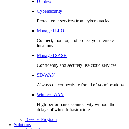
Utilities
Cybersecurity
Protect your services from cyber attacks
Managed LEO
Connect, monitor, and protect your remote
locations
Managed SASE
Confidently and securely use cloud services
SD-WAN
Always on connectivity for all of your locations
Wireless WAN
High-performance connectivity without the
delays of wired infrastructure
Reseller Program
Solutions