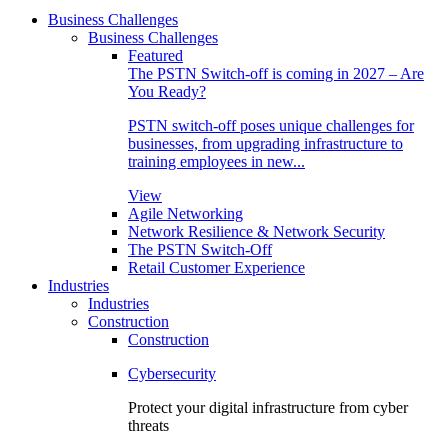
Business Challenges
Business Challenges
Featured
The PSTN Switch-off is coming in 2027 – Are
You Ready?
PSTN switch-off poses unique challenges for
businesses, from upgrading infrastructure to
training employees in new...
View
Agile Networking
Network Resilience & Network Security
The PSTN Switch-Off
Retail Customer Experience
Industries
Industries
Construction
Construction
Cybersecurity
Protect your digital infrastructure from cyber
threats