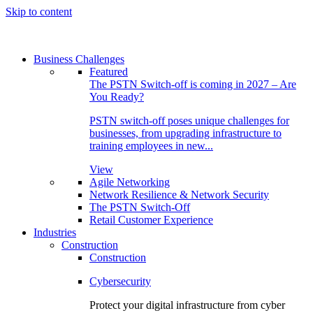
Skip to content
Business Challenges
Featured
The PSTN Switch-off is coming in 2027 – Are
You Ready?
PSTN switch-off poses unique challenges for
businesses, from upgrading infrastructure to
training employees in new...
View
Agile Networking
Network Resilience & Network Security
The PSTN Switch-Off
Retail Customer Experience
Industries
Construction
Construction
Cybersecurity
Protect your digital infrastructure from cyber