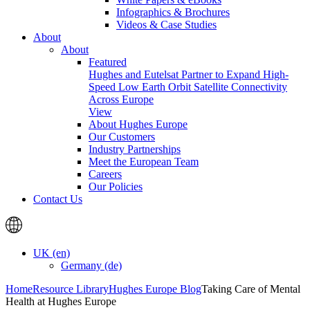
Infographics & Brochures
Videos & Case Studies
About
About
Featured
Hughes and Eutelsat Partner to Expand High-
Speed Low Earth Orbit Satellite Connectivity
Across Europe
View
About Hughes Europe
Our Customers
Industry Partnerships
Meet the European Team
Careers
Our Policies
Contact Us
UK (en)
Germany (de)
Home
Resource Library
Hughes Europe Blog
Taking Care of Mental
Health at Hughes Europe