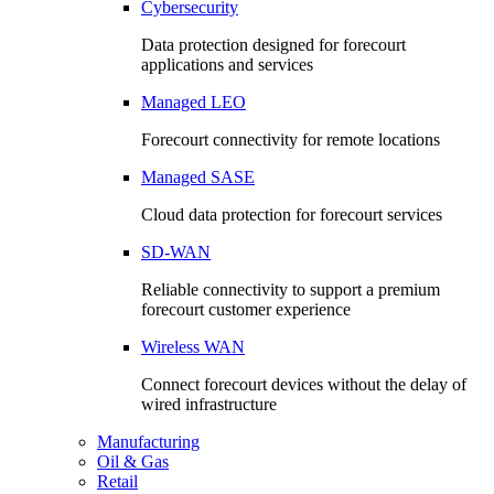
Cybersecurity
Data protection designed for forecourt
applications and services
Managed LEO
Forecourt connectivity for remote locations
Managed SASE
Cloud data protection for forecourt services
SD-WAN
Reliable connectivity to support a premium
forecourt customer experience
Wireless WAN
Connect forecourt devices without the delay of
wired infrastructure
Manufacturing
Oil & Gas
Retail