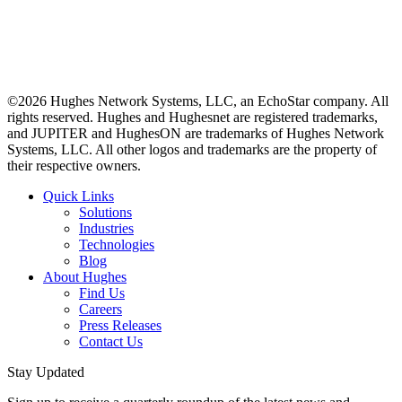
©2026 Hughes Network Systems, LLC, an EchoStar company. All
rights reserved. Hughes and Hughesnet are registered trademarks,
and JUPITER and HughesON are trademarks of Hughes Network
Systems, LLC. All other logos and trademarks are the property of
their respective owners.
Quick Links
Solutions
Industries
Technologies
Blog
About Hughes
Find Us
Careers
Press Releases
Contact Us
Stay Updated