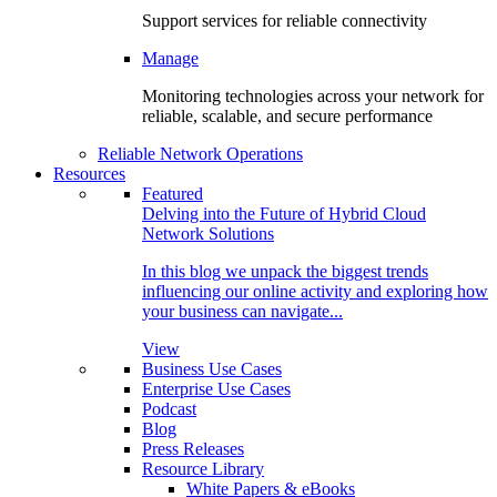
Support services for reliable connectivity
Manage
Monitoring technologies across your network for
reliable, scalable, and secure performance
Reliable Network Operations
Resources
Featured
Delving into the Future of Hybrid Cloud
Network Solutions
In this blog we unpack the biggest trends
influencing our online activity and exploring how
your business can navigate...
View
Business Use Cases
Enterprise Use Cases
Podcast
Blog
Press Releases
Resource Library
White Papers & eBooks