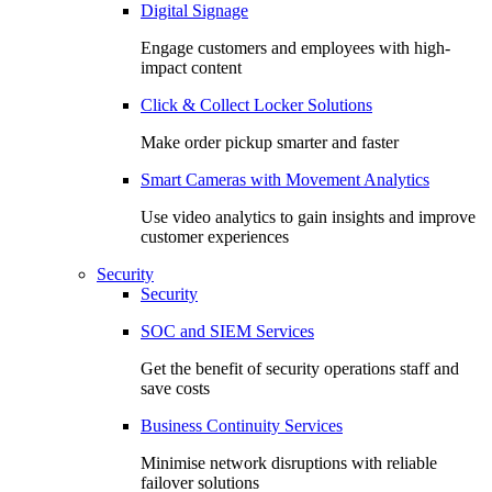
Digital Signage
Engage customers and employees with high-
impact content
Click & Collect Locker Solutions
Make order pickup smarter and faster
Smart Cameras with Movement Analytics
Use video analytics to gain insights and improve
customer experiences
Security
Security
SOC and SIEM Services
Get the benefit of security operations staff and
save costs
Business Continuity Services
Minimise network disruptions with reliable
failover solutions