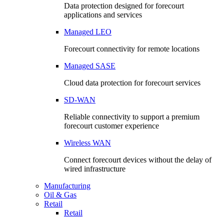
Data protection designed for forecourt
applications and services
Managed LEO
Forecourt connectivity for remote locations
Managed SASE
Cloud data protection for forecourt services
SD-WAN
Reliable connectivity to support a premium
forecourt customer experience
Wireless WAN
Connect forecourt devices without the delay of
wired infrastructure
Manufacturing
Oil & Gas
Retail
Retail