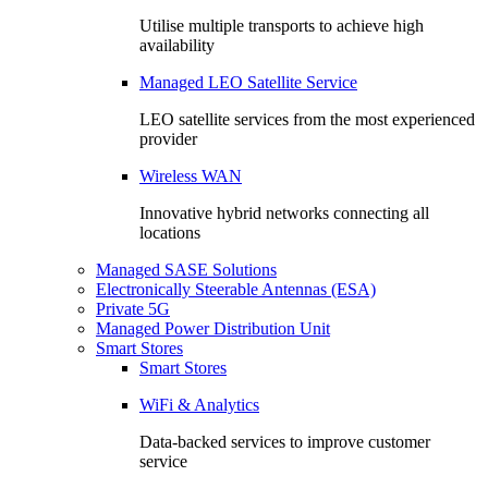
Utilise multiple transports to achieve high
availability
Managed LEO Satellite Service
LEO satellite services from the most experienced
provider
Wireless WAN
Innovative hybrid networks connecting all
locations
Managed SASE Solutions
Electronically Steerable Antennas (ESA)
Private 5G
Managed Power Distribution Unit
Smart Stores
Smart Stores
WiFi & Analytics
Data-backed services to improve customer
service