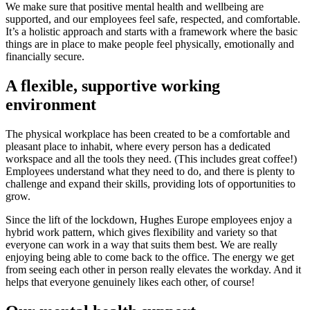
We make sure that positive mental health and wellbeing are
supported, and our employees feel safe, respected, and comfortable.
It’s a holistic approach and starts with a framework where the basic
things are in place to make people feel physically, emotionally and
financially secure.
A flexible, supportive working
environment
The physical workplace has been created to be a comfortable and
pleasant place to inhabit, where every person has a dedicated
workspace and all the tools they need. (This includes great coffee!)
Employees understand what they need to do, and there is plenty to
challenge and expand their skills, providing lots of opportunities to
grow.
Since the lift of the lockdown, Hughes Europe employees enjoy a
hybrid work pattern, which gives flexibility and variety so that
everyone can work in a way that suits them best. We are really
enjoying being able to come back to the office. The energy we get
from seeing each other in person really elevates the workday. And it
helps that everyone genuinely likes each other, of course!