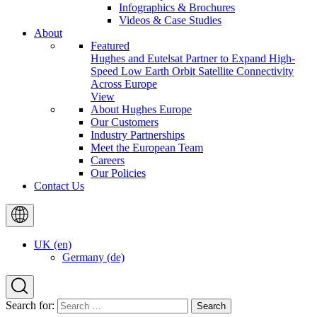
Infographics & Brochures
Videos & Case Studies
About
Featured
Hughes and Eutelsat Partner to Expand High-
Speed Low Earth Orbit Satellite Connectivity
Across Europe
View
About Hughes Europe
Our Customers
Industry Partnerships
Meet the European Team
Careers
Our Policies
Contact Us
UK (en)
Germany (de)
Search for: