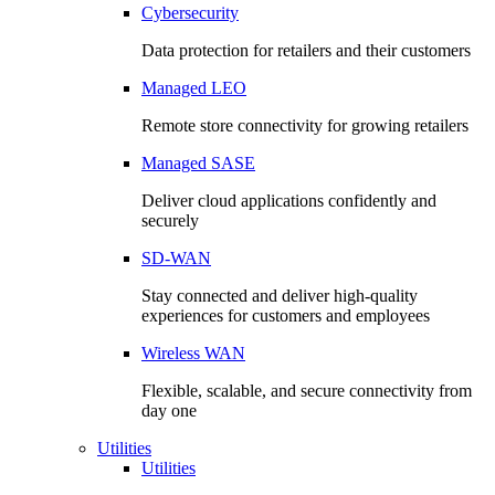
Cybersecurity
Data protection for retailers and their customers
Managed LEO
Remote store connectivity for growing retailers
Managed SASE
Deliver cloud applications confidently and
securely
SD-WAN
Stay connected and deliver high-quality
experiences for customers and employees
Wireless WAN
Flexible, scalable, and secure connectivity from
day one
Utilities
Utilities