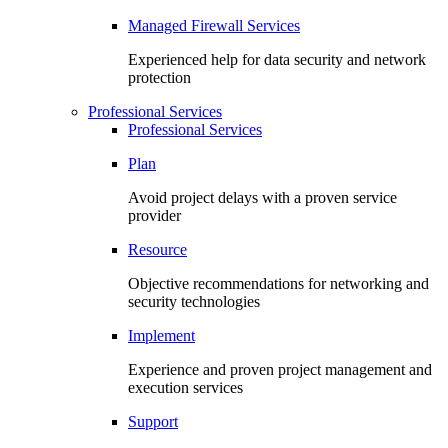
Managed Firewall Services
Experienced help for data security and network
protection
Professional Services
Professional Services
Plan
Avoid project delays with a proven service
provider
Resource
Objective recommendations for networking and
security technologies
Implement
Experience and proven project management and
execution services
Support