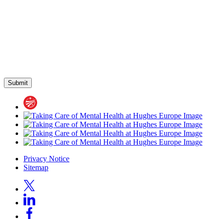
Privacy Notice
Sitemap