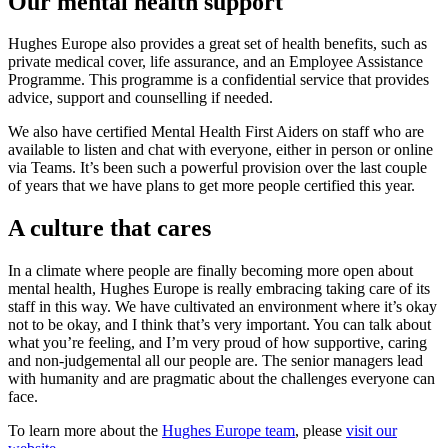
Our mental health support
Hughes Europe also provides a great set of health benefits, such as
private medical cover, life assurance, and an Employee Assistance
Programme. This programme is a confidential service that provides
advice, support and counselling if needed.
We also have certified Mental Health First Aiders on staff who are
available to listen and chat with everyone, either in person or online
via Teams. It’s been such a powerful provision over the last couple
of years that we have plans to get more people certified this year.
A culture that cares
In a climate where people are finally becoming more open about
mental health, Hughes Europe is really embracing taking care of its
staff in this way. We have cultivated an environment where it’s okay
not to be okay, and I think that’s very important. You can talk about
what you’re feeling, and I’m very proud of how supportive, caring
and non-judgemental all our people are. The senior managers lead
with humanity and are pragmatic about the challenges everyone can
face.
To learn more about the
Hughes Europe team
, please
visit our