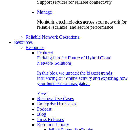
Support services for reliable connectivity
Manage
Monitoring technologies across your network for
reliable, scalable, and secure performance
Reliable Network Operations
Resources
Resources
Featured
Delving into the Future of Hybrid Cloud
Network Solutions
In this blog we unpack the biggest trends
influencing our online activity and exploring how
your business can navigate...
View
Business Use Cases
Enterprise Use Cases
Podcast
Blog
Press Releases
Resource Library
White Papers & eBooks