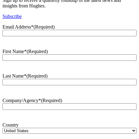
Sign up to receive a quarterly roundup of the latest news and
insights from Hughes.
Subscribe
Email Address*
(Required)
First Name*
(Required)
Last Name*
(Required)
Company/Agency*
(Required)
Country