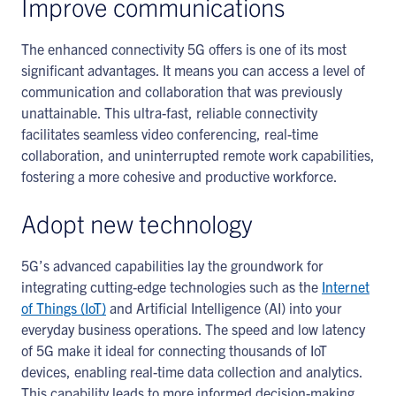
Improve communications
The enhanced connectivity 5G offers is one of its most
significant advantages. It means you can access a level of
communication and collaboration that was previously
unattainable. This ultra-fast, reliable connectivity
facilitates seamless video conferencing, real-time
collaboration, and uninterrupted remote work capabilities,
fostering a more cohesive and productive workforce.
Adopt new technology
5G’s advanced capabilities lay the groundwork for
integrating cutting-edge technologies such as the
Internet
of Things (IoT)
and Artificial Intelligence (AI) into your
everyday business operations. The speed and low latency
of 5G make it ideal for connecting thousands of IoT
devices, enabling real-time data collection and analytics.
This capability leads to more informed decision-making