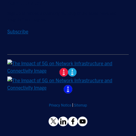
Stay Updated
Sign up to receive a quarterly roundup of the latest news and
insights from Hughes.
Subscribe
Privacy Notice
Sitemap