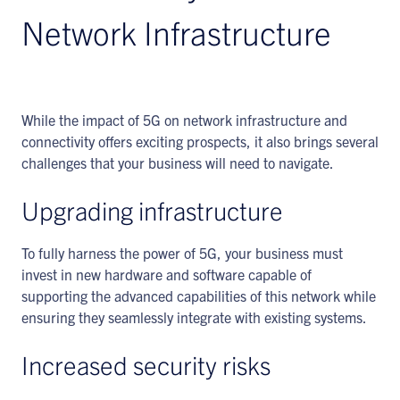
Network Infrastructure
While the impact of 5G on network infrastructure and
connectivity offers exciting prospects, it also brings several
challenges that your business will need to navigate.
Upgrading infrastructure
To fully harness the power of 5G, your business must
invest in new hardware and software capable of
supporting the advanced capabilities of this network while
ensuring they seamlessly integrate with existing systems.
Increased security risks