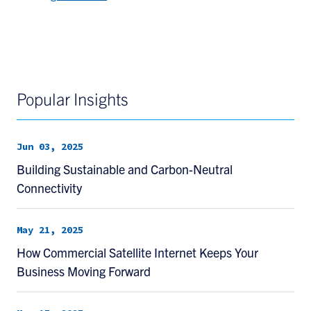
Popular Insights
Jun 03, 2025
Building Sustainable and Carbon-Neutral
Connectivity
May 21, 2025
How Commercial Satellite Internet Keeps Your
Business Moving Forward