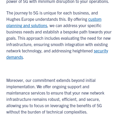
power of 5G with minimum disruption to your operations.
The journey to 5G is unique for each business, and
Hughes Europe understands this. By offering
custom
planning and solutions
, we can address your specific
business needs and establish a bespoke path towards your
goals. This approach includes evaluating the need for new
infrastructure, ensuring smooth integration with existing
network technology, and addressing heightened
security
demands
.
Moreover, our commitment extends beyond initial
implementation. We offer ongoing support and
maintenance services to ensure that your new network
infrastructure remains robust, efficient, and secure,
allowing you to focus on leveraging the benefits of 5G
without the burden of technical complexities.