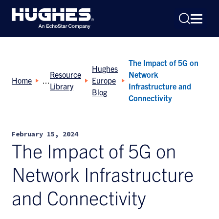
The Impact of 5G on
Hughes
Resource
Network
Home
Europe
Library
Infrastructure and
Blog
Connectivity
Search
for:
February 15, 2024
The Impact of 5G on
Network Infrastructure
and Connectivity