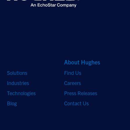
©2026 Hughes Network Systems, LLC, an EchoStar company. All rights
reserved. Hughes and Hughesnet are registered trademarks, and JUPITER
and HughesON are trademarks of Hughes Network Systems, LLC. All other
logos and trademarks are the property of their respective owners.
Quick Links
About Hughes
Solutions
Find Us
Industries
Careers
Technologies
Press Releases
Blog
Contact Us