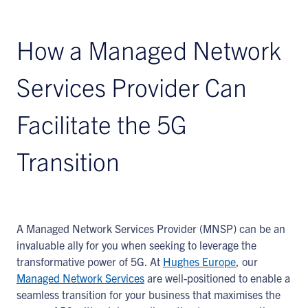
How a Managed Network
Services Provider Can
Facilitate the 5G
Transition
A Managed Network Services Provider (MNSP) can be an
invaluable ally for you when seeking to leverage the
transformative power of 5G. At
Hughes Europe
, our
Managed Network Services
are well-positioned to enable a
seamless transition for your business that maximises the