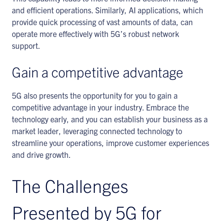
and efficient operations. Similarly, AI applications, which
provide quick processing of vast amounts of data, can
operate more effectively with 5G’s robust network
support.
Gain a competitive advantage
5G also presents the opportunity for you to gain a
competitive advantage in your industry. Embrace the
technology early, and you can establish your business as a
market leader, leveraging connected technology to
streamline your operations, improve customer experiences
and drive growth.
The Challenges
Presented by 5G for