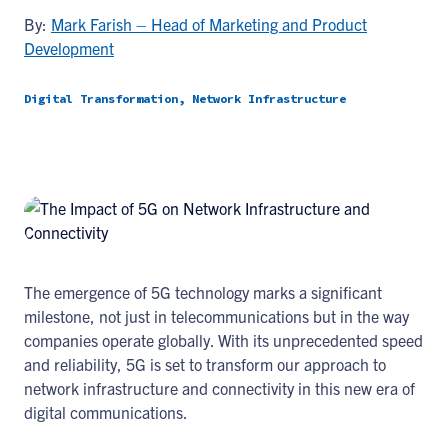
By:
Mark Farish – Head of Marketing and Product
Development
Digital Transformation, Network Infrastructure
The emergence of 5G technology marks a significant
milestone, not just in telecommunications but in the way
companies operate globally. With its unprecedented speed
and reliability, 5G is set to transform our approach to
network infrastructure and connectivity in this new era of
digital communications.