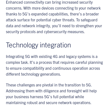
Enhanced connectivity can bring increased security
concerns. With more devices connecting to your network
thanks to 5G’s expanded capabilities, there’s a broader
attack surface for potential cyber threats. To safeguard
data and network integrity, you’ll need to strengthen your
security protocols and cybersecurity measures.
Technology integration
Integrating 5G with existing 4G and legacy systems is a
complex task. It’s a process that requires careful planning
to ensure compatibility and continuous operation across
different technology generations.
These challenges are pivotal in the transition to 5G.
Addressing them with diligence and foresight will help
your business harness 5G’s full potential while
maintaining robust and secure network operations.