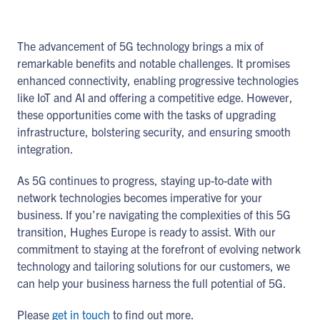
The advancement of 5G technology brings a mix of
remarkable benefits and notable challenges. It promises
enhanced connectivity, enabling progressive technologies
like IoT and AI and offering a competitive edge. However,
these opportunities come with the tasks of upgrading
infrastructure, bolstering security, and ensuring smooth
integration.
As 5G continues to progress, staying up-to-date with
network technologies becomes imperative for your
business. If you’re navigating the complexities of this 5G
transition, Hughes Europe is ready to assist. With our
commitment to staying at the forefront of evolving network
technology and tailoring solutions for our customers, we
can help your business harness the full potential of 5G.
Please
get in touch
to find out more.