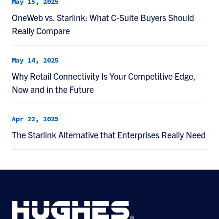
May 15, 2025
OneWeb vs. Starlink: What C-Suite Buyers Should
Really Compare
May 14, 2025
Why Retail Connectivity Is Your Competitive Edge,
Now and in the Future
Apr 22, 2025
The Starlink Alternative that Enterprises Really Need