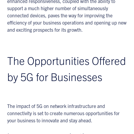
enhanced responsiveness, coupled with the ability to
support a much higher number of simultaneously
connected devices, paves the way for improving the
efficiency of your business operations and opening up new
and exciting prospects for its growth.
The Opportunities Offered
by 5G for Businesses
The impact of 5G on network infrastructure and
connectivity is set to create numerous opportunities for
your business to innovate and stay ahead.