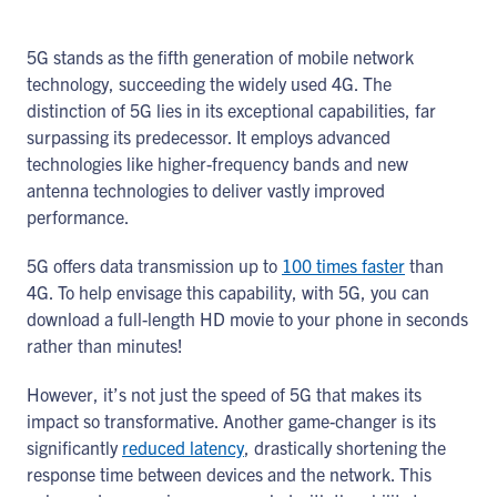
5G stands as the fifth generation of mobile network
technology, succeeding the widely used 4G. The
distinction of 5G lies in its exceptional capabilities, far
surpassing its predecessor. It employs advanced
technologies like higher-frequency bands and new
antenna technologies to deliver vastly improved
performance.
5G offers data transmission up to
100 times faster
than
4G. To help envisage this capability, with 5G, you can
download a full-length HD movie to your phone in seconds
rather than minutes!
However, it’s not just the speed of 5G that makes its
impact so transformative. Another game-changer is its
significantly
reduced latency
, drastically shortening the
response time between devices and the network. This