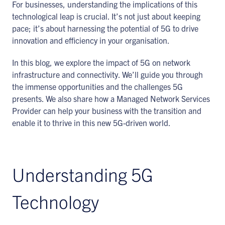
For businesses, understanding the implications of this
technological leap is crucial. It’s not just about keeping
pace; it’s about harnessing the potential of 5G to drive
innovation and efficiency in your organisation.
In this blog, we explore the impact of 5G on network
infrastructure and connectivity. We’ll guide you through
the immense opportunities and the challenges 5G
presents. We also share how a Managed Network Services
Provider can help your business with the transition and
enable it to thrive in this new 5G-driven world.
Understanding 5G
Technology